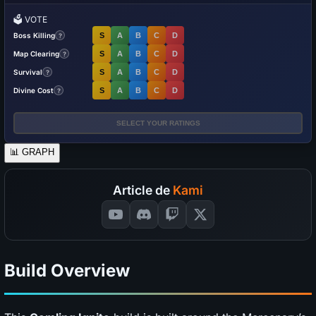
🗳️
VOTE
Boss Killing
S
A
B
C
D
?
Map Clearing
S
A
B
C
D
?
Survival
S
A
B
C
D
?
Divine Cost
S
A
B
C
D
?
SELECT YOUR RATINGS
📊
GRAPH
Article de
Kami
Build Overview