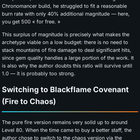
Chronomancer build, he struggled to fit a reasonable
burn rate with only 40% additional magnitude — here,
you get 500 « for free. »
This surplus of magnitude is precisely what makes the
archetype viable on a low budget: there is no need to
stack mountains of fire damage to deal significant hits,
since gem quality handles a large portion of the work. It
is also why the author doubts this ratio will survive until
1.0 — it is probably too strong.
Switching to Blackflame Covenant
(Fire to Chaos)
The pure fire version remains very solid up to around
Level 80. When the time came to buy a better staff, the
author chose to switch to the chaos version via the