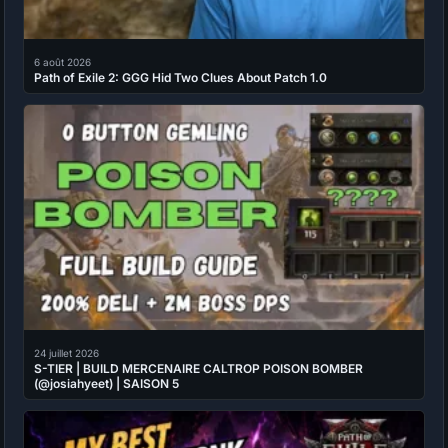
6 août 2026
Path of Exile 2: GGG Hid Two Clues About Patch 1.0
24 juillet 2026
S-TIER | BUILD MERCENAIRE CALTROP POISON BOMBER
(@josiahyeet) | SAISON 5