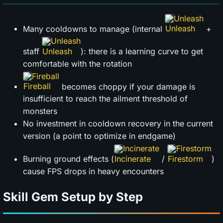
Unleash
Many cooldowns to manage (internal
+
Unleash
staff
): there is a learning curve to get
comfortable with the rotation
Fireball
becomes choppy if your damage is
insufficient to reach the ailment threshold of
monsters
No investment in cooldown recovery in the current
version (a point to optimize in endgame)
Incinerate
Firestorm
Burning ground effects (
/
)
cause FPS drops in heavy encounters
Skill Gem Setup by Step