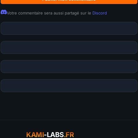
Votre commentaire sera aussi partagé sur le
Discord
KAMI
-LABS
.FR