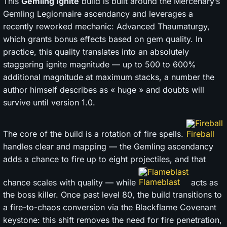
This
Gemling Ignite
build is built around the Mercenary’s
Gemling Legionnaire ascendancy and leverages a
recently reworked mechanic: Advanced Thaumaturgy,
which grants bonus effects based on gem quality. In
practice, this quality translates into an absolutely
staggering ignite magnitude — up to 500 to 600%
additional magnitude at maximum stacks, a number the
author himself describes as « huge » and doubts will
survive until version 1.0.
Fireball
The core of the build is a rotation of fire spells.
handles clear and mapping — the Gemling ascendancy
adds a chance to fire up to eight projectiles, and that
Flameblast
chance scales with quality — while
acts as
the boss killer. Once past level 80, the build transitions to
a fire-to-chaos conversion via the Blackflame Covenant
keystone: this shift removes the need for fire penetration,