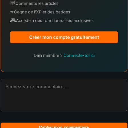
💬
Commente les articles
⭐
Gagne de l'XP et des badges
🎮
Accède à des fonctionnalités exclusives
Créer mon compte gratuitement
Déjà membre ?
Connecte-toi ici
Publier mon commentaire