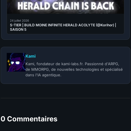
24 juillet 2026
S-TIER | BUILD MOINE INFINITE HERALD ACOLYTE (@Korihor) |
SAISON 5
Kami
Kami, fondateur de kami-labs.fr. Passionné d'ARPG,
de MMORPG, de nouvelles technologies et spécialisé
dans l'IA agentique.
0 Commentaires