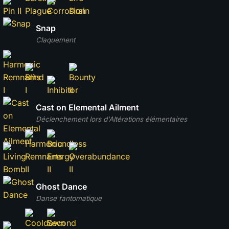
Snap
Claquement
Cast on Elemental Ailment
Déclenchement lors d'Altérations élémentaires
Ghost Dance
Danse fantomatique