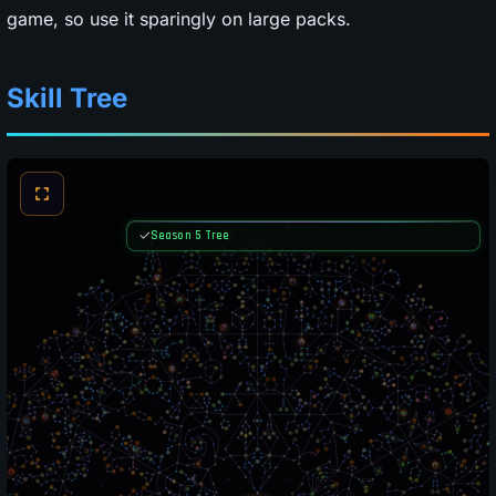
game, so use it sparingly on large packs.
Skill Tree