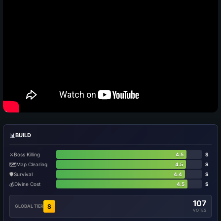
📊
BUILD
⚔️
Boss Killing
4.5
S
🗺️
Map Clearing
4.5
S
🛡️
Survival
4.4
S
💰
Divine Cost
4.5
S
107
S
GLOBAL TIER
VOTES