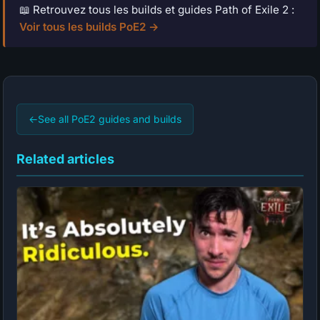
📖 Retrouvez tous les builds et guides Path of Exile 2 :
Voir tous les builds PoE2 →
←
See all PoE2 guides and builds
Related articles