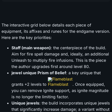
The interactive grid below details each piece of
equipment, its affixes and runes for the endgame version.
Here are the key priorities:
Staff (main weapon)
: the centerpiece of the build.
Aim for fire spell damage and, ideally, an additional
Unleash to multiply fire infusions. This is the piece
the author upgrades first around level 80.
jewel unique Prism of Belief
: a key unique that
Flameblast
grants +2 levels to
. Once equipped,
you can remove Ignite support, as ignite magnitude
is no longer the limiting factor.
Unique jewels
: the build incorporates unique jewels
that significantly increase damage; a variant without