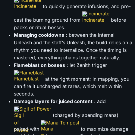
to quickly generate infusions, and pre-
Incinerate
cast the burning ground from
before
packs or ritual bosses.
Managing cooldowns
: between the internal
Unleash and the staff’s Unleash, the build relies on a
rhythm you need to internalize. Once the timing is
mastered, everything chains together naturally.
Flameblast on bosses
: let Zenith trigger
Flameblast
at the right moment; in mapping, you
can fire it uncharged at rares, which melt within
seconds.
Damage layers for juiced content
: add
Sigil of Power
(charged by spending mana)
Mana Tempest
paired with
to maximize damage