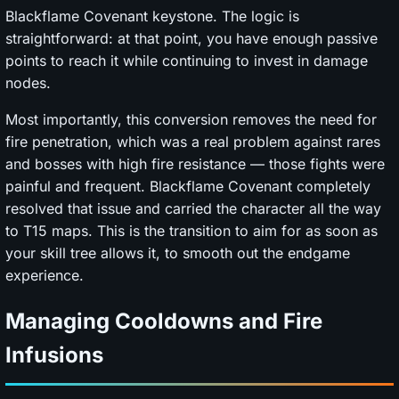
Blackflame Covenant keystone. The logic is
straightforward: at that point, you have enough passive
points to reach it while continuing to invest in damage
nodes.
Most importantly, this conversion removes the need for
fire penetration, which was a real problem against rares
and bosses with high fire resistance — those fights were
painful and frequent. Blackflame Covenant completely
resolved that issue and carried the character all the way
to T15 maps. This is the transition to aim for as soon as
your skill tree allows it, to smooth out the endgame
experience.
Managing Cooldowns and Fire
Infusions