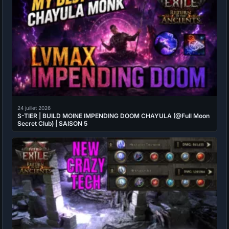
24 juillet 2026
S-TIER | BUILD MOINE IMPENDING DOOM CHAYULA (@Full Moon
Secret Club) | SAISON 5