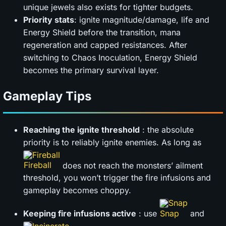
unique jewels also exists for tighter budgets.
Priority stats
: ignite magnitude/damage, life and
Energy Shield before the transition, mana
regeneration and capped resistances. After
switching to Chaos Inoculation, Energy Shield
becomes the primary survival layer.
Gameplay Tips
Reaching the ignite threshold
: the absolute
priority is to reliably ignite enemies. As long as
Fireball
does not reach the monsters’ ailment
threshold, you won’t trigger the fire infusions and
gameplay becomes choppy.
Snap
Keeping fire infusions active
: use
and
Incinerate