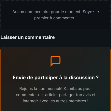
Aucun commentaire pour le moment. Soyez le
premier à commenter !
Laisser un commentaire
Envie de participer à la discussion ?
Rejoins la communauté KamiLabs pour
commenter cet article, partager ton avis et
interagir avec les autres membres !