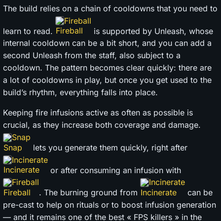
The build relies on a chain of cooldowns that you need to
Fireball
learn to read.
is supported by Unleash, whose
internal cooldown can be a bit short, and you can add a
second Unleash from the staff, also subject to a
cooldown. The pattern becomes clear quickly: there are
a lot of cooldowns in play, but once you get used to the
build’s rhythm, everything falls into place.
Keeping fire infusions active as often as possible is
crucial, as they increase both coverage and damage.
Snap
lets you generate them quickly, right after
Incinerate
or after consuming an infusion with
Fireball
Incinerate
. The burning ground from
can be
pre-cast to help on rituals or to boost infusion generation
— and it remains one of the best « FPS killers » in the