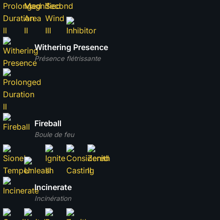
Withering Presence
Présence flétrissante
Fireball
Boule de feu
Incinerate
Incinération