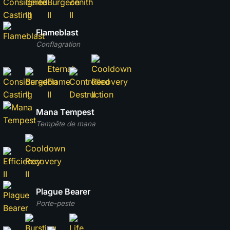
Flameblast
Conflagration
Mana Tempest
Tempête de mana
Plague Bearer
Porte-peste