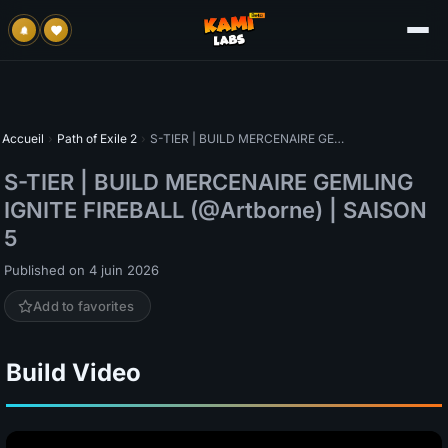
Accueil
›
Path of Exile 2
›
S-TIER | BUILD MERCENAIRE GEMLING IGNITE FIREBALL (@Artborne) | SAISON 5
S-TIER | BUILD MERCENAIRE GEMLING
IGNITE FIREBALL (@Artborne) | SAISON
5
Published on 4 juin 2026
Add to favorites
Build Video