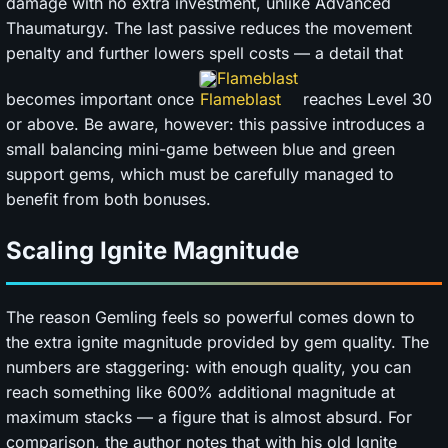
damage with no extra investment, unlike Advanced
Thaumaturgy. The last passive reduces the movement
penalty and further lowers spell costs — a detail that
Flameblast
becomes important once
reaches Level 30
or above. Be aware, however: this passive introduces a
small balancing mini-game between blue and green
support gems, which must be carefully managed to
benefit from both bonuses.
Scaling Ignite Magnitude
The reason Gemling feels so powerful comes down to
the extra ignite magnitude provided by gem quality. The
numbers are staggering: with enough quality, you can
reach something like 600% additional magnitude at
maximum stacks — a figure that is almost absurd. For
comparison, the author notes that with his old Ignite