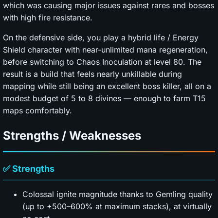
which was causing major issues against rares and bosses
with high fire resistance.
On the defensive side, you play a hybrid life / Energy
Shield character with near-unlimited mana regeneration,
before switching to Chaos Inoculation at level 80. The
result is a build that feels nearly unkillable during
mapping while still being an excellent boss killer, all on a
modest budget of 5 to 8 divines — enough to farm T15
maps comfortably.
Strengths / Weaknesses
✅ Strengths
Colossal ignite magnitude thanks to Gemling quality
(up to +500–600% at maximum stacks), at virtually