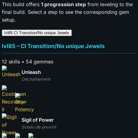
This build offers
1 progression step
from leveling to the
final build. Select a step to see the corresponding gem
setup.
lvl85
CI Transition/No unique Jewels
lvl85 – CI Transition/No unique Jewels
12 skills • 54 gemmes
Unleash
Déchaînement
Sigil of Power
Sceau de pouvoir