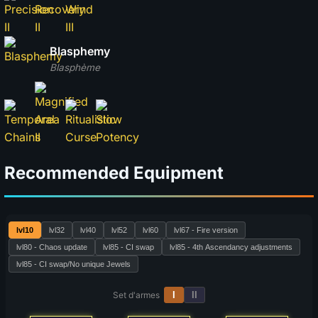
Blasphemy
Blasphème
Recommended Equipment