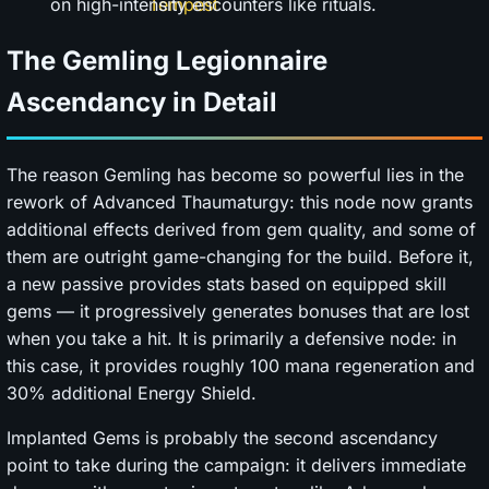
on high-intensity encounters like rituals.
The Gemling Legionnaire
Ascendancy in Detail
The reason Gemling has become so powerful lies in the
rework of Advanced Thaumaturgy: this node now grants
additional effects derived from gem quality, and some of
them are outright game-changing for the build. Before it,
a new passive provides stats based on equipped skill
gems — it progressively generates bonuses that are lost
when you take a hit. It is primarily a defensive node: in
this case, it provides roughly 100 mana regeneration and
30% additional Energy Shield.
Implanted Gems is probably the second ascendancy
point to take during the campaign: it delivers immediate