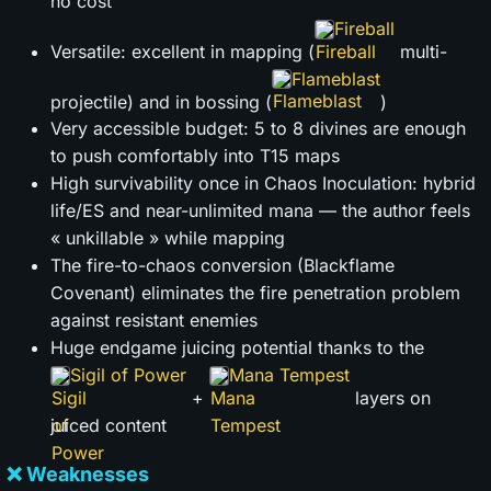
no cost
Fireball
Versatile: excellent in mapping (
multi-
Flameblast
projectile) and in bossing (
)
Very accessible budget: 5 to 8 divines are enough
to push comfortably into T15 maps
High survivability once in Chaos Inoculation: hybrid
life/ES and near-unlimited mana — the author feels
« unkillable » while mapping
The fire-to-chaos conversion (Blackflame
Covenant) eliminates the fire penetration problem
against resistant enemies
Huge endgame juicing potential thanks to the
Sigil of Power
Mana Tempest
+
layers on
juiced content
❌ Weaknesses