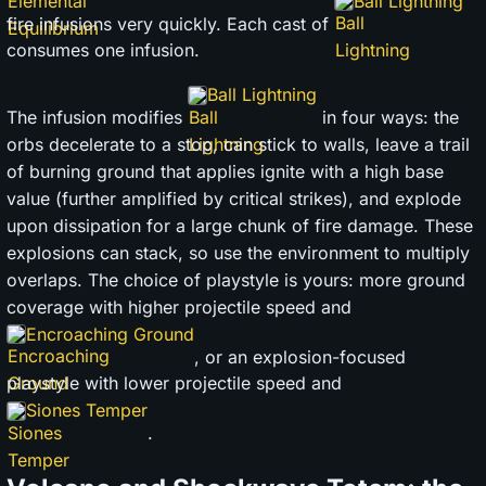
Ball Lightning
fire infusions very quickly. Each cast of
consumes one infusion.
Ball Lightning
The infusion modifies
in four ways: the
orbs decelerate to a stop, can stick to walls, leave a trail
of burning ground that applies ignite with a high base
value (further amplified by critical strikes), and explode
upon dissipation for a large chunk of fire damage. These
explosions can stack, so use the environment to multiply
overlaps. The choice of playstyle is yours: more ground
coverage with higher projectile speed and
Encroaching Ground
, or an explosion-focused
playstyle with lower projectile speed and
Siones Temper
.