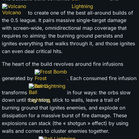
Volcano
to create one of the best all-around builds of
the 0.5 league. It pairs massive single-target damage
with screen-wide, omnidirectional map coverage that
requires no aiming: the burning ground persists and
ignites everything that walks through it, and those ignites
can even deal critical hits.
The heart of the build revolves around fire infusions
Frost Bomb
generated by
. Each consumed fire infusion
Ball Lightning
transforms
in four ways: the orbs slow
down until they stop, stick to walls, leave a trail of
burning ground that ignites enemies, and explode on
dissipation for a massive burst of fire damage. These
explosions can stack (the « shotgun » effect) by using
walls and corners to cluster enemies together.
Ball Lightning