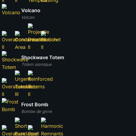
Volcano
Volcan
Shockwave Totem
Totem sismique
Frost Bomb
Bombe de givre