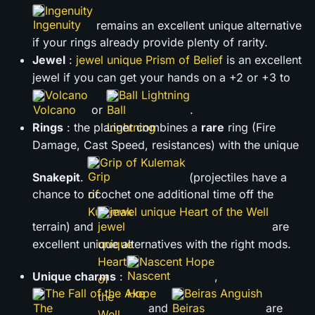
Ingenuity
remains an excellent unique alternative
if your rings already provide plenty of rarity.
Jewel
:
jewel unique Prism of Belief
is an excellent
jewel if you can get your hands on a +2 or +3 to
Volcano
Ball Lightning
or
.
Rings
: the planner combines a
rare
ring (Fire
Damage, Cast Speed, resistances) with the unique
Grip of Kulemak
Snakepit
.
(projectiles have a
chance to ricochet one additional time off the
jewel unique Heart of the Well
terrain) and
are
excellent unique alternatives with the right mods.
Nascent Hope
Unique charms
:
,
The Fall of the Axe
Beiras Anguish
and
are