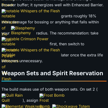
broader buffer; it synergizes well with Enhanced Barrier.
notable Whispers of the Flesh
grants roughly 18%
more damage for bossing or anything that falls within
Blasphemy
your
radius. The recommendation: take
notable Crimson Power
first, then switch to
notable Whispers of the Flesh
later once the extra life
becomes unnecessary.
Weapon Sets and Spirit Reservation
The build makes use of both weapon sets. On set 2 (
Quill Rain
Frost Bomb
), assign
,
Elemental Weakness
Shockwave Totem