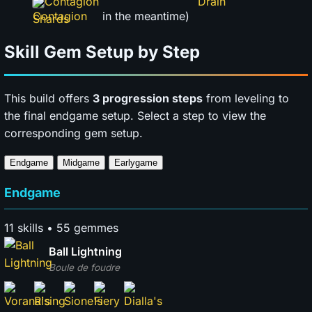
Contagion
in the meantime)
Skill Gem Setup by Step
This build offers
3 progression steps
from leveling to
the final endgame setup. Select a step to view the
corresponding gem setup.
Endgame
Midgame
Earlygame
Endgame
11 skills • 55 gemmes
Ball Lightning
Boule de foudre