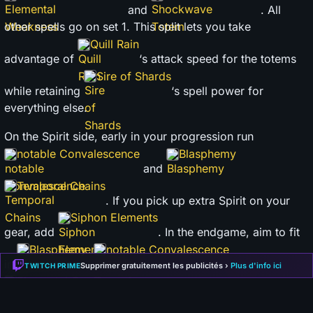
and
. All
other spells go on set 1. This split lets you take
Quill Rain
advantage of
‘s attack speed for the totems
Sire of Shards
while retaining
‘s spell power for
everything else.
On the Spirit side, early in your progression run
notable Convalescence
Blasphemy
and
Temporal Chains
. If you pick up extra Spirit on your
Siphon Elements
gear, add
. In the endgame, aim to fit
Blasphemy
notable Convalescence
in
,
and
Supprimer gratuitement les publicités ›
Plus d'info ici
TWITCH PRIME
Elemental Conflux
— there is a lot of flexibility here
though.