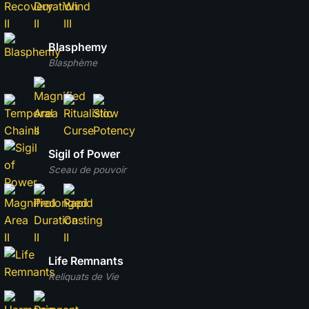
Blasphemy
Blasphème
Sigil of Power
Sceau de pouvoir
Life Remnants
Reliquats de Vie