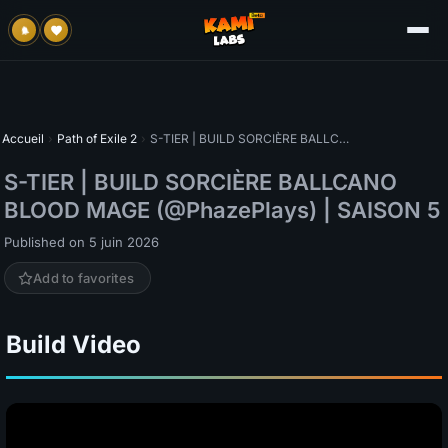
Accueil
›
Path of Exile 2
›
S-TIER | BUILD SORCIÈRE BALLCANO BLOOD MAGE (@PhazePlays) | SAISON 5
S-TIER | BUILD SORCIÈRE BALLCANO
BLOOD MAGE (@PhazePlays) | SAISON 5
Published on 5 juin 2026
Add to favorites
Build Video