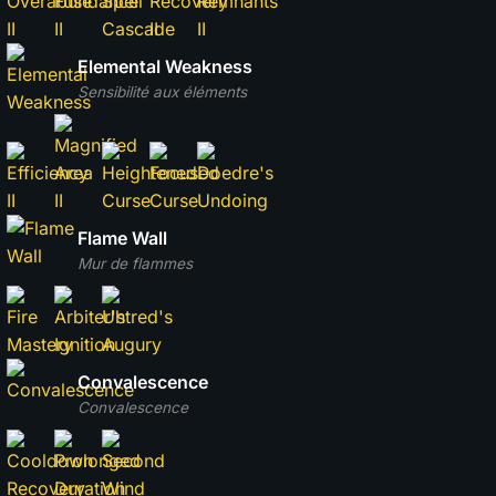
Elemental Weakness
Sensibilité aux éléments
Flame Wall
Mur de flammes
Convalescence
Convalescence