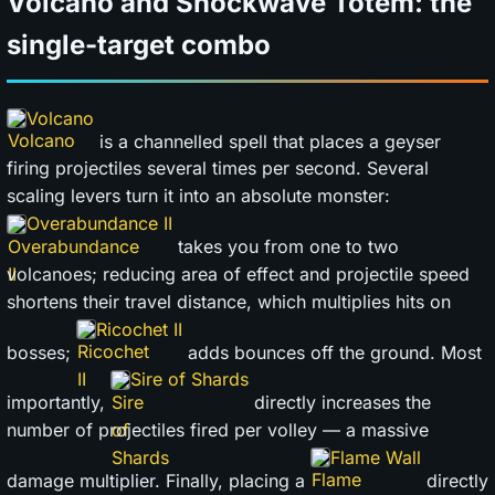
Volcano and Shockwave Totem: the
single-target combo
Volcano
is a channelled spell that places a geyser
firing projectiles several times per second. Several
scaling levers turn it into an absolute monster:
Overabundance II
takes you from one to two
volcanoes; reducing area of effect and projectile speed
shortens their travel distance, which multiplies hits on
Ricochet II
bosses;
adds bounces off the ground. Most
Sire of Shards
importantly,
directly increases the
number of projectiles fired per volley — a massive
Flame Wall
damage multiplier. Finally, placing a
directly