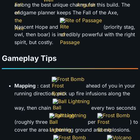
among the best unique charms for this build. The
endgame planner keeps The Fall of the Axe,
Rite of Passage
Nascent Hope and
(priority stag,
owl, then boar) is incredibly powerful with the right
spirit, but costly.
Gameplay Tips
Frost Bomb
Mapping
: cast
ahead of you in your
running direction, pick up fire infusions along the
Ball Lightning
way, then chain
every two seconds
Ball Lightning
Frost Bomb
(roughly three
per
) to
cover the area in burning ground and explosions.
Frost Bomb
Volcano