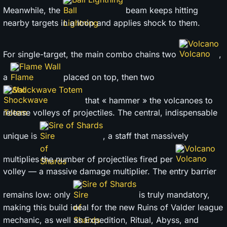
Meanwhile, the
beam keeps hitting
nearby targets in a loop and applies shock to them.
Volcano
For single-target, the main combo chains two
,
Flame Wall
a
placed on top, then two
Shockwave Totem
that « hammer » the volcanoes to
release volleys of projectiles. The central, indispensable
Sire of Shards
unique is
, a staff that massively
Volcano
multiplies the number of projectiles fired per
volley — a massive damage multiplier. The entry barrier
Sire of Shards
remains low: only
is truly mandatory,
making this build ideal for the new Ruins of Valder league
mechanic, as well as Expedition, Ritual, Abyss, and