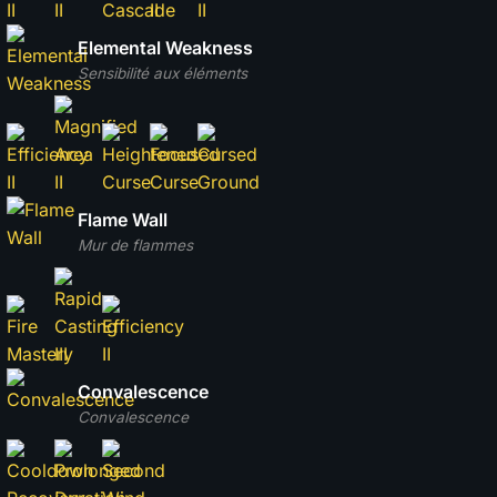
Elemental Weakness
Sensibilité aux éléments
Flame Wall
Mur de flammes
Convalescence
Convalescence