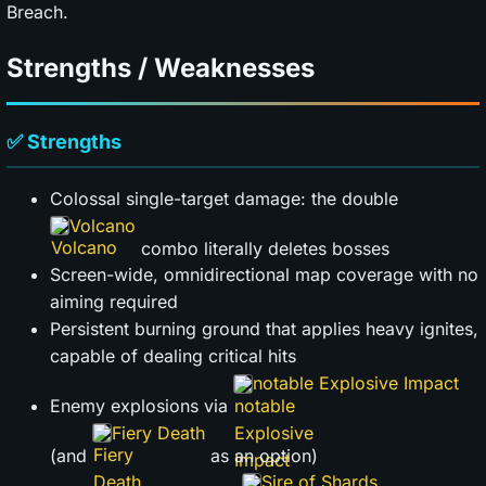
Breach.
Strengths / Weaknesses
✅ Strengths
Colossal single-target damage: the double
Volcano
combo literally deletes bosses
Screen-wide, omnidirectional map coverage with no
aiming required
Persistent burning ground that applies heavy ignites,
capable of dealing critical hits
notable Explosive Impact
Enemy explosions via
Fiery Death
(and
as an option)
Sire of Shards