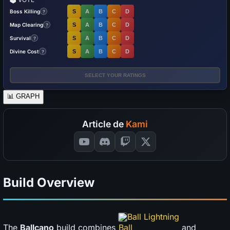
Boss Killing
S
A
B
C
D
?
Map Clearing
S
A
B
C
D
?
Survival
S
A
B
C
D
?
Divine Cost
S
A
B
C
D
?
SELECT YOUR RATINGS
📊
GRAPH
Article de
Kami
Build Overview
Ball Lightning
The
Ballcano
build combines
and