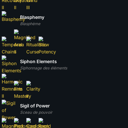
Blasphemy
Blasphème
Siphon Elements
Siphonnage des éléments
Sigil of Power
Sceau de pouvoir