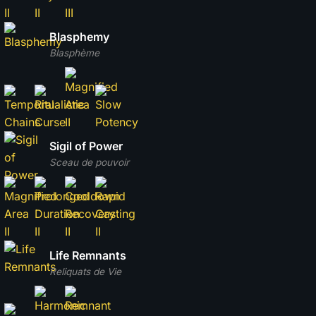
Blasphemy
Blasphème
Sigil of Power
Sceau de pouvoir
Life Remnants
Reliquats de Vie