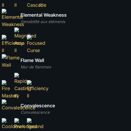
Elemental Weakness
Sensibilité aux éléments
Flame Wall
Mur de flammes
Convalescence
Convalescence