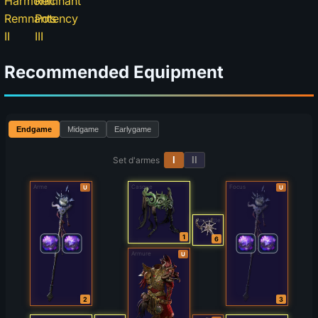
Recommended Equipment