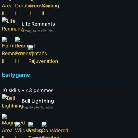
Life Remnants
Reliquats de Vie
Earlygame
10 skills • 43 gemmes
Ball Lightning
Boule de foudre