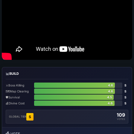
📊
BUILD
⚔️
Boss Killing
4.6
S
🗺️
Map Clearing
4.6
S
🛡️
Survival
4.5
S
💰
Divine Cost
4.6
S
109
S
GLOBAL TIER
VOTES
🗳️
VOTE