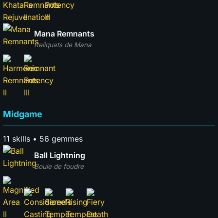
Mana Remnants
Reliquats de Mana
Midgame
11 skills • 56 gemmes
Ball Lightning
Boule de foudre