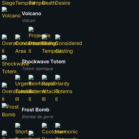
Volcano
Volcan
Shockwave Totem
Totem sismique
Frost Bomb
Bombe de givre