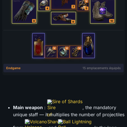
Sire of Shards
Main weapon
:
, the mandatory
unique staff — it multiplies the number of projectiles
Volcano
Ball Lightning