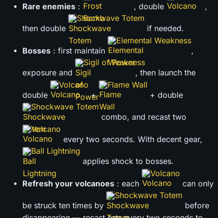
Rare enemies
:
, double
,
Shockwave Totem
then double
if needed.
Elemental Weakness
Bosses
: first maintain
,
Sigil of Power
exposure and
, then launch the
Volcano
Flame Wall
double
+
+ double
Shockwave Totem
combo, and recast two
Volcano
every two seconds. With decent gear,
Ball Lightning
applies shock to bosses.
Volcano
Refresh your volcanoes
: each
can only
Shockwave Totem
be struck ten times by
before
disappearing — recast one every two seconds to