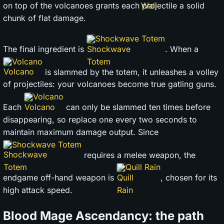
on top of the volcanoes grants each projectile a solid
chunk of flat damage.
Shockwave Totem
The final ingredient is
. When a
Volcano
is slammed by the totem, it unleashes a volley
of projectiles: your volcanoes become true gatling guns.
Volcano
Each
can only be slammed ten times before
disappearing, so replace one every two seconds to
maintain maximum damage output. Since
Shockwave Totem
requires a melee weapon, the
Quill Rain
endgame off-hand weapon is
, chosen for its
high attack speed.
Blood Mage Ascendancy: the path