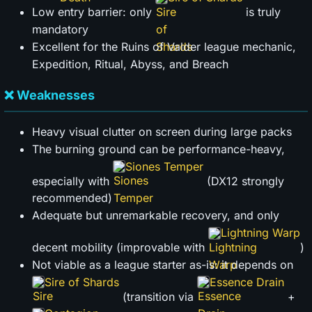
Low entry barrier: only
is truly
mandatory
Excellent for the Ruins of Valder league mechanic,
Expedition, Ritual, Abyss, and Breach
❌ Weaknesses
Heavy visual clutter on screen during large packs
The burning ground can be performance-heavy,
Siones Temper
especially with
(DX12 strongly
recommended)
Adequate but unremarkable recovery, and only
Lightning Warp
decent mobility (improvable with
)
Not viable as a league starter as-is: it depends on
Sire of Shards
Essence Drain
(transition via
+