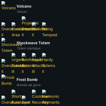
Volcano
Volcan
Shockwave Totem
Totem sismique
Frost Bomb
Bombe de givre