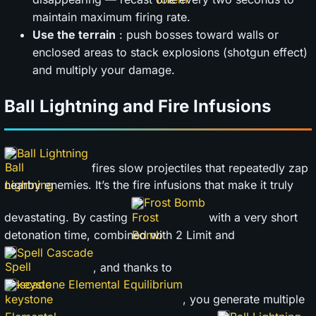
maintain maximum firing rate.
Use the terrain
: push bosses toward walls or
enclosed areas to stack explosions (shotgun effect)
and multiply your damage.
Ball Lightning and Fire Infusions
Ball Lightning
fires slow projectiles that repeatedly zap
nearby enemies. It’s the fire infusions that make it truly
Frost Bomb
devastating. By casting
with a very short
detonation time, combined with 2 Limit and
Spell Cascade
, and thanks to
keystone Elemental Equilibrium
, you generate multiple