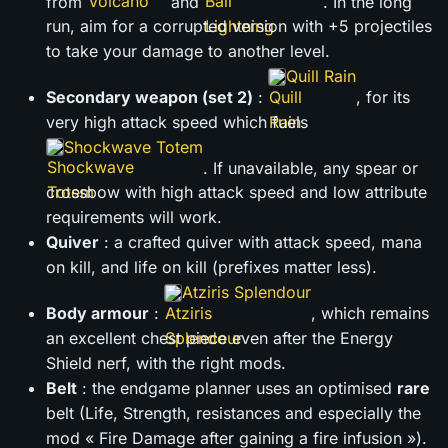
from
and
. In the long
run, aim for a corrupted version with +5 projectiles
to take your damage to another level.
Quill Rain
Secondary weapon (set 2)
:
, for its
very high attack speed which fuels
Shockwave Totem
. If unavailable, any spear or
crossbow with high attack speed and low attribute
requirements will work.
Quiver
: a crafted quiver with attack speed, mana
on kill, and life on kill (prefixes matter less).
Atziris Splendour
Body armour
:
, which remains
an excellent chest piece even after the Energy
Shield nerf, with the right mods.
Belt
: the endgame planner uses an optimised
rare
belt (Life, Strength, resistances and especially the
mod « Fire Damage after gaining a fire infusion »).