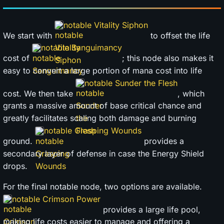
notable Vitality Siphon
We start with
to offset the life
notable Sanguimancy
cost of
; this node also makes it
easy to convert a large portion of mana cost into life
notable Sunder the Flesh
cost. We then take
, which
grants a massive amount of base critical chance and
greatly facilitates scaling both damage and burning
notable Grasping Wounds
ground.
provides a
secondary layer of defense in case the Energy Shield
drops.
For the final notable node, two options are available.
notable Crimson Power
provides a large life pool,
making life costs easier to manage and offering a