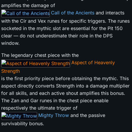
amplifies the damage of
Call of the Ancients
and interacts
with the Cir and Vex runes for specific triggers. The runes
socketed in the mythic slot are essential for the Pit 150
clear — do not underestimate their role in the DPS
window.
The legendary chest piece with the
Aspect of Heavenly
Strength
is the first priority piece before obtaining the mythic. This
aspect directly converts Strength into a damage multiplier
for all skills, and each active shout amplifies this bonus.
The Zan and Gar runes in the chest piece enable
respectively the ultimate trigger of
Mighty Throw
and the passive
survivability bonus.