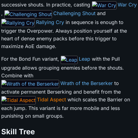
successive shouts. In practice, casting
War Cry
,
Challenging Shout
and
Rallying Cry
in sequence is enough to
trigger the Overpower. Always position yourself at the
heart of dense enemy packs before this trigger to
maximize AoE damage.
For the Bond Fun variant,
Leap
with the Pull
upgrade allows grouping enemies before the shouts.
Combine with
Wrath of the Berserker
to
activate permanent Berserking and benefit from the
Tidal Aspect
which scales the Barrier on
each jump. This variant is far more mobile and less
punishing on small groups.
Skill Tree