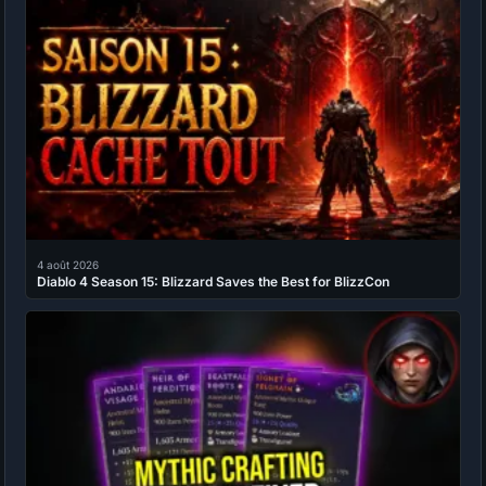
4 août 2026
Diablo 4 Season 15: Blizzard Saves the Best for BlizzCon