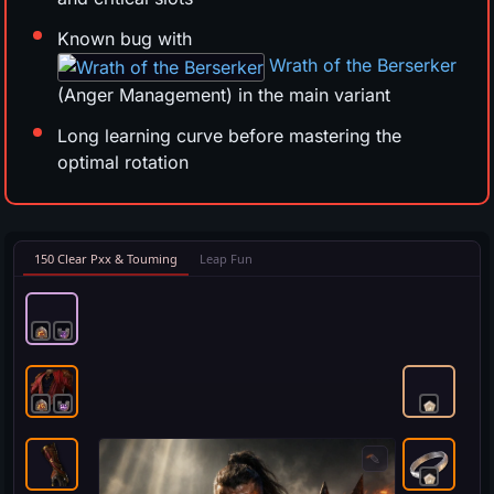
Known bug with
Wrath of the Berserker
(Anger Management) in the main variant
Long learning curve before mastering the
optimal rotation