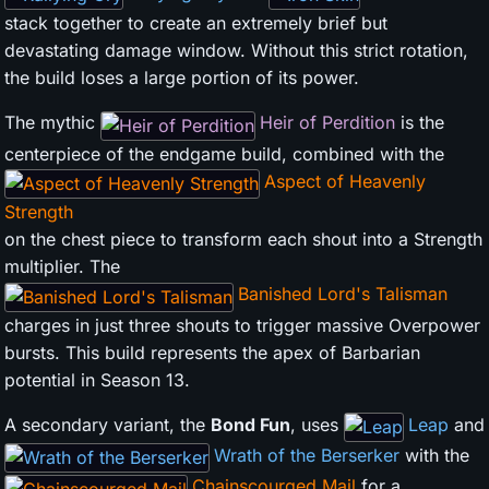
stack together to create an extremely brief but
devastating damage window. Without this strict rotation,
the build loses a large portion of its power.
The mythic
Heir of Perdition
is the
centerpiece of the endgame build, combined with the
Aspect of Heavenly
Strength
on the chest piece to transform each shout into a Strength
multiplier. The
Banished Lord's Talisman
charges in just three shouts to trigger massive Overpower
bursts. This build represents the apex of Barbarian
potential in Season 13.
A secondary variant, the
Bond Fun
, uses
Leap
and
Wrath of the Berserker
with the
Chainscourged Mail
for a