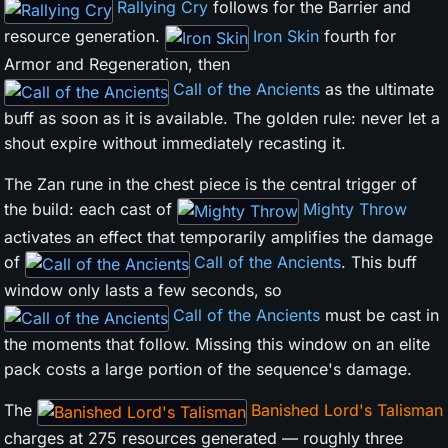
Rallying Cry
follows for the Barrier and
resource generation.
Iron Skin
fourth for
Armor and Regeneration, then
Call of the Ancients
as the ultimate
buff as soon as it is available. The golden rule: never let a
shout expire without immediately recasting it.
The Zan rune in the chest piece is the central trigger of
the build: each cast of
Mighty Throw
activates an effect that temporarily amplifies the damage
of
Call of the Ancients
. This buff
window only lasts a few seconds, so
Call of the Ancients
must be cast in
the moments that follow. Missing this window on an elite
pack costs a large portion of the sequence's damage.
The
Banished Lord's Talisman
charges at 275 resources generated — roughly three