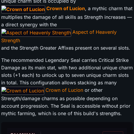
unique charm slot is occupied by
Crown of Lucion
, a mythic charm that
multiplies the damage of all skills as Strength increases —
a direct synergy with the
Aspect of Heavenly
Strength
and the Strength Greater Affixes present on several slots.
The recommended Legendary Seal carries Critical Strike
Damage as its main stat, with two additional unique charm
slots (+1 each) to unlock up to seven unique charm slots
in total. This configuration allows stacking as many
Crown of Lucion
or other
Strength/damage charms as possible depending on
account progression. The Seal is accessible without prior
mythic farming, which is one of this build's strengths.