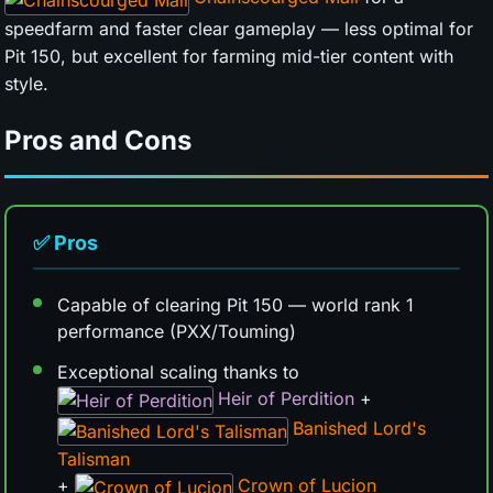
speedfarm and faster clear gameplay — less optimal for
Pit 150, but excellent for farming mid-tier content with
style.
Pros and Cons
✅ Pros
Capable of clearing Pit 150 — world rank 1
performance (PXX/Touming)
Exceptional scaling thanks to
Heir of Perdition
+
Banished Lord's
Talisman
+
Crown of Lucion