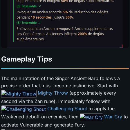
Gameplay Tips
The main rotation of the Singer Ancient Barb follows a
precise order that must become instinctive. Start with
Mighty Throw
(approximately every
second via the Zan rune), immediately follow with
Challenging Shout
to apply the
Weakened debuff on enemies, then
War Cry
to
activate Vulnerable and generate Fury.