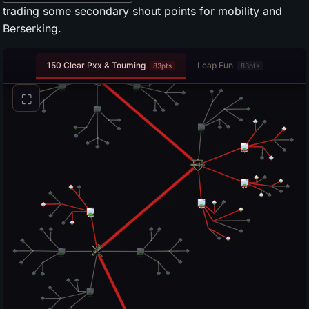
trading some secondary shout points for mobility and
Berserking.