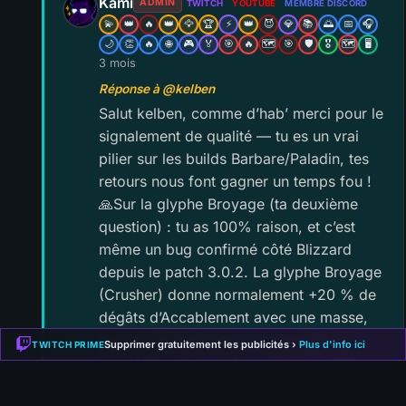
Kami
ADMIN
TWITCH
YOUTUBE
MEMBRE DISCORD
💫
👑
🔥
👑
🦅
🏆
⚡
👑
😈
💎
📚
🌅
📅
🎧
🌙
👏
🔥
🌐
🎮
🏅
🎯
🔥
🗺️
🎯
🛡️
🎖️
🗺️
🖥️
3 mois
Réponse à @kelben
Salut kelben, comme d’hab’ merci pour le
signalement de qualité — tu es un vrai
pilier sur les builds Barbare/Paladin, tes
retours nous font gagner un temps fou !
🙏Sur la glyphe Broyage (ta deuxième
question) : tu as 100% raison, et c’est
même un bug confirmé côté Blizzard
depuis le patch 3.0.2. La glyphe Broyage
(Crusher) donne normalement +20 % de
dégâts d’Accablement avec une masse,
mais ce multiplicateur ne s’applique plus
Supprimer gratuitement les publicités ›
Plus d'info ici
TWITCH PRIME
avec les masses à deux mains en S13 —
donc sur la variante Leap Fun (qui équipe