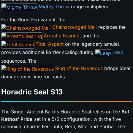
Mighty Throw
range multipliers.
For the Bond Fun variant, the
Chainscourged Mail
replaces the
Arreat's Bearing
, and the
Tidal Aspect
on the legendary amulet
provides additional Barrier scaling during
Leap
sequences. The
Ring of the Ravenous
brings ideal
damage over time for packs.
Horadric Seal
S13
The Singer Ancient Barb's Horadric Seal relies on the
Bul-
Kathos' Pride
set in a 5/5 configuration, with the five
canonical charms Fer, Linta, Beru, Mlor and Phoba. The