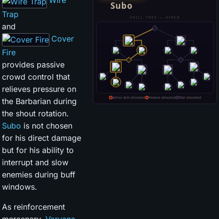
Wire
Trap
and
Cover
Fire
provides passive
crowd control that
relieves pressure on
the Barbarian during
the shout rotation.
Subo
is not chosen
for his direct damage
but for his ability to
interrupt and slow
enemies during buff
windows.
As reinforcement