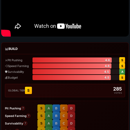
📊
BUILD
⚔️
Pit Pushing
4.6
S
💨
Speed Farming
4.6
S
🛡️
Survivability
4.5
A
💰
Budget
4.5
S
285
S
GLOBAL TIER
VOTES
Pit Pushing
S
A
B
C
D
?
Speed Farming
S
A
B
C
D
?
Survivability
S
A
B
C
D
?