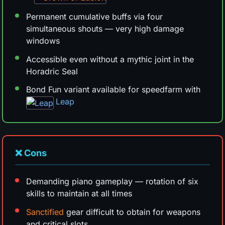
Permanent cumulative buffs via four
simultaneous shouts — very high damage
windows
Accessible even without a mythic joint in the
Horadric Seal
Bond Fun variant available for speedfarm with
Leap
❌ Cons
Demanding piano gameplay — rotation of six
skills to maintain at all times
Sanctified
gear difficult to obtain for weapons
and critical slots