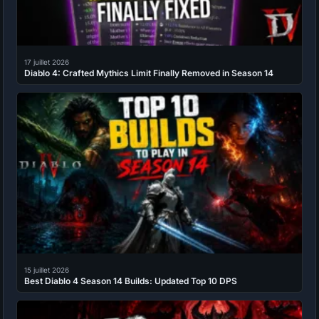
17 juillet 2026
Diablo 4: Crafted Mythics Limit Finally Removed in Season 14
15 juillet 2026
Best Diablo 4 Season 14 Builds: Updated Top 10 DPS