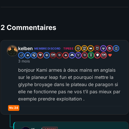
2 Commentaires
kelben
🦅
🏆
👑
😈
💎
📚
👏
MEMBRE DISCORD
TIPEEE
❤️
🌙
🔥
🎧
💖
🌐
🗺️
🎯
🔥
🎮
🏅
🎯
🎖️
🛡️
🗺️
3 mois
bonjour Kami armes à deux mains en anglais
sur le planeur leap fun et pourquoi mettre la
glyphe broyage dans le plateau de paragon si
elle ne fonctionne pas ne vos t’il pas mieux par
exemple prendre exploitation .
Nv.34