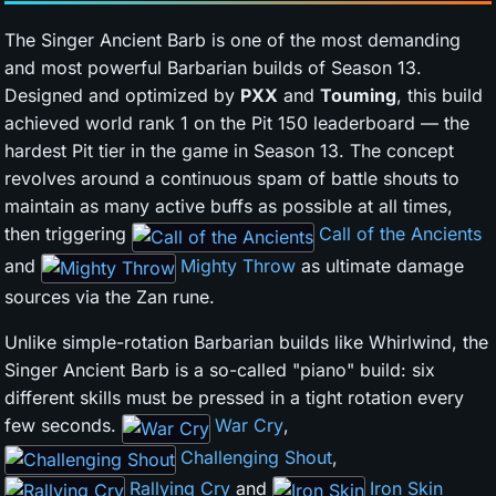
The Singer Ancient Barb is one of the most demanding
and most powerful Barbarian builds of Season 13.
Designed and optimized by
PXX
and
Touming
, this build
achieved world rank 1 on the Pit 150 leaderboard — the
hardest Pit tier in the game in Season 13. The concept
revolves around a continuous spam of battle shouts to
maintain as many active buffs as possible at all times,
then triggering
Call of the Ancients
and
Mighty Throw
as ultimate damage
sources via the Zan rune.
Unlike simple-rotation Barbarian builds like Whirlwind, the
Singer Ancient Barb is a so-called "piano" build: six
different skills must be pressed in a tight rotation every
few seconds.
War Cry
,
Challenging Shout
,
Rallying Cry
and
Iron Skin