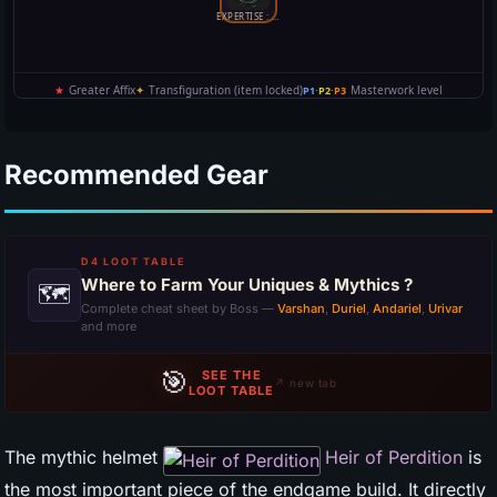
Recommended Gear
D4 LOOT TABLE
Where to Farm Your Uniques & Mythics ?
🗺
Complete cheat sheet by Boss —
Varshan
,
Duriel
,
Andariel
,
Urivar
and more
🎯
SEE THE
↗ new tab
LOOT TABLE
The mythic helmet
Heir of Perdition
is
the most important piece of the endgame build. It directly