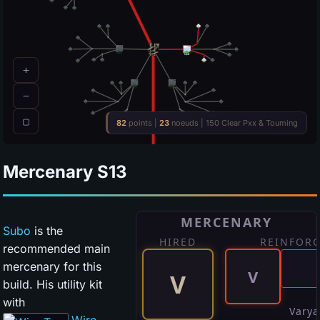
Mercenary
S13
Subo
is the
recommended main
mercenary for this
build. His utility kit
with