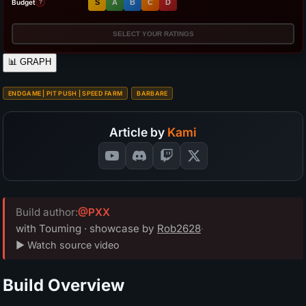
Budget
S
A
B
C
D
?
SELECT YOUR RATINGS
📊
GRAPH
ENDGAME | PIT PUSH | SPEED FARM
BARBARE
Article by
Kami
Build author:
@PXX
with Touming · showcase by
Rob2628
·
▶ Watch source video
Build Overview