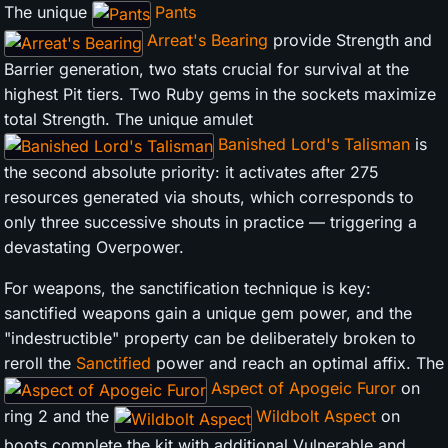
The unique
Pants
Arreat's Bearing
provide Strength and
Barrier generation, two stats crucial for survival at the
highest Pit tiers. Two Ruby gems in the sockets maximize
total Strength. The unique amulet
Banished Lord's Talisman
is
the second absolute priority: it activates after 275
resources generated via shouts, which corresponds to
only three successive shouts in practice — triggering a
devastating Overpower.
For weapons, the sanctification technique is key:
sanctified weapons gain a unique gem power, and the
"indestructible" property can be deliberately broken to
reroll the
Sanctified
power and reach an optimal affix. The
Aspect of Apogeic Furor
on
ring 2 and the
Wildbolt Aspect
on
boots complete the kit with additional Vulnerable and