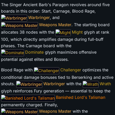
The Singer Ancient Barb's Paragon revolves around five
boards in this order: Start, Carnage, Blood Rage,
Warbringer
, and
Weapons Master
. The starting board
allocates 38 nodes with the
Might
glyph at rank
100, which directly amplifies damage during full-buff
phases. The Carnage board with the
Dominate
glyph maximizes offensive
potential against elites and Bosses.
Blood Rage with
Challenger
optimizes the
conditional damage bonuses tied to Berserking and active
shouts.
Warbringer
with the
Wrath
glyph reinforces Fury generation — essential to keep the
Banished Lord's Talisman
permanently charged. Finally,
Weapons Master
with the