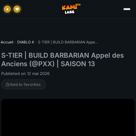
Accueil
›
DIABLO 4
›
S-TIER | BUILD BARBARIAN Appel des Anciens (@PXX) | SAISON 13
S-TIER | BUILD BARBARIAN Appel des
Anciens (@PXX) | SAISON 13
Published on 12 mai 2026
Add to favorites