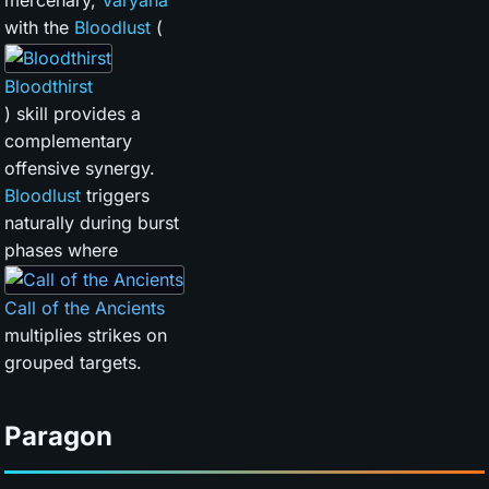
mercenary,
Varyana
with the
Bloodlust
(
Bloodthirst
) skill provides a
complementary
offensive synergy.
Bloodlust
triggers
naturally during burst
phases where
Call of the Ancients
multiplies strikes on
grouped targets.
Paragon