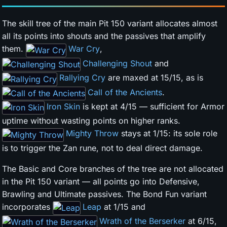
The skill tree of the main Pit 150 variant allocates almost
all its points into shouts and the passives that amplify
them.
War Cry
,
Challenging Shout
and
Rallying Cry
are maxed at 15/15, as is
Call of the Ancients
.
Iron Skin
is kept at 4/15 — sufficient for Armor
uptime without wasting points on higher ranks.
Mighty Throw
stays at 1/15: its sole role
is to trigger the Zan rune, not to deal direct damage.
The Basic and Core branches of the tree are not allocated
in the Pit 150 variant — all points go into Defensive,
Brawling and Ultimate passives. The Bond Fun variant
incorporates
Leap
at 1/15 and
Wrath of the Berserker
at 6/15,