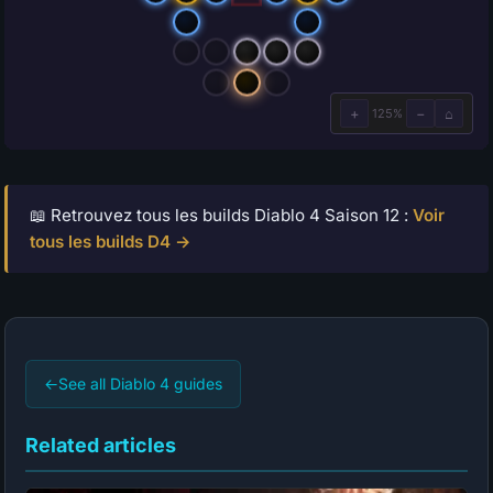
📖 Retrouvez tous les builds Diablo 4 Saison 12 :
Voir
tous les builds D4 →
←
See all Diablo 4 guides
Related articles