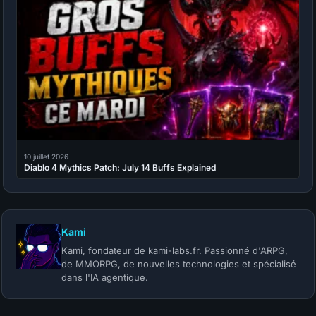
10 juillet 2026
Diablo 4 Mythics Patch: July 14 Buffs Explained
Kami
Kami, fondateur de kami-labs.fr. Passionné d'ARPG,
de MMORPG, de nouvelles technologies et spécialisé
dans l'IA agentique.