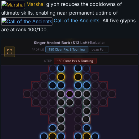
Marshal
glyph reduces the cooldowns of
ultimate skills, enabling near-permanent uptime of
Call of the Ancients
. All five glyphs
are at rank 100/100.