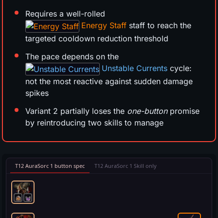
Requires a well-rolled
Energy Staff
staff to reach the
targeted cooldown reduction threshold
The pace depends on the
Unstable Currents
cycle:
not the most reactive against sudden damage
spikes
Variant 2 partially loses the
one-button
promise
by reintroducing two skills to manage