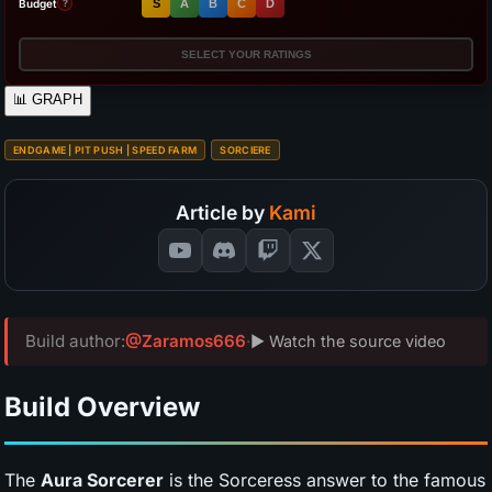
Budget
S
A
B
C
D
?
SELECT YOUR RATINGS
📊
GRAPH
ENDGAME | PIT PUSH | SPEED FARM
SORCIERE
Article by
Kami
Build author:
@Zaramos666
·
▶ Watch the source video
Build Overview
The
Aura Sorcerer
is the Sorceress answer to the famous