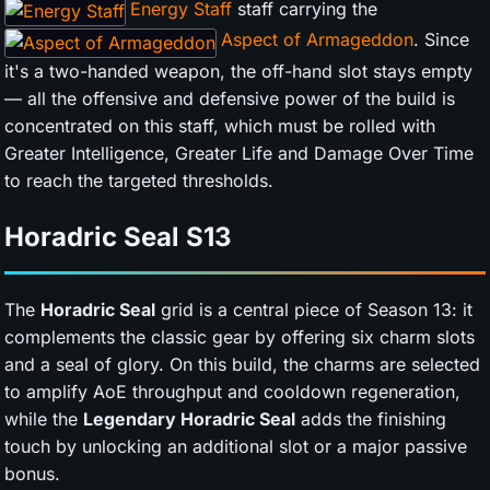
Energy Staff
staff carrying the
Aspect of Armageddon
. Since
it's a two-handed weapon, the off-hand slot stays empty
— all the offensive and defensive power of the build is
concentrated on this staff, which must be rolled with
Greater Intelligence, Greater Life and Damage Over Time
to reach the targeted thresholds.
Horadric Seal
S13
The
Horadric Seal
grid is a central piece of Season 13: it
complements the classic gear by offering six charm slots
and a seal of glory. On this build, the charms are selected
to amplify AoE throughput and cooldown regeneration,
while the
Legendary Horadric Seal
adds the finishing
touch by unlocking an additional slot or a major passive
bonus.