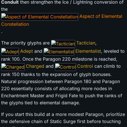
Conduit
then strengthen the Ice / Lightning conversion of
the
Aspect of Elemental
Constellation
.
The priority glyphs are
Tactician
,
Adept
and
Elementalist
, leveled to
rank 100. Once the Paragon 220 milestone is reached,
Charged
and
Control
can climb to
rank 150 thanks to the expansion of glyph bonuses.
Natural progression between Paragon 180 and Paragon
220 essentially consists of allocating more nodes in
Enchantment Master and Frigid Fate to push the ranks of
the glyphs tied to elemental damage.
If you start this build at a more modest Paragon, prioritize
the defensive chain of Static Surge first before touching