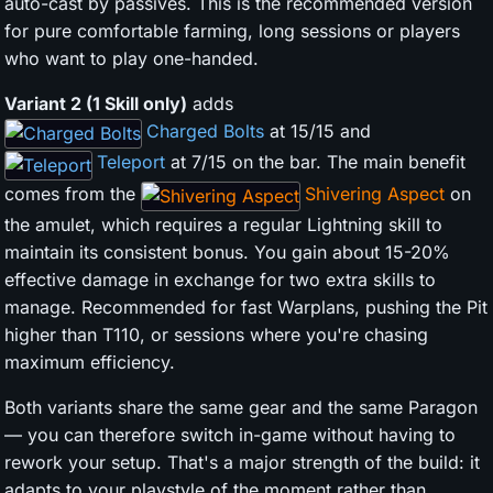
auto-cast by passives. This is the recommended version
for pure comfortable farming, long sessions or players
who want to play one-handed.
Variant 2 (1 Skill only)
adds
Charged Bolts
at 15/15 and
Teleport
at 7/15 on the bar. The main benefit
comes from the
Shivering Aspect
on
the amulet, which requires a regular Lightning skill to
maintain its consistent bonus. You gain about 15-20%
effective damage in exchange for two extra skills to
manage. Recommended for fast Warplans, pushing the Pit
higher than T110, or sessions where you're chasing
maximum efficiency.
Both variants share the same gear and the same Paragon
— you can therefore switch in-game without having to
rework your setup. That's a major strength of the build: it
adapts to your playstyle of the moment rather than