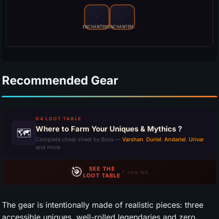
Recommended Gear
D4 LOOT TABLE
Where to Farm Your Uniques & Mythics ?
🗺
Complete cheat sheet by Boss —
Varshan
,
Duriel
,
Andariel
,
Urivar
and more
🎯
SEE THE
↗ new tab
LOOT TABLE
The gear is intentionally made of realistic pieces: three
accessible uniques, well-rolled legendaries and zero