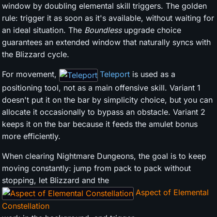
window by doubling elemental skill triggers. The golden
rule: trigger it as soon as it's available, without waiting for
an ideal situation. The
Boundless
upgrade choice
guarantees an extended window that naturally syncs with
the Blizzard cycle.
For movement,
Teleport
is used as a
positioning tool, not as a main offensive skill. Variant 1
doesn't put it on the bar by simplicity choice, but you can
allocate it occasionally to bypass an obstacle. Variant 2
keeps it on the bar because it feeds the amulet bonus
more efficiently.
When clearing Nightmare Dungeons, the goal is to keep
moving constantly: jump from pack to pack without
stopping, let Blizzard and the
Aspect of Elemental
Constellation