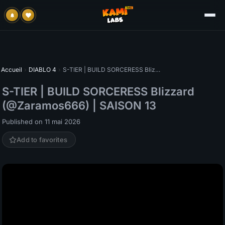
Accueil
›
DIABLO 4
›
S-TIER | BUILD SORCERESS Blizzard (@Zaramos666) | SAISON 13
S-TIER | BUILD SORCERESS Blizzard
(@Zaramos666) | SAISON 13
Published on 11 mai 2026
Add to favorites