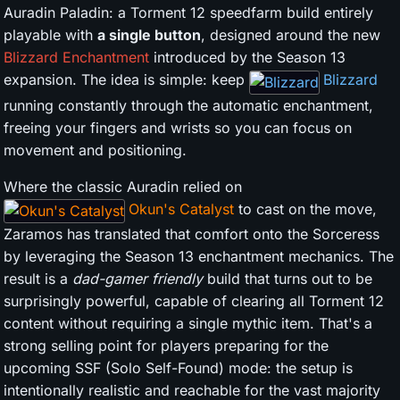
Auradin Paladin: a Torment 12 speedfarm build entirely
playable with
a single button
, designed around the new
Blizzard Enchantment
introduced by the Season 13
expansion. The idea is simple: keep
Blizzard
running constantly through the automatic enchantment,
freeing your fingers and wrists so you can focus on
movement and positioning.
Where the classic Auradin relied on
Okun's Catalyst
to cast on the move,
Zaramos has translated that comfort onto the Sorceress
by leveraging the Season 13 enchantment mechanics. The
result is a
dad-gamer friendly
build that turns out to be
surprisingly powerful, capable of clearing all Torment 12
content without requiring a single mythic item. That's a
strong selling point for players preparing for the
upcoming SSF (Solo Self-Found) mode: the setup is
intentionally realistic and reachable for the vast majority