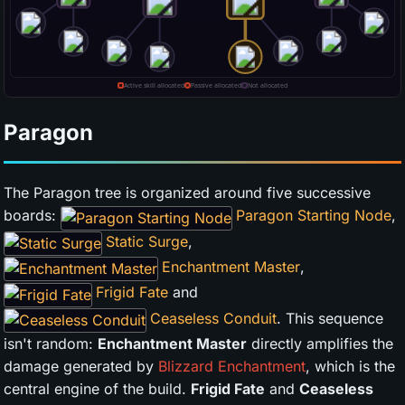
Paragon
The Paragon tree is organized around five successive
boards:
Paragon Starting Node
,
Static Surge
,
Enchantment Master
,
Frigid Fate
and
Ceaseless Conduit
. This sequence
isn't random:
Enchantment Master
directly amplifies the
damage generated by
Blizzard Enchantment
, which is the
central engine of the build.
Frigid Fate
and
Ceaseless