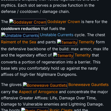
mythics. Each slot serves a precise function in the
defense / cooldown / damage chain.
The
Godslayer Crown
is here for the
cooldown reduction
that fuels the
Unstable Currents
cycle. The chest
Raiment of the Sea
and pants
Temerity
form
the defensive backbone of the build: max armor, max life
and the legendary effect of
Temerity
that
converts a portion of regeneration into a barrier. This
base lets you comfortably hold up against the nasty
affixes of high-tier Nightmare Dungeons.
The gloves
Boneweave Gauntlets
carry the
Aspect of Arrogance
and concentrate the major
offensive Greater Affixes: Life, Damage Over Time,
Damage to Vulnerable enemies and Lightning Damage.
The boots
Runic Cleats
add the