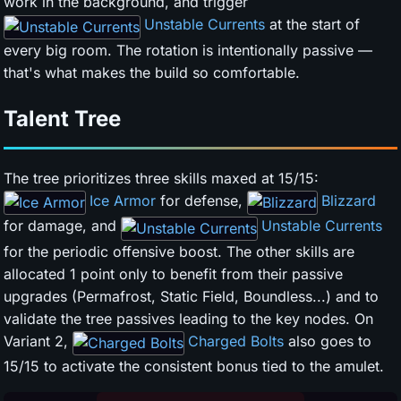
work in the background, and trigger
Unstable Currents
at the start of
every big room. The rotation is intentionally passive —
that's what makes the build so comfortable.
Talent Tree
The tree prioritizes three skills maxed at 15/15:
Ice Armor
for defense,
Blizzard
for damage, and
Unstable Currents
for the periodic offensive boost. The other skills are
allocated 1 point only to benefit from their passive
upgrades (Permafrost, Static Field, Boundless...) and to
validate the tree passives leading to the key nodes. On
Variant 2,
Charged Bolts
also goes to
15/15 to activate the consistent bonus tied to the amulet.