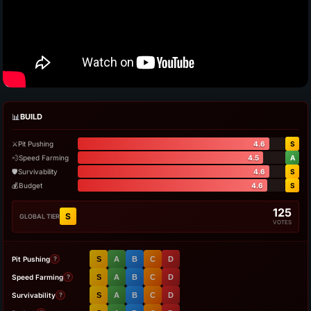
📊
BUILD
⚔️
Pit Pushing
4.6
S
💨
Speed Farming
4.5
A
🛡️
Survivability
4.6
S
💰
Budget
4.6
S
125
S
GLOBAL TIER
VOTES
Pit Pushing
S
A
B
C
D
?
Speed Farming
S
A
B
C
D
?
Survivability
S
A
B
C
D
?