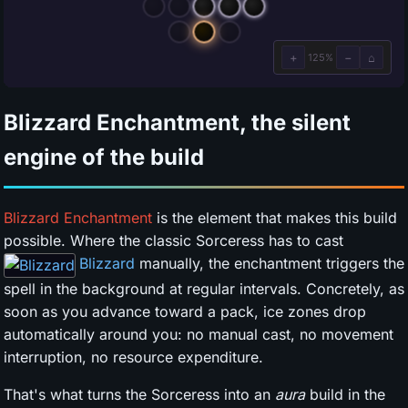
Blizzard Enchantment, the silent
engine of the build
Blizzard Enchantment
is the element that makes this build
possible. Where the classic Sorceress has to cast
Blizzard
manually, the enchantment triggers the
spell in the background at regular intervals. Concretely, as
soon as you advance toward a pack, ice zones drop
automatically around you: no manual cast, no movement
interruption, no resource expenditure.
That's what turns the Sorceress into an
aura
build in the