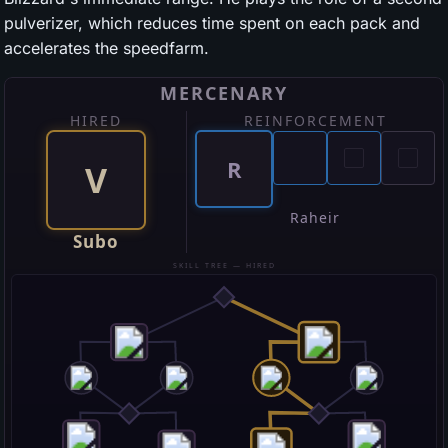
pulverizer, which reduces time spent on each pack and
accelerates the speedfarm.