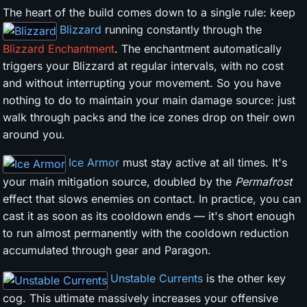
The heart of the build comes down to a single rule: keep
Blizzard
running constantly through the
Blizzard Enchantment
. The enchantment automatically
triggers your Blizzard at regular intervals, with no cost
and without interrupting your movement. So you have
nothing to do to maintain your main damage source: just
walk through packs and the ice zones drop on their own
around you.
Ice Armor
must stay active at all times. It's
your main mitigation source, doubled by the
Permafrost
effect that slows enemies on contact. In practice, you can
cast it as soon as its cooldown ends — it's short enough
to run almost permanently with the cooldown reduction
accumulated through gear and Paragon.
Unstable Currents
is the other key
cog. This ultimate massively increases your offensive