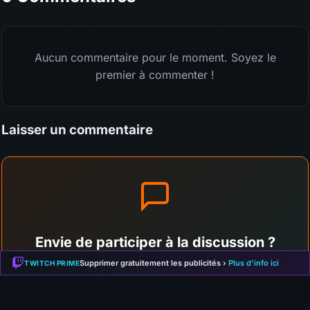
Aucun commentaire pour le moment. Soyez le
premier à commenter !
Laisser un commentaire
Envie de participer à la discussion ?
Supprimer gratuitement les publicités ›
Plus d'info ici
TWITCH PRIME
Rejoins la communauté KamiLabs pour
commenter cet article, partager ton avis et
interagir avec les autres membres !