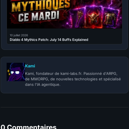
10 juillet 2026
Diablo 4 Mythics Patch: July 14 Buffs Explained
Kami
Kami, fondateur de kami-labs.fr. Passionné d'ARPG,
de MMORPG, de nouvelles technologies et spécialisé
dans l'IA agentique.
0 Commentaires