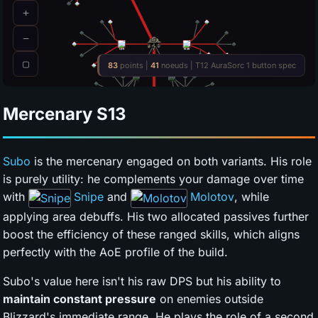
Mercenary
S13
Subo
is the mercenary engaged on both variants. His role
is purely utility: he complements your damage over time
with
Snipe
and
Molotov
, while
applying area debuffs. His two allocated passives further
boost the efficiency of these ranged skills, which aligns
perfectly with the AoE profile of the build.
Subo's value here isn't his raw DPS but his ability to
maintain constant pressure
on enemies outside
Blizzard's immediate range. He plays the role of a second