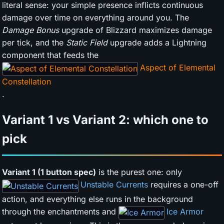
literal sense: your simple presence inflicts continuous
damage over time on everything around you. The
Damage Bonus
upgrade of Blizzard maximizes damage
per tick, and the
Static Field
upgrade adds a Lightning
component that feeds the
Aspect of Elemental
Constellation
.
Variant 1 vs Variant 2: which one to
pick
Variant 1 (1 button spec)
is the purest one: only
Unstable Currents
requires a one-off
action, and everything else runs in the background
through the enchantments and
Ice Armor