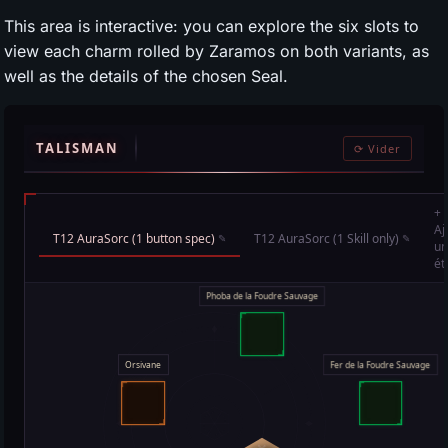
This area is interactive: you can explore the six slots to
view each charm rolled by Zaramos on both variants, as
well as the details of the chosen Seal.