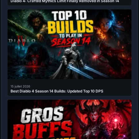
Diablo 4: Crafted Mythics Limit Finally Removed in Season 14
15 juillet 2026
Best Diablo 4 Season 14 Builds: Updated Top 10 DPS