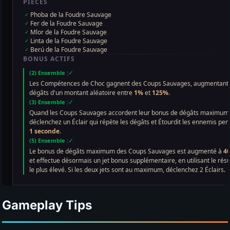
Gameplay Tips