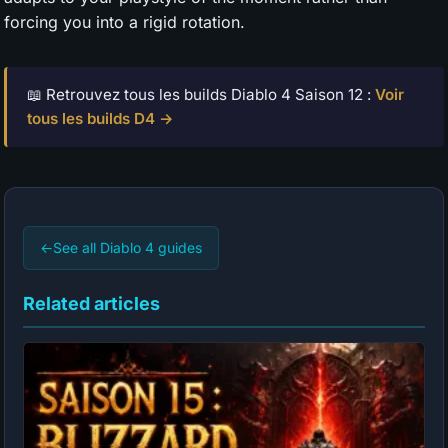
forcing you into a rigid rotation.
📖 Retrouvez tous les builds Diablo 4 Saison 12 :
Voir
tous les builds D4 →
←
See all Diablo 4 guides
Related articles