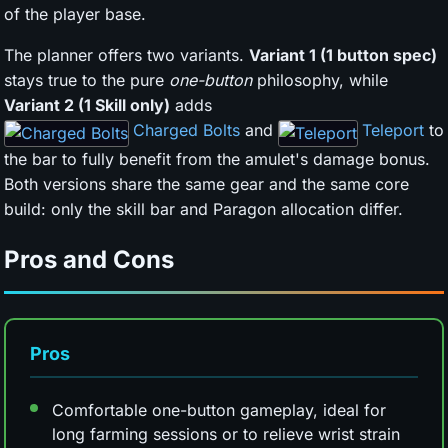
of the player base.
The planner offers two variants.
Variant 1 (1 button spec)
stays true to the pure
one-button
philosophy, while
Variant 2 (1 Skill only)
adds
Charged Bolts
and
Teleport
to
the bar to fully benefit from the amulet's damage bonus.
Both versions share the same gear and the same core
build: only the skill bar and Paragon allocation differ.
Pros and Cons
Pros
Comfortable one-button gameplay, ideal for
long farming sessions or to relieve wrist strain