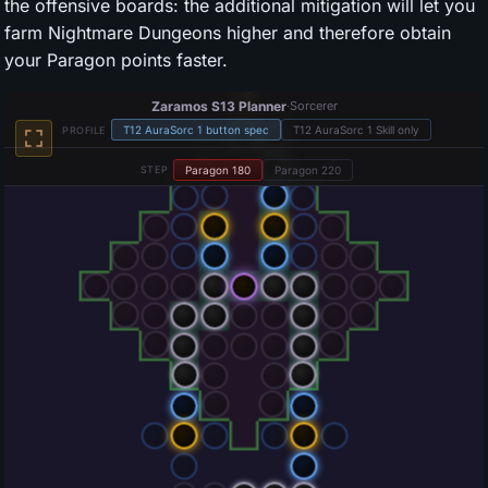
the offensive boards: the additional mitigation will let you
farm Nightmare Dungeons higher and therefore obtain
your Paragon points faster.