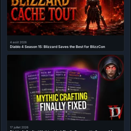
4 août 2026
Diablo 4 Season 15: Blizzard Saves the Best for BlizzCon
17 juillet 2026