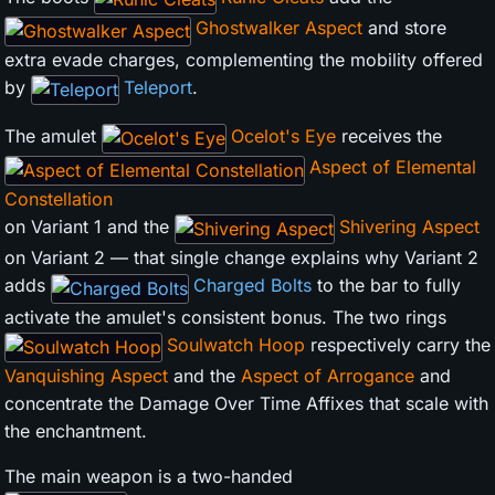
Ghostwalker Aspect
and store
extra evade charges, complementing the mobility offered
by
Teleport
.
The amulet
Ocelot's Eye
receives the
Aspect of Elemental
Constellation
on Variant 1 and the
Shivering Aspect
on Variant 2 — that single change explains why Variant 2
adds
Charged Bolts
to the bar to fully
activate the amulet's consistent bonus. The two rings
Soulwatch Hoop
respectively carry the
Vanquishing Aspect
and the
Aspect of Arrogance
and
concentrate the Damage Over Time Affixes that scale with
the enchantment.
The main weapon is a two-handed