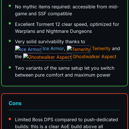
No mythic items required: accessible from mid-
game and SSF compatible
Excellent Torment 12 clear speed, optimized for
Warplans and Nightmare Dungeons
Very solid survivability thanks to
Ice Armor
,
Temerity
and
the
Ghostwalker Aspect
Two variants of the same setup let you switch
between pure comfort and maximum power
Cons
Limited Boss DPS compared to push-dedicated
builds: this is a clear AoE build above all