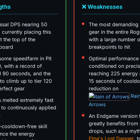
gths
❌ Weaknesses
ssal DPS nearing 50
The most demanding 
n, currently placing this
gear in the entire Rog
t the top of the
with a large number o
rboard
breakpoints to hit
some speedfarm in Pit
Optimal performance 
0, with a record of
conditioned on precis
 90 seconds, and the
reaching 225 energy 
 to climb up to tier 120
15 seconds of coold
erfect gear
reduction on
Rai
 melted extremely fast
Arrows
 to continuously applied
n
An Endgame version 
greatly benefits from
-cooldown-free skill
drops, such as a myt
nce the energy
Etna's Lost Dagger
, 