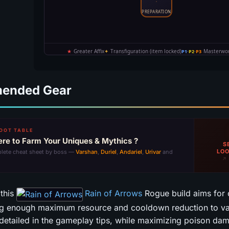
ended Gear
OOT TABLE
re to Farm Your Uniques & Mythics ?
S
LOO
lete cheat sheet by boss —
Varshan
,
Duriel
,
Andariel
,
Urivar
and
↗ 
 this
Rain of Arrows
Rogue build aims for 
ng enough maximum resource and cooldown reduction to val
detailed in the gameplay tips, while maximizing poison da