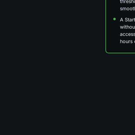
thresh
smoot
A Star
withou
access
hours 