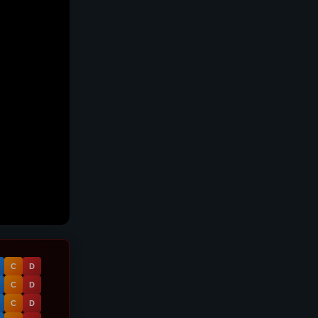
C
D
C
D
C
D