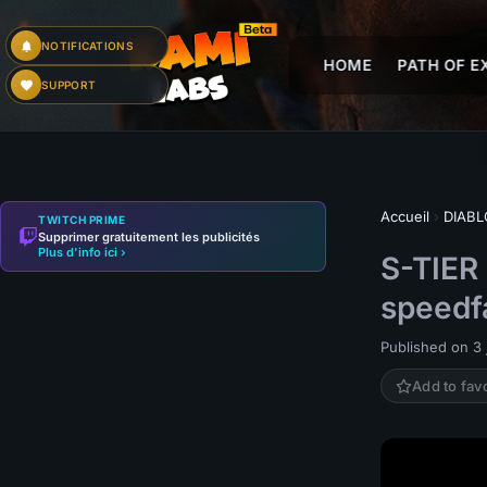
NOTIFICATIONS
HOME
PATH OF EX
SUPPORT
Accueil
›
DIABL
TWITCH PRIME
Supprimer gratuitement les publicités
Plus d'info ici ›
S-TIER
speedf
Published on 3 j
Add to fav