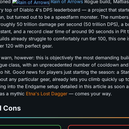
isoned
Rain of Arrows
Rogue build, Mattias
ery top of Diablo 4's DPS leaderboard — a project that start
fun, but turned out to be a speedfarm monster. The numbers
oughly 50 trillion damage per second (50 trillion DPS), a b
nstant, and a record clear time of around 90 seconds in Pit 
ilds already struggle to comfortably run tier 100, this one 
tier 120 with perfect gear.
 warn, however: this is objectively the most demanding buil
ogue class, with an unprecedented number of cooldown and
o hit. Good news for players just starting the season: a Star
out any particular gear, already lets you climb quickly up to 
ng into the Endgame setup detailed in this article as soon as
 as a mythic
Etna's Lost Dagger
— comes your way.
d Cons