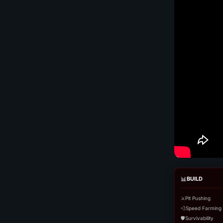
📊
BUILD
⚔️
Pit Pushing
💨
Speed Farming
🛡️
Survivability