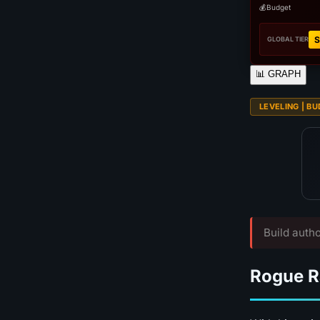
💰
Budget
S
GLOBAL TIER
📊
GRAPH
LEVELING | BUD
Build autho
Rogue R