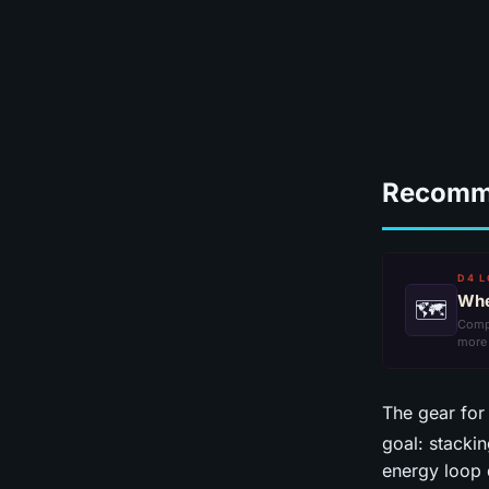
Recomm
D4 L
Whe
🗺
Comp
more
The gear for
goal: stacki
energy loop 