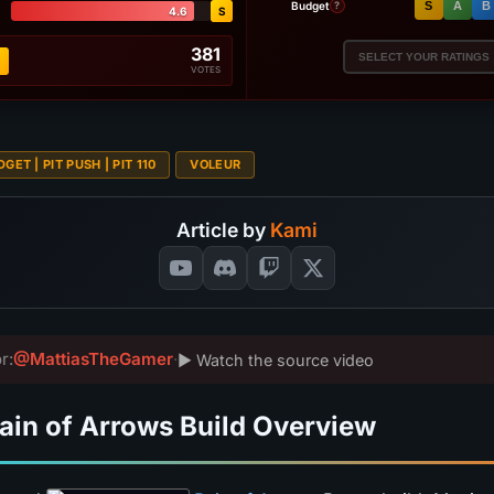
Budget
S
A
B
?
4.6
S
381
SELECT YOUR RATINGS
VOTES
GET | PIT PUSH | PIT 110
VOLEUR
Article by
Kami
r:
@MattiasTheGamer
·
▶ Watch the source video
ain of Arrows Build Overview