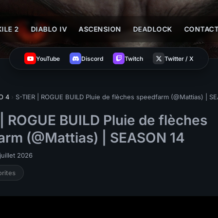
ILE 2
DIABLO IV
ASCENSION
DEADLOCK
CONTAC
YouTube
Discord
Twitch
Twitter / X
O 4
›
S-TIER | ROGUE BUILD Pluie de flèches speedfarm (@Mattias) | S
 | ROGUE BUILD Pluie de flèches
arm (@Mattias) | SEASON 14
uillet 2026
orites