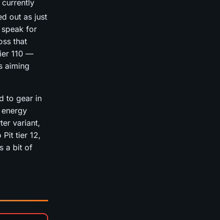
 currently
ed out as just
 speak for
oss that
tier 110 —
is aiming
d to gear in
 energy
ter variant,
Pit tier 12,
 a bit of