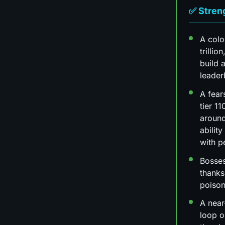
✅ Stren
A colo
trillio
build a
leade
A fear
tier 11
around
ability
with p
Bosses
thanks
poiso
A near
loop o