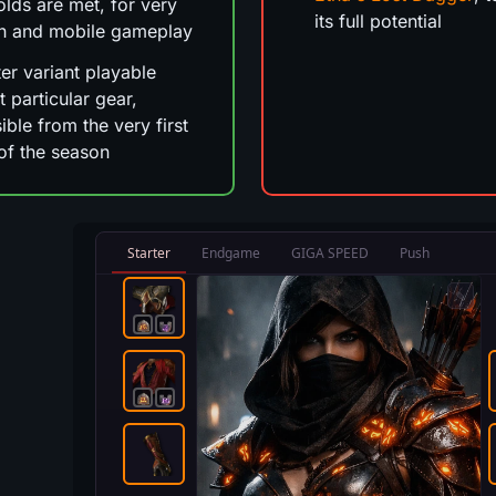
olds are met, for very
its full potential
h and mobile gameplay
ter variant playable
t particular gear,
ible from the very first
of the season