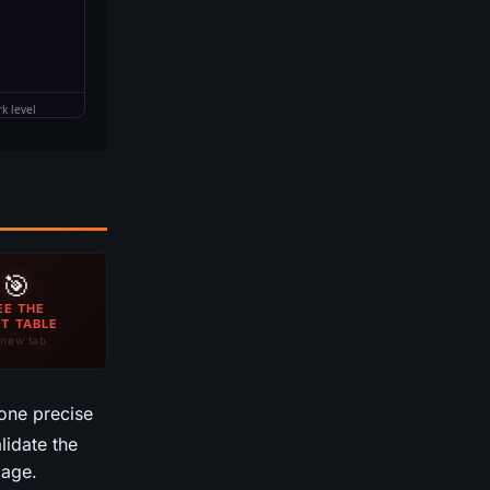
🎯
EE THE
T TABLE
new tab
one precise
idate the
mage.