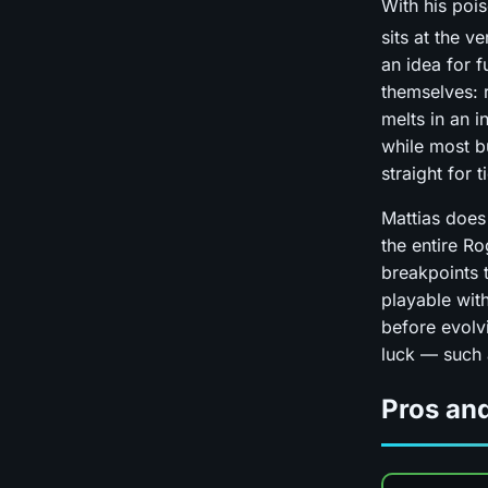
With his po
sits at the v
an idea for 
themselves: r
melts in an i
while most bu
straight for 
Mattias does
the entire R
breakpoints t
playable with
before evolvi
luck — such
Pros an