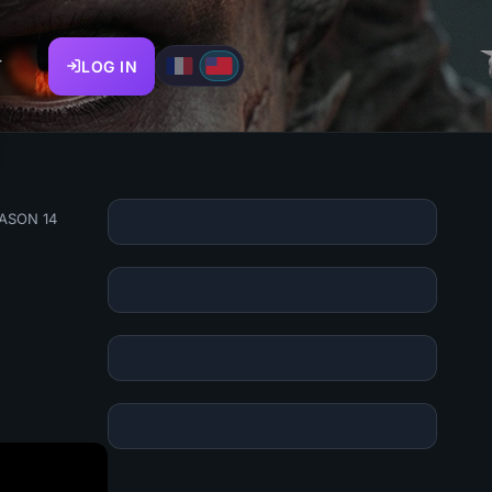
T
LOG IN
EASON 14