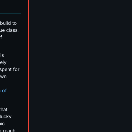
build to
ue class,
f
is
ely
spent for
own
n of
that
 lucky
hic
to reach