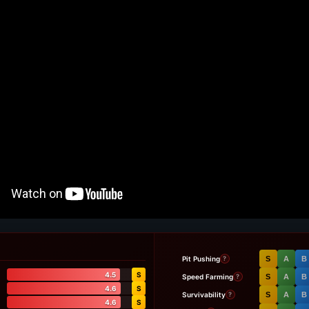
Pit Pushing
S
A
B
?
4.5
S
Speed Farming
S
A
B
?
4.6
S
Survivability
S
A
B
?
4.6
S