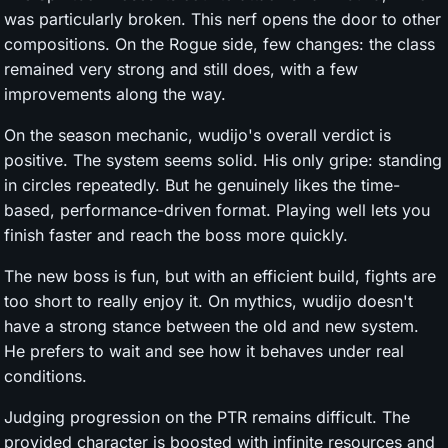
was particularly broken. This nerf opens the door to other
compositions. On the Rogue side, few changes: the class
remained very strong and still does, with a few
improvements along the way.
On the season mechanic, wudijo's overall verdict is
positive. The system seems solid. His only gripe: standing
in circles repeatedly. But he genuinely likes the time-
based, performance-driven format. Playing well lets you
finish faster and reach the boss more quickly.
The new boss is fun, but with an efficient build, fights are
too short to really enjoy it. On mythics, wudijo doesn't
have a strong stance between the old and new system.
He prefers to wait and see how it behaves under real
conditions.
Judging progression on the PTR remains difficult. The
provided character is boosted with infinite resources and