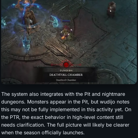
The system also integrates with the Pit and nightmare
dungeons. Monsters appear in the Pit, but wudijo notes
this may not be fully implemented in this activity yet. On
the PTR, the exact behavior in high-level content still
needs clarification. The full picture will likely be clearer
when the season officially launches.