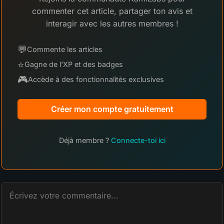
commenter cet article, partager ton avis et
interagir avec les autres membres !
💬
Commente les articles
⭐
Gagne de l'XP et des badges
🎮
Accède à des fonctionnalités exclusives
Créer mon compte gratuitement
Déjà membre ?
Connecte-toi ici