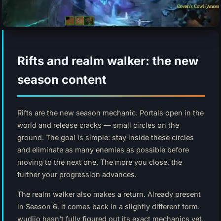
Rifts and realm walker: the new
season content
Rifts are the new season mechanic. Portals open in the
world and release cracks — small circles on the
ground. The goal is simple: stay inside these circles
and eliminate as many enemies as possible before
moving to the next one. The more you close, the
further your progression advances.
The realm walker also makes a return. Already present
in Season 6, it comes back in a slightly different form.
wudijo hasn't fully figured out its exact mechanics yet,