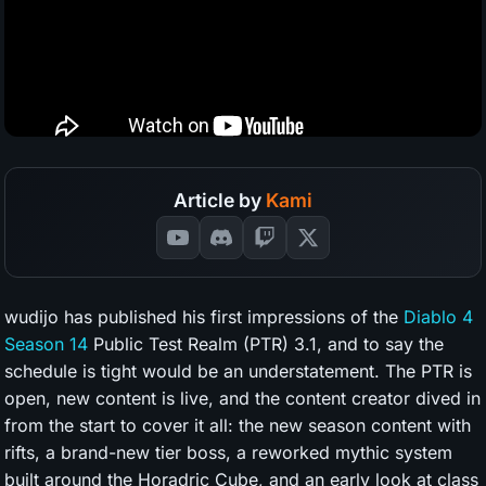
Article by
Kami
wudijo has published his first impressions of the
Diablo 4
Season 14
Public Test Realm (PTR) 3.1, and to say the
schedule is tight would be an understatement. The PTR is
open, new content is live, and the content creator dived in
from the start to cover it all: the new season content with
rifts, a brand-new tier boss, a reworked mythic system
built around the Horadric Cube, and an early look at class