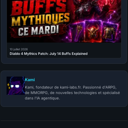
10 juillet 2026
Diablo 4 Mythics Patch: July 14 Buffs Explained
Kami
Kami, fondateur de kami-labs.fr. Passionné d'ARPG,
de MMORPG, de nouvelles technologies et spécialisé
dans l'IA agentique.