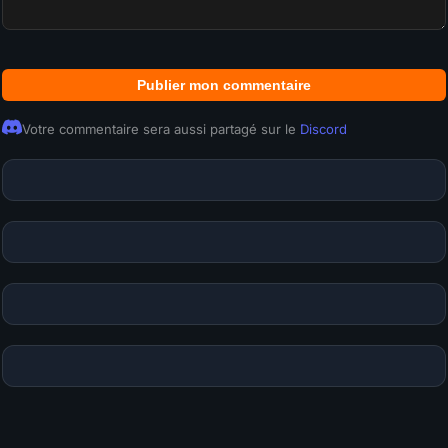
Publier mon commentaire
Votre commentaire sera aussi partagé sur le
Discord