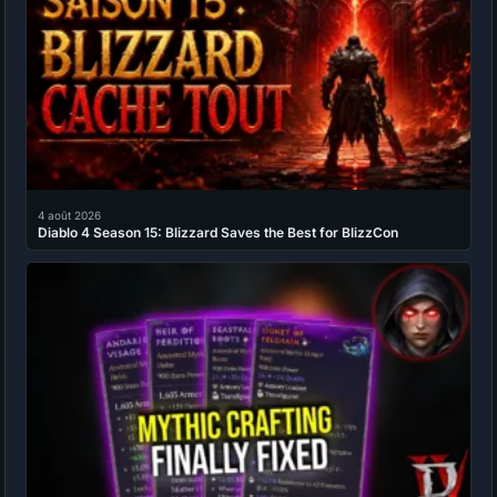
4 août 2026
Diablo 4 Season 15: Blizzard Saves the Best for BlizzCon