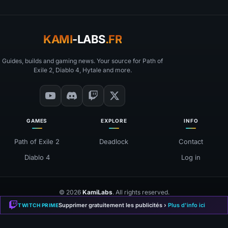
KAMI
-LABS
.FR
Guides, builds and gaming news. Your source for Path of
Exile 2, Diablo 4, Hytale and more.
GAMES
EXPLORE
INFO
Path of Exile 2
Deadlock
Contact
Diablo 4
Log in
© 2026
KamiLabs
. All rights reserved.
❤
Made with
for the gaming community
Supprimer gratuitement les publicités ›
Plus d'info ici
TWITCH PRIME
Mentions Légales