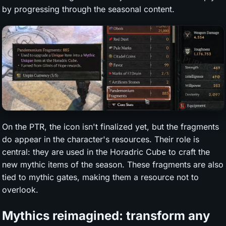
by progressing through the seasonal content.
On the PTR, the icon isn't finalized yet, but the fragments
do appear in the character's resources. Their role is
central: they are used in the Horadric Cube to craft the
new mythic items of the season. These fragments are also
tied to mythic gates, making them a resource not to
overlook.
Mythics reimagined: transform any