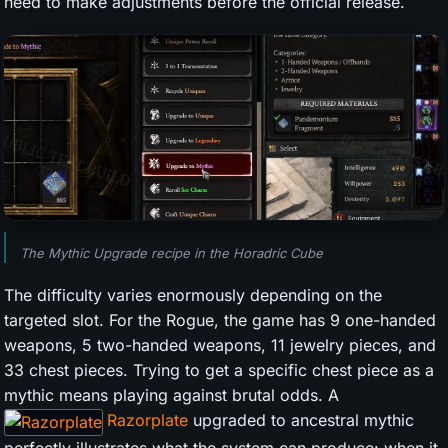
need to make adjustments before the official release.
The Mythic Upgrade recipe in the Horadric Cube
The difficulty varies enormously depending on the
targeted slot. For the Rogue, the game has 9 one-handed
weapons, 5 two-handed weapons, 11 jewelry pieces, and
33 chest pieces. Trying to get a specific chest piece as a
mythic means playing against brutal odds. A
Razorplate
upgraded to ancestral mythic