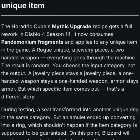
unique item
The Horadric Cube's
Mythic Upgrade
recipe gets a full
rework in Diablo 4 Season 14. It now consumes
Pandemonium fragments
and applies to any unique item
in the game. A Rogue unique, a jewelry piece, a two-
handed weapon — everything goes through the machine.
The result is random. You choose the input category, not
the output. A jewelry piece stays a jewelry piece, a one-
handed weapon stays a one-handed weapon, armor stays
armor. But which specific item comes out — that's a
different story.
During testing, a seal transformed into another unique ring
in the same category. But an amulet ended up converting
into a ring, which shouldn't happen if the item category is
supposed to be guaranteed. On this point, Blizzard will