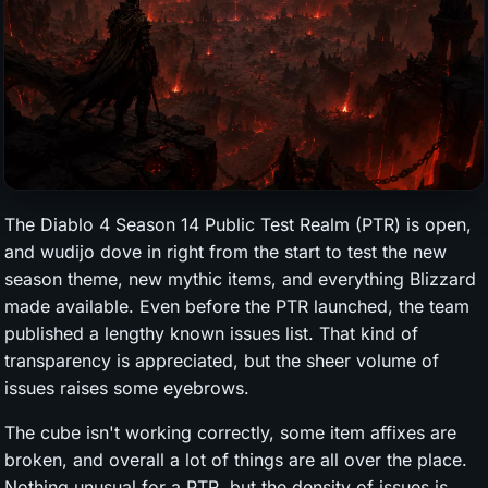
The Diablo 4 Season 14 Public Test Realm (PTR) is open,
and wudijo dove in right from the start to test the new
season theme, new mythic items, and everything Blizzard
made available. Even before the PTR launched, the team
published a lengthy known issues list. That kind of
transparency is appreciated, but the sheer volume of
issues raises some eyebrows.
The cube isn't working correctly, some item affixes are
broken, and overall a lot of things are all over the place.
Nothing unusual for a PTR, but the density of issues is