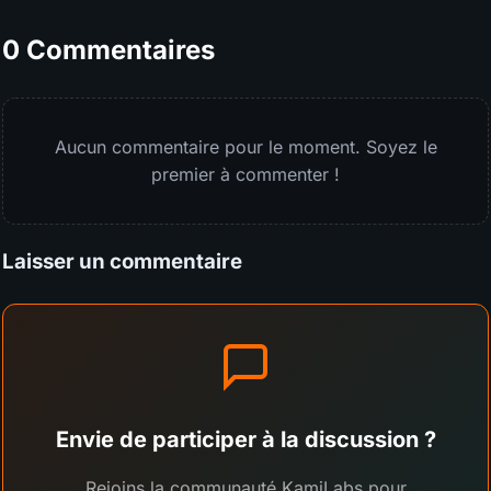
0 Commentaires
Aucun commentaire pour le moment. Soyez le
premier à commenter !
Laisser un commentaire
Envie de participer à la discussion ?
Rejoins la communauté KamiLabs pour