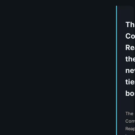
Th
Co
Re
th
n
tie
bo
The
Corr
Reap