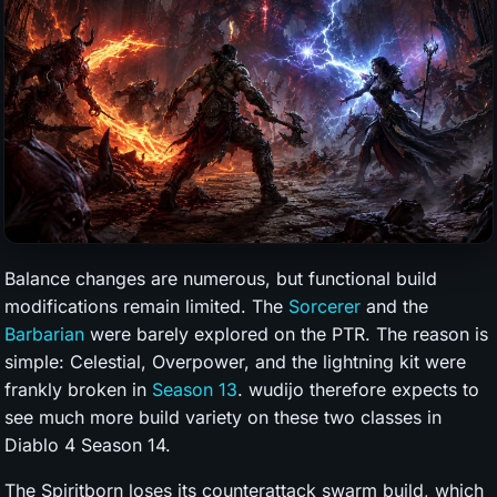
Balance changes are numerous, but functional build
modifications remain limited. The
Sorcerer
and the
Barbarian
were barely explored on the PTR. The reason is
simple: Celestial, Overpower, and the lightning kit were
frankly broken in
Season 13
. wudijo therefore expects to
see much more build variety on these two classes in
Diablo 4 Season 14.
The Spiritborn loses its counterattack swarm build, which