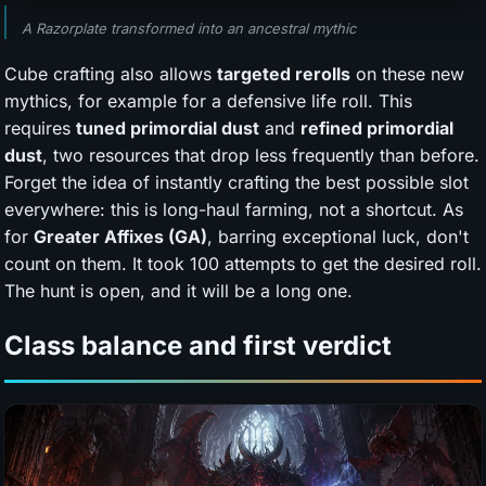
A Razorplate transformed into an ancestral mythic
Cube crafting also allows
targeted rerolls
on these new
mythics, for example for a defensive life roll. This
requires
tuned primordial dust
and
refined primordial
dust
, two resources that drop less frequently than before.
Forget the idea of instantly crafting the best possible slot
everywhere: this is long-haul farming, not a shortcut. As
for
Greater Affixes (GA)
, barring exceptional luck, don't
count on them. It took 100 attempts to get the desired roll.
The hunt is open, and it will be a long one.
Class balance and first verdict