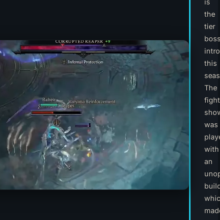
is
the
tier
bos
intr
this
seas
The
fight
sho
was
play
with
an
unop
buil
whi
mad