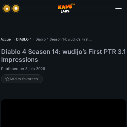
Accueil
›
DIABLO 4
›
Diablo 4 Season 14: wudijo’s First PTR 3.1 Impressions
Diablo 4 Season 14: wudijo’s First PTR 3.1
Impressions
Published on 3 juin 2026
Add to favorites