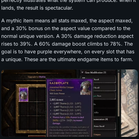
perfectly illustrates what the system can produce: when it
lands, the result is spectacular.
A mythic item means all stats maxed, the aspect maxed,
and a 30% bonus on the aspect value compared to the
normal unique version. A 30% damage reduction aspect
rises to 39%. A 60% damage boost climbs to 78%. The
goal is to have purple everywhere, on every slot that has
a unique. These are the ultimate endgame items to farm.