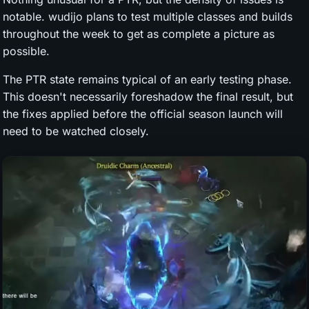
notable. wudijo plans to test multiple classes and builds
throughout the week to get as complete a picture as
possible.
The PTR state remains typical of an early testing phase.
This doesn't necessarily foreshadow the final result, but
the fixes applied before the official season launch will
need to be watched closely.