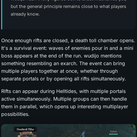
but the general principle remains close to what players
already know.
Once enough rifts are closed, a death toll chamber opens.
It's a survival event: waves of enemies pour in and a mini
boss appears at the end of the run. wudijo mentions
something resembling an exarch. The event can bring
multiple players together at once, whether through
separate portals or by opening all rifts simultaneously.
Rifts can appear during Helltides, with multiple portals
active simultaneously. Multiple groups can then handle
them in parallel, which opens up interesting multiplayer
possibilities.