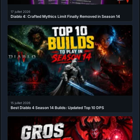
17 juillet 2026
Diablo 4: Crafted Mythics Limit Finally Removed in Season 14
15 juillet 2026
Best Diablo 4 Season 14 Builds: Updated Top 10 DPS