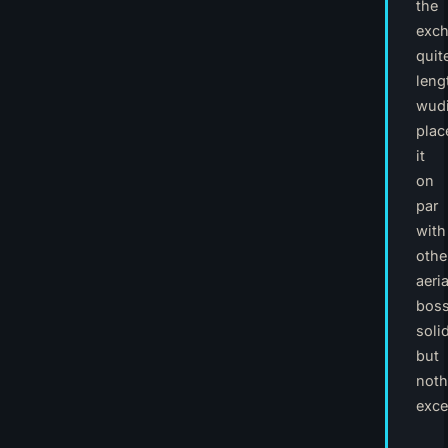
the
exc
quit
leng
wudi
plac
it
on
par
with
othe
aeria
boss
solid
but
noth
exce