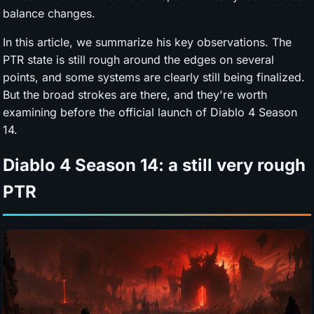
balance changes.
In this article, we summarize his key observations. The
PTR state is still rough around the edges on several
points, and some systems are clearly still being finalized.
But the broad strokes are there, and they're worth
examining before the official launch of Diablo 4 Season
14.
Diablo 4 Season 14: a still very rough
PTR