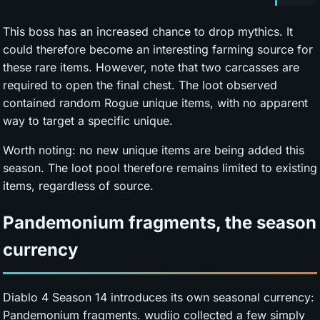
This boss has an increased chance to drop mythics. It
could therefore become an interesting farming source for
these rare items. However, note that two carcasses are
required to open the final chest. The loot observed
contained random Rogue unique items, with no apparent
way to target a specific unique.
Worth noting: no new unique items are being added this
season. The loot pool therefore remains limited to existing
items, regardless of source.
Pandemonium fragments, the season
currency
Diablo 4 Season 14 introduces its own seasonal currency:
Pandemonium fragments. wudijo collected a few simply