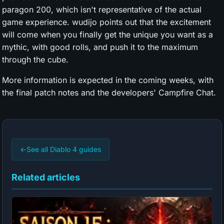
paragon 200, which isn't representative of the actual
game experience. wudijo points out that the excitement
will come when you finally get the unique you want as a
mythic, with good rolls, and push it to the maximum
through the cube.
More information is expected in the coming weeks, with
the final patch notes and the developers' Campfire Chat.
←
See all Diablo 4 guides
Related articles