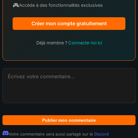
🎮
Accède à des fonctionnalités exclusives
Créer mon compte gratuitement
Déjà membre ?
Connecte-toi ici
Publier mon commentaire
Votre commentaire sera aussi partagé sur le
Discord