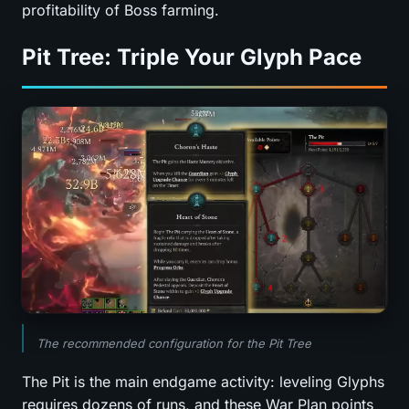
profitability of Boss farming.
Pit Tree: Triple Your Glyph Pace
The recommended configuration for the Pit Tree
The Pit is the main endgame activity: leveling Glyphs
requires dozens of runs, and these War Plan points