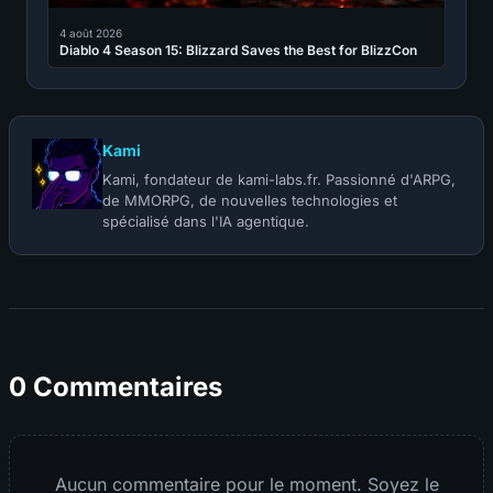
4 août 2026
Diablo 4 Season 15: Blizzard Saves the Best for BlizzCon
Kami
Kami, fondateur de kami-labs.fr. Passionné d'ARPG,
de MMORPG, de nouvelles technologies et
spécialisé dans l'IA agentique.
0 Commentaires
Aucun commentaire pour le moment. Soyez le