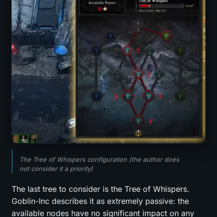
The Tree of Whispers configuration (the author does
not consider it a priority)
The last tree to consider is the Tree of Whispers.
Goblin-Inc describes it as extremely passive: the
available nodes have no significant impact on any