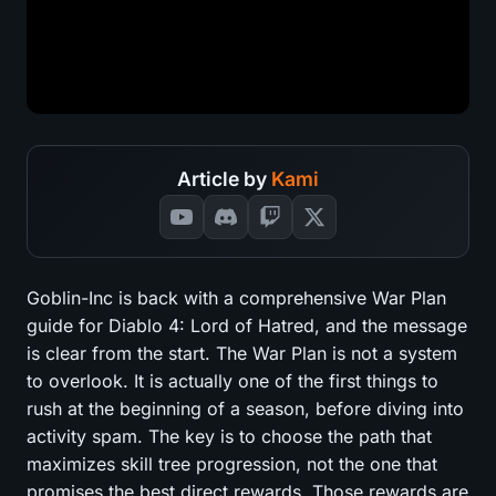
Article by
Kami
Goblin-Inc is back with a comprehensive War Plan
guide for Diablo 4: Lord of Hatred, and the message
is clear from the start. The War Plan is not a system
to overlook. It is actually one of the first things to
rush at the beginning of a season, before diving into
activity spam. The key is to choose the path that
maximizes skill tree progression, not the one that
promises the best direct rewards. Those rewards are