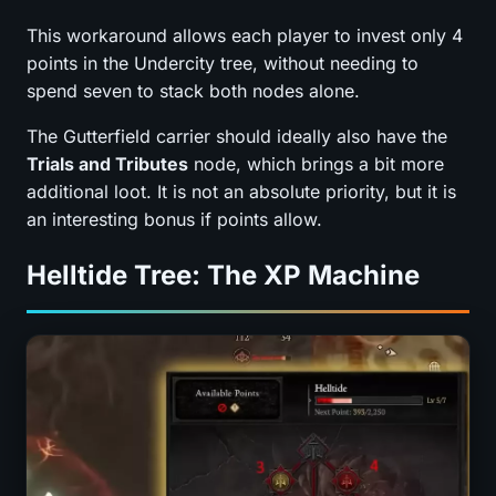
This workaround allows each player to invest only 4
points in the Undercity tree, without needing to
spend seven to stack both nodes alone.
The Gutterfield carrier should ideally also have the
Trials and Tributes
node, which brings a bit more
additional loot. It is not an absolute priority, but it is
an interesting bonus if points allow.
Helltide Tree: The XP Machine