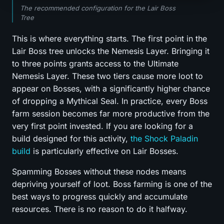
The recommended configuration for the Lair Boss
Tree
This is where everything starts. The first point in the
Lair Boss tree unlocks the Nemesis Layer. Bringing it
to three points grants access to the Ultimate
Nemesis Layer. These two tiers cause more loot to
appear on Bosses, with a significantly higher chance
of dropping a Mythical Seal. In practice, every Boss
farm session becomes far more productive from the
very first point invested. If you are looking for a
build designed for this activity,
the Shock Paladin
build
is particularly effective on Lair Bosses.
Spamming Bosses without these nodes means
depriving yourself of loot. Boss farming is one of the
best ways to progress quickly and accumulate
resources. There is no reason to do it halfway.