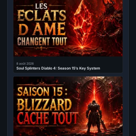
8 août 2026
Soul Splinters Diablo 4: Season 15’s Key System