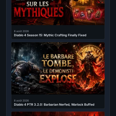
8 août 2026
Diablo 4 Season 15: Mythic Crafting Finally Fixed
8 août 2026
Diablo 4 PTR 3.2.0: Barbarian Nerfed, Warlock Buffed