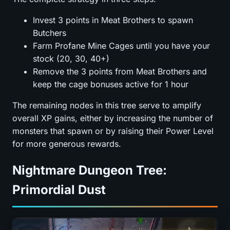
Invest 3 points in Meat Brothers to spawn
Butchers
Farm Profane Mine Cages until you have your
stock (20, 30, 40+)
Remove the 3 points from Meat Brothers and
keep the cage bonuses active for 1 hour
The remaining nodes in this tree serve to amplify
overall XP gains, either by increasing the number of
monsters that spawn or by raising their Power Level
for more generous rewards.
Nightmare Dungeon Tree:
Primordial Dust