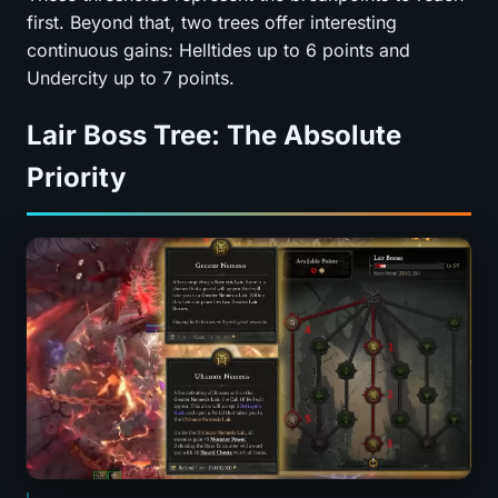
first. Beyond that, two trees offer interesting
continuous gains: Helltides up to 6 points and
Undercity up to 7 points.
Lair Boss Tree: The Absolute
Priority