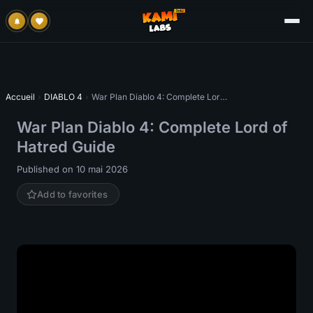
Accueil
›
DIABLO 4
›
War Plan Diablo 4: Complete Lord of Hatred Guide
War Plan Diablo 4: Complete Lord of
Hatred Guide
Published on 10 mai 2026
Add to favorites