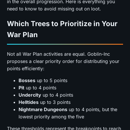
in the overall progression. Here is everything you
need to know to avoid missing out on loot.
Which Trees to Prioritize in Your
War Plan
Not all War Plan activities are equal. Goblin-Inc
proposes a clear priority order for distributing your
points efficiently:
Bosses
up to 5 points
Pit
up to 4 points
Undercity
up to 4 points
Helltides
up to 3 points
Nightmare Dungeons
up to 4 points, but the
lowest priority among the five
These thresholds represent the breakpoints to reach