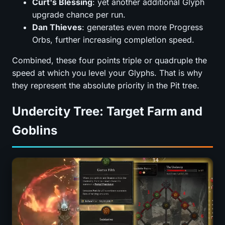
Curt's Blessing
: yet another additional Glyph
upgrade chance per run.
Dan Thieves
: generates even more Progress
Orbs, further increasing completion speed.
Combined, these four points triple or quadruple the
speed at which you level your Glyphs. That is why
they represent the absolute priority in the Pit tree.
Undercity Tree: Target Farm and
Goblins