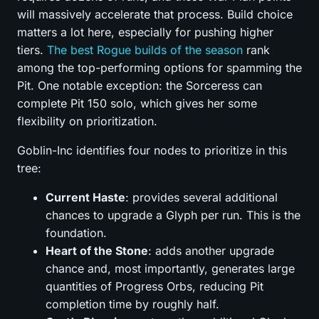
will massively accelerate that process. Build choice
matters a lot here, especially for pushing higher
tiers.
The best Rogue builds of the season
rank
among the top-performing options for spamming the
Pit. One notable exception: the Sorceress can
complete Pit 150 solo, which gives her some
flexibility on prioritization.
Goblin-Inc identifies four nodes to prioritize in this
tree:
Current Haste
: provides several additional
chances to upgrade a Glyph per run. This is the
foundation.
Heart of the Stone
: adds another upgrade
chance and, most importantly, generates large
quantities of Progress Orbs, reducing Pit
completion time by roughly half.