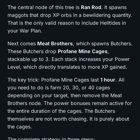
The central node of this tree is
Ran Rod
. It spawns
maggots that drop XP orbs in a bewildering quantity.
That is the only valid reason to include Helltides in
your War Plan.
Next comes
Meat Brothers
, which spawns Butchers.
These Butchers drop
Profane Mine Cages
,
stackable up to 3. Each stack increases your Power
Level, which directly translates to more XP gained.
The key trick: Profane Mine Cages last
1 hour
. All
you need to do is farm 20, 30, or 40 cages
depending on your target, then remove the Meat
Brothers node. The power bonuses remain active for
the entire duration of the cages. The Butchers
themselves are not worth chasing. It is purely about
the cages.
The complete strategy in three steps: