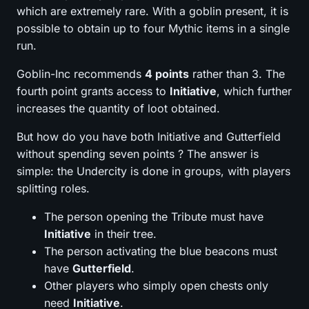
which are extremely rare. With a goblin present, it is
possible to obtain up to four Mythic items in a single
run.
Goblin-Inc recommends
4 points
rather than 3. The
fourth point grants access to
Initiative
, which further
increases the quantity of loot obtained.
But how do you have both Initiative and Gutterfield
without spending seven points ? The answer is
simple: the Undercity is done in groups, with players
splitting roles.
The person opening the Tribute must have
Initiative
in their tree.
The person activating the blue beacons must
have
Gutterfield
.
Other players who simply open chests only
need
Initiative
.