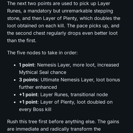
The next two points are used to pick up Layer
Runes, a mandatory but unremarkable stepping
stone, and then Layer of Plenty, which doubles the
loot obtained on each kill. The pace picks up, and
the second chest regularly drops even better loot
than the first.
The five nodes to take in order:
1 point
: Nemesis Layer, more loot, increased
Mythical Seal chance
3 points
: Ultimate Nemesis Layer, loot bonus
further enhanced
+1 point
: Layer Runes, transitional node
+1 point
: Layer of Plenty, loot doubled on
every Boss kill
Rush this tree first before anything else. The gains
are immediate and radically transform the