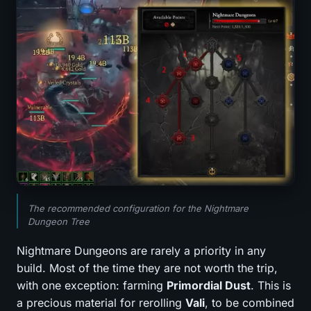
The recommended configuration for the Nightmare
Dungeon Tree
Nightmare Dungeons are rarely a priority in any
build. Most of the time they are not worth the trip,
with one exception: farming
Primordial Dust
. This is
a precious material for rerolling
Vali
, to be combined