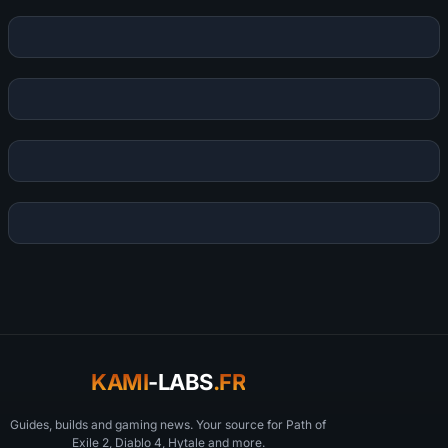
KAMI
-LABS
.FR
Guides, builds and gaming news. Your source for Path of
Exile 2, Diablo 4, Hytale and more.