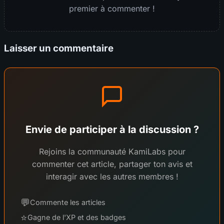
premier à commenter !
Laisser un commentaire
Envie de participer à la discussion ?
Rejoins la communauté KamiLabs pour
commenter cet article, partager ton avis et
interagir avec les autres membres !
💬
Commente les articles
⭐
Gagne de l'XP et des badges