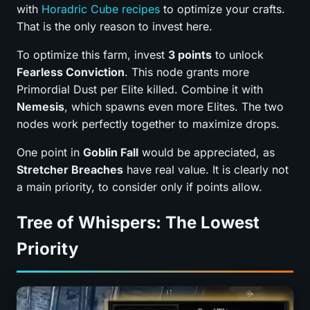
with
Horadric Cube recipes
to optimize your crafts.
That is the only reason to invest here.
To optimize this farm, invest
3 points
to unlock
Fearless Conviction
. This node grants more
Primordial Dust per Elite killed. Combine it with
Nemesis
, which spawns even more Elites. The two
nodes work perfectly together to maximize drops.
One point in
Goblin Fall
would be appreciated, as
Stretcher Breaches
have real value. It is clearly not
a main priority, to consider only if points allow.
Tree of Whispers: The Lowest
Priority