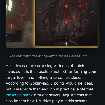
The recommended configuration for the Helltide Tree
Helltides can be surprising with only 4 points
invested. It is the absolute method for farming your
target level, and nothing else comes close.
According to Goblin-Inc, 6 points would be ideal,
but 3 are more than enough in practice. Note that
the latest hotfix
brought several adjustments that
also impact how Helltides play out this season.