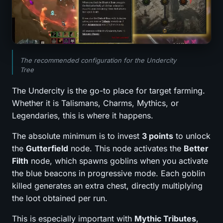
The recommended configuration for the Undercity
Tree
The Undercity is the go-to place for target farming.
Whether it is Talismans, Charms, Mythics, or
Legendaries, this is where it happens.
The absolute minimum is to invest
3 points
to unlock
the
Gutterfield
node. This node activates the
Better
Filth
node, which spawns goblins when you activate
the blue beacons in progressive mode. Each goblin
killed generates an extra chest, directly multiplying
the loot obtained per run.
This is especially important with
Mythic Tributes
,