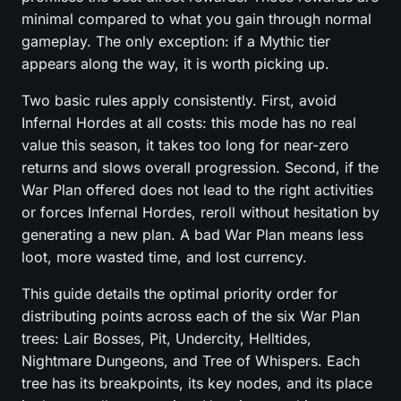
minimal compared to what you gain through normal
gameplay. The only exception: if a Mythic tier
appears along the way, it is worth picking up.
Two basic rules apply consistently. First, avoid
Infernal Hordes at all costs: this mode has no real
value this season, it takes too long for near-zero
returns and slows overall progression. Second, if the
War Plan offered does not lead to the right activities
or forces Infernal Hordes, reroll without hesitation by
generating a new plan. A bad War Plan means less
loot, more wasted time, and lost currency.
This guide details the optimal priority order for
distributing points across each of the six War Plan
trees: Lair Bosses, Pit, Undercity, Helltides,
Nightmare Dungeons, and Tree of Whispers. Each
tree has its breakpoints, its key nodes, and its place