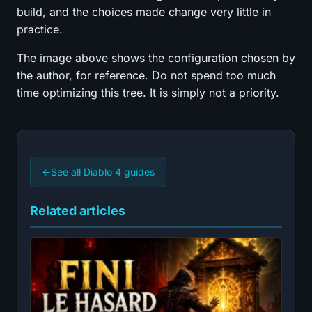
build, and the choices made change very little in
practice.
The image above shows the configuration chosen by
the author, for reference. Do not spend too much
time optimizing this tree. It is simply not a priority.
←
See all Diablo 4 guides
Related articles