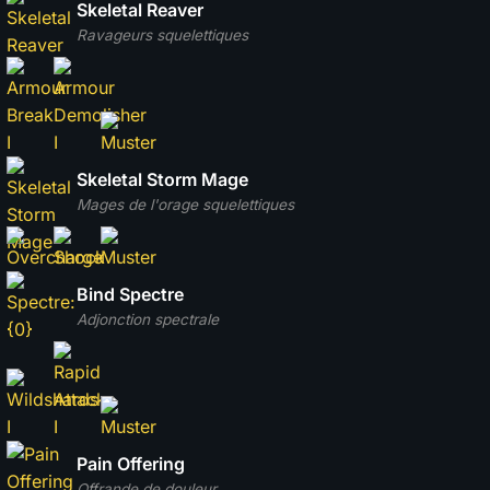
Skeletal Reaver
Ravageurs squelettiques
Skeletal Storm Mage
Mages de l'orage squelettiques
Bind Spectre
Adjonction spectrale
Pain Offering
Offrande de douleur