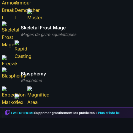
Skeletal Frost Mage
Mages de givre squelettiques
Blasphemy
Blasphème
Supprimer gratuitement les publicités ›
Plus d'info ici
TWITCH PRIME
Skeletal Arsonist
Incendiaires squelettiques