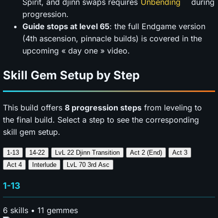
Spirit, and djinn swaps requires
during
progression.
Guide stops at level 65
: the full Endgame version
(4th ascension, pinnacle builds) is covered in the
upcoming « day one » video.
Skill Gem Setup by Step
This build offers
8 progression steps
from leveling to
the final build. Select a step to see the corresponding
skill gem setup.
1-13
14-22
LvL 22 Djinn Transition
Act 2 (End)
Act 3
Act 4
Interlude
LvL 70 3rd Asc
1-13
6 skills • 11 gemmes