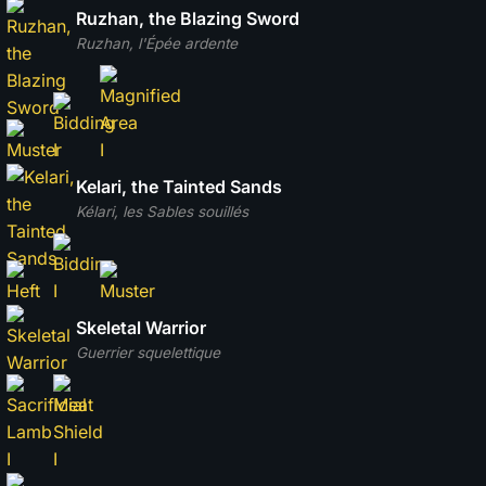
Ruzhan, the Blazing Sword
Ruzhan, l'Épée ardente
Kelari, the Tainted Sands
Kélari, les Sables souillés
Skeletal Warrior
Guerrier squelettique