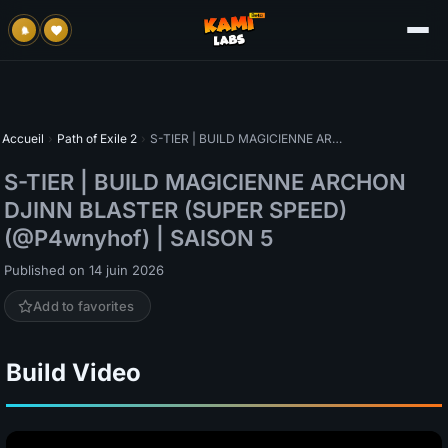
Accueil
›
Path of Exile 2
›
S-TIER | BUILD MAGICIENNE ARCHON DJINN BLASTER (SUPER SPEED) (@P4wnyhof) | SAISON 5
S-TIER | BUILD MAGICIENNE ARCHON
DJINN BLASTER (SUPER SPEED)
(@P4wnyhof) | SAISON 5
Published on 14 juin 2026
Add to favorites
Build Video