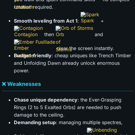
rotation required.
Spark
Smooth leveling from Act 1
:
+
Contagion
Orb of Storms
then
and
Ember Fusillade
clear the screen instantly.
Budget-friendly
: cheap uniques like Trench Timber
and Unfolding Dawn already unlock enormous
power.
❌ Weaknesses
Chase unique dependency
: the Ever-Grasping
Rings (2 to 5 Exalted Orbs) are needed to push
damage to the ceiling.
Demanding setup
: managing multiple spectres,
Unbending