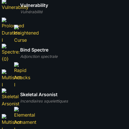
Vulnerability
Vulnérabilité
Bind Spectre
Adjonction spectrale
Skeletal Arsonist
Incendiaires squelettiques