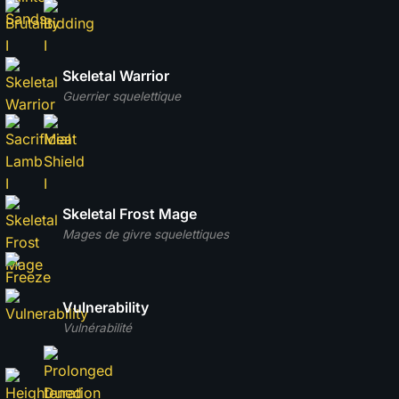
Skeletal Warrior
Guerrier squelettique
Skeletal Frost Mage
Mages de givre squelettiques
Vulnerability
Vulnérabilité