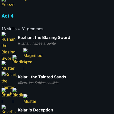
Act 4
13 skills • 31 gemmes
Ruzhan, the Blazing Sword
Ruzhan, l'Épée ardente
Kelari, the Tainted Sands
Kélari, les Sables souillés
Kelari's Deception