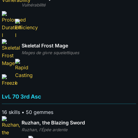
Vulnérabilité
Skeletal Frost Mage
Mages de givre squelettiques
LvL 70 3rd Asc
16 skills • 50 gemmes
Ruzhan, the Blazing Sword
Ruzhan, l'Épée ardente