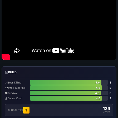
📊
BUILD
⚔️
Boss Killing
4.6
S
🗺️
Map Clearing
4.6
S
🛡️
Survival
4.6
S
💰
Divine Cost
4.6
S
139
S
GLOBAL TIER
VOTES