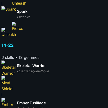
Spark
Étincelle
14-22
6 skills • 13 gemmes
Skeletal Warrior
Guerrier squelettique
Ember Fusillade