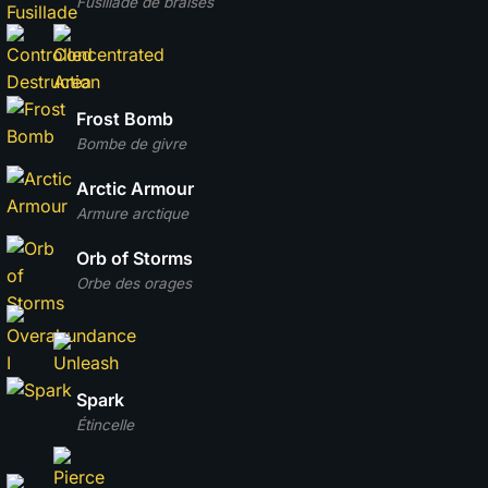
Fusillade de braises
Frost Bomb
Bombe de givre
Arctic Armour
Armure arctique
Orb of Storms
Orbe des orages
Spark
Étincelle