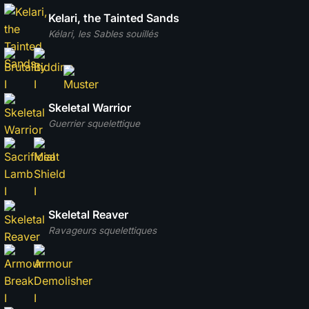
Kelari, the Tainted Sands
Kélari, les Sables souillés
Skeletal Warrior
Guerrier squelettique
Skeletal Reaver
Ravageurs squelettiques