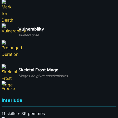
Vulnerability
Vulnérabilité
Skeletal Frost Mage
Mages de givre squelettiques
Interlude
11 skills • 39 gemmes