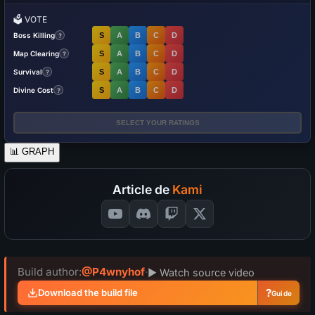
🗳️
VOTE
Boss Killing
S
A
B
C
D
?
Map Clearing
S
A
B
C
D
?
Survival
S
A
B
C
D
?
Divine Cost
S
A
B
C
D
?
SELECT YOUR RATINGS
📊
GRAPH
Article de
Kami
Build author:
@P4wnyhof
·
▶ Watch source video
?
Download the build file
Guide