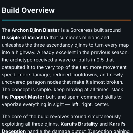
Build Overview
The
Archon Djinn Blaster
is a Sorceress built around
Disciple of Varashta
that summons minions and
unleashes the three ascendancy djinns to turn every map
into a highway. Already excellent in the previous season,
the archetype received a wave of buffs in 0.5 that
catapulted it to the very top of the tier: more movement
speed, more damage, reduced cooldowns, and newly
uncovered paragon nodes that make it almost broken.
The concept is simple: keep moving at all times, stack
the
Puppet Master
buff, and spam command skills to
vaporize everything in sight — left, right, center.
The core of the build revolves around simultaneously
exploiting all three djinns.
Karui’s Brutality
and
Karui’s
Deception
handle the damage output (Deception gaining