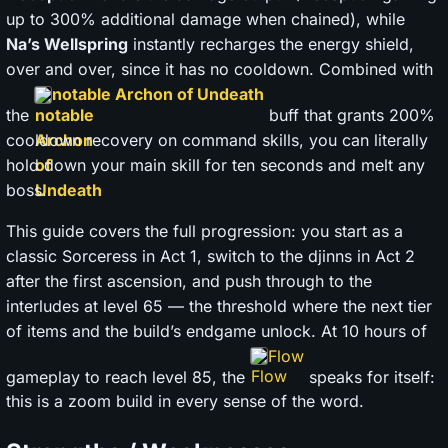
up to 300% additional damage when chained), while
Na’s Wellspring
instantly recharges the energy shield,
over and over, since it has no cooldown. Combined with
notable Archon of Undeath
the
buff that grants 200%
cooldown recovery on command skills, you can literally
hold down your main skill for ten seconds and melt any
boss.
This guide covers the full progression: you start as a
classic Sorceress in Act 1, switch to the djinns in Act 2
after the first ascension, and push through to the
interludes at level 65 — the threshold where the next tier
of items and the build’s endgame unlock. At 10 hours of
Flow
gameplay to reach level 85, the
speaks for itself:
this is a zoom build in every sense of the word.