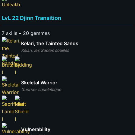
LvL 22 Djinn Transition
7 skills • 20 gemmes
Kelari, the Tainted Sands
Kélari, les Sables souillés
Skeletal Warrior
Guerrier squelettique
Vulnerability