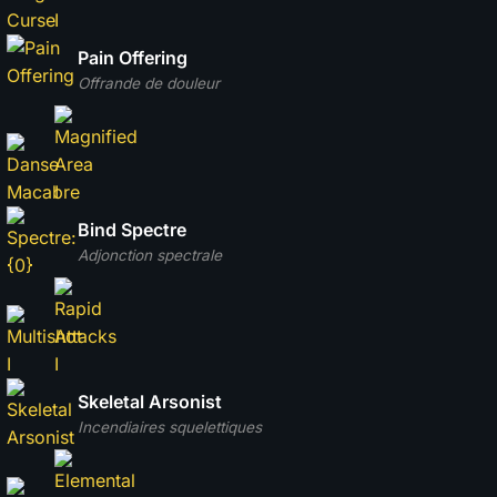
Pain Offering
Offrande de douleur
Bind Spectre
Adjonction spectrale
Skeletal Arsonist
Incendiaires squelettiques