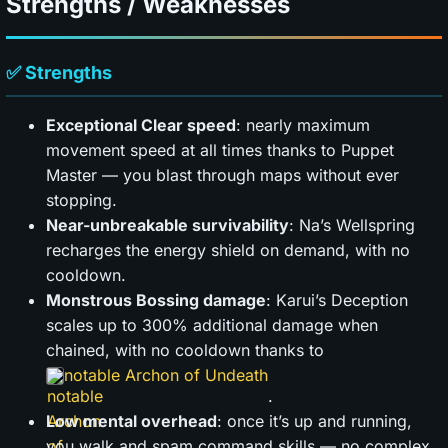
Strengths / Weaknesses
✅ Strengths
Exceptional Clear speed
: nearly maximum
movement speed at all times thanks to Puppet
Master — you blast through maps without ever
stopping.
Near-unbreakable survivability
: Na’s Wellspring
recharges the energy shield on demand, with no
cooldown.
Monstrous Bossing damage
: Karui’s Deception
scales up to 300% additional damage when
chained, with no cooldown thanks to
notable Archon of Undeath
.
Low mental overhead
: once it’s up and running,
you walk and spam command skills — no complex