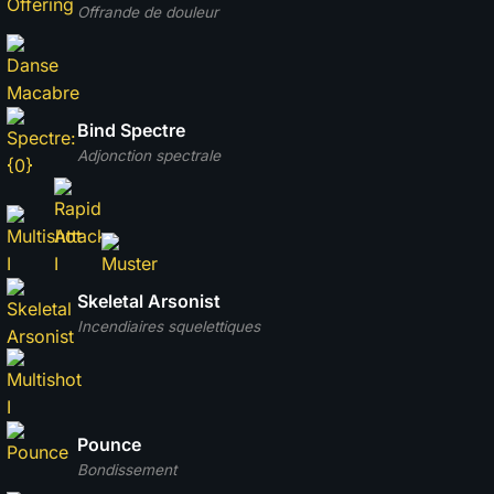
Offrande de douleur
Bind Spectre
Adjonction spectrale
Skeletal Arsonist
Incendiaires squelettiques
Pounce
Bondissement