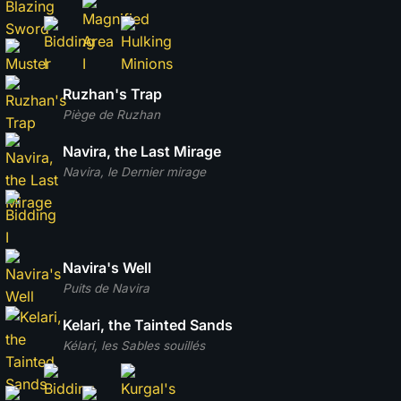
Ruzhan's Trap
Piège de Ruzhan
Navira, the Last Mirage
Navira, le Dernier mirage
Navira's Well
Puits de Navira
Kelari, the Tainted Sands
Kélari, les Sables souillés