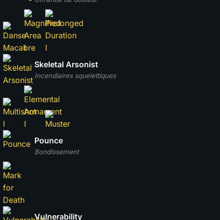
Skeletal Arsonist
Incendiaires squelettiques
Pounce
Bondissement
Vulnerability