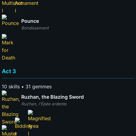
Pounce
Bondissement
Act 3
10 skills • 31 gemmes
Ruzhan, the Blazing Sword
Ruzhan, l'Épée ardente