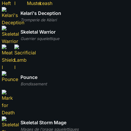
Kelari's Deception
Tromperie de Kélari
Skeletal Warrior
Guerrier squelettique
Pounce
Bondissement
Skeletal Storm Mage
Mages de l'orage squelettiques