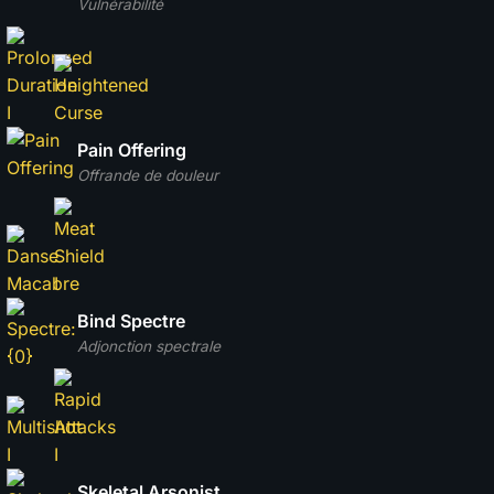
Vulnérabilité
Pain Offering
Offrande de douleur
Bind Spectre
Adjonction spectrale
Skeletal Arsonist