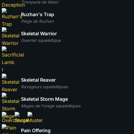
Tromperie de Kélari
Ruzhan's Trap
Piège de Ruzhan
Skeletal Warrior
Guerrier squelettique
Skeletal Reaver
Ravageurs squelettiques
Skeletal Storm Mage
Mages de l'orage squelettiques
Pain Offering