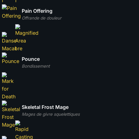
Pain Offering
Offrande de douleur
Pounce
Bondissement
Skeletal Frost Mage
Mages de givre squelettiques