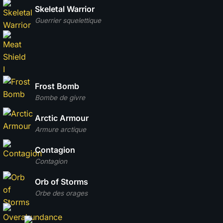
Skeletal Warrior
Guerrier squelettique
Frost Bomb
Bombe de givre
Arctic Armour
Armure arctique
Contagion
Contagion
Orb of Storms
Orbe des orages