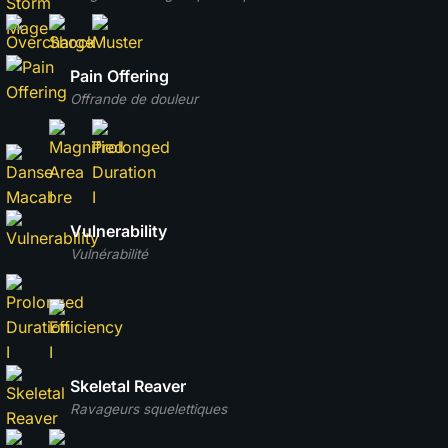
Pain Offering
Offrande de douleur
Vulnerability
Vulnérabilité
Skeletal Reaver
Ravageurs squelettiques