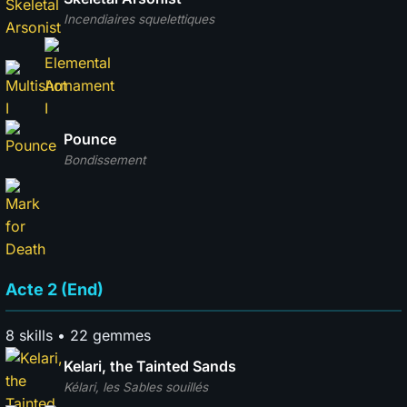
Incendiaires squelettiques
Pounce
Bondissement
Acte 2 (End)
8 skills • 22 gemmes
Kelari, the Tainted Sands
Kélari, les Sables souillés