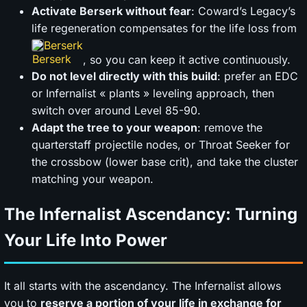
Activate Berserk without fear
: Coward’s Legacy’s
life regeneration compensates for the life loss from
Berserk
, so you can keep it active continuously.
Do not level directly with this build
: prefer an EDC
or Infernalist « plants » leveling approach, then
switch over around Level 85-90.
Adapt the tree to your weapon
: remove the
quarterstaff projectile nodes, or Throat Seeker for
the crossbow (lower base crit), and take the cluster
matching your weapon.
The Infernalist Ascendancy: Turning
Your Life Into Power
It all starts with the ascendancy. The Infernalist allows
you to
reserve a portion of your life in exchange for