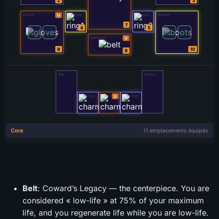
Belt
: Coward’s Legacy — the centerpiece. You are
considered « low-life » at 75% of your maximum
life, and you regenerate life while you are low-life.