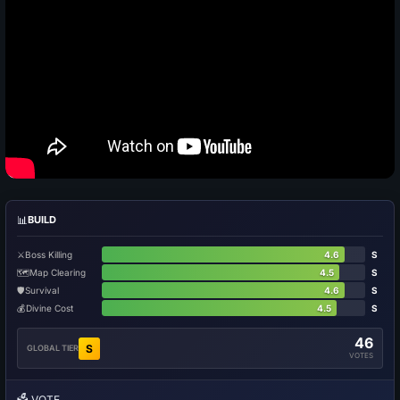
📊
BUILD
⚔️
Boss Killing
4.6
S
🗺️
Map Clearing
4.5
S
🛡️
Survival
4.6
S
💰
Divine Cost
4.5
S
46
S
GLOBAL TIER
VOTES
🗳️
VOTE