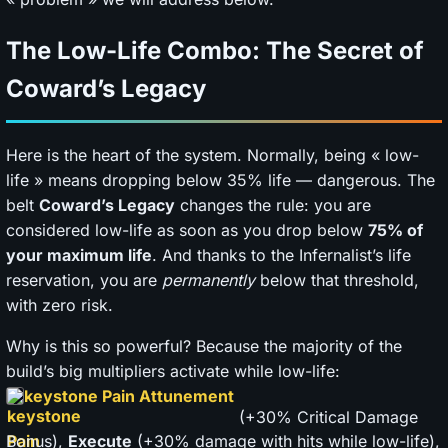
The Low-Life Combo: The Secret of
Coward’s Legacy
Here is the heart of the system. Normally, being « low-
life » means dropping below 35% life — dangerous. The
belt
Coward’s Legacy
changes the rule: you are
considered low-life as soon as you drop below
75% of
your maximum life
. And thanks to the Infernalist’s life
reservation, you are
permanently
below that threshold,
with zero risk.
Why is this so powerful? Because the majority of the
build’s big multipliers activate while low-life:
keystone Pain Attunement
(+30% Critical Damage
Bonus),
Execute
(+30% damage with hits while low-life),