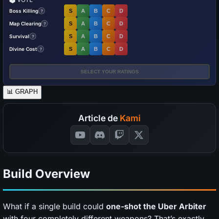
Boss Killing
S
A
B
C
D
?
Map Clearing
S
A
B
C
D
?
Survival
S
A
B
C
D
?
Divine Cost
S
A
B
C
D
?
SELECT YOUR RATINGS
📊
GRAPH
Article de
Kami
Build Overview
What if a single build could
one-shot the Uber Arbiter
with four completely different weapons? That’s exactly