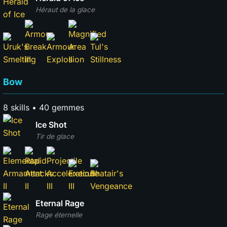
Héraut de la glace
Bow
8 skills • 40 gemmes
Ice Shot
Tir de glace
Eternal Rage
Rage éternelle