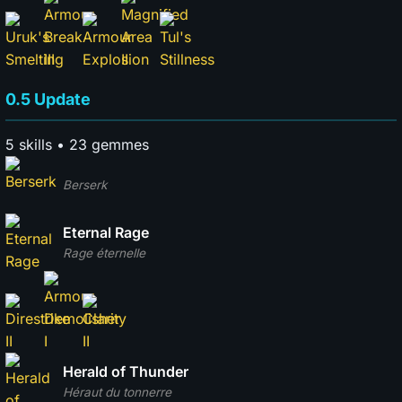
0.5 Update
5 skills • 23 gemmes
Berserk
Eternal Rage
Rage éternelle
Herald of Thunder
Héraut du tonnerre