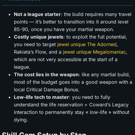
Not a league starter
: the build requires many travel
points — it’s better to transition into it around level
85-90, once you have your martial weapon.
Costly unique jewels
: to exploit the full potential,
you need to target
jewel unique The Adorned
,
Rakiata’s Flow, and a
jewel unique Megalomaniac
,
which are not very accessible at the start of a
league.
The cost lies in the weapon
: like any martial build,
most of the budget goes into a good weapon with a
local Critical Damage Bonus.
Low-life tech to master
: you need to fully
understand the life reservation + Coward’s Legacy
interaction to permanently stay « low-life » without
dying.