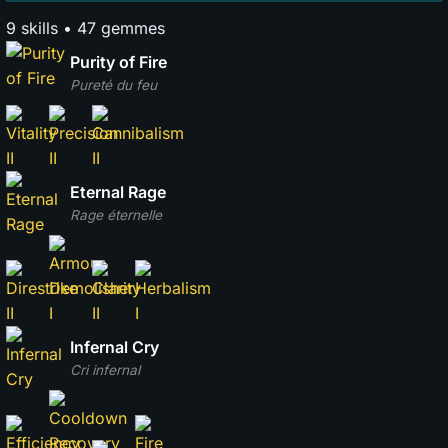
9 skills • 47 gemmes
Purity of Fire
Pureté du feu
Eternal Rage
Rage éternelle
Infernal Cry
Cri infernal