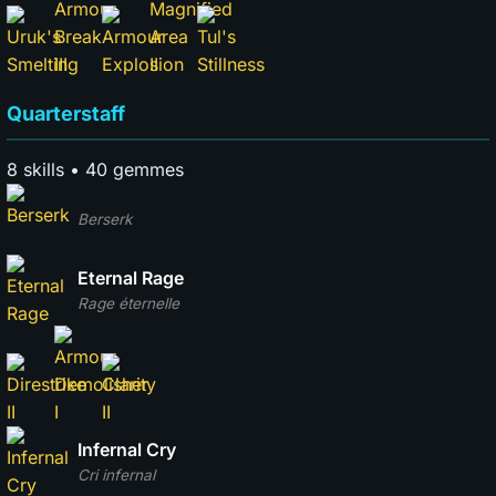
Quarterstaff
8 skills • 40 gemmes
Berserk
Eternal Rage
Rage éternelle
Infernal Cry
Cri infernal