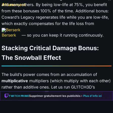
and many others. By being low-life at 75%, you benefit
from these bonuses 100% of the time. Additional bonus:
Coward’s Legacy regenerates life while you are low-life,
which exactly compensates for the life loss from
Berserk
— so you can keep it running continuously.
Stacking Critical Damage Bonus:
The Snowball Effect
The build’s power comes from an accumulation of
multiplicative
multipliers (which multiply with each other)
rather than additive ones. Let us run GL1TCH3D’s
notable Grinning Immolation
Supprimer gratuitement les publicités ›
Plus d'info ici
TWITCH PRIME
calculation: 1.5× from
,
keystone Pain Attunement
1.3× from
, 1.3× from the