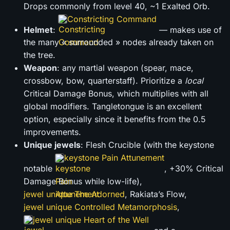
Drops commonly from level 40, ~1 Exalted Orb.
Constricting Command
Helmet
:
— makes use of
the many « surrounded » nodes already taken on
the tree.
Weapon
: any martial weapon (spear, mace,
crossbow, bow, quarterstaff). Prioritize a
local
Critical Damage Bonus, which multiplies with all
global modifiers. Tangletongue is an excellent
option, especially since it benefits from the 0.5
improvements.
Unique jewels
: Flesh Crucible (with the keystone
keystone Pain Attunement
notable
, +30% Critical
Damage Bonus while low-life),
jewel unique The Adorned
, Rakiata’s Flow,
jewel unique Controlled Metamorphosis
,
jewel unique Heart of the Well