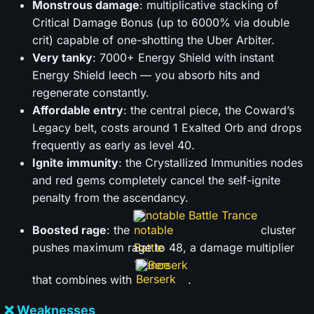
Monstrous damage
: multiplicative stacking of
Critical Damage Bonus (up to 6000% via double
crit) capable of one-shotting the Uber Arbiter.
Very tanky
: 7000+ Energy Shield with instant
Energy Shield leech — you absorb hits and
regenerate constantly.
Affordable entry
: the central piece, the Coward’s
Legacy belt, costs around 1 Exalted Orb and drops
frequently as early as level 40.
Ignite immunity
: the Crystallized Immunities nodes
and red gems completely cancel the self-ignite
penalty from the ascendancy.
notable Battle Trance
Boosted rage
: the
cluster
pushes maximum rage to 48, a damage multiplier
Berserk
that combines with
.
❌ Weaknesses