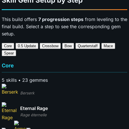
Skill Gem Setup by Step
This build offers
7 progression steps
from leveling to the
final build. Select a step to see the corresponding gem
setup.
Core
0.5 Update
Crossbow
Bow
Quarterstaff
Mace
Spear
Core
5 skills • 23 gemmes
Berserk
Eternal Rage
Rage éternelle