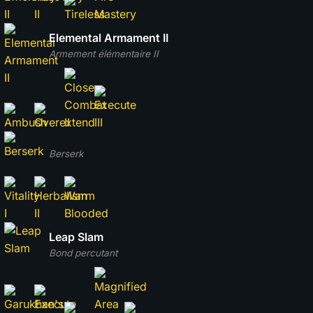
Elemental Armament II
Armement élémentaire II
Berserk
Leap Slam
Bond percutant