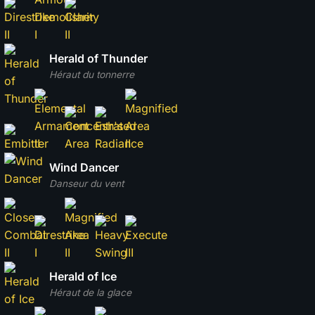
Herald of Thunder
Héraut du tonnerre
Wind Dancer
Danseur du vent
Herald of Ice
Héraut de la glace