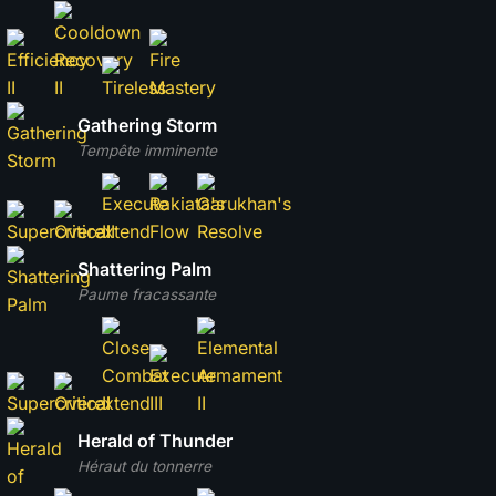
Gathering Storm
Tempête imminente
Shattering Palm
Paume fracassante
Herald of Thunder
Héraut du tonnerre