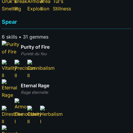
Spear
6 skills • 31 gemmes
Purity of Fire
Pureté du feu
Eternal Rage
Rage éternelle