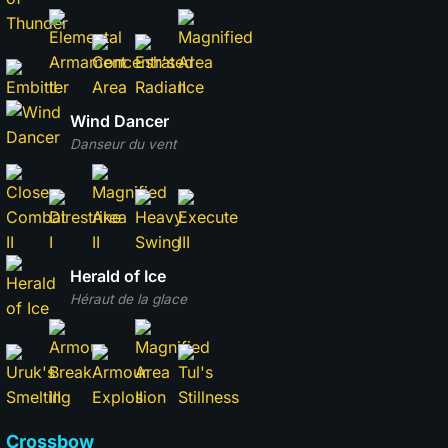
Wind Dancer
Danseur du vent
Herald of Ice
Héraut de la glace
Crossbow