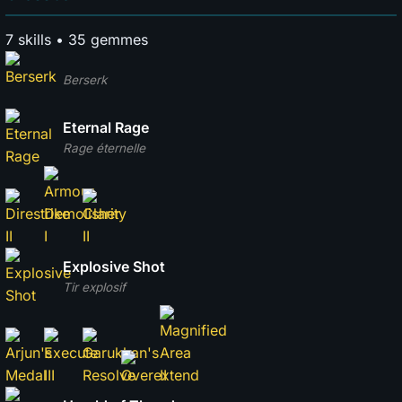
7 skills • 35 gemmes
Berserk
Eternal Rage
Rage éternelle
Explosive Shot
Tir explosif