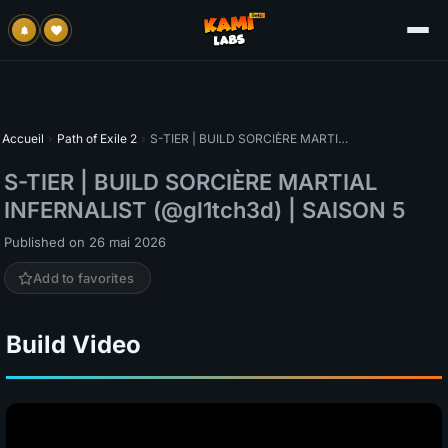
Accueil
›
Path of Exile 2
›
S-TIER | BUILD SORCIÈRE MARTIAL INFERNALIST (@gl1tch3d) | SAISON 5
S-TIER | BUILD SORCIÈRE MARTIAL
INFERNALIST (@gl1tch3d) | SAISON 5
Published on 26 mai 2026
Add to favorites
Build Video