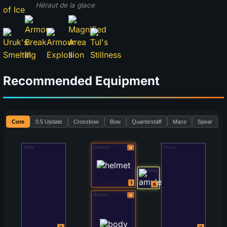
Héraut de la glace
Recommended Equipment