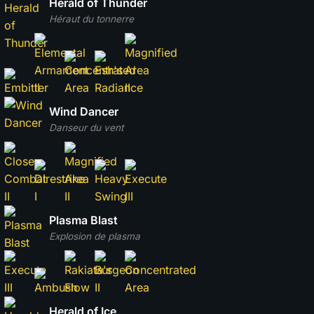
Herald of Thunder
Héraut du tonnerre
Wind Dancer
Danseur du vent
Plasma Blast
Explosion de plasma
Herald of Ice