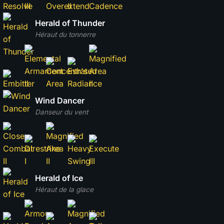
Herald of Thunder
Héraut du tonnerre
Wind Dancer
Danseur du vent
Herald of Ice
Héraut de la glace