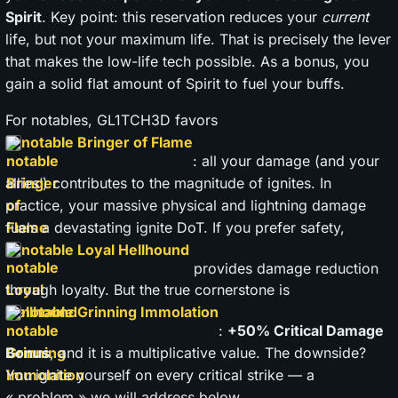
Spirit
. Key point: this reservation reduces your
current
life, but not your maximum life. That is precisely the lever
that makes the low-life tech possible. As a bonus, you
gain a solid flat amount of Spirit to fuel your buffs.
For notables, GL1TCH3D favors
notable Bringer of Flame
: all your damage (and your
allies’) contributes to the magnitude of ignites. In
practice, your massive physical and lightning damage
fuels a devastating ignite DoT. If you prefer safety,
notable Loyal Hellhound
provides damage reduction
through loyalty. But the true cornerstone is
notable Grinning Immolation
:
+50% Critical Damage
Bonus
, and it is a multiplicative value. The downside?
You ignite yourself on every critical strike — a
« problem » we will address below.