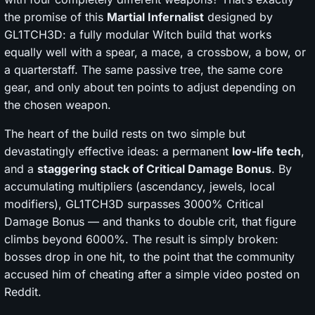
the promise of this
Martial Infernalist
designed by
GL1TCH3D: a fully modular Witch build that works
equally well with a spear, a mace, a crossbow, a bow, or
a quarterstaff. The same passive tree, the same core
gear, and only about ten points to adjust depending on
the chosen weapon.
The heart of the build rests on two simple but
devastatingly effective ideas: a permanent
low-life tech
,
and a
staggering stack of Critical Damage Bonus
. By
accumulating multipliers (ascendancy, jewels, local
modifiers), GL1TCH3D surpasses 3000% Critical
Damage Bonus — and thanks to double crit, that figure
climbs beyond 6000%. The result is simply broken:
bosses drop in one hit, to the point that the community
accused him of cheating after a simple video posted on
Reddit.