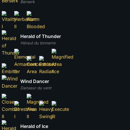
Berserk
Herald of Thunder
Héraut du tonnerre
Wind Dancer
Danseur du vent
Herald of Ice