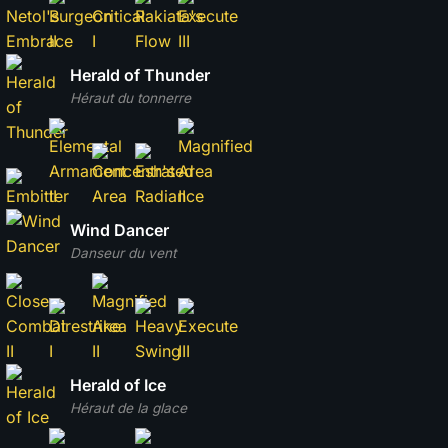
Herald of Thunder
Héraut du tonnerre
Wind Dancer
Danseur du vent
Herald of Ice
Héraut de la glace