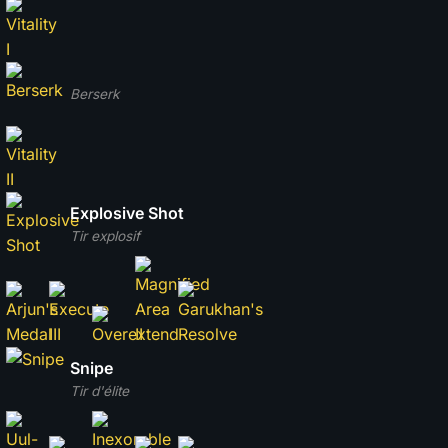
Berserk
Explosive Shot
Tir explosif
Snipe
Tir d'élite