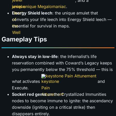
, and a
jewel unique Megalomaniac
.
Energy Shield leech
: the unique amulet that
converts your life leech into Energy Shield leech —
essential for survival in maps.
Gameplay Tips
Always stay in low-life
: the Infernalist’s life
reservation combined with Coward’s Legacy keeps
you permanently below the 75% threshold — this is
keystone Pain Attunement
what activates
and
Execute.
Socket red gems
on the Crystallized Immunities
nodes to become immune to ignite: the ascendancy
downside (igniting on a critical strike) then
disappears entirely.