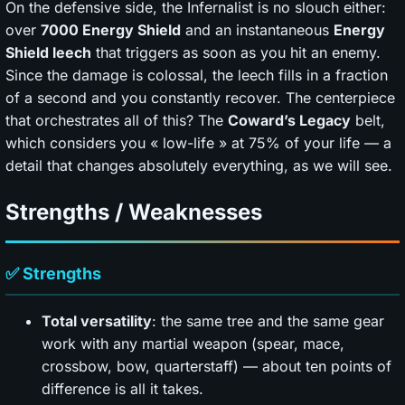
On the defensive side, the Infernalist is no slouch either:
over
7000 Energy Shield
and an instantaneous
Energy
Shield leech
that triggers as soon as you hit an enemy.
Since the damage is colossal, the leech fills in a fraction
of a second and you constantly recover. The centerpiece
that orchestrates all of this? The
Coward’s Legacy
belt,
which considers you « low-life » at 75% of your life — a
detail that changes absolutely everything, as we will see.
Strengths / Weaknesses
✅ Strengths
Total versatility
: the same tree and the same gear
work with any martial weapon (spear, mace,
crossbow, bow, quarterstaff) — about ten points of
difference is all it takes.