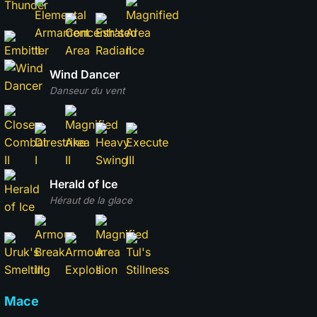
Wind Dancer
Danseur du vent
Herald of Ice
Héraut de la glace
Mace