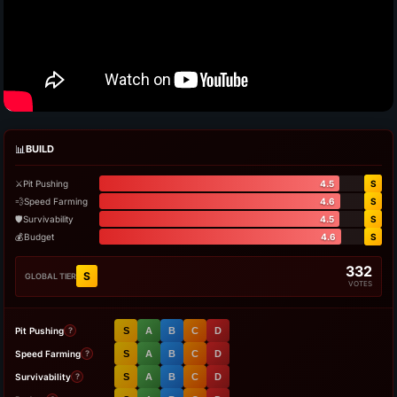
📊
BUILD
⚔️
Pit Pushing
4.5
S
💨
Speed Farming
4.6
S
🛡️
Survivability
4.5
S
💰
Budget
4.6
S
332
S
GLOBAL TIER
VOTES
Pit Pushing
S
A
B
C
D
?
Speed Farming
S
A
B
C
D
?
Survivability
S
A
B
C
D
?