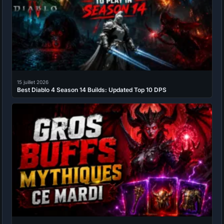
15 juillet 2026
Best Diablo 4 Season 14 Builds: Updated Top 10 DPS