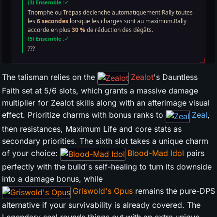
The talisman relies on the
Zealot
's Dauntless
Faith set at 5/6 slots, which grants a massive damage
multiplier for Zealot skills along with an afterimage visual
effect. Prioritize charms with bonus ranks to
Zeal
,
then resistances, Maximum Life and core stats as
secondary priorities. The sixth slot takes a unique charm
of your choice:
Blood-Mad Idol
pairs
perfectly with the build's self-healing to turn its downside
into a damage bonus, while
Griswold's Opus
remains the pure-DPS
alternative if your survivability is already covered. The
Legendary seal rounds things out with an extra unique