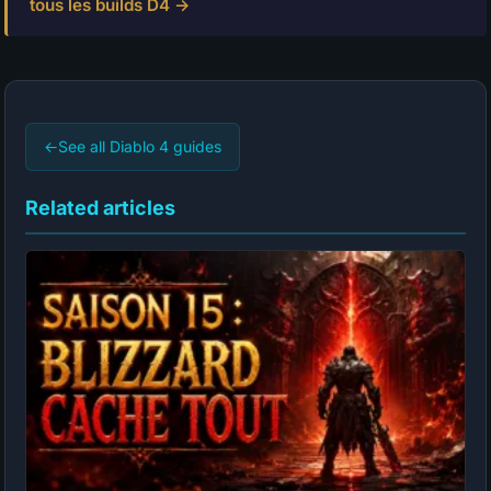
tous les builds D4 →
←
See all Diablo 4 guides
Related articles