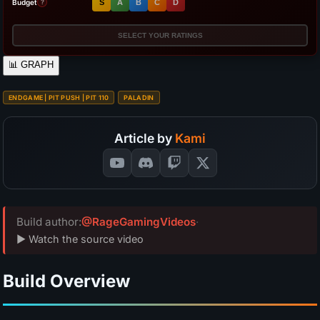
Budget
S
A
B
C
D
?
SELECT YOUR RATINGS
📊
GRAPH
ENDGAME | PIT PUSH | PIT 110
PALADIN
Article by
Kami
Build author:
@RageGamingVideos
·
▶ Watch the source video
Build Overview