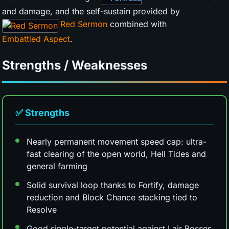
and damage, and the self-sustain provided by
Red Sermon
combined with
Embattled Aspect
.
Strengths / Weaknesses
✅ Strengths
Nearly permanent movement speed cap: ultra-
fast clearing of the open world, Hell Tides and
general farming
Solid survival loop thanks to Fortify, damage
reduction and Block Chance stacking tied to
Resolve
Good single-target potential against Lair Bosses