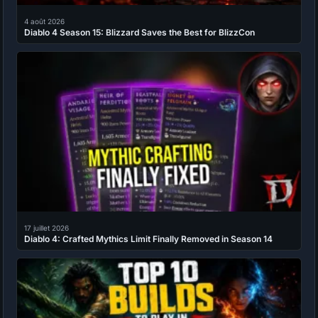
4 août 2026
Diablo 4 Season 15: Blizzard Saves the Best for BlizzCon
17 juillet 2026
Diablo 4: Crafted Mythics Limit Finally Removed in Season 14