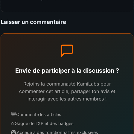
Laisser un commentaire
Envie de participer à la discussion ?
Rejoins la communauté KamiLabs pour
commenter cet article, partager ton avis et
interagir avec les autres membres !
💬
Commente les articles
⭐
Gagne de l'XP et des badges
🎮
Accède à des fonctionnalités exclusives