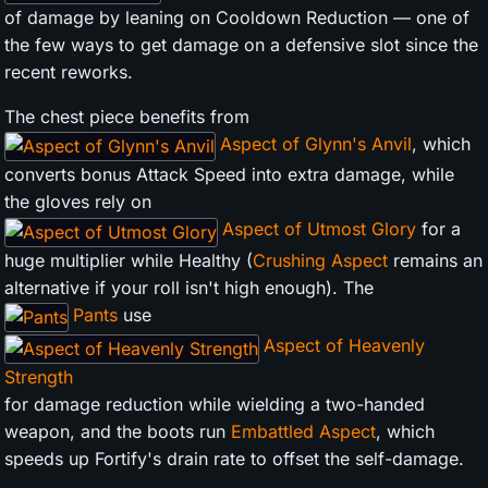
of damage by leaning on Cooldown Reduction — one of
the few ways to get damage on a defensive slot since the
recent reworks.
The chest piece benefits from
Aspect of Glynn's Anvil
, which
converts bonus Attack Speed into extra damage, while
the gloves rely on
Aspect of Utmost Glory
for a
huge multiplier while Healthy (
Crushing Aspect
remains an
alternative if your roll isn't high enough). The
Pants
use
Aspect of Heavenly
Strength
for damage reduction while wielding a two-handed
weapon, and the boots run
Embattled Aspect
, which
speeds up Fortify's drain rate to offset the self-damage.