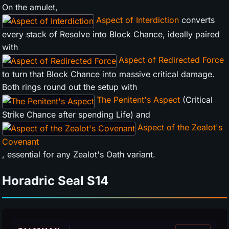
On the amulet,
Aspect of Interdiction
converts
every stack of Resolve into Block Chance, ideally paired
with
Aspect of Redirected Force
to turn that Block Chance into massive critical damage.
Both rings round out the setup with
The Penitent's Aspect
(Critical
Strike Chance after spending Life) and
Aspect of the Zealot's
Covenant
, essential for any Zealot's Oath variant.
Horadric Seal
S14