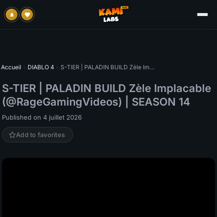
Accueil
›
DIABLO 4
›
S-TIER | PALADIN BUILD Zèle Implacable (@RageGamingVideos) | SEASON 14
S-TIER | PALADIN BUILD Zèle Implacable
(@RageGamingVideos) | SEASON 14
Published on 4 juillet 2026
Add to favorites