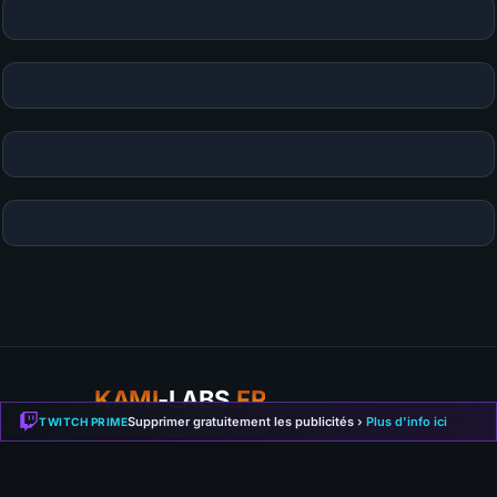
KAMI
-LABS
.FR
Supprimer gratuitement les publicités ›
Plus d'info ici
TWITCH PRIME
Guides, builds and gaming news. Your source for Path of
Exile 2, Diablo 4, Hytale and more.