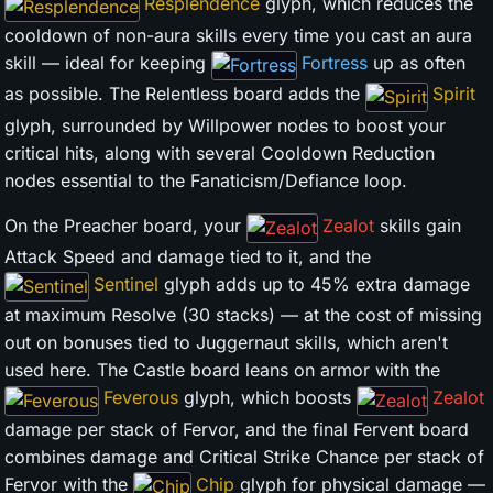
Resplendence
glyph, which reduces the
cooldown of non-aura skills every time you cast an aura
skill — ideal for keeping
Fortress
up as often
as possible. The Relentless board adds the
Spirit
glyph, surrounded by Willpower nodes to boost your
critical hits, along with several Cooldown Reduction
nodes essential to the Fanaticism/Defiance loop.
On the Preacher board, your
Zealot
skills gain
Attack Speed and damage tied to it, and the
Sentinel
glyph adds up to 45% extra damage
at maximum Resolve (30 stacks) — at the cost of missing
out on bonuses tied to Juggernaut skills, which aren't
used here. The Castle board leans on armor with the
Feverous
glyph, which boosts
Zealot
damage per stack of Fervor, and the final Fervent board
combines damage and Critical Strike Chance per stack of
Fervor with the
Chip
glyph for physical damage —