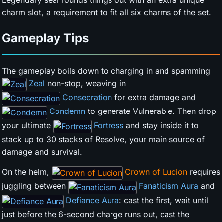
charm slot, a requirement to fit all six charms of the set.
Gameplay Tips
The gameplay boils down to charging in and spamming
Zeal
non-stop, weaving in
Consecration
for extra damage and
Condemn
to generate Vulnerable. Then drop
your ultimate
Fortress
and stay inside it to
stack up to 30 stacks of Resolve, your main source of
damage and survival.
On the helm,
Crown of Lucion
requires
juggling between
Fanaticism Aura
and
Defiance Aura
: cast the first, wait until
just before the 6-second charge runs out, cast the