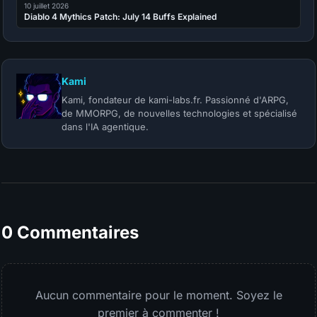
10 juillet 2026
Diablo 4 Mythics Patch: July 14 Buffs Explained
Kami
Kami, fondateur de kami-labs.fr. Passionné d'ARPG,
de MMORPG, de nouvelles technologies et spécialisé
dans l'IA agentique.
0 Commentaires
Aucun commentaire pour le moment. Soyez le
premier à commenter !