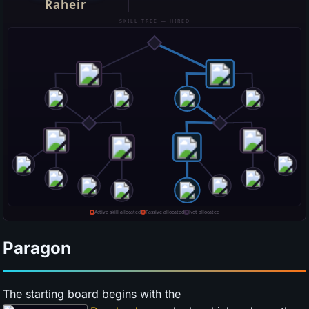
Paragon
The starting board begins with the