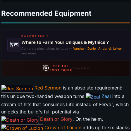
Recommended Equipment
D4 LOOT TABLE
Where to Farm Your Uniques & Mythics ?
🗺
Complete cheat sheet by boss —
Varshan
,
Duriel
,
Andariel
,
Urivar
and more
🎯
SEE THE
↗ new tab
LOOT TABLE
Red Sermon
is an absolute requirement:
this unique two-handed weapon turns
Zeal
into a
stream of hits that consumes Life instead of Fervor, which
unlocks the build's full potential via
Death or Glory
. On the helm,
Crown of Lucion
adds up to six stacks