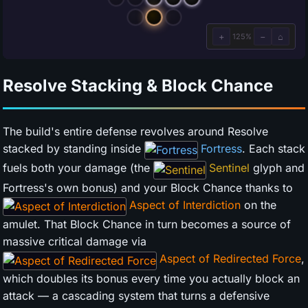
Resolve Stacking & Block Chance
The build's entire defense revolves around Resolve
stacked by standing inside
Fortress
. Each stack
fuels both your damage (the
Sentinel
glyph and
Fortress's own bonus) and your Block Chance thanks to
Aspect of Interdiction
on the
amulet. That Block Chance in turn becomes a source of
massive critical damage via
Aspect of Redirected Force
,
which doubles its bonus every time you actually block an
attack — a cascading system that turns a defensive