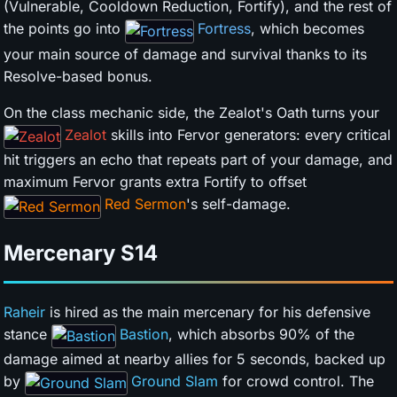
(Vulnerable, Cooldown Reduction, Fortify), and the rest of
the points go into
Fortress
, which becomes
your main source of damage and survival thanks to its
Resolve-based bonus.
On the class mechanic side, the Zealot's Oath turns your
Zealot
skills into Fervor generators: every critical
hit triggers an echo that repeats part of your damage, and
maximum Fervor grants extra Fortify to offset
Red Sermon
's self-damage.
Mercenary
S14
Raheir
is hired as the main mercenary for his defensive
stance
Bastion
, which absorbs 90% of the
damage aimed at nearby allies for 5 seconds, backed up
by
Ground Slam
for crowd control. The