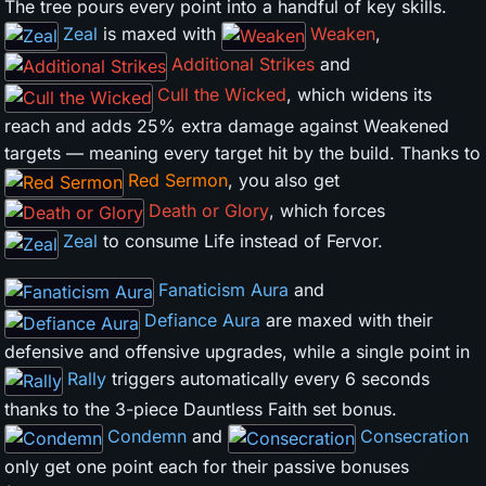
The tree pours every point into a handful of key skills.
Zeal
is maxed with
Weaken
,
Additional Strikes
and
Cull the Wicked
, which widens its
reach and adds 25% extra damage against Weakened
targets — meaning every target hit by the build. Thanks to
Red Sermon
, you also get
Death or Glory
, which forces
Zeal
to consume Life instead of Fervor.
Fanaticism Aura
and
Defiance Aura
are maxed with their
defensive and offensive upgrades, while a single point in
Rally
triggers automatically every 6 seconds
thanks to the 3-piece Dauntless Faith set bonus.
Condemn
and
Consecration
only get one point each for their passive bonuses