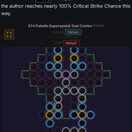
the author reaches nearly 100% Critical Strike Chance this
way.