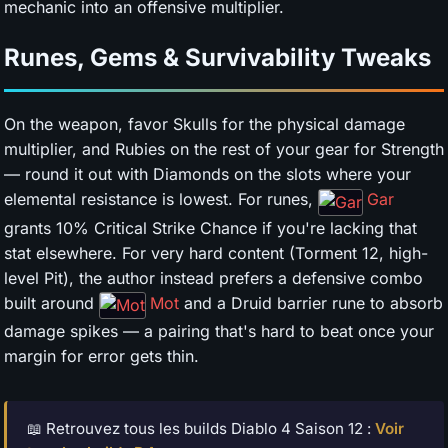
mechanic into an offensive multiplier.
Runes, Gems & Survivability Tweaks
On the weapon, favor Skulls for the physical damage
multiplier, and Rubies on the rest of your gear for Strength
— round it out with Diamonds on the slots where your
elemental resistance is lowest. For runes,
Gar
grants 10% Critical Strike Chance if you're lacking that
stat elsewhere. For very hard content (Torment 12, high-
level Pit), the author instead prefers a defensive combo
built around
Mot
and a Druid barrier rune to absorb
damage spikes — a pairing that's hard to beat once your
margin for error gets thin.
📖 Retrouvez tous les builds Diablo 4 Saison 12 :
Voir