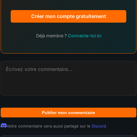
Créer mon compte gratuitement
Déjà membre ?
Connecte-toi ici
Publier mon commentaire
Votre commentaire sera aussi partagé sur le
Discord