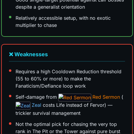
despite a generalist orientation
Relatively accessible setup, with no exotic
multiplier to chase
❌ Weaknesses
Requires a high Cooldown Reduction threshold
(55 to 60% or more) to make the
Fanaticism/Defiance loop work
Self-damage from
Red Sermon
(
Zeal
costs Life instead of Fervor) —
trickier survival management
Not the optimal pick for chasing the very top
rank in The Pit or the Tower against pure burst