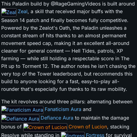
This Paladin build by @RageGamingVideos is built around
Zeal
, a skill that received major buffs with the
Season 14 patch and finally becomes fully competitive.
Powered by the Zealot's Oath, the Paladin unleashes a
constant stream of hits thanks to an almost permanent
movement speed cap, making it an excellent all-around
cleaner for general content — Hell Tides, patrols, XP
farming — while still holding a respectable score in The
Pit up to Torment 12. The author notes he isn't chasing the
very top of the Tower leaderboard, but recommends this
build to anyone looking for a fast, easy-to-play all-
rounder that's especially fun thanks to its raw mobility.
The kit revolves around three pillars: alternating between
Fanaticism Aura
and
Defiance Aura
to maintain the damage
bonus of
Crown of Lucion
, stacking
Resolve while standing in
Fortress
for survival