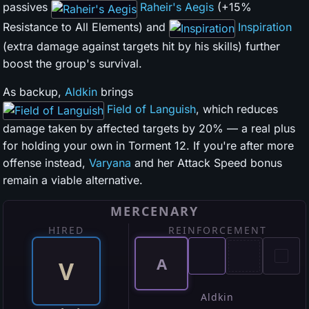
passives
Raheir's Aegis
(+15%
Resistance to All Elements) and
Inspiration
(extra damage against targets hit by his skills) further
boost the group's survival.
As backup,
Aldkin
brings
Field of Languish
, which reduces
damage taken by affected targets by 20% — a real plus
for holding your own in Torment 12. If you're after more
offense instead,
Varyana
and her Attack Speed bonus
remain a viable alternative.