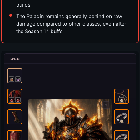
builds
The Paladin remains generally behind on raw
damage compared to other classes, even after
the Season 14 buffs