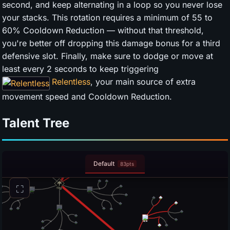
second, and keep alternating in a loop so you never lose
your stacks. This rotation requires a minimum of 55 to
60% Cooldown Reduction — without that threshold,
you're better off dropping this damage bonus for a third
defensive slot. Finally, make sure to dodge or move at
least every 2 seconds to keep triggering
Relentless
, your main source of extra
movement speed and Cooldown Reduction.
Talent Tree