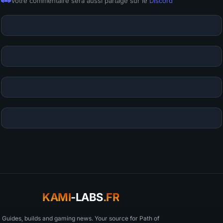
Votre commentaire sera aussi partagé sur le
Discord
KAMI
-LABS
.FR
Guides, builds and gaming news. Your source for Path of