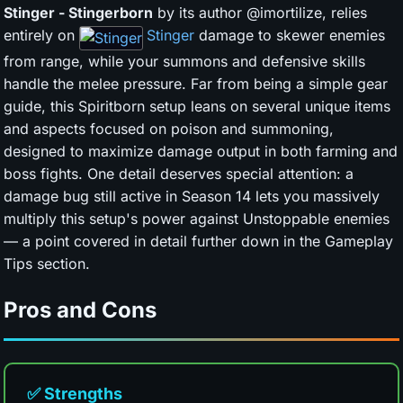
Stinger - Stingerborn
by its author @imortilize, relies
entirely on
Stinger
damage to skewer enemies
from range, while your summons and defensive skills
handle the melee pressure. Far from being a simple gear
guide, this Spiritborn setup leans on several unique items
and aspects focused on poison and summoning,
designed to maximize damage output in both farming and
boss fights. One detail deserves special attention: a
damage bug still active in Season 14 lets you massively
multiply this setup's power against Unstoppable enemies
— a point covered in detail further down in the Gameplay
Tips section.
Pros and Cons
✅ Strengths