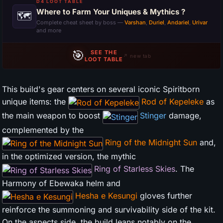
D4 LOOT TABLE
Where to Farm Your Uniques & Mythics ?
🗺
Complete cheat sheet by boss —
Varshan
,
Duriel
,
Andariel
,
Urivar
and more
🎯
SEE THE
↗ new tab
LOOT TABLE
This build's gear centers on several iconic Spiritborn
unique items: the
Rod of Kepeleke
as
the main weapon to boost
Stinger
damage,
complemented by the
Ring of the Midnight Sun
and,
in the optimized version, the mythic
Ring of Starless Skies
. The
Harmony of Ebewaka helm and
Hesha e Kesungi
gloves further
reinforce the summoning and survivability side of the kit.
On the aspects side, the build leans notably on the