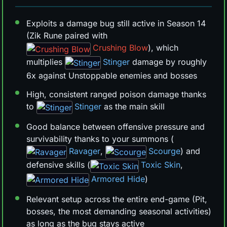
Exploits a damage bug still active in Season 14
(Zik Rune paired with
Crushing Blow
), which
multiplies
Stinger
damage by roughly
6x against Unstoppable enemies and bosses
High, consistent ranged poison damage thanks
to
Stinger
as the main skill
Good balance between offensive pressure and
survivability thanks to your summons (
Ravager
,
Scourge
) and
defensive skills (
Toxic Skin
,
Armored Hide
)
Relevant setup across the entire end-game (Pit,
bosses, the most demanding seasonal activities)
as long as the bug stays active