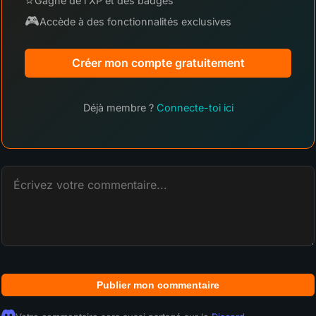
⭐
Gagne de l'XP et des badges
🎮
Accède à des fonctionnalités exclusives
Créer mon compte gratuitement
Déjà membre ?
Connecte-toi ici
Publier mon commentaire