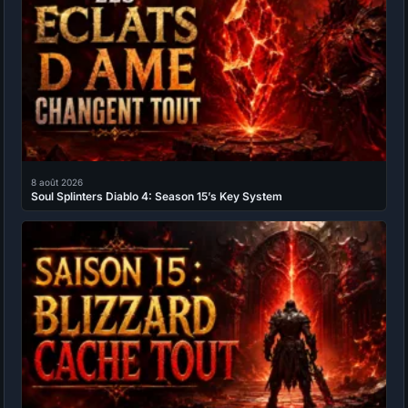
8 août 2026
Soul Splinters Diablo 4: Season 15’s Key System