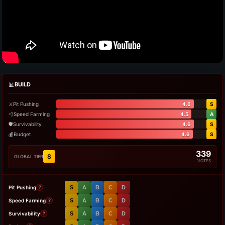
📊
BUILD
⚔️
Pit Pushing
4.6
S
💨
Speed Farming
4.5
A
🛡️
Survivability
4.6
S
💰
Budget
4.6
S
339
S
GLOBAL TIER
VOTES
Pit Pushing
S
A
B
C
D
?
Speed Farming
S
A
B
C
D
?
Survivability
S
A
B
C
D
?