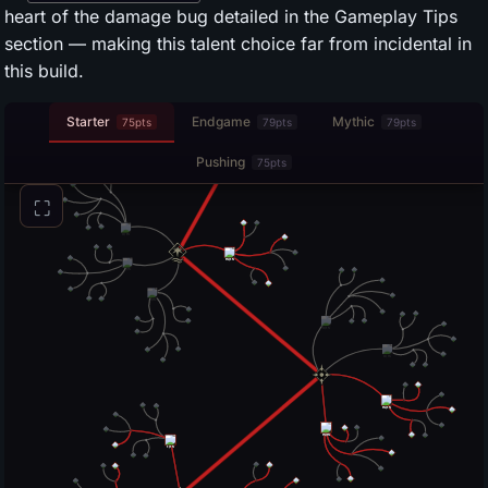
heart of the damage bug detailed in the Gameplay Tips
section — making this talent choice far from incidental in
this build.