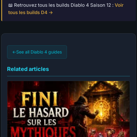
📖 Retrouvez tous les builds Diablo 4 Saison 12 :
Voir
tous les builds D4 →
←
See all Diablo 4 guides
Related articles