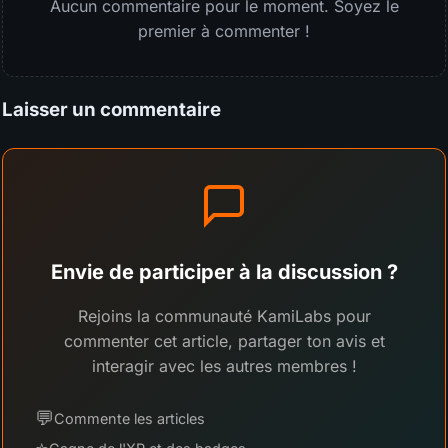
Aucun commentaire pour le moment. Soyez le
premier à commenter !
Laisser un commentaire
Envie de participer à la discussion ?
Rejoins la communauté KamiLabs pour
commenter cet article, partager ton avis et
interagir avec les autres membres !
💬
Commente les articles