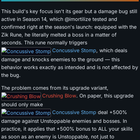
This build's key focus isn't its gear but a damage bug still
active in Season 14, which @imortilize tested and
confirmed right at the season's launch: equipped with the
Zik Rune, he literally melted a boss in a matter of
seconds. This rune normally triggers
Concussive Stomp
, which deals
damage and knocks enemies to the ground — this
behavior works exactly as intended and is not affected by
the bug.
The problem comes from its upgrade variant,
Crushing Blow
. On paper, this upgrade
should only make
Concussive Stomp
deal +500%
damage against Unstoppable enemies and bosses. In
practice, it applies that +500% bonus to ALL your skills
as soon as an enemy is Unstoppable, not just to