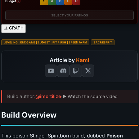
Budget
S
A
B
C
D
?
SELECT YOUR RATINGS
📊
GRAPH
LEVELING | ENDGAME | BUDGET | PIT PUSH | SPEED FARM
SACRESPRIT
Article by
Kami
Build author:
@imortilize
·
▶ Watch the source video
Build Overview
This poison Stinger Spiritborn build, dubbed
Poison