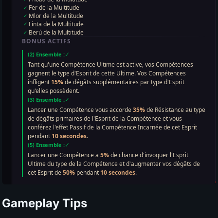
Gameplay Tips