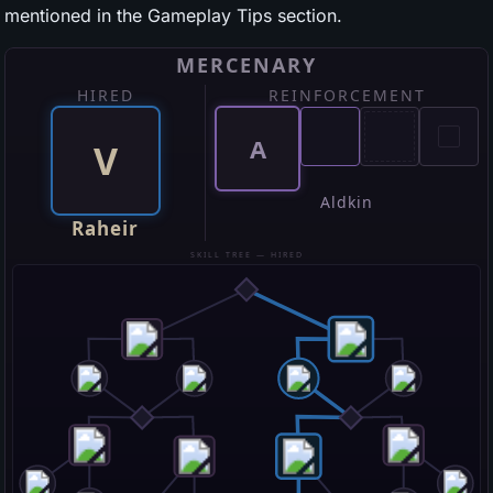
mentioned in the Gameplay Tips section.