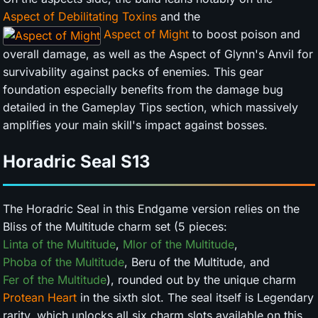
Aspect of Debilitating Toxins
and the
Aspect of Might
to boost poison and
overall damage, as well as the Aspect of Glynn's Anvil for
survivability against packs of enemies. This gear
foundation especially benefits from the damage bug
detailed in the Gameplay Tips section, which massively
amplifies your main skill's impact against bosses.
Horadric Seal
S13
The Horadric Seal in this Endgame version relies on the
Bliss of the Multitude charm set (5 pieces:
Linta of the Multitude
,
Mlor of the Multitude
,
Phoba of the Multitude
, Beru of the Multitude, and
Fer of the Multitude
), rounded out by the unique charm
Protean Heart
in the sixth slot. The seal itself is Legendary
rarity, which unlocks all six charm slots available on this