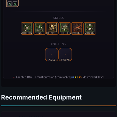
Recommended Equipment