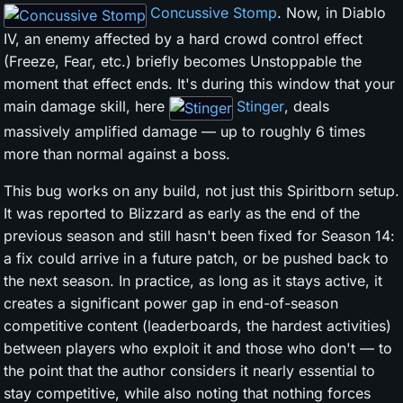
Concussive Stomp
. Now, in Diablo
IV, an enemy affected by a hard crowd control effect
(Freeze, Fear, etc.) briefly becomes Unstoppable the
moment that effect ends. It's during this window that your
main damage skill, here
Stinger
, deals
massively amplified damage — up to roughly 6 times
more than normal against a boss.
This bug works on any build, not just this Spiritborn setup.
It was reported to Blizzard as early as the end of the
previous season and still hasn't been fixed for Season 14:
a fix could arrive in a future patch, or be pushed back to
the next season. In practice, as long as it stays active, it
creates a significant power gap in end-of-season
competitive content (leaderboards, the hardest activities)
between players who exploit it and those who don't — to
the point that the author considers it nearly essential to
stay competitive, while also noting that nothing forces