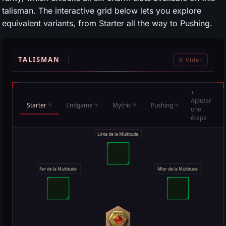
talisman. The interactive grid below lets you explore
equivalent variants, from Starter all the way to Pushing.