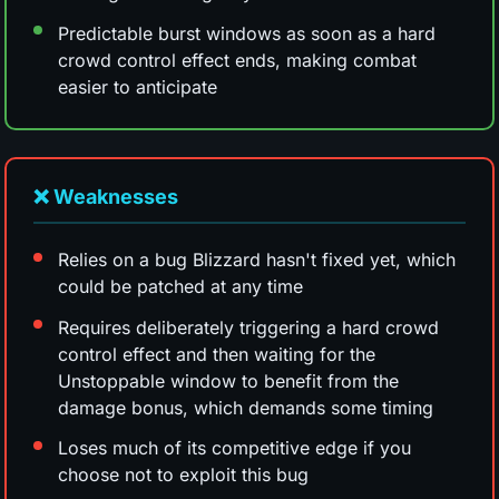
Predictable burst windows as soon as a hard
crowd control effect ends, making combat
easier to anticipate
❌ Weaknesses
Relies on a bug Blizzard hasn't fixed yet, which
could be patched at any time
Requires deliberately triggering a hard crowd
control effect and then waiting for the
Unstoppable window to benefit from the
damage bonus, which demands some timing
Loses much of its competitive edge if you
choose not to exploit this bug