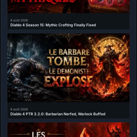
8 août 2026
Diablo 4 Season 15: Mythic Crafting Finally Fixed
8 août 2026
Diablo 4 PTR 3.2.0: Barbarian Nerfed, Warlock Buffed