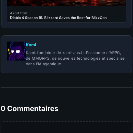
4 août 2026
Diablo 4 Season 15: Blizzard Saves the Best for BlizzCon
Kami
Kami, fondateur de kami-labs.fr. Passionné d'ARPG,
de MMORPG, de nouvelles technologies et spécialisé
dans l'IA agentique.
0 Commentaires