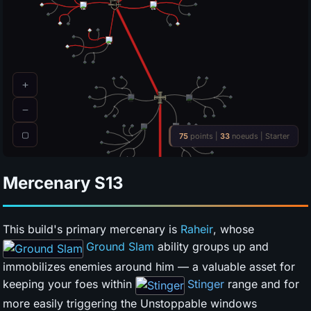
Mercenary
S13
This build's primary mercenary is
Raheir
, whose
Ground Slam
ability groups up and
immobilizes enemies around him — a valuable asset for
keeping your foes within
Stinger
range and for
more easily triggering the Unstoppable windows