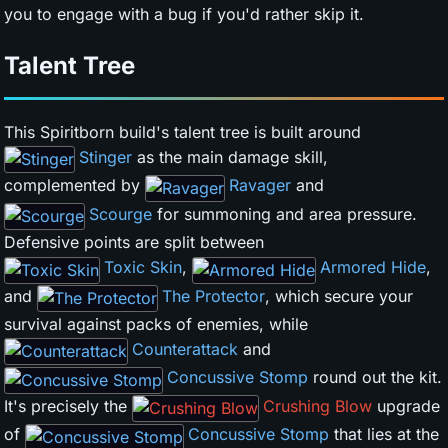
you to engage with a bug if you'd rather skip it.
Talent Tree
This Spiritborn build's talent tree is built around
Stinger
as the main damage skill,
complemented by
Ravager
and
Scourge
for summoning and area pressure.
Defensive points are split between
Toxic Skin
,
Armored Hide
,
and
The Protector
, which secure your
survival against packs of enemies, while
Counterattack
and
Concussive Stomp
round out the kit.
It's precisely the
Crushing Blow
upgrade
of
Concussive Stomp
that lies at the