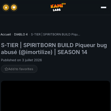
Accueil
›
DIABLO 4
›
S-TIER | SPIRITBORN BUILD Piqueur bug abusé (@imortilize) | SEASON 14
S-TIER | SPIRITBORN BUILD Piqueur bug
abusé (@imortilize) | SEASON 14
Published on 3 juillet 2026
Add to favorites