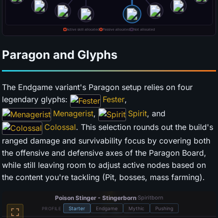
Paragon and Glyphs
The Endgame variant's Paragon setup relies on four
legendary glyphs:
Fester
,
Menagerist
,
Spirit
, and
Colossal
. This selection rounds out the build's
ranged damage and survivability focus by covering both
the offensive and defensive axes of the Paragon Board,
while still leaving room to adjust active nodes based on
the content you're tackling (Pit, bosses, mass farming).