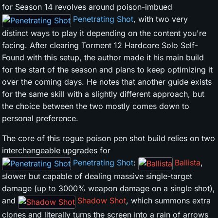
for Season 14 revolves around poison-imbued
Penetrating Shot
, with two very
distinct ways to play it depending on the content you're
facing. After clearing Torment 12 Hardcore Solo Self-
Found with this setup, the author made it his main build
for the start of the season and plans to keep optimizing it
over the coming days. He notes that another guide exists
for the same skill with a slightly different approach, but
the choice between the two mostly comes down to
personal preference.
The core of this rogue poison pen shot build relies on two
interchangeable upgrades for
Penetrating Shot
:
Ballista
,
slower but capable of dealing massive single-target
damage (up to 3000% weapon damage on a single shot),
and
Shadow Shot
, which summons extra
clones and literally turns the screen into a rain of arrows