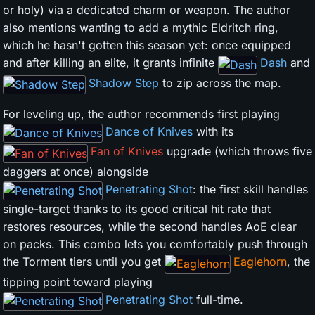
or holy) via a dedicated charm or weapon. The author
also mentions wanting to add a mythic Eldritch ring,
which he hasn't gotten this season yet: once equipped
and after killing an elite, it grants infinite
Dash
and
Shadow Step
to zip across the map.
For leveling up, the author recommends first playing
Dance of Knives
with its
Fan of Knives
upgrade (which throws five
daggers at once) alongside
Penetrating Shot
: the first skill handles
single-target thanks to its good critical hit rate that
restores resources, while the second handles AoE clear
on packs. This combo lets you comfortably push through
the Torment tiers until you get
Eaglehorn
, the
tipping point toward playing
Penetrating Shot
full-time.