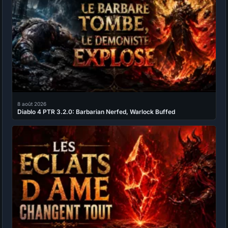
8 août 2026
Diablo 4 PTR 3.2.0: Barbarian Nerfed, Warlock Buffed