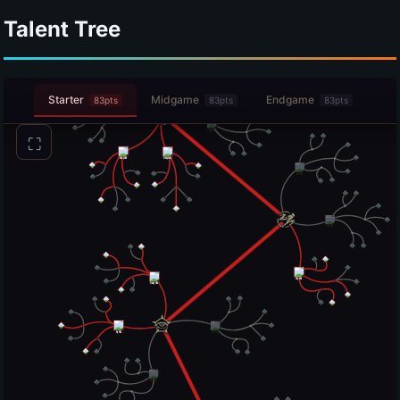
Talent Tree