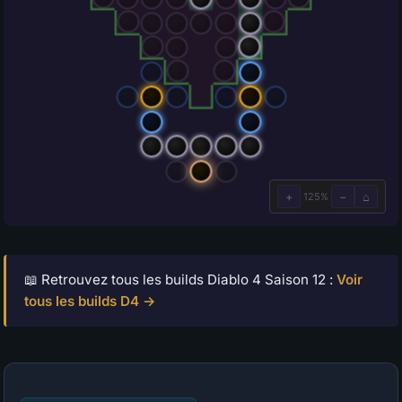
📖 Retrouvez tous les builds Diablo 4 Saison 12 :
Voir
tous les builds D4 →