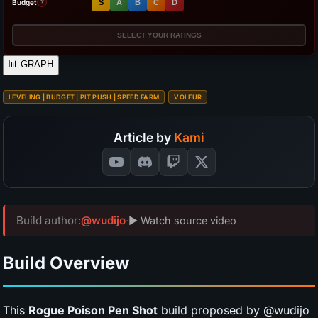
Budget
S
A
B
C
D
?
SELECT YOUR RATINGS
📊
GRAPH
LEVELING | BUDGET | PIT PUSH | SPEED FARM
VOLEUR
Article by
Kami
Build author:
@wudijo
·
▶ Watch source video
Build Overview
This
Rogue Poison Pen Shot
build proposed by @wudijo