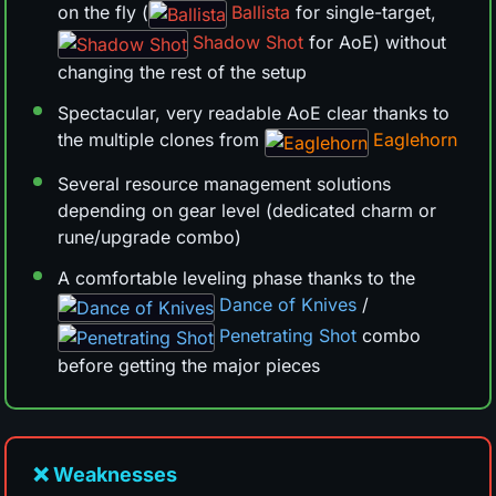
on the fly (
Ballista
for single-target,
Shadow Shot
for AoE) without
changing the rest of the setup
Spectacular, very readable AoE clear thanks to
the multiple clones from
Eaglehorn
Several resource management solutions
depending on gear level (dedicated charm or
rune/upgrade combo)
A comfortable leveling phase thanks to the
Dance of Knives
/
Penetrating Shot
combo
before getting the major pieces
❌ Weaknesses