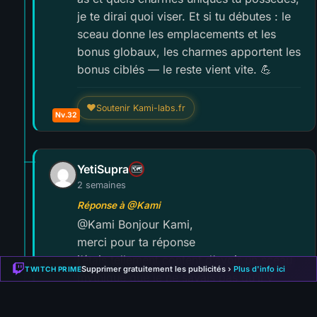
je te dirai quoi viser. Et si tu débutes : le
sceau donne les emplacements et les
bonus globaux, les charmes apportent les
bonus ciblés — le reste vient vite. 💪
❤
Soutenir Kami-labs.fr
Nv.32
YetiSupra
🗺️
2 semaines
Réponse à @Kami
@Kami Bonjour Kami,
merci pour ta réponse
j’étais tellement content d’avoir un sceau
Supprimer gratuitement les publicités ›
Plus d'info ici
TWITCH PRIME
mythique que je ne savais pas qu’il y
avait des variantes
Il s’agit du sceau de l’esprit de diamant.