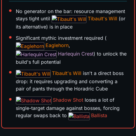
No generator on the bar: resource management
stays tight until
Tibault's Will
(or
its alternative) is in place
Significant mythic investment required (
Eaglehorn
,
Harlequin Crest
) to unlock the
build's full potential
Tibault's Will
isn't a direct boss
drop: it requires upgrading and converting a
pair of pants through the Horadric Cube
Shadow Shot
loses a lot of
single-target damage against bosses, forcing
regular swaps back to
Ballista