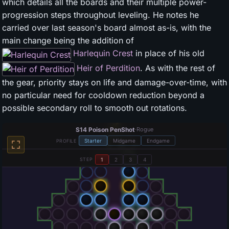
which details all the boards and their multiple power-
progression steps throughout leveling. He notes he
carried over last season's board almost as-is, with the
main change being the addition of
Harlequin Crest
in place of his old
Heir of Perdition
. As with the rest of
the gear, priority stays on life and damage-over-time, with
no particular need for cooldown reduction beyond a
possible secondary roll to smooth out rotations.