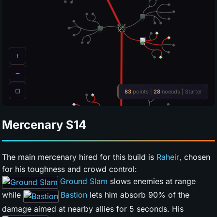
Mercenary
S14
The main mercenary hired for this build is
Raheir
, chosen
for his toughness and crowd control:
Ground Slam
slows enemies at range
while
Bastion
lets him absorb 90% of the
damage aimed at nearby allies for 5 seconds. His