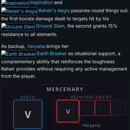
Inspiration
and
Raheir's Aegis
passives round things out:
the first boosts damage dealt to targets hit by his
Ground Slam
, the second grants 15%
resistance to all elements.
As backup,
Varyana
brings her
Earth Breaker
as situational support, a
complementary ability that reinforces the toughness
Raheir provides without requiring any active management
from the player.