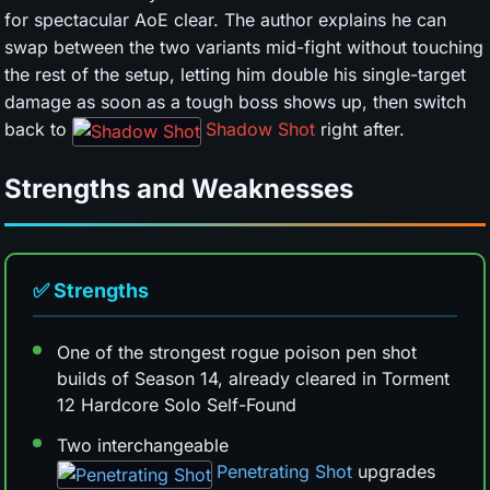
for spectacular AoE clear. The author explains he can
swap between the two variants mid-fight without touching
the rest of the setup, letting him double his single-target
damage as soon as a tough boss shows up, then switch
back to
Shadow Shot
right after.
Strengths and Weaknesses
✅ Strengths
One of the strongest rogue poison pen shot
builds of Season 14, already cleared in Torment
12 Hardcore Solo Self-Found
Two interchangeable
Penetrating Shot
upgrades