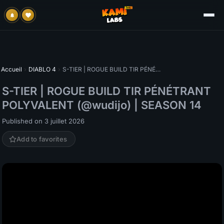
Accueil
›
DIABLO 4
›
S-TIER | ROGUE BUILD TIR PÉNÉTRANT POLYVALENT (@wudijo) | SEASON 14
S-TIER | ROGUE BUILD TIR PÉNÉTRANT
POLYVALENT (@wudijo) | SEASON 14
Published on 3 juillet 2026
Add to favorites