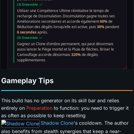
Gameplay Tips
This build has no generator on its skill bar and relies
entirely on
Preparation
to function: you need to trigger it
as often as possible to keep resetting
Shadow Clone
's cooldown. The author
also benefits from stealth synergies that keep a near-