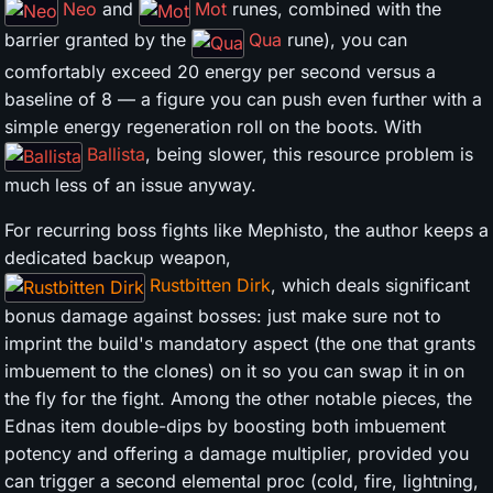
Neo
and
Mot
runes, combined with the
barrier granted by the
Qua
rune), you can
comfortably exceed 20 energy per second versus a
baseline of 8 — a figure you can push even further with a
simple energy regeneration roll on the boots. With
Ballista
, being slower, this resource problem is
much less of an issue anyway.
For recurring boss fights like Mephisto, the author keeps a
dedicated backup weapon,
Rustbitten Dirk
, which deals significant
bonus damage against bosses: just make sure not to
imprint the build's mandatory aspect (the one that grants
imbuement to the clones) on it so you can swap it in on
the fly for the fight. Among the other notable pieces, the
Ednas item double-dips by boosting both imbuement
potency and offering a damage multiplier, provided you
can trigger a second elemental proc (cold, fire, lightning,