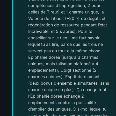
compétences d’Imprégnation, 2 pour
celles de Tireur) et 1 charme unique, la
Volonté de Tibault (+20 % de dégâts et
régénération de ressource pendant l’état
Increvable, et 5 s après). Pour te
conseiller sur le tien il me faut savoir
lequel tu as tiré, parce que les trois ne
servent pas du tout à la même chose :
Épiphanie dorée (jusqu’à 3 charmes
uniques, mais talisman plafonné à 4
emplacements), Doigt sectionné (2
charmes uniques), Esprit de diamant
(deux bonus d’ensemble simultanés, sans
charme unique en plus). Ça change tout :
l’Épiphanie dorée échange 2
emplacements contre la possibilité
d’empiler des uniques. Dis-moi lequel tu
as et quels charmes uniques tu possèdes,