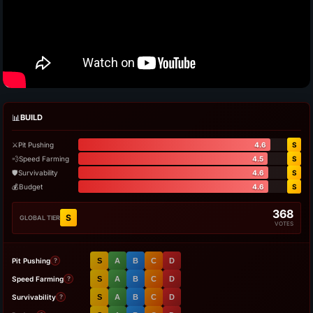
📊
BUILD
⚔️
Pit Pushing
4.6
S
💨
Speed Farming
4.5
S
🛡️
Survivability
4.6
S
💰
Budget
4.6
S
368
S
GLOBAL TIER
VOTES
Pit Pushing
S
A
B
C
D
?
Speed Farming
S
A
B
C
D
?
Survivability
S
A
B
C
D
?