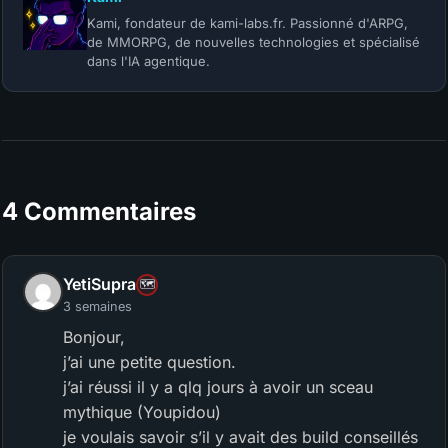
Kami, fondateur de kami-labs.fr. Passionné d'ARPG,
de MMORPG, de nouvelles technologies et spécialisé
dans l'IA agentique.
4 Commentaires
YetiSupra
🗺️
3 semaines
Bonjour,
j’ai une petite question.
j’ai réussi il y a qlq jours à avoir un sceau
mythique (Youpidou)
je voulais savoir s’il y avait des build conseillés