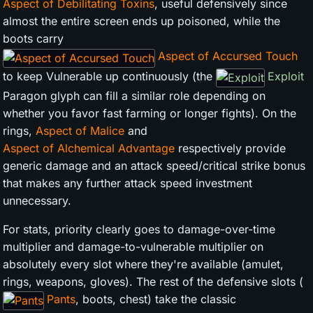
Aspect of Debilitating Toxins
, useful defensively since
almost the entire screen ends up poisoned, while the
boots carry
Aspect of Accursed Touch
to keep Vulnerable up continuously (the
Exploit
Paragon glyph can fill a similar role depending on
whether you favor fast farming or longer fights). On the
rings,
Aspect of Malice
and
Aspect of Alchemical Advantage
respectively provide
generic damage and an attack speed/critical strike bonus
that makes any further attack speed investment
unnecessary.
For stats, priority clearly goes to damage-over-time
multiplier and damage-to-vulnerable multiplier on
absolutely every slot where they're available (amulet,
rings, weapons, gloves). The rest of the defensive slots (
Pants
, boots, chest) take the classic