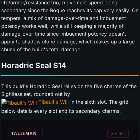
life/armor/resistance trio, movement speed being
secondary since the Rogue reaches its cap very easily. On
tempers, a mix of damage-over-time and imbuement
potency works well, while still keeping a majority of
damage-over-time since imbuement potency doesn't
apply to shadow clone damage, which makes up a large
chunk of the build's total damage.
Horadric Seal
S14
This build's Horadric Seal relies on the five charms of the
Sightless set, rounded out by
Tibault's Will
in the sixth slot. The grid
below details every slot and its secondary charms.