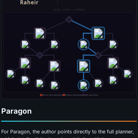
Paragon
For Paragon, the author points directly to the full planner,