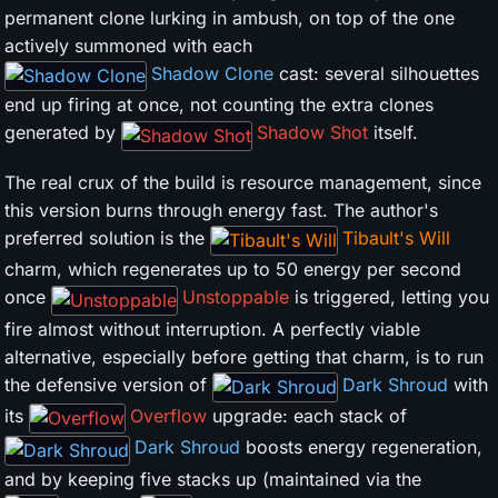
permanent clone lurking in ambush, on top of the one
actively summoned with each
Shadow Clone
cast: several silhouettes
end up firing at once, not counting the extra clones
generated by
Shadow Shot
itself.
The real crux of the build is resource management, since
this version burns through energy fast. The author's
preferred solution is the
Tibault's Will
charm, which regenerates up to 50 energy per second
once
Unstoppable
is triggered, letting you
fire almost without interruption. A perfectly viable
alternative, especially before getting that charm, is to run
the defensive version of
Dark Shroud
with
its
Overflow
upgrade: each stack of
Dark Shroud
boosts energy regeneration,
and by keeping five stacks up (maintained via the