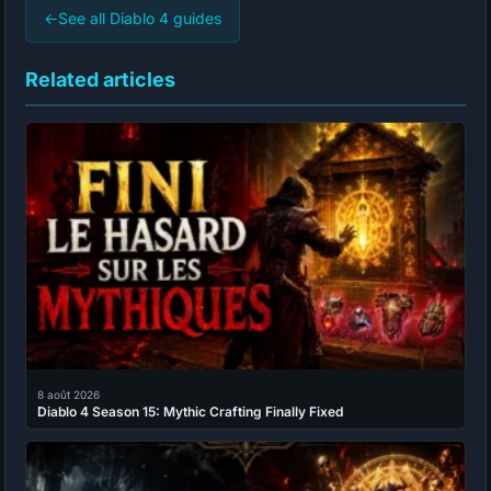
←
See all Diablo 4 guides
Related articles
8 août 2026
Diablo 4 Season 15: Mythic Crafting Finally Fixed