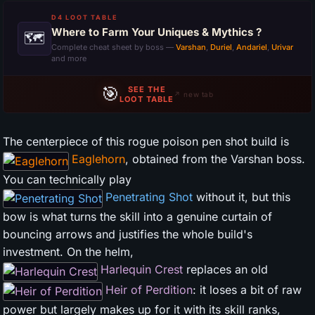
D4 LOOT TABLE
Where to Farm Your Uniques & Mythics ?
🗺
Complete cheat sheet by boss —
Varshan
,
Duriel
,
Andariel
,
Urivar
and more
🎯
SEE THE
↗ new tab
LOOT TABLE
The centerpiece of this rogue poison pen shot build is
Eaglehorn
, obtained from the Varshan boss.
You can technically play
Penetrating Shot
without it, but this
bow is what turns the skill into a genuine curtain of
bouncing arrows and justifies the whole build's
investment. On the helm,
Harlequin Crest
replaces an old
Heir of Perdition
: it loses a bit of raw
power but largely makes up for it with its skill ranks,