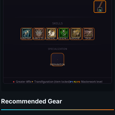
Recommended Gear