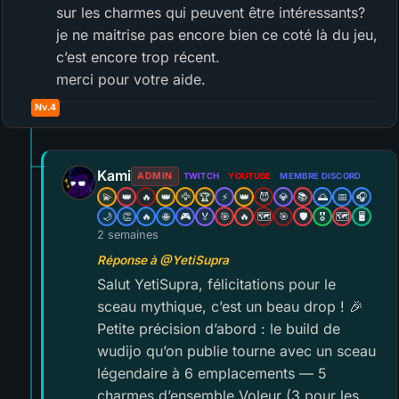
sur les charmes qui peuvent être intéressants?
je ne maitrise pas encore bien ce coté là du jeu,
c’est encore trop récent.
merci pour votre aide.
Nv.4
Kami
ADMIN
TWITCH
YOUTUBE
MEMBRE DISCORD
💫
👑
🔥
👑
🦅
🏆
⚡
👑
😈
💎
📚
🌅
📅
🎧
🌙
👏
🔥
🌐
🎮
🏅
🎯
🔥
🗺️
🎯
🛡️
🎖️
🗺️
🖥️
2 semaines
Réponse à @YetiSupra
Salut YetiSupra, félicitations pour le
sceau mythique, c’est un beau drop ! 🎉
Petite précision d’abord : le build de
wudijo qu’on publie tourne avec un sceau
légendaire à 6 emplacements — 5
charmes d’ensemble Voleur (3 pour les