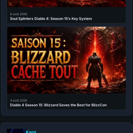
8 août 2026
Soul Splinters Diablo 4: Season 15’s Key System
4 août 2026
Diablo 4 Season 15: Blizzard Saves the Best for BlizzCon
Kami