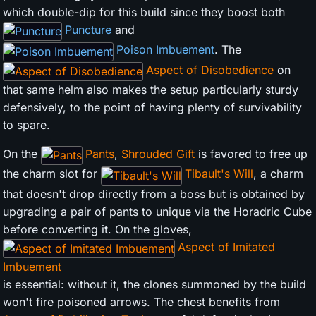
which double-dip for this build since they boost both
Puncture
and
Poison Imbuement
. The
Aspect of Disobedience
on
that same helm also makes the setup particularly sturdy
defensively, to the point of having plenty of survivability
to spare.
On the
Pants
,
Shrouded Gift
is favored to free up
the charm slot for
Tibault's Will
, a charm
that doesn't drop directly from a boss but is obtained by
upgrading a pair of pants to unique via the Horadric Cube
before converting it. On the gloves,
Aspect of Imitated
Imbuement
is essential: without it, the clones summoned by the build
won't fire poisoned arrows. The chest benefits from