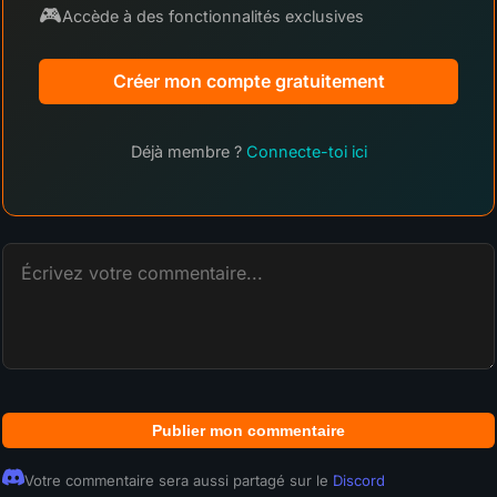
🎮
Accède à des fonctionnalités exclusives
Créer mon compte gratuitement
Déjà membre ?
Connecte-toi ici
Publier mon commentaire
Votre commentaire sera aussi partagé sur le
Discord