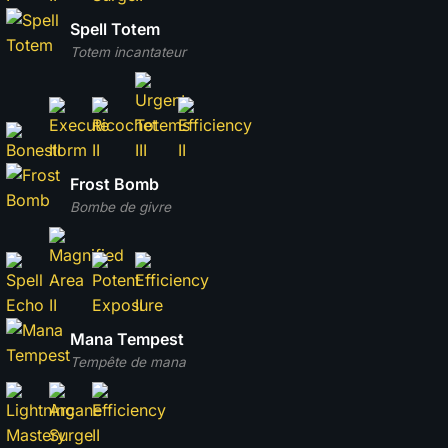
Spell Totem
Totem incantateur
Frost Bomb
Bombe de givre
Mana Tempest
Tempête de mana