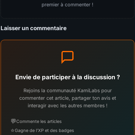
premier à commenter !
Laisser un commentaire
Envie de participer à la discussion ?
Rejoins la communauté KamiLabs pour
commenter cet article, partager ton avis et
interagir avec les autres membres !
💬
Commente les articles
⭐
Gagne de l'XP et des badges