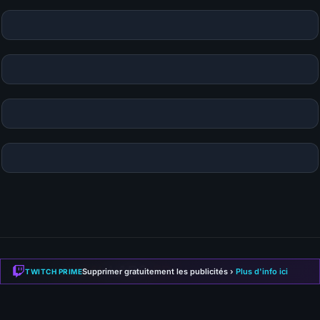
KAMI
-LABS
.FR
Supprimer gratuitement les publicités ›
Plus d'info ici
TWITCH PRIME
Guides, builds and gaming news. Your source for Path of
Exile 2, Diablo 4, Hytale and more.