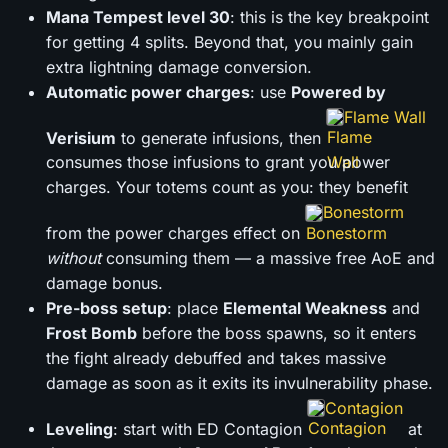
Mana Tempest level 30
: this is the key breakpoint
for getting 4 splits. Beyond that, you mainly gain
extra lightning damage conversion.
Automatic power charges
: use
Powered by
Flame Wall
Verisium
to generate infusions, then
consumes those infusions to grant you power
charges. Your totems count as you: they benefit
Bonestorm
from the power charges effect on
without
consuming them — a massive free AoE and
damage bonus.
Pre-boss setup
: place
Elemental Weakness
and
Frost Bomb
before the boss spawns, so it enters
the fight already debuffed and takes massive
damage as soon as it exits its invulnerability phase.
Contagion
Leveling
: start with ED Contagion
at