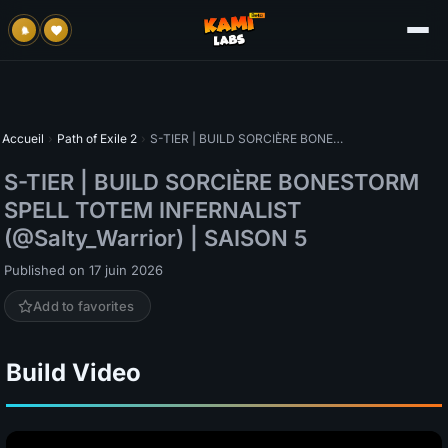
Accueil
›
Path of Exile 2
›
S-TIER | BUILD SORCIÈRE BONESTORM SPELL TOTEM INFERNALIST (@Salty_Warrior) | SAISON 5
S-TIER | BUILD SORCIÈRE BONESTORM
SPELL TOTEM INFERNALIST
(@Salty_Warrior) | SAISON 5
Published on 17 juin 2026
Add to favorites
Build Video