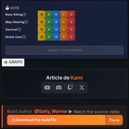
🗳️
VOTE
Boss Killing
S
A
B
C
D
?
Map Clearing
S
A
B
C
D
?
Survival
S
A
B
C
D
?
Divine Cost
S
A
B
C
D
?
SELECT YOUR RATINGS
📊
GRAPH
Article de
Kami
Build author :
@Salty_Warrior
·
▶ Watch the source video
?
Download the build file
Guide