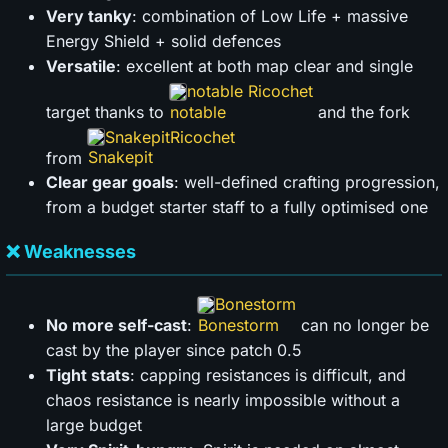
Very tanky
: combination of Low Life + massive
Energy Shield + solid defences
Versatile
: excellent at both map clear and single
notable Ricochet
target thanks to
and the fork
Snakepit
from
Clear gear goals
: well-defined crafting progression,
from a budget starter staff to a fully optimised one
❌ Weaknesses
Bonestorm
No more self-cast
:
can no longer be
cast by the player since patch 0.5
Tight stats
: capping resistances is difficult, and
chaos resistance is nearly impossible without a
large budget