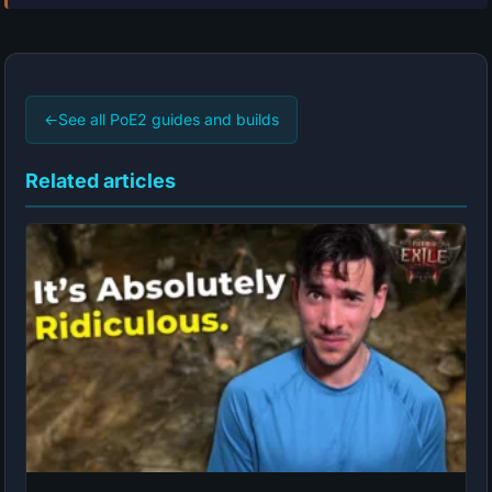
←
See all PoE2 guides and builds
Related articles