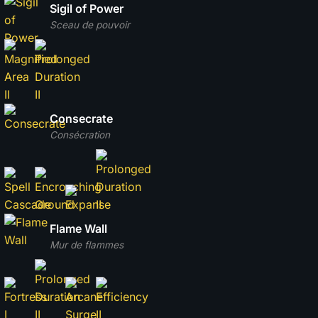
Sigil of Power
Sceau de pouvoir
Consecrate
Consécration
Flame Wall
Mur de flammes