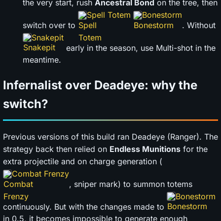
the very start, rush
Ancestral Bond
on the tree, then
Spell Totem
Bonestorm
switch over to
. Without
Snakepit
early in the season, use Multi-shot in the
meantime.
Infernalist over Deadeye: why the
switch?
Previous versions of this build ran Deadeye (Ranger). The
strategy back then relied on
Endless Munitions
for the
extra projectile and on charge generation (
Combat Frenzy
, sniper mark) to summon totems
Bonestorm
continuously. But with the changes made to
in 0.5, it becomes impossible to generate enough