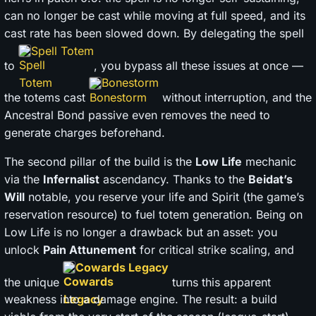
can no longer be cast while moving at full speed, and its
cast rate has been slowed down. By delegating the spell
Spell Totem
to
, you bypass all these issues at once —
Bonestorm
the totems cast
without interruption, and the
Ancestral Bond passive even removes the need to
generate charges beforehand.
The second pillar of the build is the
Low Life
mechanic
via the
Infernalist
ascendancy. Thanks to the
Beidat’s
Will
notable, you reserve your life and Spirit (the game’s
reservation resource) to fuel totem generation. Being on
Low Life is no longer a drawback but an asset: you
unlock
Pain Attunement
for critical strike scaling, and
Cowards Legacy
the unique
turns this apparent
weakness into a damage engine. The result: a build