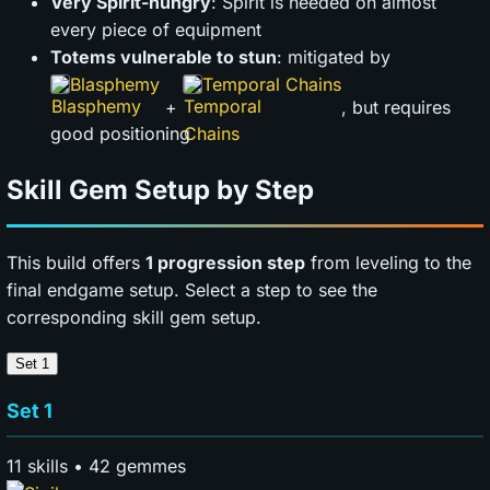
Very Spirit-hungry
: Spirit is needed on almost
every piece of equipment
Totems vulnerable to stun
: mitigated by
Blasphemy
Temporal Chains
+
, but requires
good positioning
Skill Gem Setup by Step
This build offers
1 progression step
from leveling to the
final endgame setup. Select a step to see the
corresponding skill gem setup.
Set 1
Set 1
11 skills • 42 gemmes