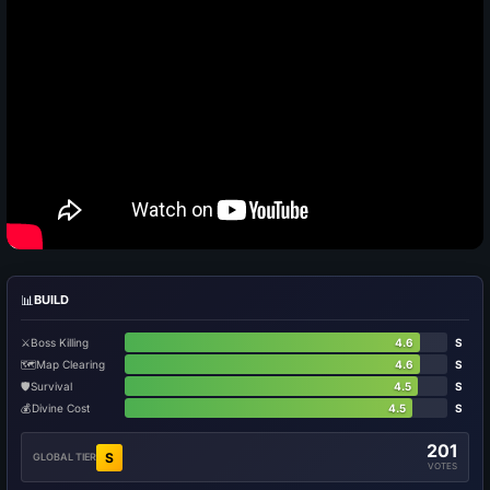
📊
BUILD
⚔️
Boss Killing
4.6
S
🗺️
Map Clearing
4.6
S
🛡️
Survival
4.5
S
💰
Divine Cost
4.5
S
201
S
GLOBAL TIER
VOTES