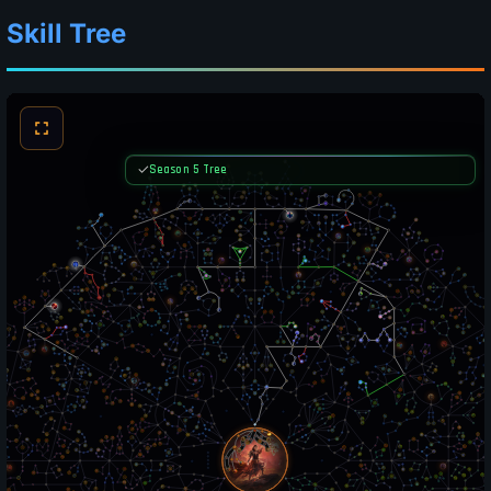
Skill Tree