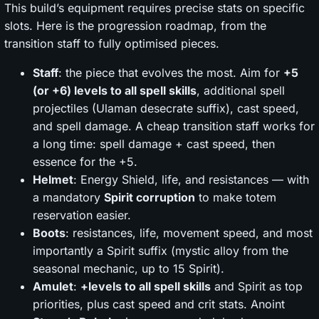
This build’s equipment requires precise stats on specific
slots. Here is the progression roadmap, from the
transition staff to fully optimised pieces.
Staff
: the piece that evolves the most. Aim for
+5
(or +6) levels to all spell skills
, additional spell
projectiles (Ulaman desecrate suffix), cast speed,
and spell damage. A cheap transition staff works for
a long time: spell damage + cast speed, then
essence for the +5.
Helmet
: Energy Shield, life, and resistances — with
a mandatory
Spirit corruption
to make totem
reservation easier.
Boots
: resistances, life, movement speed, and most
importantly a Spirit suffix (mystic alloy from the
seasonal mechanic, up to 15 Spirit).
Amulet
:
+levels to all spell skills
and Spirit as top
priorities, plus cast speed and crit stats. Anoint