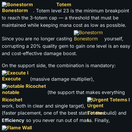
Bonestorm
. Totem level 23 is the minimum breakpoint
to reach the 3-totem cap — a threshold that must be
maintained while keeping mana cost as low as possible.
Bonestorm
Since you are no longer casting
yourself,
corrupting a 20% quality gem to gain one level is an easy
and cost-effective damage boost.
On the support side, the combination is mandatory:
Execute I
(massive damage multiplier),
notable Ricochet
(the support that makes everything
Urgent Totems I
work, both in clear and single target),
(faster placement, one of the best stats in the build) and
Efficiency
so you never run out of mana. Finally,
Flame Wall