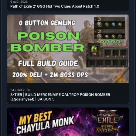
6 août 2026
Path of Exile 2: GGG Hid Two Clues About Patch 1.0
24 juillet 2026
S-TIER | BUILD MERCENAIRE CALTROP POISON BOMBER
(@josiahyeet) | SAISON 5