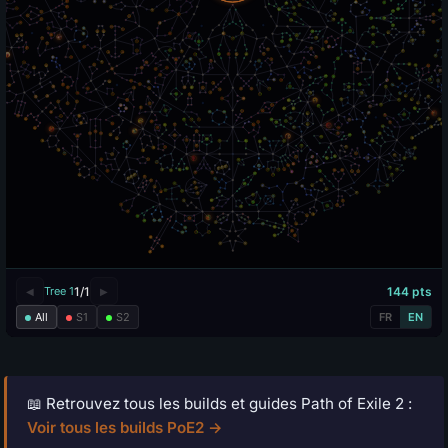
📖 Retrouvez tous les builds et guides Path of Exile 2 :
Voir tous les builds PoE2 →