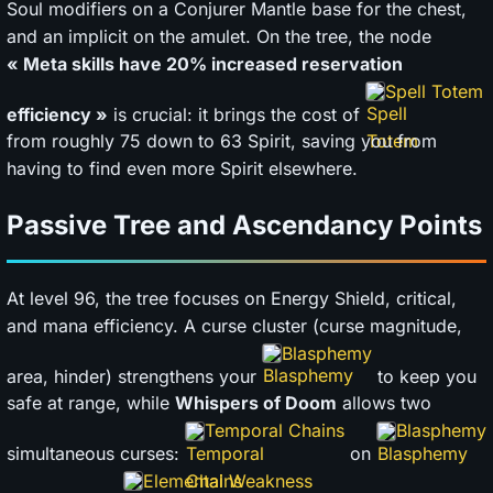
Soul modifiers on a Conjurer Mantle base for the chest,
and an implicit on the amulet. On the tree, the node
« Meta skills have 20% increased reservation
Spell Totem
efficiency »
is crucial: it brings the cost of
from roughly 75 down to 63 Spirit, saving you from
having to find even more Spirit elsewhere.
Passive Tree and Ascendancy Points
At level 96, the tree focuses on Energy Shield, critical,
and mana efficiency. A curse cluster (curse magnitude,
Blasphemy
area, hinder) strengthens your
to keep you
safe at range, while
Whispers of Doom
allows two
Temporal Chains
Blasphemy
simultaneous curses:
on
Elemental Weakness