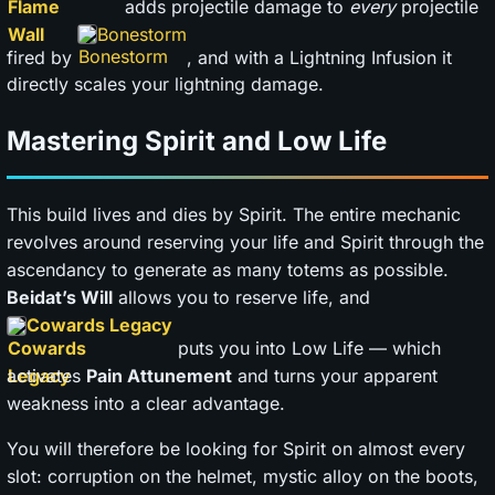
adds projectile damage to
every
projectile
Bonestorm
fired by
, and with a Lightning Infusion it
directly scales your lightning damage.
Mastering Spirit and Low Life
This build lives and dies by Spirit. The entire mechanic
revolves around reserving your life and Spirit through the
ascendancy to generate as many totems as possible.
Beidat’s Will
allows you to reserve life, and
Cowards Legacy
puts you into Low Life — which
activates
Pain Attunement
and turns your apparent
weakness into a clear advantage.
You will therefore be looking for Spirit on almost every
slot: corruption on the helmet, mystic alloy on the boots,