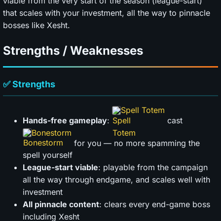
viable from the very start of the season (league-start)
that scales with your investment, all the way to pinnacle
bosses like Xesht.
Strengths / Weaknesses
✅ Strengths
Spell Totem
Hands-free gameplay
:
cast
Bonestorm
for you — no more spamming the
spell yourself
League-start viable
: playable from the campaign
all the way through endgame, and scales well with
investment
All pinnacle content
: clears every end-game boss
including Xesht