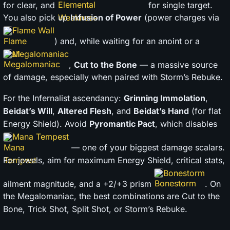
for clear, and
for single target.
You also pick up
Infusion of Power
(power charges via
Flame Wall
) and, while waiting for an anoint or a
Megalomaniac
,
Cut to the Bone
— a massive source
of damage, especially when paired with Storm’s Rebuke.
For the Infernalist ascendancy:
Grinning Immolation
,
Beidat’s Will
,
Altered Flesh
, and
Beidat’s Hand
(for flat
Energy Shield). Avoid
Pyromantic Pact
, which disables
Mana Tempest
— one of your biggest damage scalars.
For jewels, aim for maximum Energy Shield, critical stats,
Bonestorm
ailment magnitude, and a +2/+3 prism
. On
the Megalomaniac, the best combinations are Cut to the
Bone, Trick Shot, Split Shot, or Storm’s Rebuke.