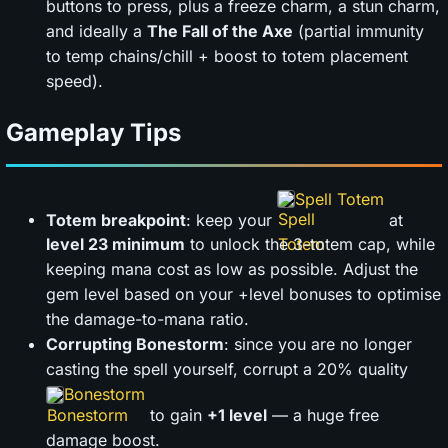
buttons to press, plus a freeze charm, a stun charm,
and ideally a
The Fall of the Axe
(partial immunity
to temp chains/chill + boost to totem placement
speed).
Gameplay Tips
Spell Totem
Totem breakpoint
: keep your
at
level 23 minimum
to unlock the 3-totem cap, while
keeping mana cost as low as possible. Adjust the
gem level based on your +level bonuses to optimise
the damage-to-mana ratio.
Corrupting Bonestorm
: since you are no longer
casting the spell yourself, corrupt a 20% quality
Bonestorm
to gain
+1 level
— a huge free
damage boost.