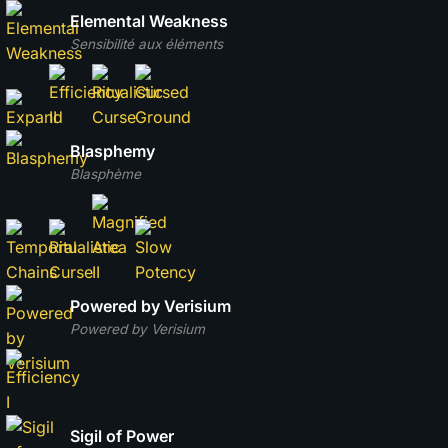
Elemental Weakness
Sensibilité aux éléments
Blasphemy
Blasphème
Powered by Verisium
Powered by Verisium
Sigil of Power