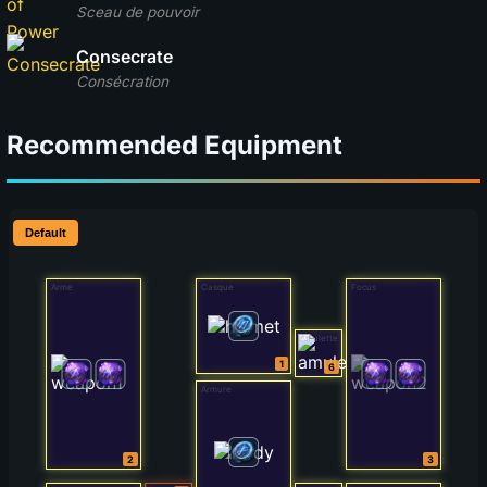
Sceau de pouvoir
Consecrate
Consécration
Recommended Equipment