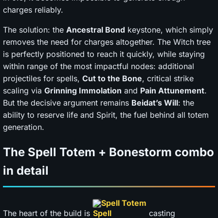
charges reliably.
The solution: the
Ancestral Bond
keystone, which simply
removes the need for charges altogether. The Witch tree
is perfectly positioned to reach it quickly, while staying
within range of the most impactful nodes: additional
projectiles for spells,
Cut to the Bone
, critical strike
scaling via
Grinning Immolation
and
Pain Attunement
.
But the decisive argument remains
Beidat’s Will
: the
ability to reserve life and Spirit, the fuel behind all totem
generation.
The Spell Totem + Bonestorm combo
in detail
Spell Totem
The heart of the build is
casting