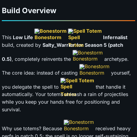
Build Overview
Bonestorm
Spell Totem
This
Low Life
Infernalist
build, created by
Salty_Warrior
for
Season 5 (patch
Bonestorm
0.5)
, completely reinvents the
archetype.
Bonestorm
The core idea: instead of casting
yourself,
Spell Totem
you delegate the spell to
that handle it
automatically. Your totems unleash a rain of projectiles
while you keep your hands free for positioning and
survival.
Bonestorm
Why use totems? Because
received heavy
nerfs in patch 0.5: the spell is no longer self-sustaining,