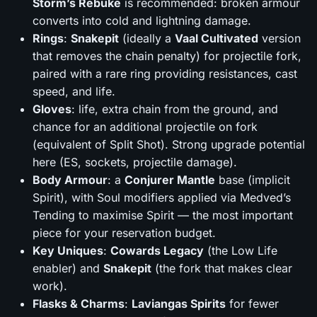
Storm’s Rebuke
is recommended: broken armour
converts into cold and lightning damage.
Rings
:
Snakepit
(ideally a
Vaal Cultivated
version
that removes the chain penalty) for projectile fork,
paired with a rare ring providing resistances, cast
speed, and life.
Gloves
: life, extra chain from the ground, and
chance for an additional projectile on fork
(equivalent of Split Shot). Strong upgrade potential
here (ES, sockets, projectile damage).
Body Armour
: a
Conjurer Mantle
base (implicit
Spirit), with Soul modifiers applied via Medved’s
Tending to maximise Spirit — the most important
piece for your reservation budget.
Key Uniques
:
Cowards Legacy
(the Low Life
enabler) and
Snakepit
(the fork that makes clear
work).
Flasks & Charms
:
Laviangas Spirits
for fewer