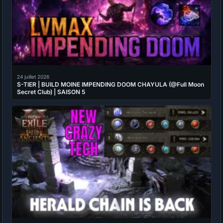
24 juillet 2026
S-TIER | BUILD MOINE IMPENDING DOOM CHAYULA (@Full Moon
Secret Club) | SAISON 5