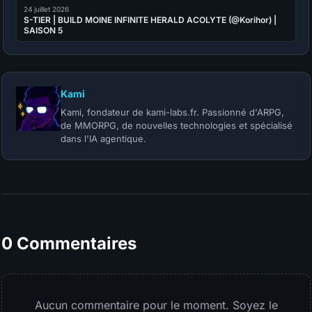
24 juillet 2026
S-TIER | BUILD MOINE INFINITE HERALD ACOLYTE (@Korihor) |
SAISON 5
Kami
Kami, fondateur de kami-labs.fr. Passionné d'ARPG,
de MMORPG, de nouvelles technologies et spécialisé
dans l'IA agentique.
0 Commentaires
Aucun commentaire pour le moment. Soyez le