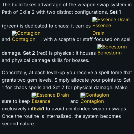
The build takes advantage of the weapon swap system in
Path of Exile 2 with two distinct configurations.
Set 1
Essence Drain
(green) is dedicated to chaos: it carries
Contagion
and
, with a sceptre or staff focused on spell
Bonestorm
damage.
Set 2
(red) is physical: it houses
and physical damage skills for bosses.
Concretely, at each level-up you receive a spell tome that
grants two gem levels. Simply allocate your points to Set
1 for chaos spells and Set 2 for physical damage. Make
Essence Drain
Contagion
sure to keep
and
exclusively in Set 1 to avoid unintended weapon swaps.
Once the routine is internalized, the system becomes
second nature.