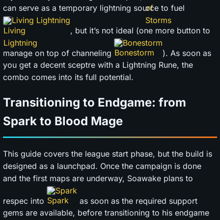
can serve as a temporary lightning source to fuel
Living Lightning
, but it’s not ideal (one more button to
Bonestorm
manage on top of channeling
). As soon as
you get a decent sceptre with a Lightning Rune, the
combo comes into its full potential.
Transitioning to Endgame: from
Spark to Blood Mage
This guide covers the league start phase, but the build is
designed as a launchpad. Once the campaign is done
and the first maps are underway, Soawake plans to
Spark
respec into
as soon as the required support
gems are available, before transitioning to his endgame