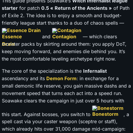
This guide presents Soawake’s
Witch Infernalist league
starter
for patch
0.5 « Return of the Ancients »
of Path
of Exile 2. The idea is to enjoy a smooth and budget-
friendly league start thanks to a duo of chaos spells —
Essence Drain
Contagion
and
— which clears
monster packs by skirting around them: you apply DoT,
keep moving forward, and enemies die behind you. It’s
the most comfortable leveling archetype right now.
The core of the specialization is the
Infernalist
ascendancy and its
Demon Form
: in exchange for a
small demonic life reserve, you gain massive dashs and a
movement speed that turns each act into a speed run.
Soawake clears the campaign in just over 5 hours with
Bonestorm
this start. Against bosses, you switch to
, a
spell cast via your caster weapon (sceptre or staff),
which already hits over 31,000 damage mid-campaign: