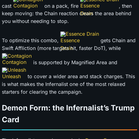
cast
on a pack, fire
, then
keep moving: the Chain reaction clears the area behind
you without needing to stop.
Essence Drain
To optimize this combo,
gets Chain and
Swift Affliction (more targets hit, faster DoT), while
Contagion
is supported by Magnified Area and
Unleash
to cover a wider area and stack charges. This
is what makes the Infernalist one of the most relaxed
starters for clearing the campaign.
Demon Form: the Infernalist’s Trump
Card