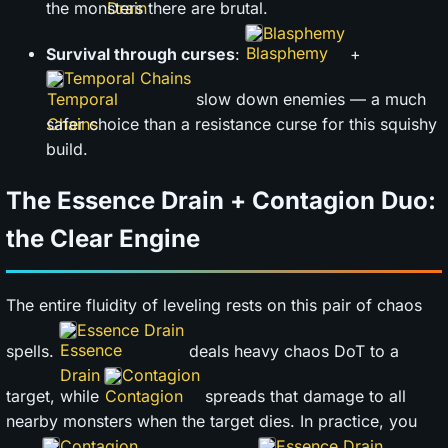
the monsters there are brutal.
Blasphemy
Survival through curses
:
+
Temporal Chains
slow down enemies — a much
safer choice than a resistance curse for this squishy
build.
The Essence Drain + Contagion Duo:
the Clear Engine
The entire fluidity of leveling rests on this pair of chaos
Essence Drain
spells.
deals heavy chaos DoT to a
Contagion
target, while
spreads that damage to all
nearby monsters when the target dies. In practice, you
Contagion
Essence Drain