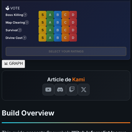
🗳️
VOTE
Boss Killing
S
A
B
C
D
?
Map Clearing
S
A
B
C
D
?
Survival
S
A
B
C
D
?
Divine Cost
S
A
B
C
D
?
SELECT YOUR RATINGS
📊
GRAPH
Article de
Kami
Build Overview