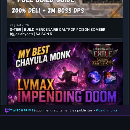
24 juillet 2026
S-TIER | BUILD MERCENAIRE CALTROP POISON BOMBER
(@josiahyeet) | SAISON 5
Supprimer gratuitement les publicités ›
Plus d'info ici
TWITCH PRIME
24 juillet 2026
S-TIER | BUILD MOINE IMPENDING DOOM CHAYULA (@Full Moon
Secret Club) | SAISON 5