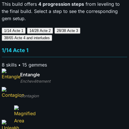
This build offers
4 progression steps
from leveling to
the final build. Select a step to see the corresponding
gem setup.
1/14 Acte 1
14/28 Acte 2
28/38 Acte 3
38/65 Acte 4
and interludes
1/14 Acte 1
8 skills • 15 gemmes
Entangle
Enchevêtrement
Contagion