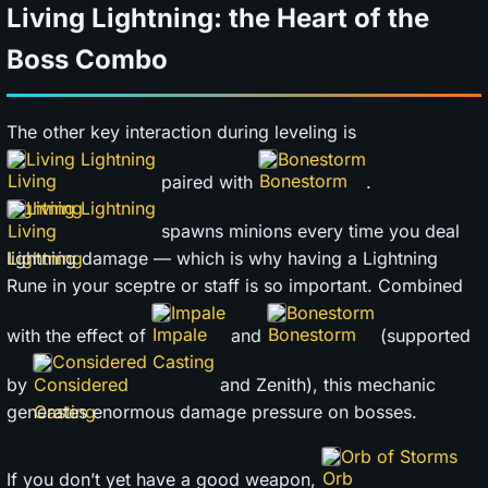
Living Lightning: the Heart of the
Boss Combo
The other key interaction during leveling is
Living Lightning
Bonestorm
paired with
.
Living Lightning
spawns minions every time you deal
lightning damage — which is why having a Lightning
Rune in your sceptre or staff is so important. Combined
Impale
Bonestorm
with the effect of
and
(supported
Considered Casting
by
and Zenith), this mechanic
generates enormous damage pressure on bosses.
Orb of Storms
If you don’t yet have a good weapon,