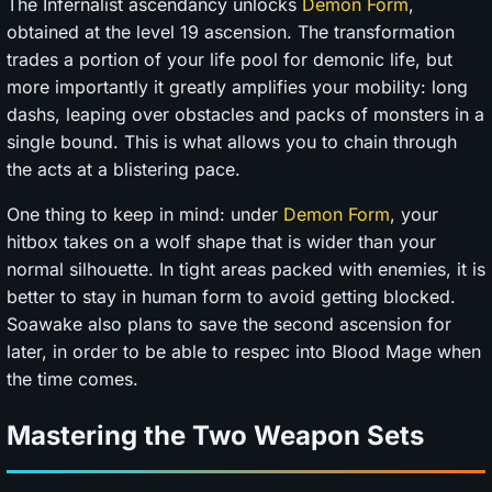
The Infernalist ascendancy unlocks
Demon Form
,
obtained at the level 19 ascension. The transformation
trades a portion of your life pool for demonic life, but
more importantly it greatly amplifies your mobility: long
dashs, leaping over obstacles and packs of monsters in a
single bound. This is what allows you to chain through
the acts at a blistering pace.
One thing to keep in mind: under
Demon Form
, your
hitbox takes on a wolf shape that is wider than your
normal silhouette. In tight areas packed with enemies, it is
better to stay in human form to avoid getting blocked.
Soawake also plans to save the second ascension for
later, in order to be able to respec into Blood Mage when
the time comes.
Mastering the Two Weapon Sets