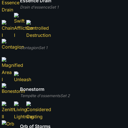
Essence Drain
Drain d'essence
Set 1
Contagion
Set 1
Bonestorm
Tempête d'ossements
Set 2
Orb of Storms