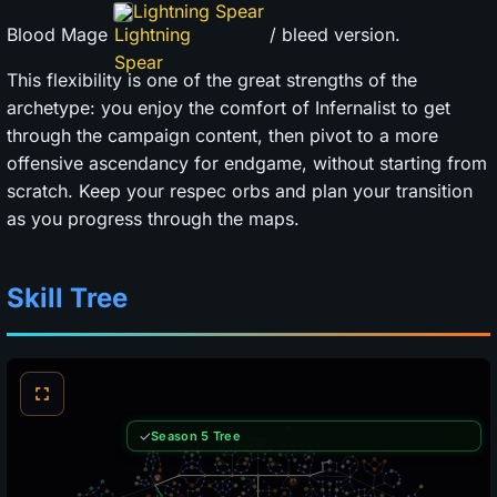
Lightning Spear
Blood Mage
/ bleed version.
This flexibility is one of the great strengths of the
archetype: you enjoy the comfort of Infernalist to get
through the campaign content, then pivot to a more
offensive ascendancy for endgame, without starting from
scratch. Keep your respec orbs and plan your transition
as you progress through the maps.
Skill Tree