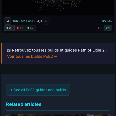
📖 Retrouvez tous les builds et guides Path of Exile 2 :
Voir tous les builds PoE2 →
←
See all PoE2 guides and builds
Related articles