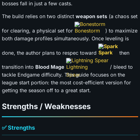
bosses fall in just a few casts.
The build relies on two distinct
weapon sets
(a chaos set
Bonestorm
for clearing, a physical set for
) to maximize
both damage profiles simultaneously. Once leveling is
Spark
done, the author plans to respec toward
then
Lightning Spear
transition into
Blood Mage
/ bleed to
tackle Endgame difficulty. This guide focuses on the
league start portion: the most cost-efficient version for
getting the season off to a great start.
Strengths / Weaknesses
✅ Strengths