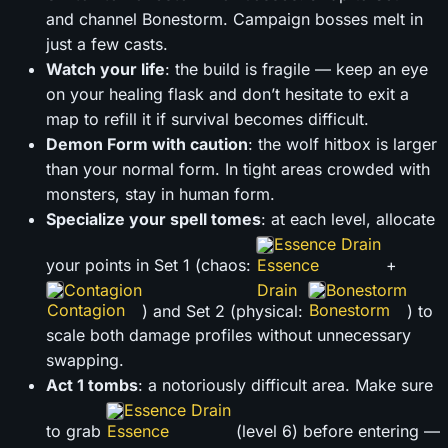
and channel Bonestorm. Campaign bosses melt in
just a few casts.
Watch your life
: the build is fragile — keep an eye
on your healing flask and don’t hesitate to exit a
map to refill it if survival becomes difficult.
Demon Form with caution
: the wolf hitbox is larger
than your normal form. In tight areas crowded with
monsters, stay in human form.
Specialize your spell tomes
: at each level, allocate
Essence Drain
your points in Set 1 (chaos:
+
Contagion
Bonestorm
) and Set 2 (physical:
) to
scale both damage profiles without unnecessary
swapping.
Act 1 tombs
: a notoriously difficult area. Make sure
Essence Drain
to grab
(level 6) before entering —