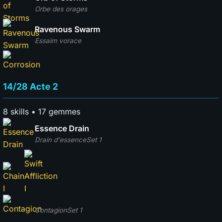
Orbe des orages
Ravenous Swarm
Essaim vorace
14/28 Acte 2
8 skills • 17 gemmes
Essence Drain
Drain d'essence
Set 1
Contagion
Set 1