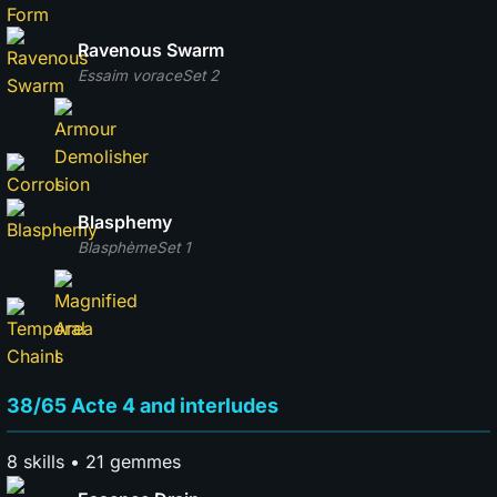
Ravenous Swarm
Essaim vorace
Set 2
Blasphemy
Blasphème
Set 1
38/65 Acte 4 and interludes
8 skills • 21 gemmes