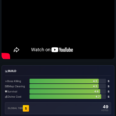
📊
BUILD
⚔️
Boss Killing
4.5
S
🗺️
Map Clearing
4.5
S
🛡️
Survival
4.6
S
💰
Divine Cost
4.7
S
49
S
GLOBAL TIER
VOTES