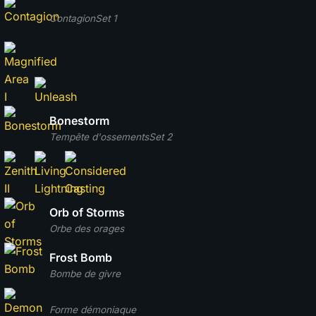
Contagion
Set 1
Bonestorm
Tempête d'ossements
Set 2
Orb of Storms
Orbe des orages
Frost Bomb
Bombe de givre
Forme démoniaque