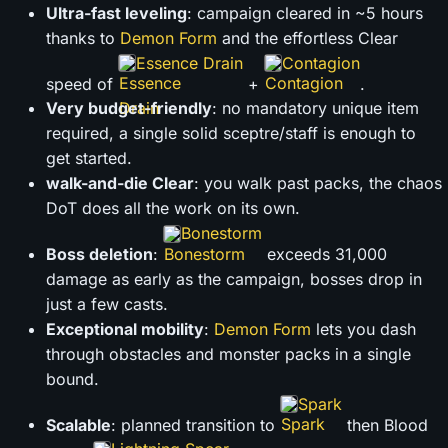
Ultra-fast leveling
: campaign cleared in ~5 hours
thanks to
Demon Form
and the effortless Clear
Essence Drain
Contagion
speed of
+
.
Very budget-friendly
: no mandatory unique item
required, a single solid sceptre/staff is enough to
get started.
walk-and-die Clear
: you walk past packs, the chaos
DoT does all the work on its own.
Bonestorm
Boss deletion
:
exceeds 31,000
damage as early as the campaign, bosses drop in
just a few casts.
Exceptional mobility
:
Demon Form
lets you dash
through obstacles and monster packs in a single
bound.
Spark
Scalable
: planned transition to
then Blood