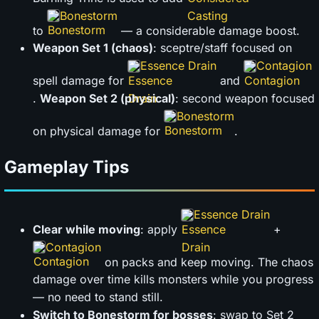
Bonestorm
to
— a considerable damage boost.
Weapon Set 1 (chaos)
: sceptre/staff focused on
Essence Drain
Contagion
spell damage for
and
.
Weapon Set 2 (physical)
: second weapon focused
Bonestorm
on physical damage for
.
Gameplay Tips
Essence Drain
Clear while moving
: apply
+
Contagion
on packs and keep moving. The chaos
damage over time kills monsters while you progress
— no need to stand still.
Switch to Bonestorm for bosses
: swap to Set 2