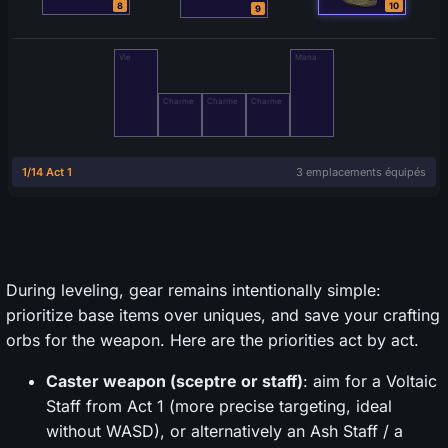
During leveling, gear remains intentionally simple:
prioritize base items over uniques, and save your crafting
orbs for the weapon. Here are the priorities act by act.
Caster weapon (sceptre or staff)
: aim for a Voltaic
Staff from Act 1 (more precise targeting, ideal
without WASD), or alternatively an Ash Staff / a