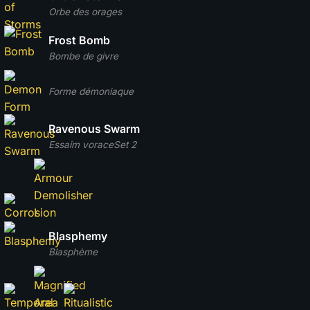
Orbe des orages
Frost Bomb
Bombe de givre
Forme démoniaque
Ravenous Swarm
Essaim vorace
Set 2
Blasphemy
Blasphème