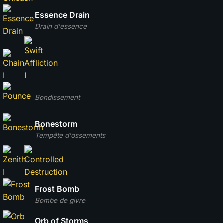
Essence Drain
Drain d'essence
Bondissement
Bonestorm
Tempête d'ossements
Frost Bomb
Bombe de givre
Orb of Storms