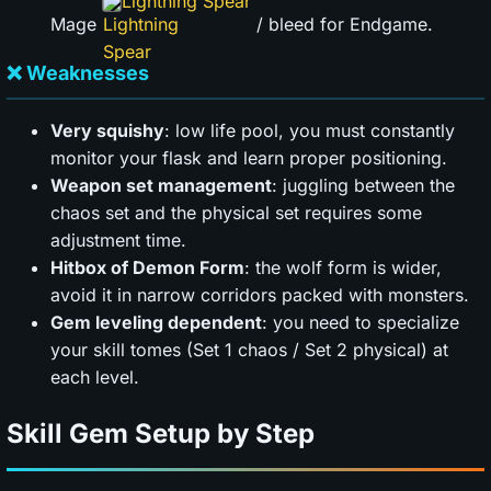
Lightning Spear
Mage
/ bleed for Endgame.
❌ Weaknesses
Very squishy
: low life pool, you must constantly
monitor your flask and learn proper positioning.
Weapon set management
: juggling between the
chaos set and the physical set requires some
adjustment time.
Hitbox of Demon Form
: the wolf form is wider,
avoid it in narrow corridors packed with monsters.
Gem leveling dependent
: you need to specialize
your skill tomes (Set 1 chaos / Set 2 physical) at
each level.
Skill Gem Setup by Step