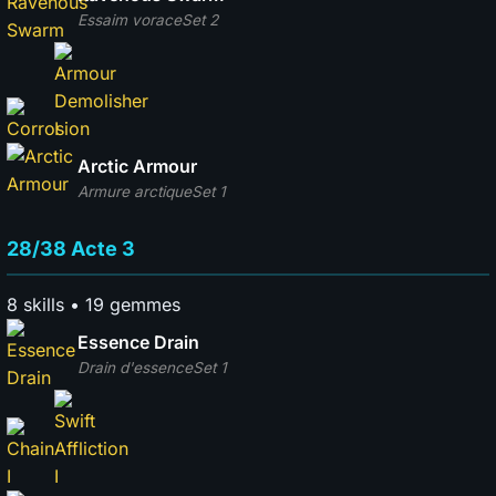
Essaim vorace
Set 2
Arctic Armour
Armure arctique
Set 1
28/38 Acte 3
8 skills • 19 gemmes
Essence Drain
Drain d'essence
Set 1