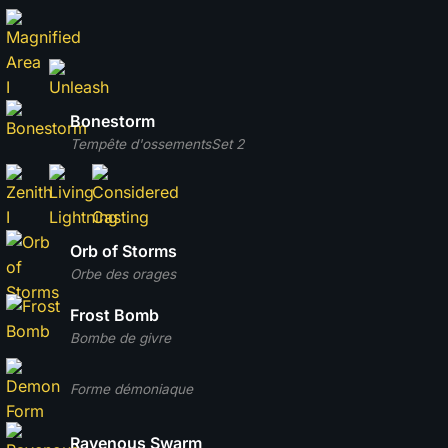
Bonestorm
Tempête d'ossements
Set 2
Orb of Storms
Orbe des orages
Frost Bomb
Bombe de givre
Forme démoniaque
Ravenous Swarm