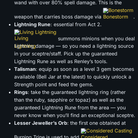
wand with over 80% spell damage. This is the
Bonestorm
weapon that carries boss damage via
.
Lightning Rune
: essential from Act 2.
Living Lightning
summons minions when you deal
lightning damage — so you need a lightning source
in your sceptre/staff. Pick up the guaranteed
Lightning Rune as well as Renley’s tools.
Talisman
: equip as soon as a level 3 gem becomes
available (Bell Jar at the latest) to quickly unlock a
Strength point and feed the gems.
Rings
: take the guaranteed lightning ring (rather
than the ruby, sapphire or topaz) as well as the
guaranteed Lightning Rune from the area — you
never know when you’ll find an exceptional sceptre.
Lesser Jeweller’s Orb
: the first one obtained at
Considered Casting
Burning Trine is used to add