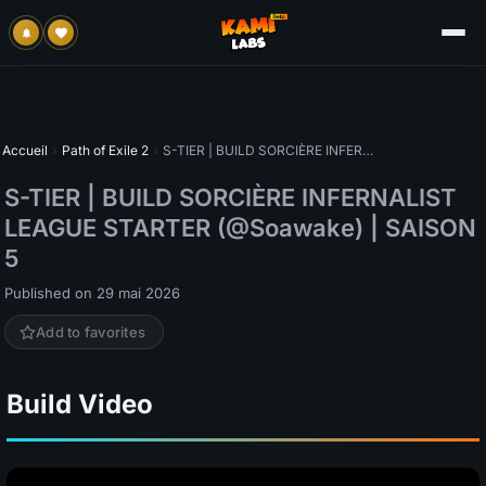
Accueil
›
Path of Exile 2
›
S-TIER | BUILD SORCIÈRE INFERNALIST LEAGUE STARTER (@Soawake) | SAISON 5
S-TIER | BUILD SORCIÈRE INFERNALIST
LEAGUE STARTER (@Soawake) | SAISON
5
Published on 29 mai 2026
Add to favorites
Build Video