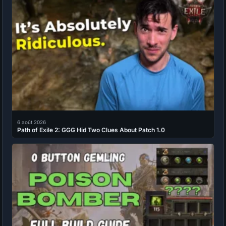
6 août 2026
Path of Exile 2: GGG Hid Two Clues About Patch 1.0