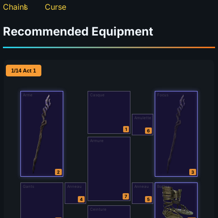
Recommended Equipment