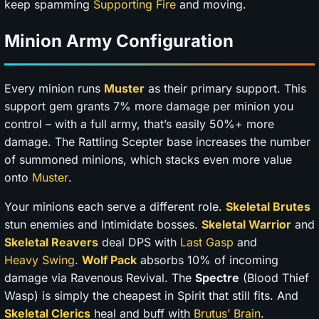
keep spamming
Supporting Fire
and moving.
Minion Army Configuration
Every minion runs
Muster
as their primary support. This
support gem grants 7% more damage per minion you
control – with a full army, that’s easily 50%+ more
damage. The Rattling Scepter base increases the number
of summoned minions, which stacks even more value
onto
Muster
.
Your minions each serve a different role.
Skeletal Brutes
stun enemies and Intimidate bosses.
Skeletal Warrior
and
Skeletal Reavers
deal DPS with
Last Gasp
and
Heavy Swing
.
Wolf Pack
absorbs 10% of incoming
damage via Ravenous Revival. The
Spectre
(Blood Thief
Wasp) is simply the cheapest in Spirit that still fits. And
Skeletal Clerics
heal and buff with
Brutus’ Brain
.