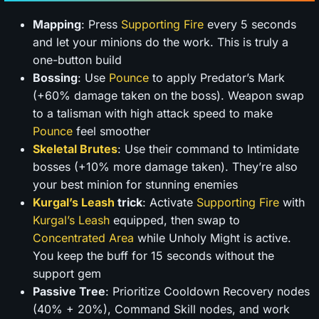
Mapping
: Press
Supporting Fire
every 5 seconds
and let your minions do the work. This is truly a
one-button build
Bossing
: Use
Pounce
to apply Predator’s Mark
(+60% damage taken on the boss). Weapon swap
to a talisman with high attack speed to make
Pounce
feel smoother
Skeletal Brutes
: Use their command to Intimidate
bosses (+10% more damage taken). They’re also
your best minion for stunning enemies
Kurgal’s Leash
trick
: Activate
Supporting Fire
with
Kurgal’s Leash
equipped, then swap to
Concentrated Area
while Unholy Might is active.
You keep the buff for 15 seconds without the
support gem
Passive Tree
: Prioritize Cooldown Recovery nodes
(40% + 20%), Command Skill nodes, and work