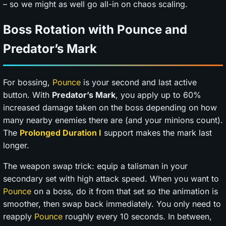
– so we might as well go all-in on chaos scaling.
Boss Rotation with Pounce and
Predator’s Mark
For bossing,
Pounce
is your second and last active
button. With
Predator’s Mark
, you apply up to 60%
increased damage taken on the boss depending on how
many nearby enemies there are (and your minions count).
The
Prolonged Duration I
support makes the mark last
longer.
The weapon swap trick: equip a talisman in your
secondary set with high attack speed. When you want to
Pounce
on a boss, do it from that set so the animation is
smoother, then swap back immediately. You only need to
reapply
Pounce
roughly every 10 seconds. In between,