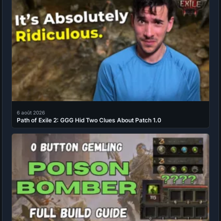
6 août 2026
Path of Exile 2: GGG Hid Two Clues About Patch 1.0