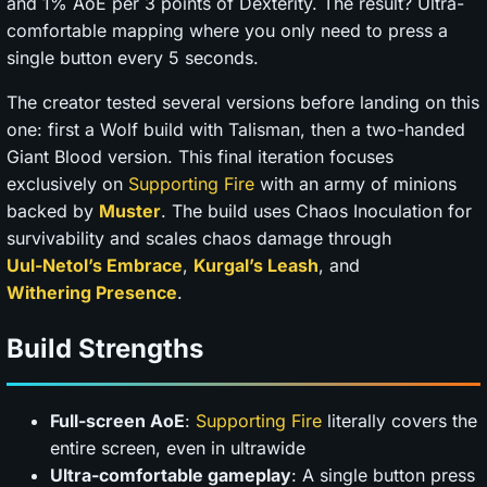
and 1% AoE per 3 points of Dexterity. The result? Ultra-
comfortable mapping where you only need to press a
single button every 5 seconds.
The creator tested several versions before landing on this
one: first a Wolf build with Talisman, then a two-handed
Giant Blood version. This final iteration focuses
exclusively on
Supporting Fire
with an army of minions
backed by
Muster
. The build uses Chaos Inoculation for
survivability and scales chaos damage through
Uul-Netol’s Embrace
,
Kurgal’s Leash
, and
Withering Presence
.
Build Strengths
Full-screen AoE
:
Supporting Fire
literally covers the
entire screen, even in ultrawide
Ultra-comfortable gameplay
: A single button press