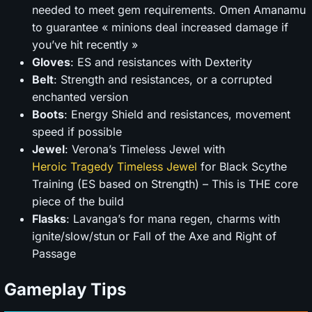
needed to meet gem requirements. Omen Amanamu
to guarantee « minions deal increased damage if
you’ve hit recently »
Gloves
: ES and resistances with Dexterity
Belt
: Strength and resistances, or a corrupted
enchanted version
Boots
: Energy Shield and resistances, movement
speed if possible
Jewel
: Verona’s Timeless Jewel with
Heroic Tragedy Timeless Jewel
for Black Scythe
Training (ES based on Strength) – This is THE core
piece of the build
Flasks
: Lavanga’s for mana regen, charms with
ignite/slow/stun or Fall of the Axe and Right of
Passage
Gameplay Tips