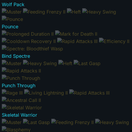
Wolf Pack
Pounce
Bind Spectre
Punch Through
Skeletal Warrior