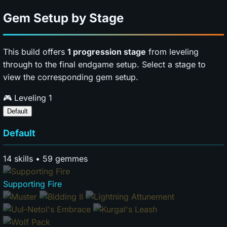
Gem Setup by Stage
This build offers
1 progression stage
from leveling
through to the final endgame setup. Select a stage to
view the corresponding gem setup.
🎮
Leveling
1
Default
Default
14 skills • 59 gemmes
Supporting Fire