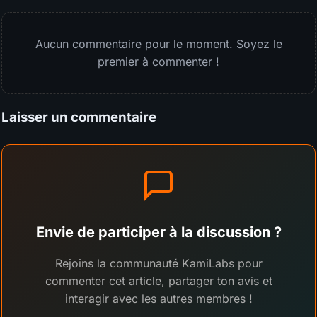
Aucun commentaire pour le moment. Soyez le
premier à commenter !
Laisser un commentaire
Envie de participer à la discussion ?
Rejoins la communauté KamiLabs pour
commenter cet article, partager ton avis et
interagir avec les autres membres !