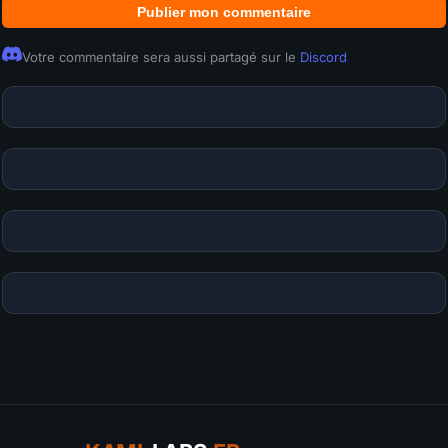
Publier mon commentaire
Votre commentaire sera aussi partagé sur le
Discord