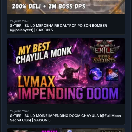
24 juillet 2026
S-TIER | BUILD MERCENAIRE CALTROP POISON BOMBER
(@josiahyeet) | SAISON 5
24 juillet 2026
S-TIER | BUILD MOINE IMPENDING DOOM CHAYULA (@Full Moon
Secret Club) | SAISON 5