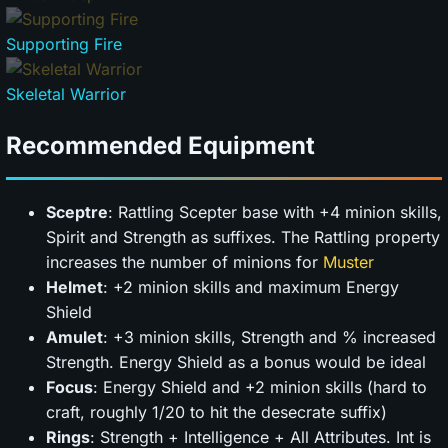
Supporting Fire
Skeletal Warrior
Recommended Equipment
Sceptre
: Rattling Scepter base with +4 minion skills,
Spirit and Strength as suffixes. The Rattling property
increases the number of minions for
Muster
Helmet
: +2 minion skills and maximum Energy
Shield
Amulet
: +3 minion skills, Strength and % increased
Strength. Energy Shield as a bonus would be ideal
Focus
: Energy Shield and +2 minion skills (hard to
craft, roughly 1/20 to hit the desecrate suffix)
Rings
: Strength + Intelligence + All Attributes. Int is