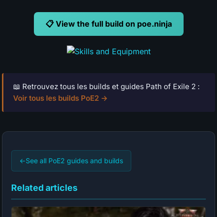
📋 View the full build on poe.ninja
📖 Retrouvez tous les builds et guides Path of Exile 2 :
Voir tous les builds PoE2 →
←
See all PoE2 guides and builds
Related articles