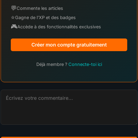
💬
Commente les articles
⭐
Gagne de l'XP et des badges
🎮
Accède à des fonctionnalités exclusives
Créer mon compte gratuitement
Déjà membre ?
Connecte-toi ici