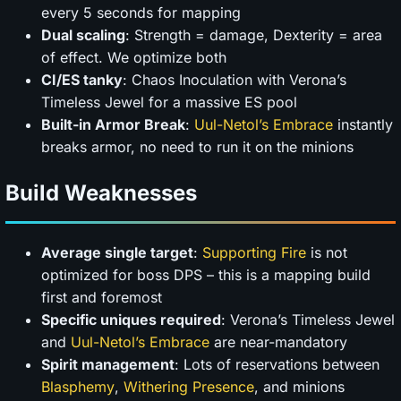
every 5 seconds for mapping
Dual scaling
: Strength = damage, Dexterity = area
of effect. We optimize both
CI/ES tanky
: Chaos Inoculation with Verona’s
Timeless Jewel for a massive ES pool
Built-in Armor Break
:
Uul-Netol’s Embrace
instantly
breaks armor, no need to run it on the minions
Build Weaknesses
Average single target
:
Supporting Fire
is not
optimized for boss DPS – this is a mapping build
first and foremost
Specific uniques required
: Verona’s Timeless Jewel
and
Uul-Netol’s Embrace
are near-mandatory
Spirit management
: Lots of reservations between
Blasphemy
,
Withering Presence
, and minions