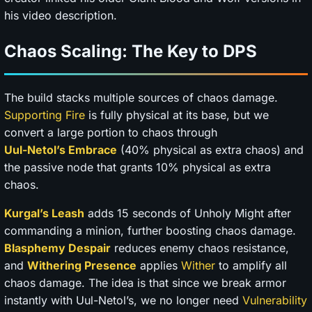
his video description.
Chaos Scaling: The Key to DPS
The build stacks multiple sources of chaos damage.
Supporting Fire
is fully physical at its base, but we
convert a large portion to chaos through
Uul-Netol’s Embrace
(40% physical as extra chaos) and
the passive node that grants 10% physical as extra
chaos.
Kurgal’s Leash
adds 15 seconds of Unholy Might after
commanding a minion, further boosting chaos damage.
Blasphemy
Despair
reduces enemy chaos resistance,
and
Withering Presence
applies
Wither
to amplify all
chaos damage. The idea is that since we break armor
instantly with Uul-Netol’s, we no longer need
Vulnerability