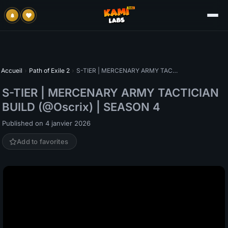
Accueil
›
Path of Exile 2
›
S-TIER | MERCENARY ARMY TACTICIAN BUILD (@Oscrix) | SEASON 4
S-TIER | MERCENARY ARMY TACTICIAN
BUILD (@Oscrix) | SEASON 4
Published on 4 janvier 2026
Add to favorites