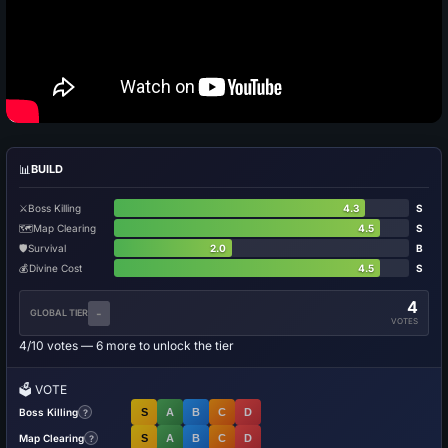
📊
BUILD
⚔️
Boss Killing
4.3
S
🗺️
Map Clearing
4.5
S
🛡️
Survival
2.0
B
💰
Divine Cost
4.5
S
4
-
GLOBAL TIER
VOTES
4/10 votes — 6 more to unlock the tier
🗳️
VOTE
Boss Killing
S
A
B
C
D
?
Map Clearing
S
A
B
C
D
?