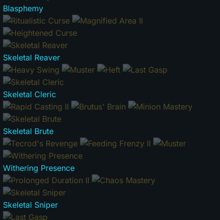
Blasphemy
Skeletal Reaver
Skeletal Cleric
Skeletal Brute
Withering Presence
Skeletal Sniper