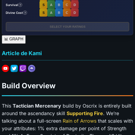
Survival
S
A
B
C
D
?
Divine Cost
S
A
B
C
D
?
SELECT YOUR RATINGS
📊
GRAPH
Article de Kami
Build Overview
This
Tactician Mercenary
build by Oscrix is entirely built
around the ascendancy skill
Supporting Fire
. We’re
talking about a full-screen
Rain of Arrows
that scales with
your attributes: 1% extra damage per point of Strength