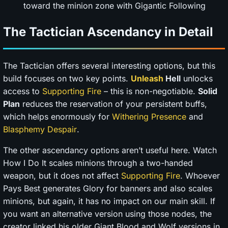
toward the minion zone with Gigantic Following
The Tactician Ascendancy in Detail
The Tactician offers several interesting options, but this
build focuses on two key points.
Unleash
Hell
unlocks
access to
Supporting Fire
– this is non-negotiable.
Solid
Plan
reduces the reservation of your persistent buffs,
which helps enormously for
Withering Presence
and
Blasphemy
Despair
.
The other ascendancy options aren’t useful here. Watch
How I Do It scales minions through a two-handed
weapon, but it does not affect
Supporting Fire
. Whoever
Pays Best generates Glory for banners and also scales
minions, but again, it has no impact on our main skill. If
you want an alternative version using those nodes, the
creator linked his older Giant Blood and Wolf versions in