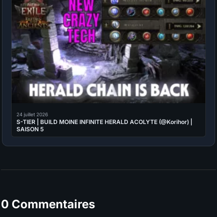
24 juillet 2026
S-TIER | BUILD MOINE INFINITE HERALD ACOLYTE (@Korihor) |
SAISON 5
0 Commentaires