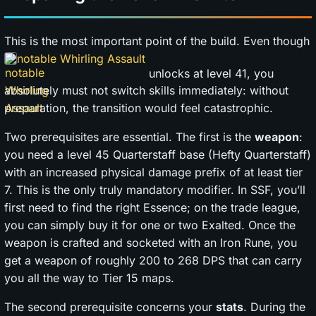
This is the most important point of the build. Even though
notable Whirling Assault
unlocks at level 41, you
absolutely must not switch skills immediately: without
preparation, the transition would feel catastrophic.
Two prerequisites are essential. The first is the
weapon
:
you need a level 45 Quarterstaff base (Hefty Quarterstaff)
with an increased physical damage prefix of at least tier
7. This is the only truly mandatory modifier. In SSF, you’ll
first need to find the right Essence; on the trade league,
you can simply buy it for one or two Exalted. Once the
weapon is crafted and socketed with an Iron Rune, you
get a weapon of roughly 200 to 268 DPS that can carry
you all the way to Tier 15 maps.
The second prerequisite concerns your
stats
. During the