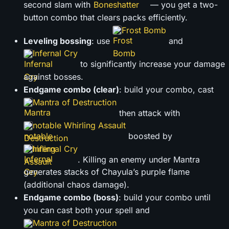
second slam with
— you get a two-
button combo that clears packs efficiently.
Frost Bomb
Leveling bossing
: use
and
Infernal Cry
to significantly increase your damage
against bosses.
Endgame combo (clear)
: build your combo, cast
Mantra of Destruction
then attack with
notable Whirling Assault
boosted by
Infernal Cry
. Killing an enemy under Mantra
generates stacks of Chayula’s purple flame
(additional chaos damage).
Endgame combo (boss)
: build your combo until
you can cast both your spell and
Mantra of Destruction