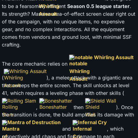
to be a fearsomely efficient
Season 0.5 league starter
.
Its strength? Massive area-of-effect screen clear right out
of the campaign, with no unique items, no expensive
gear, and no complex interactions. All the equipment
comes from vendors and ground loot, with minimal SSF
crafting.
notable Whirling Assault
The core mechanic relies on
Whirling Assault
(
), a melee attack with a gigantic area
that sweeps the entire screen. The skill unlocks at level
41, which requires a leveling phase with other skills (
Rolling Slam
Boneshatter
Shield Wall
,
then
). Once
the transition is done, the build amplifies its damage with
Mantra of Destruction
Infernal Cry
and
, which
respectively add chaos and fire damage to each