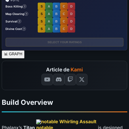
Boss Killing
S
A
B
C
D
?
Map Clearing
S
A
B
C
D
?
Survival
S
A
B
C
D
?
Divine Cost
S
A
B
C
D
?
SELECT YOUR RATINGS
📊
GRAPH
Article de
Kami
Build Overview
notable Whirling Assault
Phalanx’s
Titan
is designed