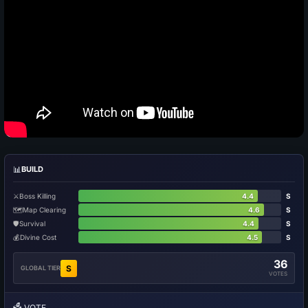
📊
BUILD
⚔️
Boss Killing
4.4
S
🗺️
Map Clearing
4.6
S
🛡️
Survival
4.4
S
💰
Divine Cost
4.5
S
36
S
GLOBAL TIER
VOTES
🗳️
VOTE