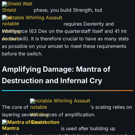
Shield Wall
phase, you build Strength, but
notable Whirling Assault
requires Dexterity and
Intelligence (63 Dex on the quarterstaff itself and 41 Int
on the skill). It is therefore crucial to have as many stats
as possible on your amulet to meet these requirements
before the switch.
Amplifying Damage: Mantra of
Destruction and Infernal Cry
notable Whirling Assault
The core of
‘s scaling relies on
layering several sources of amplification.
Mantra of Destruction
is used after building up