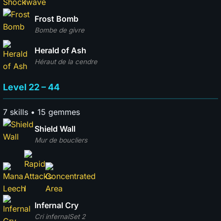
Frost Bomb
Bombe de givre
Herald of Ash
Héraut de la cendre
Level 22 – 44
7 skills • 15 gemmes
Shield Wall
Mur de boucliers
Infernal Cry
Cri infernal
Set 2