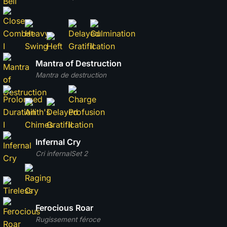
Mantra of Destruction
Mantra de destruction
Infernal Cry
Cri infernal
Set 2
Ferocious Roar
Rugissement féroce