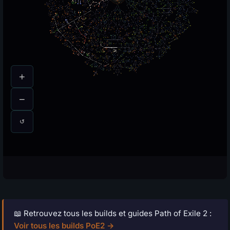
📖 Retrouvez tous les builds et guides Path of Exile 2 :
Voir tous les builds PoE2 →