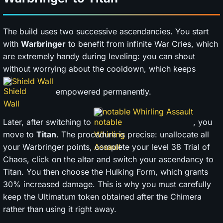
The build uses two successive ascendancies. You start
with
Warbringer
to benefit from infinite War Cries, which
are extremely handy during leveling: you can shout
without worrying about the cooldown, which keeps
Shield Wall
empowered permanently.
notable Whirling Assault
Later, after switching to
, you
move to
Titan
. The procedure is precise: unallocate all
your Warbringer points, complete your level 38 Trial of
Chaos, click on the altar and switch your ascendancy to
Titan. You then choose the Hulking Form, which grants
30% increased damage. This is why you must carefully
keep the Ultimatum token obtained after the Chimera
rather than using it right away.