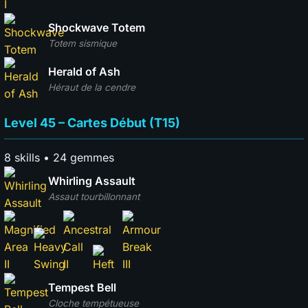
Shockwave Totem
Totem sismique
Herald of Ash
Héraut de la cendre
Level 45 – Cartes Début (T15)
8 skills • 24 gemmes
Whirling Assault
Assaut tourbillonnant
Tempest Bell
Cloche tempétueuse