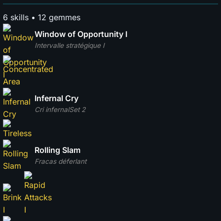
6 skills • 12 gemmes
Window of Opportunity I
Intervalle stratégique I
Infernal Cry
Cri infernal
Set 2
Rolling Slam
Fracas déferlant