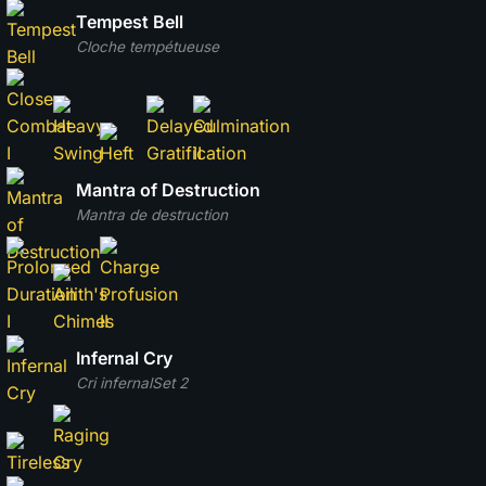
Tempest Bell
Cloche tempétueuse
Mantra of Destruction
Mantra de destruction
Infernal Cry
Cri infernal
Set 2