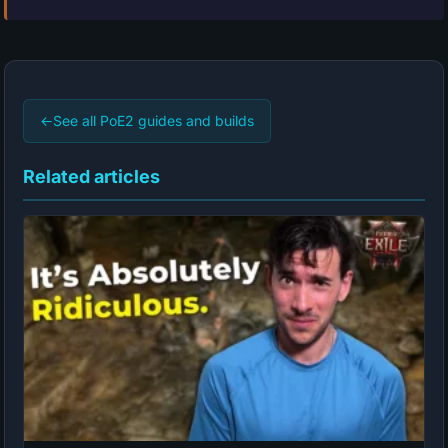
←
See all PoE2 guides and builds
Related articles