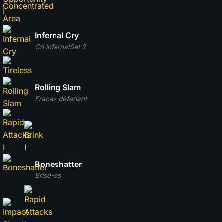
Infernal Cry
Cri infernal
Set 2
Rolling Slam
Fracas déferlant
Boneshatter
Brise-os