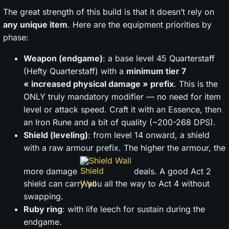
The great strength of this build is that it doesn’t rely on
any unique item
. Here are the equipment priorities by
phase:
Weapon (endgame)
: a base level 45 Quarterstaff
(Hefty Quarterstaff) with a
minimum tier 7
« increased physical damage » prefix
. This is the
ONLY truly mandatory modifier — no need for item
level or attack speed. Craft it with an Essence, then
an Iron Rune and a bit of quality (~200-268 DPS).
Shield (leveling)
: from level 14 onward, a shield
with a raw armour prefix. The higher the armour, the
Shield Wall
more damage
deals. A good Act 2
shield can carry you all the way to Act 4 without
swapping.
Ruby ring
: with life leech for sustain during the
endgame.