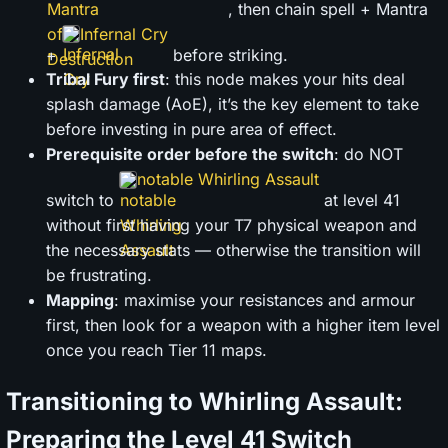
, then chain spell + Mantra
Infernal Cry
+
before striking.
Tribal Fury first
: this node makes your hits deal
splash damage (AoE), it’s the key element to take
before investing in pure area of effect.
Prerequisite order before the switch
: do NOT
notable Whirling Assault
switch to
at level 41
without first having your T7 physical weapon and
the necessary stats — otherwise the transition will
be frustrating.
Mapping
: maximise your resistances and armour
first, then look for a weapon with a higher item level
once you reach Tier 11 maps.
Transitioning to Whirling Assault:
Preparing the Level 41 Switch