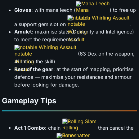
Mana Leech
Gloves
: with mana leech (
) to free up
notable Whirling Assault
a support gem slot on
.
Amulet
: maximise stats (Dexterity and Intelligence)
to meet the requirements of
notable Whirling Assault
(63 Dex on the weapon,
41 Int on the skill).
Rest of the gear
: at the start of mapping, prioritise
defence — maximise your resistances and armour
before looking for damage.
Gameplay Tips
Rolling Slam
Act 1 Combo
: chain
then cancel the
Boneshatter