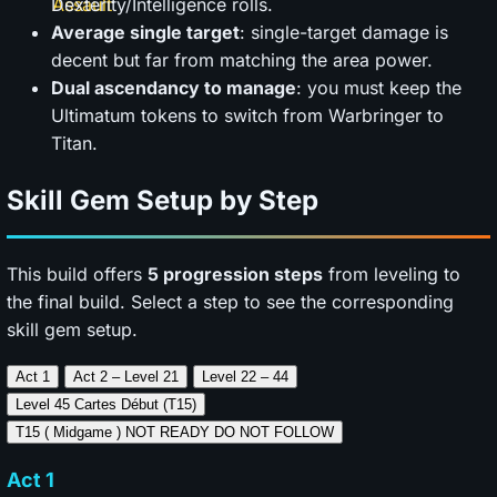
Dexterity/Intelligence rolls.
Average single target
: single-target damage is
decent but far from matching the area power.
Dual ascendancy to manage
: you must keep the
Ultimatum tokens to switch from Warbringer to
Titan.
Skill Gem Setup by Step
This build offers
5 progression steps
from leveling to
the final build. Select a step to see the corresponding
skill gem setup.
Act 1
Act 2 – Level 21
Level 22 – 44
Level 45
Cartes Début (T15)
T15 ( Midgame ) NOT
READY DO NOT FOLLOW
Act 1