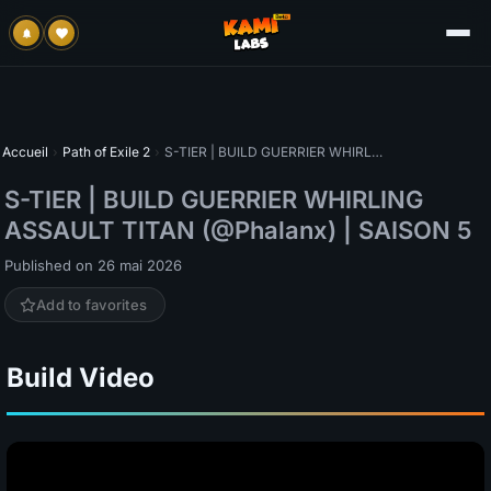
Accueil
›
Path of Exile 2
›
S-TIER | BUILD GUERRIER WHIRLING ASSAULT TITAN (@Phalanx) | SAISON 5
S-TIER | BUILD GUERRIER WHIRLING
ASSAULT TITAN (@Phalanx) | SAISON 5
Published on 26 mai 2026
Add to favorites
Build Video