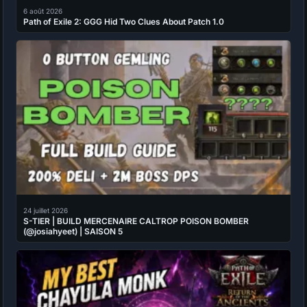
6 août 2026
Path of Exile 2: GGG Hid Two Clues About Patch 1.0
24 juillet 2026
S-TIER | BUILD MERCENAIRE CALTROP POISON BOMBER
(@josiahyeet) | SAISON 5