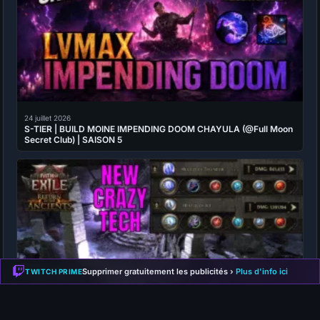
24 juillet 2026
S-TIER | BUILD MOINE IMPENDING DOOM CHAYULA (@Full Moon
Secret Club) | SAISON 5
Supprimer gratuitement les publicités ›
Plus d'info ici
TWITCH PRIME