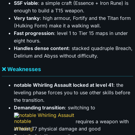
SSF viable
: a simple craft (Essence + Iron Rune) is
enough to build a T15 weapon.
Very tanky
: high armour, Fortify and the Titan form
(Hulking Form) make it a walking wall.
Fast progression
: level 1 to Tier 15 maps in under
eight hours.
Handles dense content
: stacked quadruple Breach,
Delirium and Abyss without difficulty.
❌ Weaknesses
notable Whirling Assault locked at level 41
: the
leveling phase forces you to use other skills before
the transition.
Demanding transition
: switching to
notable Whirling Assault
requires a weapon with
at least T7 physical damage and good