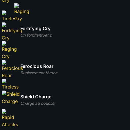
Fortifying Cry
Cri fortifiant
Set 2
Ferocious Roar
Rugissement féroce
Shield Charge
Charge au bouclier