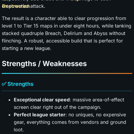
empowered attack.
The result is a character able to clear progression from
level 1 to Tier 15 maps in under eight hours, while tanking
stacked quadruple Breach, Delirium and Abyss without
flinching. A robust, accessible build that is perfect for
starting a new league.
Strengths / Weaknesses
✅ Strengths
Exceptional clear speed
: massive area-of-effect
screen clear right out of the campaign.
Perfect league starter
: no uniques, no expensive
gear, everything comes from vendors and ground
loot.