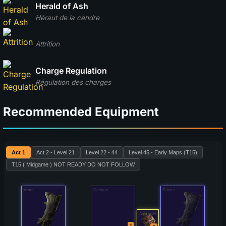
Herald of Ash
Héraut de la cendre
Attrition
Charge Regulation
Régulation des charges
Recommended Equipment