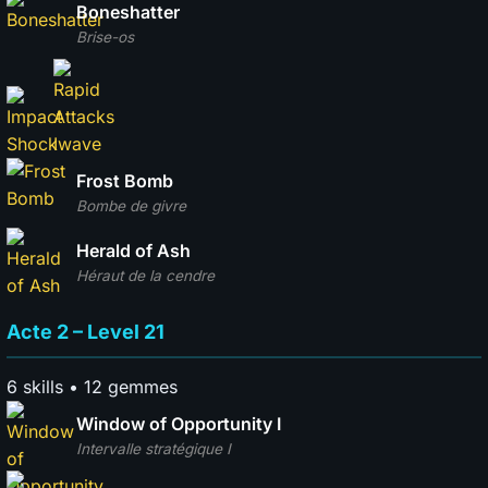
Boneshatter
Brise-os
Frost Bomb
Bombe de givre
Herald of Ash
Héraut de la cendre
Acte 2 – Level 21
6 skills • 12 gemmes
Window of Opportunity I
Intervalle stratégique I