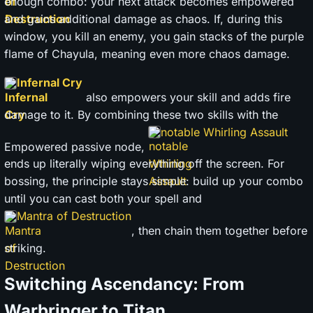
enough combo: your next attack becomes empowered
and gains additional damage as chaos. If, during this
window, you kill an enemy, you gain stacks of the purple
flame of Chayula, meaning even more chaos damage.
Infernal Cry
also empowers your skill and adds fire
damage to it. By combining these two skills with the
notable Whirling Assault
Empowered passive node,
ends up literally wiping everything off the screen. For
bossing, the principle stays simple: build up your combo
until you can cast both your spell and
Mantra of Destruction
, then chain them together before
striking.
Switching Ascendancy: From
Warbringer to Titan