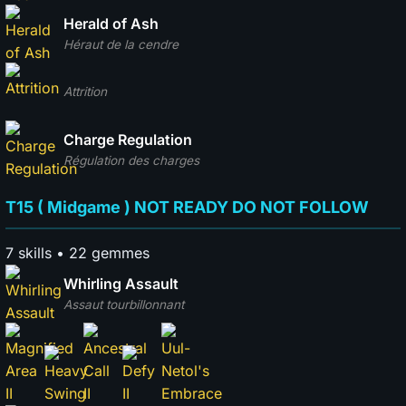
Herald of Ash
Héraut de la cendre
Attrition
Charge Regulation
Régulation des charges
T15 ( Midgame ) NOT READY DO NOT FOLLOW
7 skills • 22 gemmes
Whirling Assault
Assaut tourbillonnant