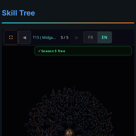
Skill Tree