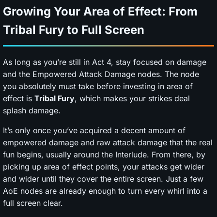
Growing Your Area of Effect: From
Tribal Fury to Full Screen
As long as you’re still in Act 4, stay focused on damage
and the Empowered Attack Damage nodes. The node
you absolutely must take before investing in area of
effect is
Tribal Fury
, which makes your strikes deal
splash damage.
It’s only once you’ve acquired a decent amount of
empowered damage and raw attack damage that the real
fun begins, usually around the Interlude. From there, by
picking up area of effect points, your attacks get wider
and wider until they cover the entire screen. Just a few
AoE nodes are already enough to turn every whirl into a
full screen clear.