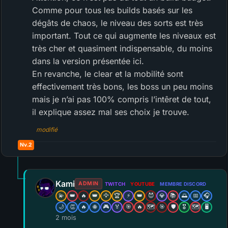
Comme pour tous les builds basés sur les
dégâts de chaos, le niveau des sorts est très
important. Tout ce qui augmente les niveaux est
très cher et quasiment indispensable, du moins
dans la version présentée ici.
En revanche, le clear et la mobilité sont
effectivement très bons, les boss un peu moins
mais je n’ai pas 100% compris l’intêret de tout,
il explique assez mal ses choix je trouve.
modifié
Nv.2
Kami
ADMIN
TWITCH
YOUTUBE
MEMBRE DISCORD
💫
👑
🔥
👑
🦅
🏆
⚡
👑
😈
💎
📚
🌅
📅
🎧
🌙
👏
🔥
🌐
🎮
🏅
🎯
🔥
🗺️
🎯
🛡️
🎖️
🗺️
🖥️
2 mois