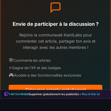
Envie de participer à la discussion ?
Rejoins la communauté KamiLabs pour
commenter cet article, partager ton avis et
interagir avec les autres membres !
💬
Commente les articles
⭐
Gagne de l'XP et des badges
🎮
Accède à des fonctionnalités exclusives
Créer mon compte gratuitement
Supprimer gratuitement les publicités ›
Plus d'info ici
TWITCH PRIME
Déjà membre ?
Connecte-toi ici