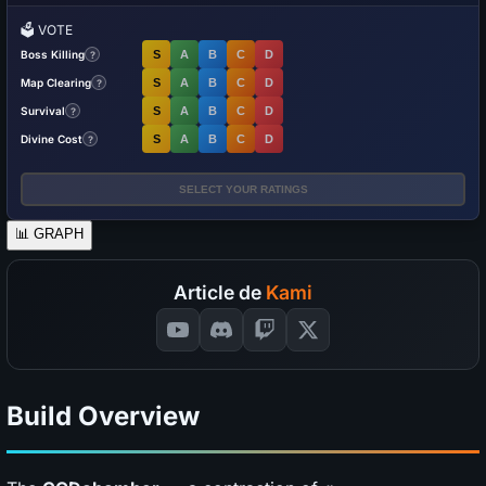
🗳️
VOTE
Boss Killing
S
A
B
C
D
?
Map Clearing
S
A
B
C
D
?
Survival
S
A
B
C
D
?
Divine Cost
S
A
B
C
D
?
SELECT YOUR RATINGS
📊
GRAPH
Article de
Kami
Build Overview