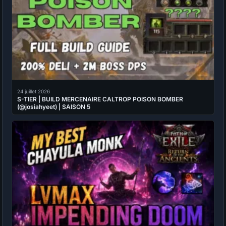
24 juillet 2026
S-TIER | BUILD MERCENAIRE CALTROP POISON BOMBER
(@josiahyeet) | SAISON 5