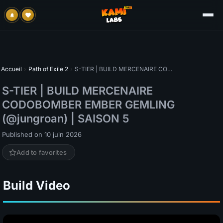
Accueil
›
Path of Exile 2
›
S-TIER | BUILD MERCENAIRE CODOBOMBER EMBER GEMLING (@jungroan) | SAISON 5
S-TIER | BUILD MERCENAIRE
CODOBOMBER EMBER GEMLING
(@jungroan) | SAISON 5
Published on 10 juin 2026
Add to favorites
Build Video