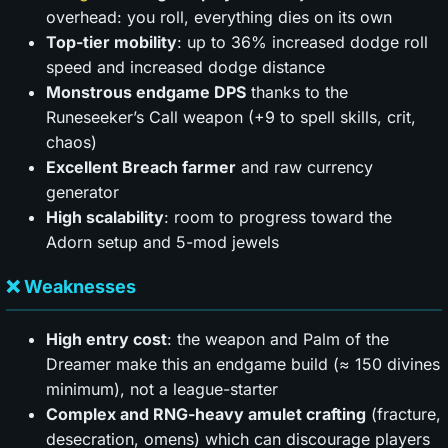
overhead: you roll, everything dies on its own
Top-tier mobility
: up to 36% increased dodge roll
speed and increased dodge distance
Monstrous endgame DPS
thanks to the
Runeseeker’s Call weapon (+9 to spell skills, crit,
chaos)
Excellent Breach farmer
and raw currency
generator
High scalability
: room to progress toward the
Adorn setup and 5-mod jewels
❌ Weaknesses
High entry cost
: the weapon and Palm of the
Dreamer make this an endgame build (≈ 150 divines
minimum), not a league-starter
Complex and RNG-heavy amulet crafting
(fracture,
desecration, omens) which can discourage players