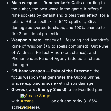
Main weapon — Runeseeker’s Call
: according to
the author, the best wand in the game. It offers 5
rune sockets by default and triples their effect, for a
total of +9 to spell skills, 84% spell crit, 39%
damage converted to chaos, and 100% chance to
fire 2 additional projectiles.
Weapon runes
: Legacy of Lifespring and Asandre’s
Rune of Wisdom (+9 to spells combined), Girt Rune
of Wildness, Perfect Vision (crit chance), and
Phenomenous Rune of Agony (additional chaos
damage).
Off-hand weapon — Palm of the Dreamer
: the
focus weapon that generates the Gloom Shrine,
whose explosions scale with chaos damage.
Gloves (rare, Energy Shield)
: a self-crafted pair
Arcane Surge
with
on crit and rarity (≈ 65%
achieved here).