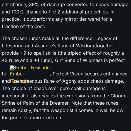
crit chance, 39% of damage converted to chaos damage
and 100% chance to fire 2 additional projectiles. In
practice, it outperforms any mirror tier wand for a
fraction of the cost.
The chosen runes make all the difference: Legacy of
Lifespring and Asandre’s Rune of Wisdom together
provide +9 to spell skills (the tripled effect of roughly a
+2 rune and a +1 rune), Girt Rune of Wildness is perfect
Ember Fusillade
for
, Perfect Vision secures crit chance,
and Phenomenous Rune of Agony adds chaos damage.
The choice of chaos over pure spell damage is
intentional: it also scales the explosions from the Gloom
Shrine of Palm of the Dreamer. Note that these runes
remain costly, but the weapon still comes in well below
the price of a mirrored item.