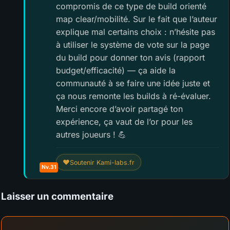
compromis de ce type de build orienté
map clear/mobilité. Sur le fait que l’auteur
explique mal certains choix : n’hésite pas
à utiliser le système de vote sur la page
du build pour donner ton avis (rapport
budget/efficacité) — ça aide la
communauté à se faire une idée juste et
ça nous remonte les builds à ré-évaluer.
Merci encore d’avoir partagé ton
expérience, ça vaut de l’or pour les
autres joueurs ! 💪
❤
Soutenir Kami-labs.fr
Nv.31
Laisser un commentaire