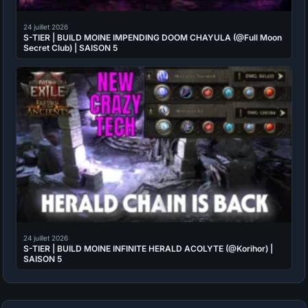
24 juillet 2026
S-TIER | BUILD MOINE IMPENDING DOOM CHAYULA (@Full Moon
Secret Club) | SAISON 5
24 juillet 2026
S-TIER | BUILD MOINE INFINITE HERALD ACOLYTE (@Korihor) |
SAISON 5