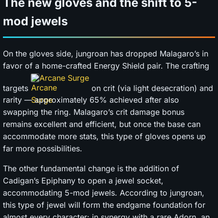
The new gloves and the shift to 5-
mod jewels
On the gloves side, jungroan has dropped Malagaro’s in
favor of a home-crafted Energy Shield pair. The crafting
Arcane Surge
targets
on crit (via light desecration) and
rarity — approximately 65% achieved after also
swapping the ring. Malagaro’s crit damage bonus
remains excellent and efficient, but once the base can
accommodate more stats, this type of gloves opens up
far more possibilities.
The other fundamental change is the addition of
Cadigan’s Epiphany to open a jewel socket,
accommodating 5-mod jewels. According to jungroan,
this type of jewel will form the endgame foundation for
almost every character: in synergy with a rare Adorn, an