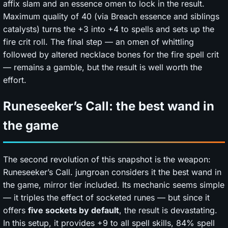
affix slam and an essence omen to lock in the result.
Maximum quality of 40 (via Breach essence and siblings
catalysts) turns the +3 into +4 to spells and sets up the
fire crit roll. The final step — an omen of whittling
followed by altered necklace bones for the fire spell crit
— remains a gamble, but the result is well worth the
effort.
Runeseeker’s Call: the best wand in
the game
The second revolution of this snapshot is the weapon:
Runeseeker’s Call. jungroan considers it the best wand in
the game, mirror tier included. Its mechanic seems simple
— it triples the effect of socketed runes — but since it
offers
five sockets by default
, the result is devastating.
In this setup, it provides +9 to all spell skills, 84% spell