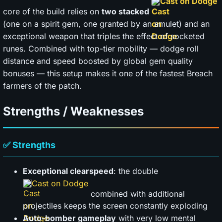
Cast on Dodge
core of the build relies on
two stacked
(one on a spirit gem, one granted by an amulet) and an
exceptional weapon that triples the effect of socketed
runes. Combined with top-tier mobility — dodge roll
distance and speed boosted by global gem quality
bonuses — this setup makes it one of the fastest Breach
farmers of the patch.
Strengths / Weaknesses
✅ Strengths
Exceptional clearspeed
: the double
Cast on Dodge
combined with additional
projectiles keeps the screen constantly exploding
Auto-bomber gameplay
with very low mental