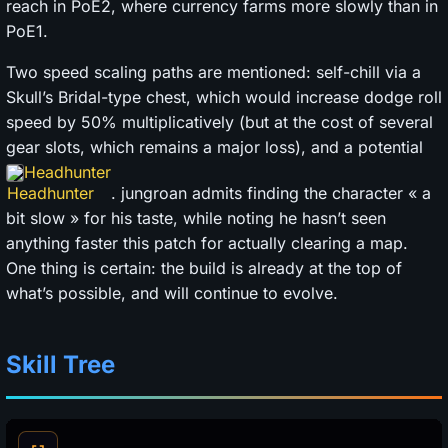
reach in PoE2, where currency farms more slowly than in
PoE1.
Two speed scaling paths are mentioned: self-chill via a
Skull’s Bridal-type chest, which would increase dodge roll
speed by 50% multiplicatively (but at the cost of several
gear slots, which remains a major loss), and a potential
Headhunter
. jungroan admits finding the character « a
bit slow » for his taste, while noting he hasn’t seen
anything faster this patch for actually clearing a map.
One thing is certain: the build is already at the top of
what’s possible, and will continue to evolve.
Skill Tree