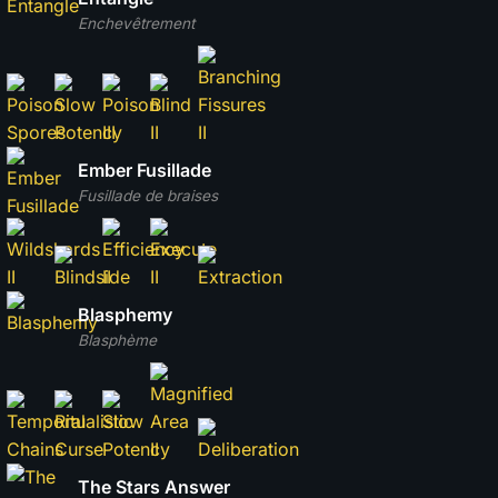
Enchevêtrement
Ember Fusillade
Fusillade de braises
Blasphemy
Blasphème
The Stars Answer