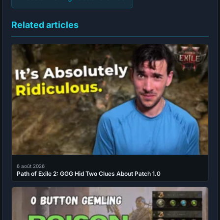
Related articles
6 août 2026
Path of Exile 2: GGG Hid Two Clues About Patch 1.0