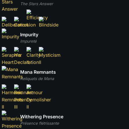
The Stars Answer
Impurity
Impureté
Mana Remnants
Reliquats de Mana
Withering Presence
Présence flétrissante