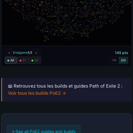
📖 Retrouvez tous les builds et guides Path of Exile 2 :
Voir tous les builds PoE2 →
←
See all PoE2 guides and builds