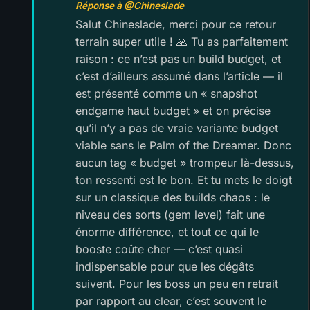
Réponse à @Chineslade
Salut Chineslade, merci pour ce retour
terrain super utile ! 🙏 Tu as parfaitement
raison : ce n’est pas un build budget, et
c’est d’ailleurs assumé dans l’article — il
est présenté comme un « snapshot
endgame haut budget » et on précise
qu’il n’y a pas de vraie variante budget
viable sans le Palm of the Dreamer. Donc
aucun tag « budget » trompeur là-dessus,
ton ressenti est le bon. Et tu mets le doigt
sur un classique des builds chaos : le
niveau des sorts (gem level) fait une
énorme différence, et tout ce qui le
booste coûte cher — c’est quasi
indispensable pour que les dégâts
suivent. Pour les boss un peu en retrait
par rapport au clear, c’est souvent le