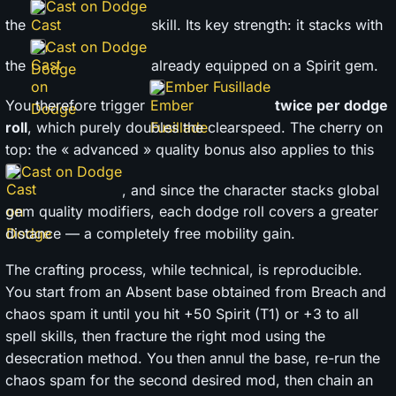
Cast on Dodge
the
skill. Its key strength: it stacks with
Cast on Dodge
the
already equipped on a Spirit gem.
Ember Fusillade
You therefore trigger
twice per dodge
roll
, which purely doubles the clearspeed. The cherry on
top: the « advanced » quality bonus also applies to this
Cast on Dodge
, and since the character stacks global
gem quality modifiers, each dodge roll covers a greater
distance — a completely free mobility gain.
The crafting process, while technical, is reproducible.
You start from an Absent base obtained from Breach and
chaos spam it until you hit +50 Spirit (T1) or +3 to all
spell skills, then fracture the right mod using the
desecration method. You then annul the base, re-run the
chaos spam for the second desired mod, then chain an