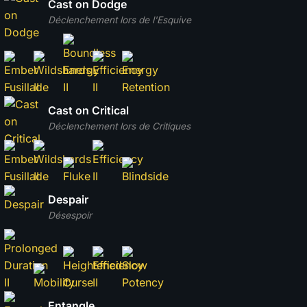
Cast on Dodge
Déclenchement lors de l'Esquive
Cast on Critical
Déclenchement lors de Critiques
Despair
Désespoir
Entangle