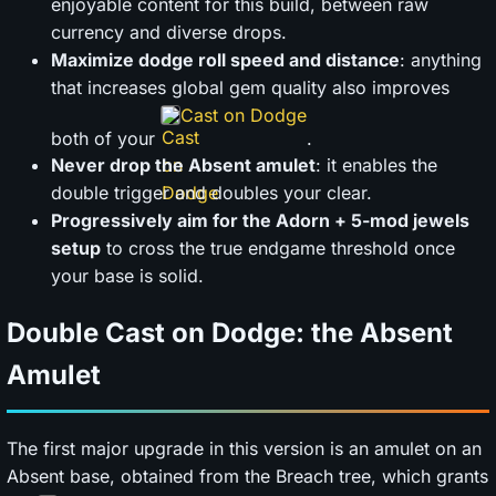
enjoyable content for this build, between raw
currency and diverse drops.
Maximize dodge roll speed and distance
: anything
that increases global gem quality also improves
Cast on Dodge
both of your
.
Never drop the Absent amulet
: it enables the
double trigger and doubles your clear.
Progressively aim for the Adorn + 5-mod jewels
setup
to cross the true endgame threshold once
your base is solid.
Double Cast on Dodge: the Absent
Amulet
The first major upgrade in this version is an amulet on an
Absent base, obtained from the Breach tree, which grants