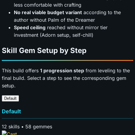
less comfortable with crafting
No real viable budget variant
according to the
author without Palm of the Dreamer
Speed ceiling
reached without mirror tier
investment (Adorn setup, self-chill)
Skill Gem Setup by Step
This build offers
1 progression step
from leveling to the
final build. Select a step to see the corresponding gem
setup.
Default
Default
12 skills • 58 gemmes