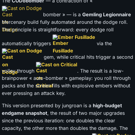
The
CODobomber
— a contraction of «
Cast on Dodge
bomber » — is a
Gemling Legionnaire
Mercenary build fully automated around the dodge roll.
The principle is straightforward: every dodge roll
Ember Fusillade
automatically triggers
via the
Cast on Dodge
gem, while critical hits trigger a second
Cast on Critical
volley through
. The result is a low-
brainpower « auto-bomber » gameplay: you roll through
packs and the screen fills with explosive embers without
ever pressing an attack key.
This version presented by jungroan is a
high-budget
endgame snapshot
, the result of two major upgrades
since the previous iteration: one doubles the clear
capacity, the other more than doubles the damage. The