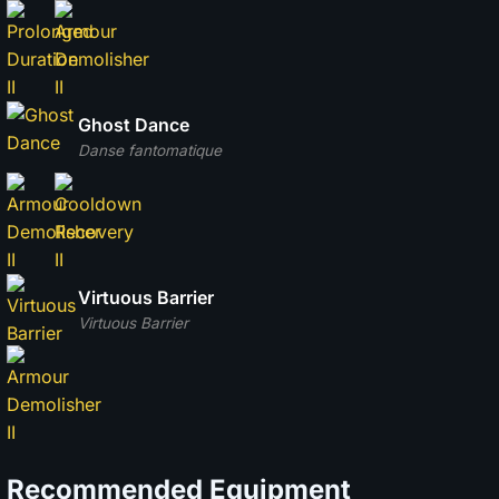
Ghost Dance
Danse fantomatique
Virtuous Barrier
Virtuous Barrier
Recommended Equipment