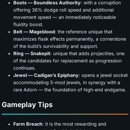
Boots — Boundless Authority
: with a corruption
offering 36% dodge roll speed and additional
movement speed — an immediately noticeable
fluidity boost.
Belt — Mageblood
: the reference unique that
maximizes flask effects permanently, a cornerstone
of the build’s survivability and support.
Ring — Snakepit
: unique that adds projectiles, one
of the candidates for replacement as progression
continues.
Jewel — Cadigan’s Epiphany
: opens a jewel socket
accommodating 5-mod jewels, in synergy with a
rare Adorn — the foundation of high-end endgame.
Gameplay Tips
Farm Breach
: it is the most rewarding and