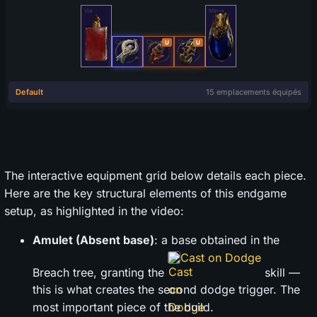
The interactive equipment grid below details each piece.
Here are the key structural elements of this endgame
setup, as highlighted in the video:
Amulet (Absent base)
: a base obtained in the
Cast on Dodge
Breach tree, granting the
skill —
this is what creates the second dodge trigger. The
most important piece of the build.