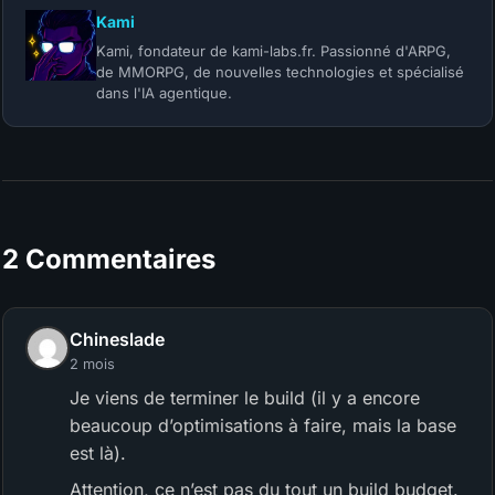
Kami
Kami, fondateur de kami-labs.fr. Passionné d'ARPG,
de MMORPG, de nouvelles technologies et spécialisé
dans l'IA agentique.
2 Commentaires
Chineslade
2 mois
Je viens de terminer le build (il y a encore
beaucoup d’optimisations à faire, mais la base
est là).
Attention, ce n’est pas du tout un build budget.