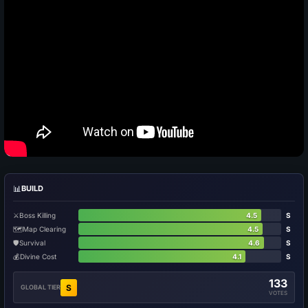
📊
BUILD
⚔️
Boss Killing
4.5
S
🗺️
Map Clearing
4.5
S
🛡️
Survival
4.6
S
💰
Divine Cost
4.1
S
133
S
GLOBAL TIER
VOTES