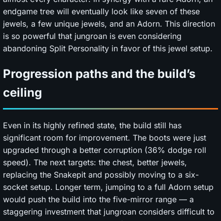
endgame tree will eventually look like seven of these
jewels, a few unique jewels, and an Adorn. This direction
is so powerful that jungroan is even considering
abandoning Split Personality in favor of this jewel setup.
Progression paths and the build’s
ceiling
Even in its highly refined state, the build still has
significant room for improvement. The boots were just
upgraded through a better corruption (36% dodge roll
speed). The next targets: the chest, better jewels,
replacing the Snakepit and possibly moving to a six-
socket setup. Longer term, jumping to a full Adorn setup
would push the build into the five-mirror range — a
staggering investment that jungroan considers difficult to