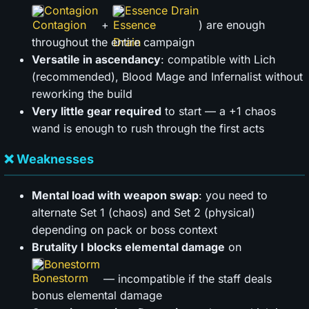
Contagion
Essence Drain
+
) are enough
throughout the entire campaign
Versatile in ascendancy
: compatible with Lich
(recommended), Blood Mage and Infernalist without
reworking the build
Very little gear required
to start — a +1 chaos
wand is enough to rush through the first acts
❌ Weaknesses
Mental load with weapon swap
: you need to
alternate Set 1 (chaos) and Set 2 (physical)
depending on pack or boss context
Brutality I blocks elemental damage
on
Bonestorm
— incompatible if the staff deals
bonus elemental damage