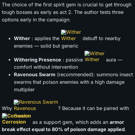
The choice of the first spirit gem is crucial to get through
tough bosses as early as act 2. The author tests three
options early in the campaign:
Wither
Wither
: applies the
debuff to nearby
enemies — solid but generic
Wither
Withering Presence
: passive
aura —
comfort without intervention
Ravenous Swarm
(recommended): summons insect
swarms that poison enemies with a high damage
multiplier
Ravenous Swarm
Why
? Because it can be paired with
Corrosion
as a support gem, which adds an
armor
break effect equal to 80% of poison damage applied
.