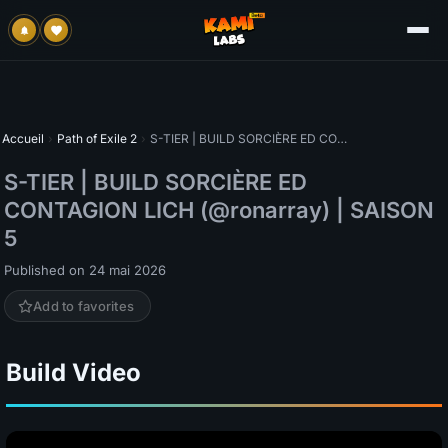
Accueil
›
Path of Exile 2
›
S-TIER | BUILD SORCIÈRE ED CONTAGION LICH (@ronarray) | SAISON 5
S-TIER | BUILD SORCIÈRE ED
CONTAGION LICH (@ronarray) | SAISON
5
Published on 24 mai 2026
Add to favorites
Build Video