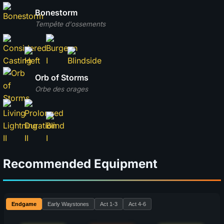
Bonestorm
Tempête d'ossements
Orb of Storms
Orbe des orages
Recommended Equipment