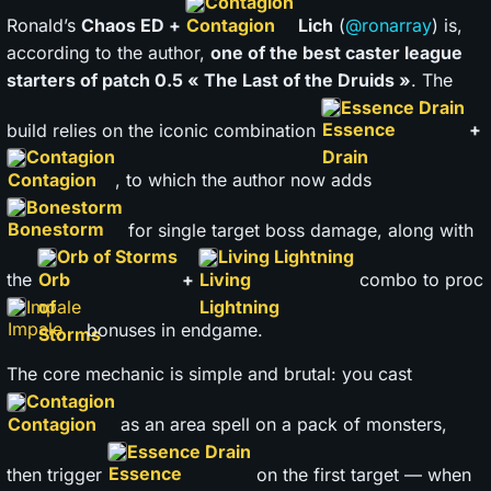
Contagion
Ronald’s
Chaos ED +
Lich
(
@ronarray
) is,
according to the author,
one of the best caster league
starters of patch 0.5 « The Last of the Druids »
. The
Essence Drain
build relies on the iconic combination
+
Contagion
, to which the author now adds
Bonestorm
for single target boss damage, along with
Orb of Storms
Living Lightning
the
+
combo to proc
Impale
bonuses in endgame.
The core mechanic is simple and brutal: you cast
Contagion
as an area spell on a pack of monsters,
Essence Drain
then trigger
on the first target — when