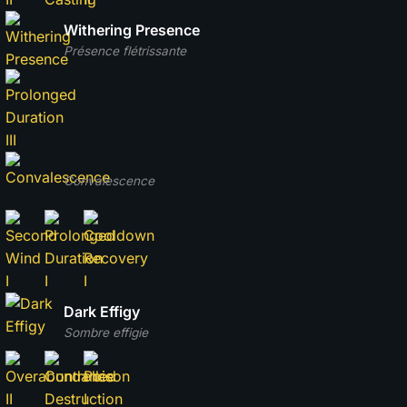
Withering Presence
Présence flétrissante
Convalescence
Dark Effigy
Sombre effigie