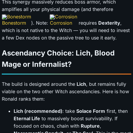
This synergy massively reduces boss armor, which
amplifies all your physical damage (and therefore
Bonestorm
Corrosion
). Note:
requires
Dexterity
,
which is not native to the Witch — you will need to invest
a few Dex nodes on the passive tree to use it early.
Ascendancy Choice: Lich, Blood
Mage or Infernalist?
The build is designed around the
Lich
, but remains fully
viable on the two other Witch ascendancies. Here is how
Ronald ranks them:
Lich (recommended)
: take
Solace Form
first, then
Eternal Life
to massively boost survivability. If
focused on chaos, chain with
Rupture
,