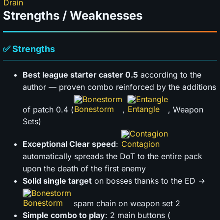
Strengths / Weaknesses
✅ Strengths
Best league starter caster 0.5
according to the
author — proven combo reinforced by the additions
Bonestorm
Entangle
of patch 0.4 (
,
, Weapon
Sets)
Contagion
Exceptional Clear speed
:
automatically spreads the DoT to the entire pack
upon the death of the first enemy
Solid single target
on bosses thanks to the ED →
Bonestorm
spam chain on weapon set 2
Simple combo to play
: 2 main buttons (