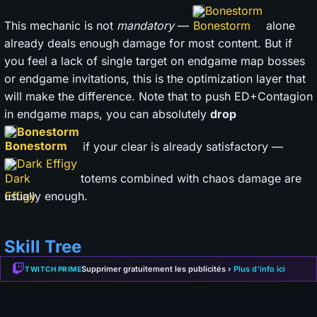
Bonestorm
This mechanic is not
mandatory
—
alone
already deals enough damage for most content. But if
you feel a lack of single target on endgame map bosses
or endgame invitations, this is the optimization layer that
will make the difference. Note that to push ED+Contagion
in endgame maps, you can absolutely
drop
Bonestorm
if your clear is already satisfactory —
Dark Effigy
totems combined with chaos damage are
usually enough.
Skill Tree
Supprimer gratuitement les publicités ›
Plus d'info ici
TWITCH PRIME