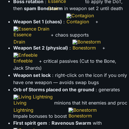
Boss rotation
:
to apply the DoT,
then
spam Bonestorm
in weapon set 2 until death
Contagion
Weapon Set 1 (chaos)
:
+
Essence Drain
+ chaos supports
Bonestorm
Weapon Set 2 (physical)
:
+
Enfeeble
+ critical passives (Cut to the Bone,
Jack Shards)
Weapon set lock
: right-click on the icon if you only
have one weapon — avoids swap bugs
Orb of Storms placed on the ground
: generates
Living Lightning
minions that hit enemies and proc
Bonestorm
Impale bonuses to boost
First spirit gem
:
Ravenous Swarm
with