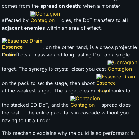
comes from the
spread on death
: when a monster
Contagion
affected by
dies, the DoT transfers to
all
adjacent enemies
within an area of effect.
Essence Drain
, on the other hand, is a chaos projectile
that inflicts a massive and long-lasting DoT on a single
Contagion
target. The synergy is crystal clear: you cast
Essence Drain
on the pack to set the stage, then shoot
at the weakest target. The target dies quickly thanks to
Contagion
the stacked ED DoT, and the
spread does
the rest — the entire pack falls in cascade without you
having to lift a finger.
This mechanic explains why the build is so performant in