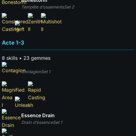
Bonestorm
Tempête d'ossements
Set 2
Acte 1-3
8 skills • 23 gemmes
Contagion
Set 1
Essence Drain
Drain d'essence
Set 1