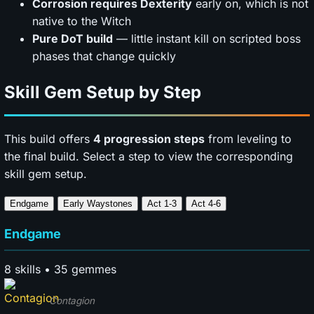
Corrosion requires Dexterity
early on, which is not
native to the Witch
Pure DoT build
— little instant kill on scripted boss
phases that change quickly
Skill Gem Setup by Step
This build offers
4 progression steps
from leveling to
the final build. Select a step to view the corresponding
skill gem setup.
Endgame
Early Waystones
Act 1-3
Act 4-6
Endgame
8 skills • 35 gemmes
Contagion