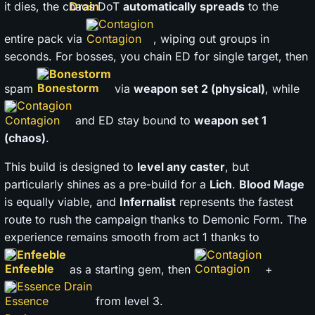
it dies, the chaos DoT
automatically spreads
to the
Contagion
entire pack via
, wiping out groups in
seconds. For bosses, you chain ED for single target, then
Bonestorm
spam
via
weapon set 2 (physical)
, while
Contagion
and ED stay bound to
weapon set 1
(chaos)
.
This build is designed to
level any caster
, but
particularly shines as a pre-build for a
Lich
.
Blood Mage
is equally viable, and
Infernalist
represents the fastest
route to rush the campaign thanks to Demonic Form. The
experience remains smooth from act 1 thanks to
Enfeeble
Contagion
as a starting gem, then
+
Essence Drain
from level 3.