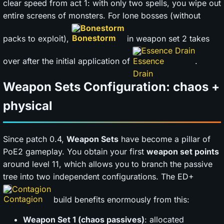
clear speed from act 1: with only two spells, you wipe out
entire screens of monsters. For lone bosses (without
Bonestorm
packs to exploit),
in weapon set 2 takes
Essence Drain
over after the initial application of
.
Weapon Sets Configuration: chaos +
physical
Since patch 0.4,
Weapon Sets
have become a pillar of
PoE2 gameplay. You obtain your first
weapon set points
around level 11, which allows you to branch the passive
tree into two independent configurations. The ED+
Contagion
build benefits enormously from this:
Weapon Set 1 (chaos passives)
: allocated