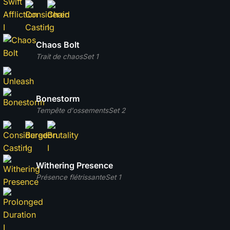
Chaos Bolt
Trait de chaos
Set 1
Bonestorm
Tempête d'ossements
Set 2
Withering Presence
Présence flétrissante
Set 1