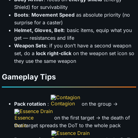
Shield) for survivability
Boots
:
Movement Speed
as absolute priority (no
surprise for a caster)
Helmet, Gloves, Belt
: basic items, equip what you
get — resistances and life
Weapon Sets
: if you don’t have a second weapon
set, do a
lock right-click
on the weapon set icon so
they use the same weapon
Gameplay Tips
Contagion
Pack rotation
:
on the group →
Essence Drain
on the first target → the death of
that target spreads the DoT to the whole pack
Essence Drain