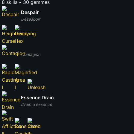
8 skills • 30 gemmes
Despair
Désespoir
Contagion
Essence Drain
Drain d'essence