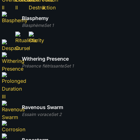
Blasphemy
Blasphème
Set 1
Withering Presence
Présence flétrissante
Set 1
Ravenous Swarm
Essaim vorace
Set 2