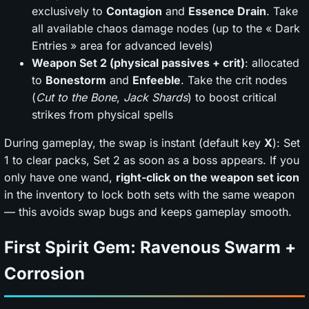
exclusively to
Contagion
and
Essence Drain
. Take
all available chaos damage nodes (up to the « Dark
Entries » area for advanced levels)
Weapon Set 2 (physical passives + crit)
: allocated
to
Bonestorm
and
Enfeeble
. Take the crit nodes
(
Cut to the Bone
,
Jack Shards
) to boost critical
strikes from physical spells
During gameplay, the swap is instant (default key
X
): Set
1 to clear packs, Set 2 as soon as a boss appears. If you
only have one wand,
right-click on the weapon set icon
in the inventory to lock both sets with the same weapon
— this avoids swap bugs and keeps gameplay smooth.
First Spirit Gem: Ravenous Swarm +
Corrosion