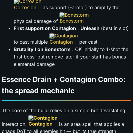
Corrosion
as support (-armor) to amplify the
Bonestorm
physical damage of
First support on Contagion
:
Unleash
(best in slot)
Contagion
to cast multiple
per cast
Brutality I on Bonestorm
: OK initially to 1-shot the
first boss, but remove later if your staff has bonus
elemental damage
Essence Drain + Contagion Combo:
the spread mechanic
The core of the build relies on a simple but devastating
Contagion
interaction.
is an area spell that applies a
chaos DoT to all enemies hit — but its true strength