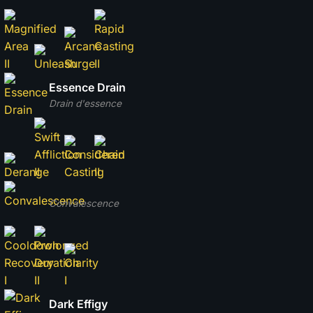
Essence Drain
Drain d'essence
Convalescence
Dark Effigy