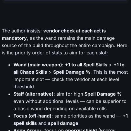
The author insists:
vendor check at each act is
mandatory
, as the wand remains the main damage
source of the build throughout the entire campaign. Here
is the priority order of stats to aim for each slot:
Wand (main weapon)
:
+1 to all Spell Skills
>
+1 to
all Chaos Skills
>
Spell Damage %
. This is the most
important slot — check the vendor at each level
threshold.
Staff (alternative)
: aim for high
Spell Damage %
even without additional levels — can be superior to
a basic wand depending on available rolls
Focus (off-hand)
: same priorities as the wand —
+1
spell skills
and
spell damage
Body Armor
: focus on
energy shield
(Energy