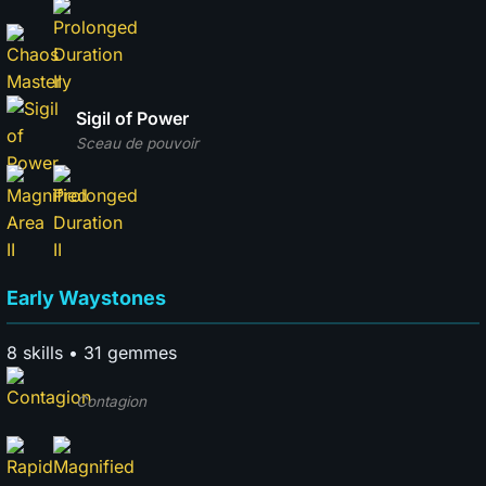
Sigil of Power
Sceau de pouvoir
Early Waystones
8 skills • 31 gemmes
Contagion