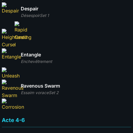
Despair
Désespoir
Set 1
Entangle
Enchevêtrement
Ravenous Swarm
Essaim vorace
Set 2
Acte 4-6