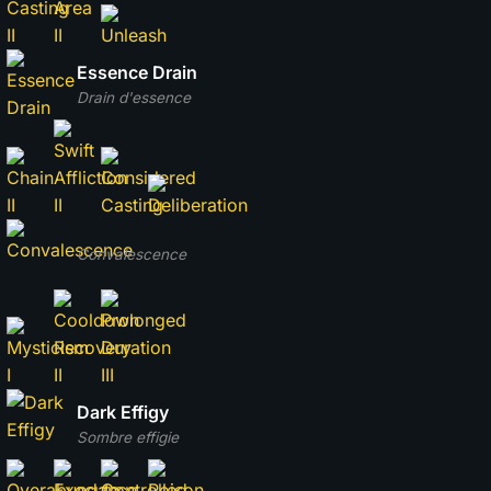
Essence Drain
Drain d'essence
Convalescence
Dark Effigy
Sombre effigie