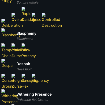
Sombre effigie
Blasphemy
Blasphème
Despair
Désespoir
Withering Presence
Présence flétrissante