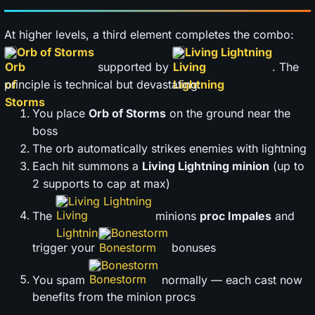
At higher levels, a third element completes the combo:
Orb of Storms
Living Lightning
supported by
. The
principle is technical but devastating:
You place
Orb of Storms
on the ground near the
boss
The orb automatically strikes enemies with lightning
Each hit summons a
Living Lightning minion
(up to
2 supports to cap at max)
Living Lightning
The
minions
proc Impales
and
Bonestorm
trigger your
bonuses
Bonestorm
You spam
normally — each cast now
benefits from the minion procs