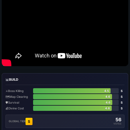
📊
BUILD
⚔️
Boss Killing
4.5
S
🗺️
Map Clearing
4.6
S
🛡️
Survival
4.6
S
💰
Divine Cost
4.6
S
56
S
GLOBAL TIER
VOTES