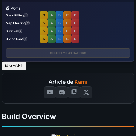
🗳️
VOTE
Boss Killing
S
A
B
C
D
?
Map Clearing
S
A
B
C
D
?
Survival
S
A
B
C
D
?
Divine Cost
S
A
B
C
D
?
SELECT YOUR RATINGS
📊
GRAPH
Article de
Kami
Build Overview