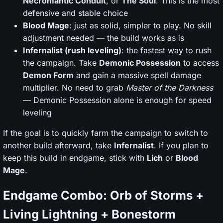
Necromantic Conduit
, or
The Soul
. This is the most
defensive and stable choice
Blood Mage
: just as solid, simpler to play. No skill
adjustment needed — the build works as is
Infernalist (rush leveling)
: the fastest way to rush
the campaign. Take
Demonic Possession
to access
Demon Form
and gain a massive spell damage
multiplier. No need to grab
Master of the Darkness
— Demonic Possession alone is enough for speed
leveling
If the goal is to quickly farm the campaign to switch to
another build afterward, take
Infernalist
. If you plan to
keep this build in endgame, stick with
Lich
or
Blood
Mage
.
Endgame Combo: Orb of Storms +
Living Lightning + Bonestorm