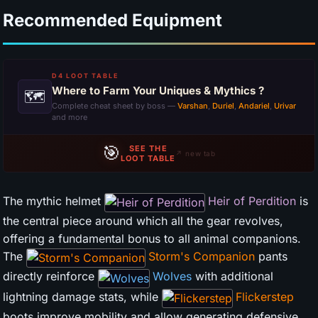
Recommended Equipment
D4 LOOT TABLE
Where to Farm Your Uniques & Mythics ?
🗺
Complete cheat sheet by boss —
Varshan
,
Duriel
,
Andariel
,
Urivar
and more
🎯
SEE THE
↗ new tab
LOOT TABLE
The mythic helmet
Heir of Perdition
is
the central piece around which all the gear revolves,
offering a fundamental bonus to all animal companions.
The
Storm's Companion
pants
directly reinforce
Wolves
with additional
lightning damage stats, while
Flickerstep
boots improve mobility and allow generating defensive