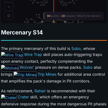
Mercenary
S14
The primary mercenary of this build is
Subo
, whose
Wire Trap
skill places auto-triggering traps
upon enemy contact, perfectly complementing the
Wolves
' pressure on dense packs.
Subo
also
brings
Trip Mines
for additional area control
that amplifies the pack's damage in Pit corridors.
As reinforcement,
Raheir
is recommended with their
Crater
skill, which offers an emergency
defensive response during the most dangerous Pit phases