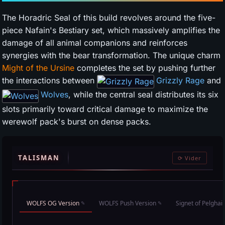
The Horadric Seal of this build revolves around the five-
piece Nafain's Bestiary set, which massively amplifies the
damage of all animal companions and reinforces
synergies with the bear transformation. The unique charm
Might of the Ursine
completes the set by pushing further
the interactions between
Grizzly Rage
and
Wolves
, while the central seal distributes its six
slots primarily toward critical damage to maximize the
werewolf pack's burst on dense packs.