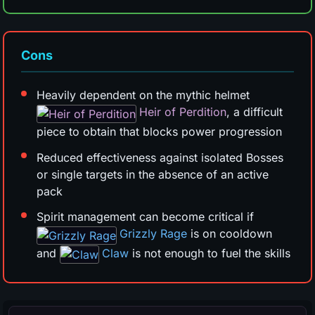
Cons
Heavily dependent on the mythic helmet
Heir of Perdition
, a difficult
piece to obtain that blocks power progression
Reduced effectiveness against isolated Bosses
or single targets in the absence of an active
pack
Spirit management can become critical if
Grizzly Rage
is on cooldown
and
Claw
is not enough to fuel the skills