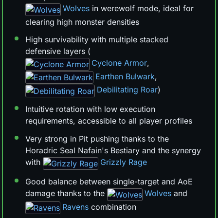
Wolves
in werewolf mode, ideal for
clearing high monster densities
High survivability with multiple stacked
defensive layers (
Cyclone Armor
,
Earthen Bulwark
,
Debilitating Roar
)
Intuitive rotation with low execution
requirements, accessible to all player profiles
Very strong in Pit pushing thanks to the
Horadric Seal Nafain's Bestiary and the synergy
with
Grizzly Rage
Good balance between single-target and AoE
damage thanks to the
Wolves
and
Ravens
combination