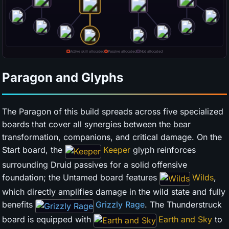
Paragon and Glyphs
The Paragon of this build spreads across five specialized
boards that cover all synergies between the bear
transformation, companions, and critical damage. On the
Start board, the
Keeper
glyph reinforces
surrounding Druid passives for a solid offensive
foundation; the Untamed board features
Wilds
,
which directly amplifies damage in the wild state and fully
benefits
Grizzly Rage
. The Thunderstruck
board is equipped with
Earth and Sky
to