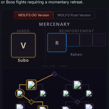
or Boss fights requiring a momentary retreat.