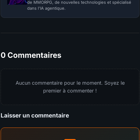
de MMORPG, de nouvelles technologies et spécialisé
dans l'IA agentique.
0 Commentaires
Aucun commentaire pour le moment. Soyez le
premier à commenter !
Laisser un commentaire