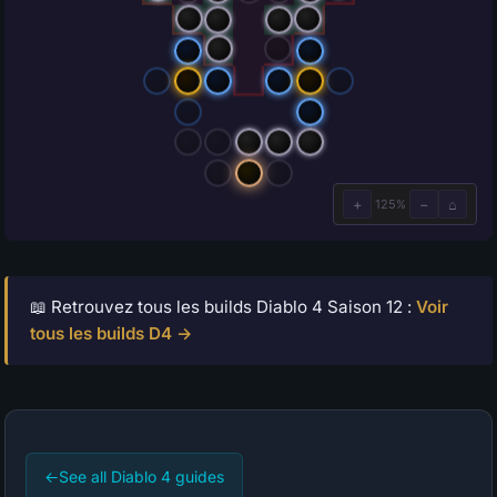
📖 Retrouvez tous les builds Diablo 4 Saison 12 :
Voir
tous les builds D4 →
←
See all Diablo 4 guides