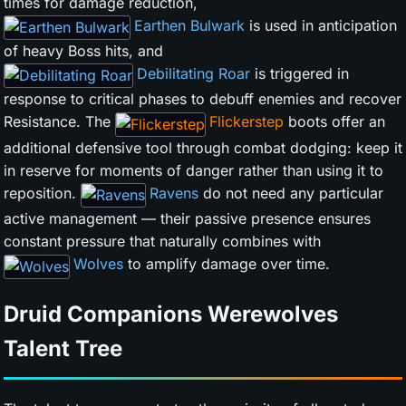
times for damage reduction,
Earthen Bulwark
is used in anticipation
of heavy Boss hits, and
Debilitating Roar
is triggered in
response to critical phases to debuff enemies and recover
Resistance. The
Flickerstep
boots offer an
additional defensive tool through combat dodging: keep it
in reserve for moments of danger rather than using it to
reposition.
Ravens
do not need any particular
active management — their passive presence ensures
constant pressure that naturally combines with
Wolves
to amplify damage over time.
Druid Companions Werewolves
Talent Tree