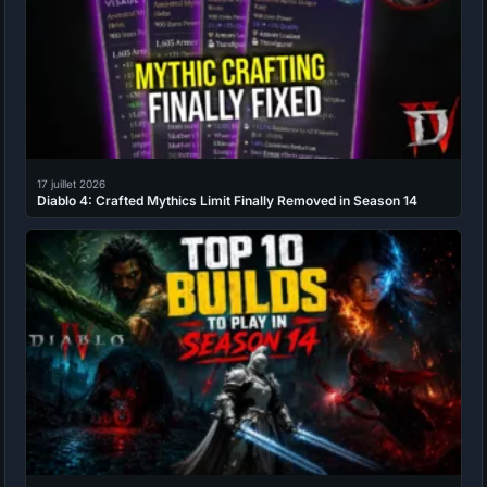
17 juillet 2026
Diablo 4: Crafted Mythics Limit Finally Removed in Season 14