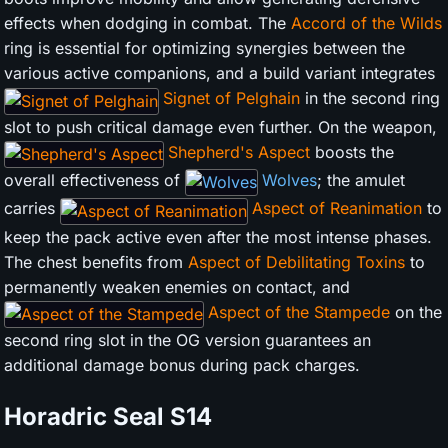
effects when dodging in combat. The
Accord of the Wilds
ring is essential for optimizing synergies between the
various active companions, and a build variant integrates
Signet of Pelghain
in the second ring
slot to push critical damage even further. On the weapon,
Shepherd's Aspect
boosts the
overall effectiveness of
Wolves
; the amulet
carries
Aspect of Reanimation
to
keep the pack active even after the most intense phases.
The chest benefits from
Aspect of Debilitating Toxins
to
permanently weaken enemies on contact, and
Aspect of the Stampede
on the
second ring slot in the OG version guarantees an
additional damage bonus during pack charges.
Horadric Seal
S14