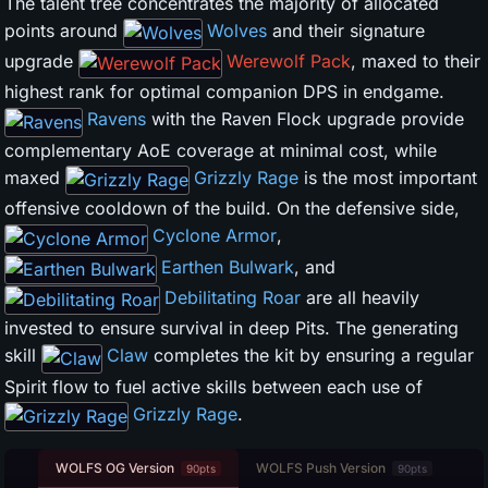
The talent tree concentrates the majority of allocated
points around
Wolves
and their signature
upgrade
Werewolf Pack
, maxed to their
highest rank for optimal companion DPS in endgame.
Ravens
with the Raven Flock upgrade provide
complementary AoE coverage at minimal cost, while
maxed
Grizzly Rage
is the most important
offensive cooldown of the build. On the defensive side,
Cyclone Armor
,
Earthen Bulwark
, and
Debilitating Roar
are all heavily
invested to ensure survival in deep Pits. The generating
skill
Claw
completes the kit by ensuring a regular
Spirit flow to fuel active skills between each use of
Grizzly Rage
.