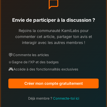
Envie de participer à la discussion ?
Rejoins la communauté KamiLabs pour
commenter cet article, partager ton avis et
interagir avec les autres membres !
💬
Commente les articles
⭐
Gagne de l'XP et des badges
🎮
Accède à des fonctionnalités exclusives
Créer mon compte gratuitement
Déjà membre ?
Connecte-toi ici