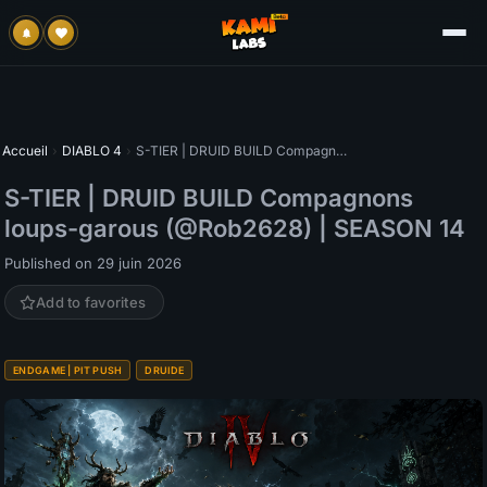
Accueil
›
DIABLO 4
›
S-TIER | DRUID BUILD Compagnons loups-garous (@Rob2628) | SEASON 14
S-TIER | DRUID BUILD Compagnons
loups-garous (@Rob2628) | SEASON 14
Published on 29 juin 2026
Add to favorites
ENDGAME | PIT PUSH
DRUIDE