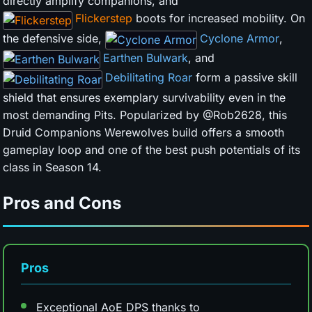
directly amplify companions, and
Flickerstep
boots for increased mobility. On
the defensive side,
Cyclone Armor
,
Earthen Bulwark
, and
Debilitating Roar
form a passive skill
shield that ensures exemplary survivability even in the
most demanding Pits. Popularized by @Rob2628, this
Druid Companions Werewolves build offers a smooth
gameplay loop and one of the best push potentials of its
class in Season 14.
Pros and Cons
Pros
Exceptional AoE DPS thanks to