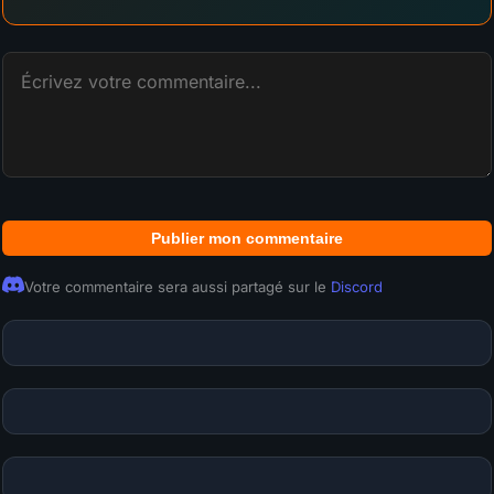
Publier mon commentaire
Votre commentaire sera aussi partagé sur le
Discord