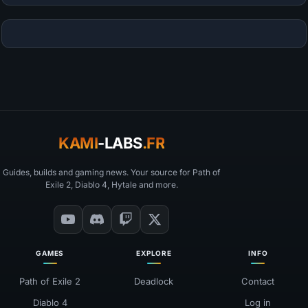
KAMI
-LABS
.FR
Guides, builds and gaming news. Your source for Path of
Exile 2, Diablo 4, Hytale and more.
GAMES
EXPLORE
INFO
Path of Exile 2
Deadlock
Contact
Diablo 4
Log in