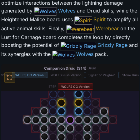
optimize interactions between the lightning damage
generated by
Wolves
and Druid skills, while the
Heightened Malice board uses
Spirit
to amplify all
active animal skills. Finally,
Werebear
on the
Lust for Carnage board completes the loop by directly
boosting the potential of
Grizzly Rage
and
its synergies with the
Wolves
pack.