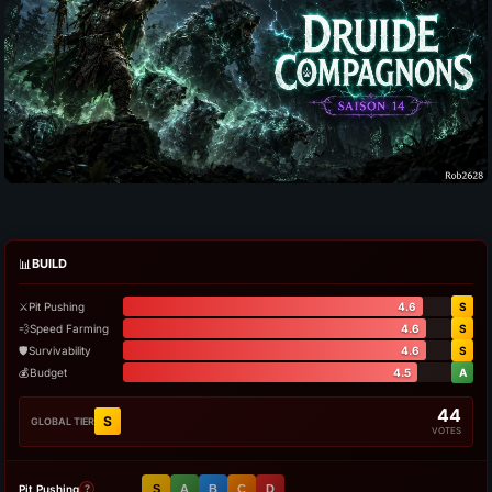
📊
BUILD
⚔️
Pit Pushing
4.6
S
💨
Speed Farming
4.6
S
🛡️
Survivability
4.6
S
💰
Budget
4.5
A
44
S
GLOBAL TIER
VOTES
Pit Pushing
S
A
B
C
D
?