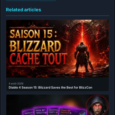
Related articles
4 août 2026
Diablo 4 Season 15: Blizzard Saves the Best for BlizzCon