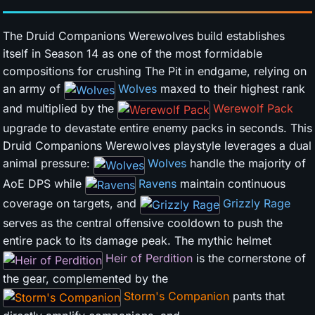
The Druid Companions Werewolves build establishes
itself in Season 14 as one of the most formidable
compositions for crushing The Pit in endgame, relying on
an army of
Wolves
maxed to their highest rank
and multiplied by the
Werewolf Pack
upgrade to devastate entire enemy packs in seconds. This
Druid Companions Werewolves playstyle leverages a dual
animal pressure:
Wolves
handle the majority of
AoE DPS while
Ravens
maintain continuous
coverage on targets, and
Grizzly Rage
serves as the central offensive cooldown to push the
entire pack to its damage peak. The mythic helmet
Heir of Perdition
is the cornerstone of
the gear, complemented by the
Storm's Companion
pants that