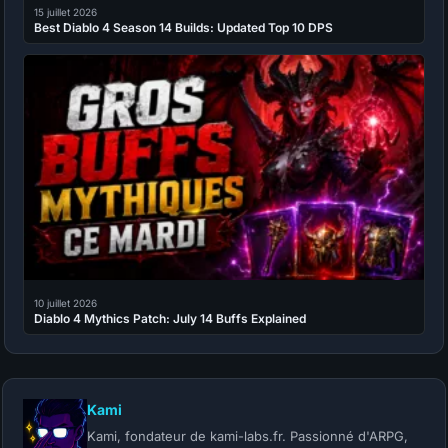
15 juillet 2026
Best Diablo 4 Season 14 Builds: Updated Top 10 DPS
10 juillet 2026
Diablo 4 Mythics Patch: July 14 Buffs Explained
Kami
Kami, fondateur de kami-labs.fr. Passionné d'ARPG,