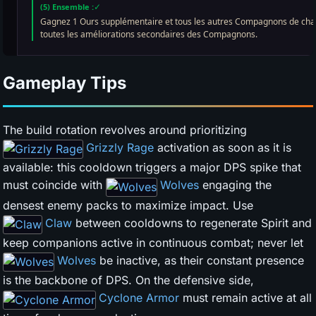
Gameplay Tips
The build rotation revolves around prioritizing
Grizzly Rage
activation as soon as it is
available: this cooldown triggers a major DPS spike that
must coincide with
Wolves
engaging the
densest enemy packs to maximize impact. Use
Claw
between cooldowns to regenerate Spirit and
keep companions active in continuous combat; never let
Wolves
be inactive, as their constant presence
is the backbone of DPS. On the defensive side,
Cyclone Armor
must remain active at all