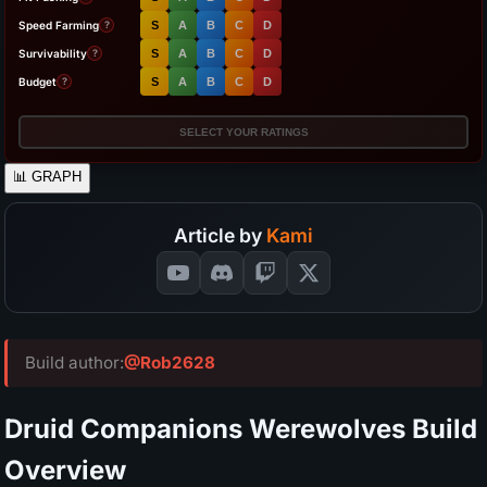
Speed Farming
S
A
B
C
D
?
Survivability
S
A
B
C
D
?
Budget
S
A
B
C
D
?
SELECT YOUR RATINGS
📊
GRAPH
Article by
Kami
Build author:
@Rob2628
Druid Companions Werewolves Build
Overview