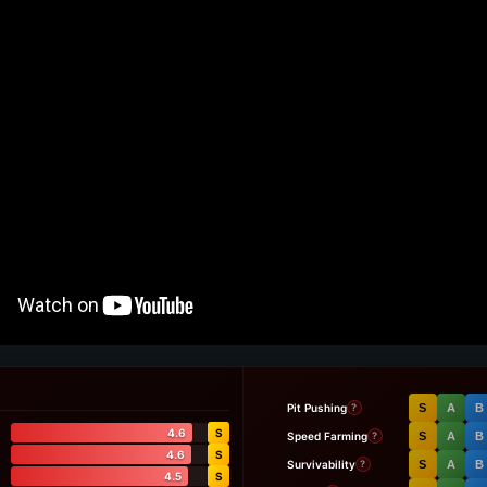
Pit Pushing
S
A
B
?
4.6
S
Speed Farming
S
A
B
?
4.6
S
Survivability
S
A
B
?
4.5
S