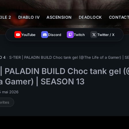
ILE 2
DIABLO IV
ASCENSION
DEADLOCK
CONTAC
YouTube
Discord
Twitch
Twitter / X
O 4
›
S-TIER | PALADIN BUILD Choc tank gel (@The Life of a Gamer) | 
 | PALADIN BUILD Choc tank gel 
 a Gamer) | SEASON 13
5 mai 2026
orites