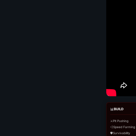
📊
BUILD
⚔️
Pit Pushing
💨
Speed Farming
🛡️
Survivability