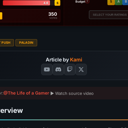
Budget
S
A
B
?
4.6
S
350
SELECT YOUR RATINGS
VOTES
T PUSH
PALADIN
Article by
Kami
r:
@The Life of a Gamer
·
▶ Watch source video
verview