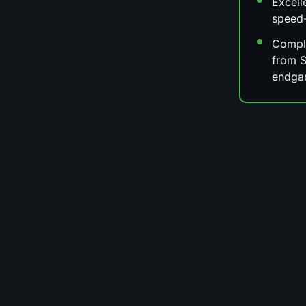
Excell
speed
Comple
from S
endga