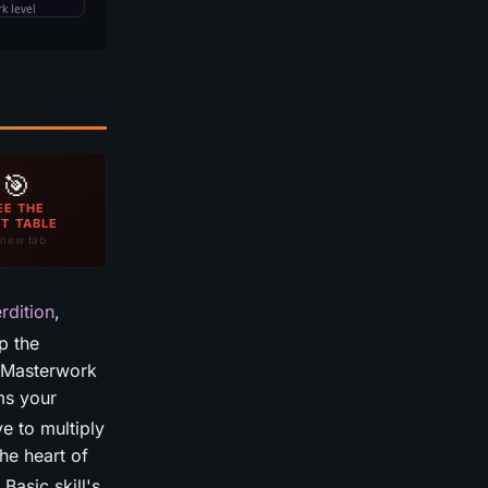
🎯
EE THE
T TABLE
new tab
rdition
,
p the
o Masterwork
ms your
e to multiply
he heart of
Basic skill's