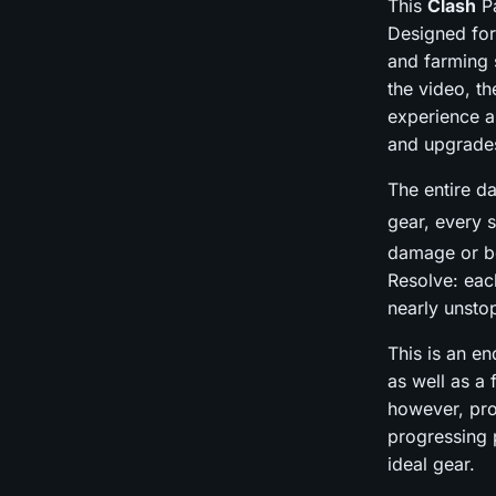
This
Clash
Pa
Designed for
and farming s
the video, th
experience a
and upgrade
The entire da
gear, every 
damage or bo
Resolve: eac
nearly unsto
This is an e
as well as a 
however, pro
progressing 
ideal gear.