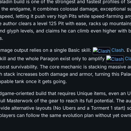
ladin build is one of the strongest and fastest profiles of 
 the endgame, it combines colossal damage, exceptional sur
peed, letting it push very high Pits while speed-farming an
e author clears a level 125 Pit with ease, racks up mountain
nd glyph levels, and claims he can climb even higher with b
s.
mage output relies on a single Basic skill:
Clash
. E
skill and the whole Paragon exist only to amplify
Cl
ost survivability. The core mechanic is stacking massive 
h stack increases both damage and armor, turning this Palad
ppable tank once it gets going.
ndgame-oriented build that requires Unique items, even an 
full Masterwork of the gear to reach its full potential. The a
vide alternative layouts (No Ubers and a Torment 1 start) s
players can follow the same evolution plan without yet owni