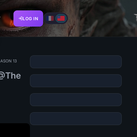
T
LOG IN
SEASON 13
(@The