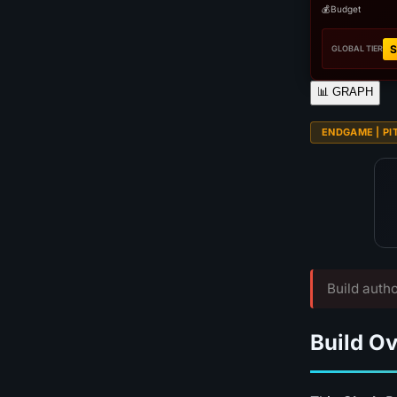
💰
Budget
S
GLOBAL TIER
📊
GRAPH
ENDGAME | PI
Build autho
Build O