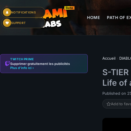
NOTIFICATIONS
HOME
PATH OF EX
SUPPORT
Accueil
›
DIABL
TWITCH PRIME
Supprimer gratuitement les publicités
Plus d'info ici ›
S-TIER
Life of
Published on 2
Add to fav