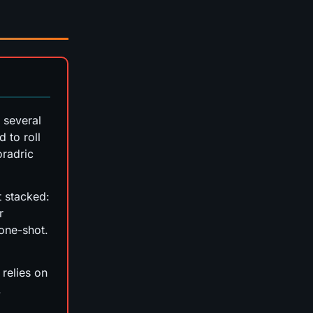
 several
 to roll
oradric
't stacked:
r
one-shot.
relies on
.