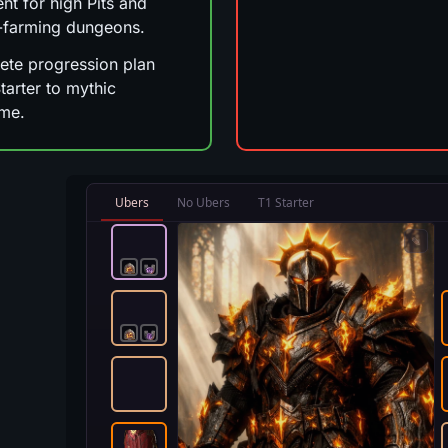
ent for high Pits and
-farming dungeons.
te progression plan
tarter to mythic
me.