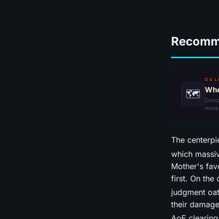
Recomm
D4 L
Whe
🗺
Comp
more
The centerpi
which massiv
Mother's fav
first. On the
judgment oat
their damag
AoE clearing: