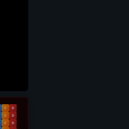
C
D
C
D
C
D