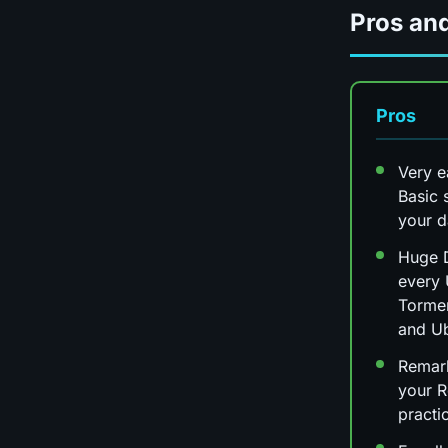
Pros an
Pros
Very e
Basic 
your 
Huge D
every 
Tormen
and Ub
Remark
your R
practi