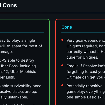
d Cons
Cons
asy to play: a single
Very gear-dependent:
skill to spam for most of
Uniques required, hard
damage.
correctly without a H
cube for Uniques.
PS able to destroy
Uber Boss, including
Fragile if Resolve isn
t 12, Uber Mephisto
forgetting to cast you
er Lilith.
Ultimate can get you 
able survivability once
Potentially repetitive
esolve stacks are up:
gameplay: everything 
cally untankable.
one simple Basic skill