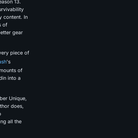
Season 13.
vivability
y content. In
s of
etter gear
very piece of
ash
's
amounts of
in into a
Uber Unique,
uthor does,
o
ng all the