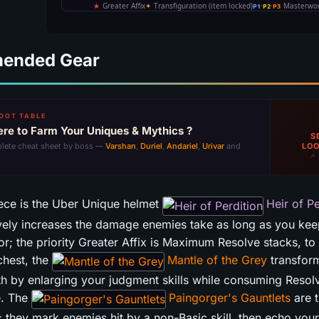
ended Gear
OOT TABLE
re to Farm Your Uniques & Mythics ?
S
LOO
lete cheat sheet by boss —
Varshan
,
Duriel
,
Andariel
,
Urivar
and
↗ 
ece is the Uber Unique helmet
Heir of Pe
ely increases the damage enemies take as long as you kee
or; the priority Greater Affix is Maximum Resolve stacks, t
 chest, the
Mantle of the Grey
transfor
h by enlarging your judgment skills while consuming Resolv
e. The
Paingorger's Gauntlets
are t
 they mark enemies hit by a non-Basic skill, then echo your 