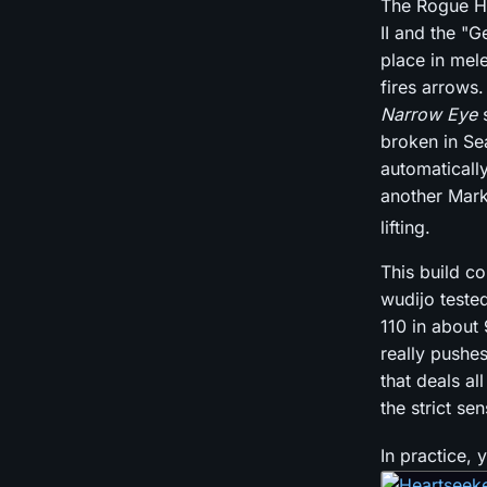
The Rogue He
II and the "G
place in mel
fires arrows
Narrow Eye
s
broken in Se
automaticall
another Mark
lifting.
This build c
wudijo teste
110 in about
really pushes
that deals al
the strict s
In practice,