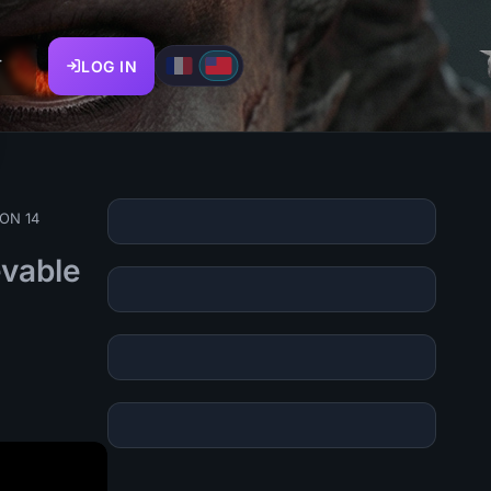
T
LOG IN
SON 14
evable