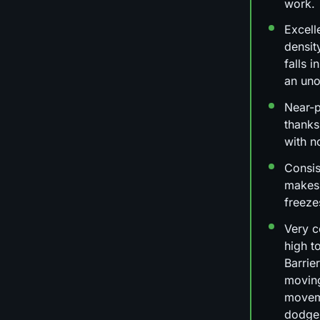
work.
Excell
densit
falls 
an uno
Near-
thanks
with n
Consis
makes
freeze
Very c
high t
Barrie
moving
moveme
dodge