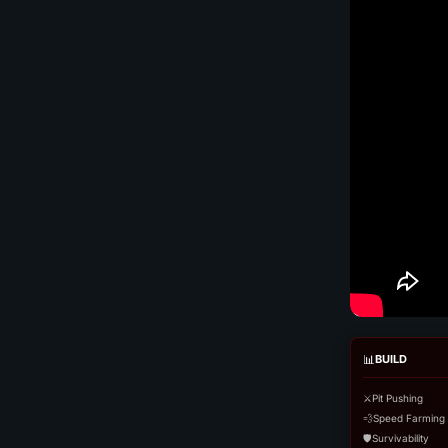
📊
BUILD
⚔️
Pit Pushing
💨
Speed Farming
🛡️
Survivability