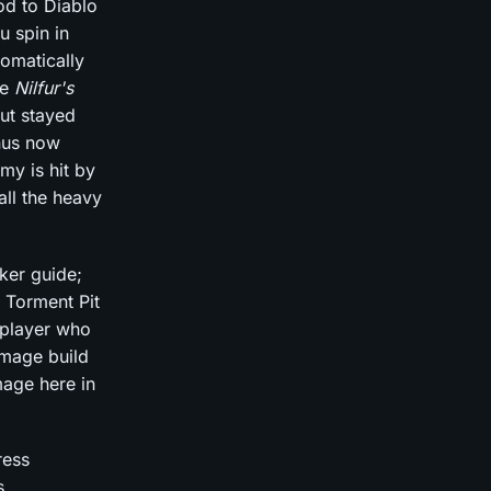
od to Diablo
u spin in
tomatically
he
Nilfur's
ut stayed
nus now
my is hit by
all the heavy
ker guide;
 Torment Pit
 player who
amage build
mage here in
ress
s