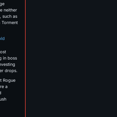
age
re neither
, such as
n Torment
old
most
g in boss
nvesting
ver drops.
st Rogue
re a
d
push