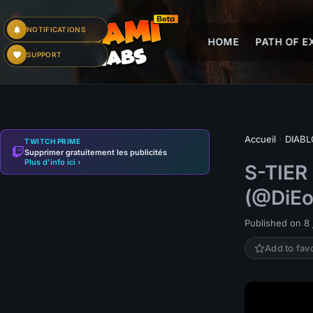
NOTIFICATIONS
HOME
PATH OF EX
SUPPORT
Accueil
›
DIABL
TWITCH PRIME
Supprimer gratuitement les publicités
Plus d'info ici ›
S-TIER
(@DiEo
Published on 8 j
Add to fav