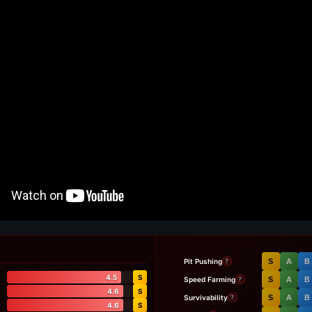
Pit Pushing
S
A
B
?
4.5
S
Speed Farming
S
A
B
?
4.6
S
Survivability
S
A
B
?
4.6
S