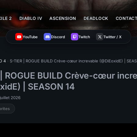
ILE 2
DIABLO IV
ASCENSION
DEADLOCK
CONTAC
YouTube
Discord
Twitch
Twitter / X
O 4
›
S-TIER | ROGUE BUILD Crève-cœur increvable (@DiEoxidE) | SEA
 | ROGUE BUILD Crève-cœur incr
xidE) | SEASON 14
uillet 2026
orites