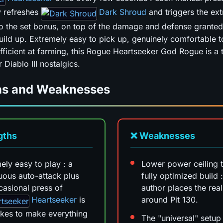
y refreshes
Dark Shroud
and triggers the ext
to the set bonus, on top of the damage and defense granted
uild up. Extremely easy to pick up, genuinely comfortable t
efficient at farming, this Rogue Heartseeker God Rogue is a 
 Diablo III nostalgics.
hs and Weaknesses
gths
❌ Weaknesses
ely easy to play : a
Lower power ceiling 
uous auto-attack plus
fully optimized build :
casional press of
author places the reali
Heartseeker
is
around Pit 130.
 takes to make everything
The "universal" setu