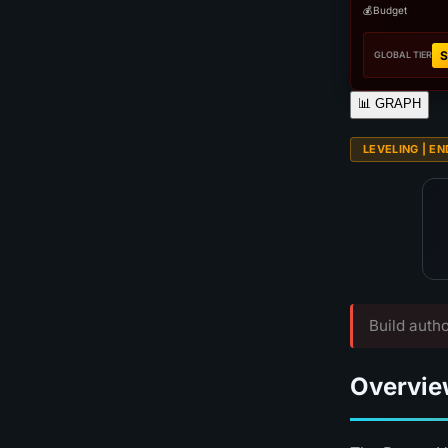
💰
Budget
S
GLOBAL TIER
📊
GRAPH
LEVELING | EN
Build autho
Overvie