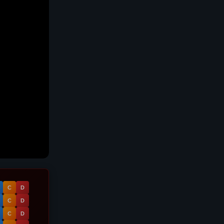
C
D
C
D
C
D