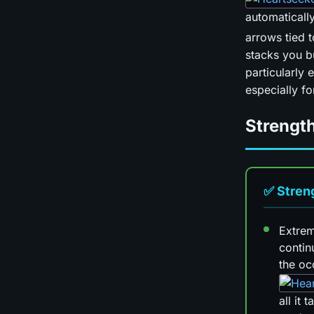
automaticall
arrows tied 
stacks you b
particularly 
especially for
Strengt
✅ Stren
Extrem
contin
the oc
all it