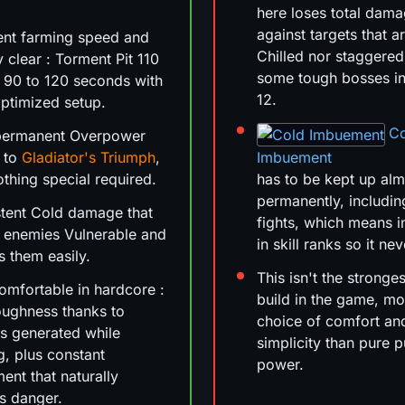
here loses total dam
against targets that a
ent farming speed and
Chilled nor staggered
y clear : Torment Pit 110
some tough bosses i
in 90 to 120 seconds with
12.
ptimized setup.
C
permanent Overpower
 to
Gladiator's Triumph
,
Imbuement
othing special required.
has to be kept up al
permanently, includin
tent Cold damage that
fights, which means i
 enemies Vulnerable and
in skill ranks so it ne
s them easily.
This isn't the stronge
omfortable in hardcore :
build in the game, mo
oughness thanks to
choice of comfort an
rs generated while
simplicity than pure 
, plus constant
power.
nt that naturally
s danger.