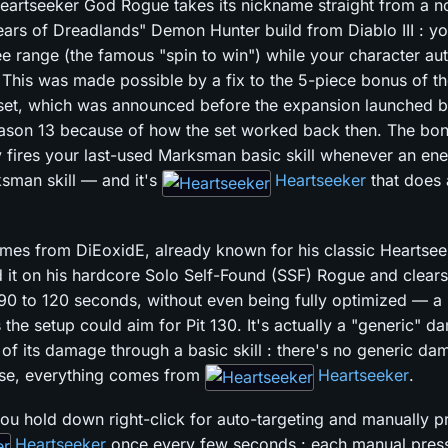
artseeker God Rogue takes its nickname straight from a n
ears of Dreadlands" Demon Hunter build from Diablo III : yo
ee range (the famous "spin to win") while your character au
. This was made possible by a fix to the 5-piece bonus of t
et, which was announced before the expansion launched b
ason 13 because of how the set worked back then. The bo
y fires your last-used Marksman basic skill whenever an ene
sman skill — and it's
Heartseeker
that does 
omes from DiEoxidE, already known for his classic Heartsee
d it on his hardcore Solo Self-Found (SSF) Rogue and clears
 90 to 120 seconds, without even being fully optimized — a
 the setup could aim for Pit 130. It's actually a "generic" d
l of its damage through a basic skill : there's no generic da
ense, everything comes from
Heartseeker
.
 you hold down right-click for auto-targeting and manually p
Heartseeker
once every few seconds : each manual pres