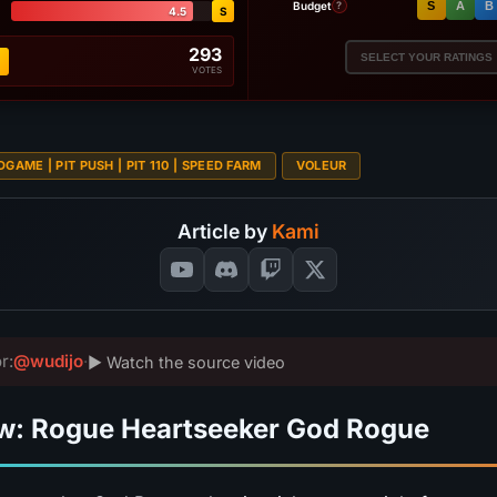
Budget
S
A
B
?
4.5
S
293
SELECT YOUR RATINGS
VOTES
DGAME | PIT PUSH | PIT 110 | SPEED FARM
VOLEUR
Article by
Kami
r:
@wudijo
·
▶ Watch the source video
w: Rogue Heartseeker God Rogue