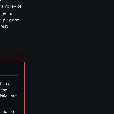
ra volley of
 by the
o play and
treat
than a
 the
stic limit
p chosen