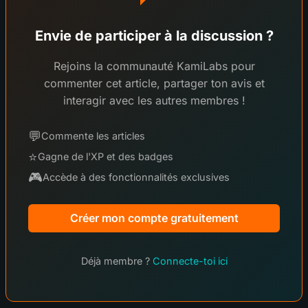
Envie de participer à la discussion ?
Rejoins la communauté KamiLabs pour
commenter cet article, partager ton avis et
interagir avec les autres membres !
💬
Commente les articles
⭐
Gagne de l'XP et des badges
🎮
Accède à des fonctionnalités exclusives
Créer mon compte gratuitement
Déjà membre ?
Connecte-toi ici