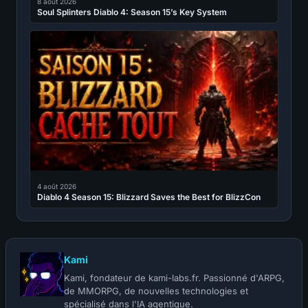
8 août 2026
Soul Splinters Diablo 4: Season 15’s Key System
4 août 2026
Diablo 4 Season 15: Blizzard Saves the Best for BlizzCon
Kami
Kami, fondateur de kami-labs.fr. Passionné d'ARPG,
de MMORPG, de nouvelles technologies et
spécialisé dans l'IA agentique.