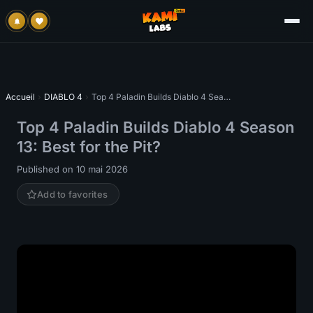
Accueil
›
DIABLO 4
›
Top 4 Paladin Builds Diablo 4 Season 13: Best for the Pit?
Top 4 Paladin Builds Diablo 4 Season
13: Best for the Pit?
Published on 10 mai 2026
Add to favorites