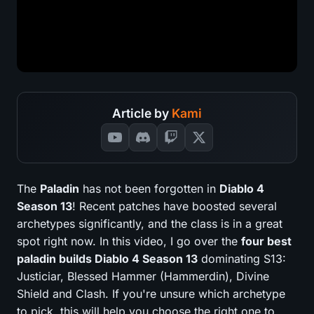
Article by
Kami
The
Paladin
has not been forgotten in
Diablo 4
Season 13
! Recent patches have boosted several
archetypes significantly, and the class is in a great
spot right now. In this video, I go over the
four best
paladin builds Diablo 4 Season 13
dominating S13:
Justiciar, Blessed Hammer (Hammerdin), Divine
Shield and Clash. If you're unsure which archetype
to pick, this will help you choose the right one to