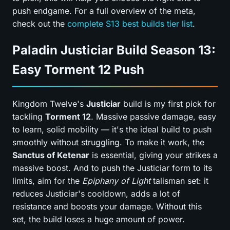
push endgame. For a full overview of the meta,
check out the
complete S13 best builds tier list
.
Paladin Justiciar Build Season 13:
Easy Torment 12 Push
Kingdom Twelve's
Justiciar
build is my first pick for
tackling
Torment 12
. Massive passive damage, easy
to learn, solid mobility — it's the ideal build to push
smoothly without struggling. To make it work, the
Sanctus of Ketenar
is essential, giving your strikes a
massive boost. And to push the Justiciar form to its
limits, aim for the
Epiphany of Light
talisman set: it
reduces Justiciar's cooldown, adds a lot of
resistance and boosts your damage. Without this
set, the build loses a huge amount of power.