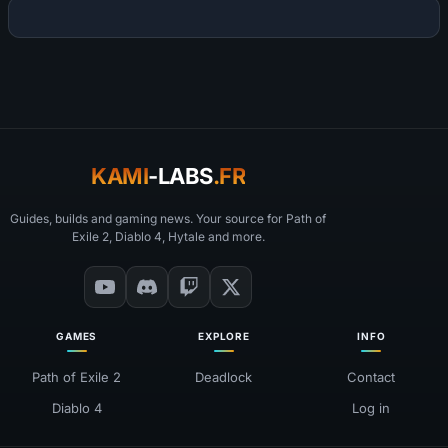
KAMI
-LABS
.FR
Guides, builds and gaming news. Your source for Path of
Exile 2, Diablo 4, Hytale and more.
GAMES
EXPLORE
INFO
Path of Exile 2
Deadlock
Contact
Diablo 4
Log in