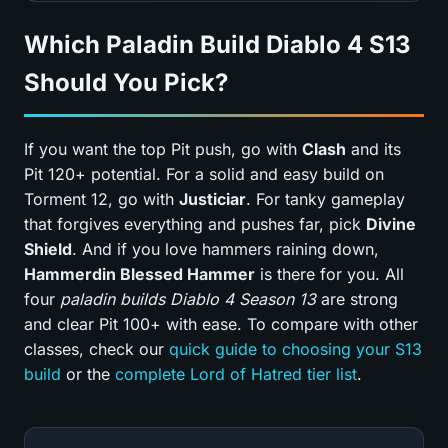
Which Paladin Build Diablo 4 S13
Should You Pick?
If you want the top Pit push, go with
Clash
and its
Pit 120+ potential. For a solid and easy build on
Torment 12, go with
Justiciar
. For tanky gameplay
that forgives everything and pushes far, pick
Divine
Shield
. And if you love hammers raining down,
Hammerdin Blessed Hammer
is there for you. All
four
paladin builds Diablo 4 Season 13
are strong
and clear Pit 100+ with ease. To compare with other
classes, check our
quick guide to choosing your S13
build
or the
complete Lord of Hatred tier list
.