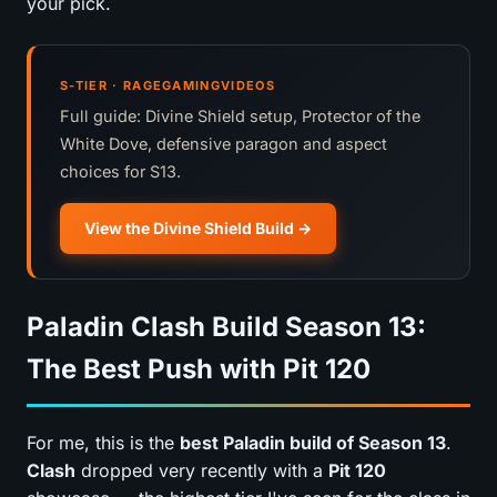
your pick.
S-TIER · RAGEGAMINGVIDEOS
Full guide: Divine Shield setup, Protector of the
White Dove, defensive paragon and aspect
choices for S13.
View the Divine Shield Build
Paladin Clash Build Season 13:
The Best Push with Pit 120
For me, this is the
best Paladin build of Season 13
.
Clash
dropped very recently with a
Pit 120