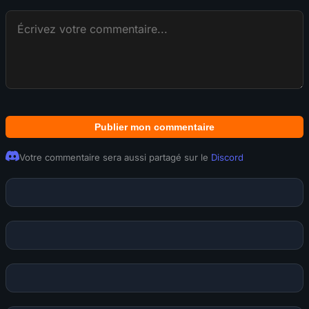
Publier mon commentaire
Votre commentaire sera aussi partagé sur le
Discord