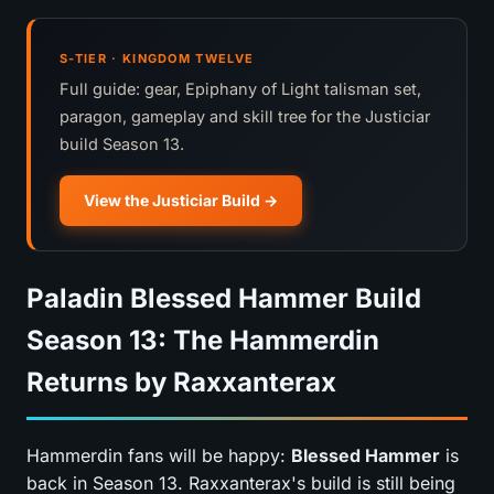
S-TIER · KINGDOM TWELVE
Full guide: gear, Epiphany of Light talisman set,
paragon, gameplay and skill tree for the Justiciar
build Season 13.
View the Justiciar Build
Paladin Blessed Hammer Build
Season 13: The Hammerdin
Returns by Raxxanterax
Hammerdin fans will be happy:
Blessed Hammer
is
back in Season 13. Raxxanterax's build is still being