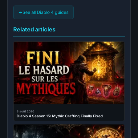
←
See all Diablo 4 guides
Related articles
8 août 2026
Diablo 4 Season 15: Mythic Crafting Finally Fixed