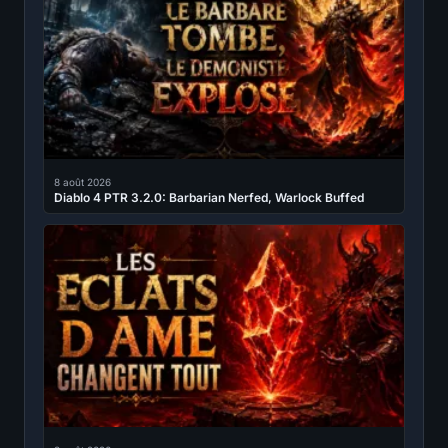
8 août 2026
Diablo 4 PTR 3.2.0: Barbarian Nerfed, Warlock Buffed