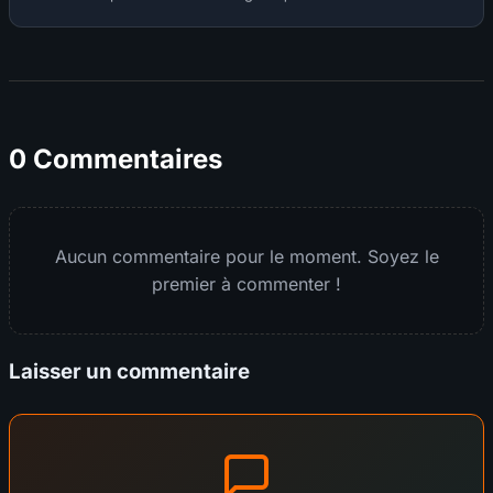
0 Commentaires
Aucun commentaire pour le moment. Soyez le
premier à commenter !
Laisser un commentaire