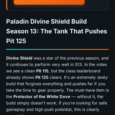
Paladin Divine Shield Build
Season 13: The Tank That Pushes
Pit 125
Divine Shield
was a star of the previous season, and
it continues to perform very well in S13. In the video
we see a clean
Pit 115
, but the class leaderboard
already shows
Pit 125
clears. It's an extremely
tanky
build that forgives everything and pushes far if you
take the time to gear properly. The must-have item is
the
Protector of the White Dove
— without it, the
build simply doesn't work. If you're looking for safe
gameplay and high push potential, this is clearly