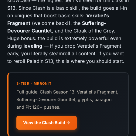
showcase — the highest tier I've seen for the class in
S13. Since Clash is a basic skill, the build goes all-in
on uniques that boost basic skills:
Veratiel's
Fragment
(welcome back!), the
Suffering-
Devourer Gauntlet
, and the Cloak of the Grey.
Huge bonus: the build is extremely powerful even
during
leveling
— if you drop Veratiel's Fragment
early, you literally steamroll all content. If you want
to reroll Paladin S13, this is where you should start.
S-TIER · MRRONIT
Full guide: Clash Season 13, Veratiel's Fragment,
Suffering-Devourer Gauntlet, glyphs, paragon
and Pit 120+ pushes.
View the Clash Build