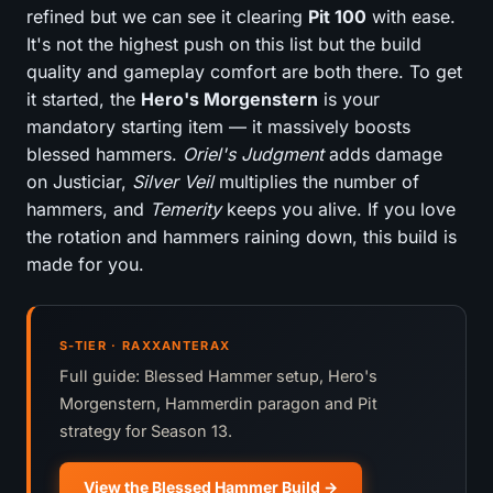
refined but we can see it clearing
Pit 100
with ease.
It's not the highest push on this list but the build
quality and gameplay comfort are both there. To get
it started, the
Hero's Morgenstern
is your
mandatory starting item — it massively boosts
blessed hammers.
Oriel's Judgment
adds damage
on Justiciar,
Silver Veil
multiplies the number of
hammers, and
Temerity
keeps you alive. If you love
the rotation and hammers raining down, this build is
made for you.
S-TIER · RAXXANTERAX
Full guide: Blessed Hammer setup, Hero's
Morgenstern, Hammerdin paragon and Pit
strategy for Season 13.
View the Blessed Hammer Build