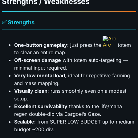
Strengths / Weaknesses
✅ Strengths
Arc
One-button gameplay
: just press the
totem
to clear an entire map.
Off-screen damage
with totem auto-targeting —
minimal input required.
Very low mental load
, ideal for repetitive farming
and mass mapping.
Visually clean
: runs smoothly even on a modest
setup.
Excellent survivability
thanks to the life/mana
regen double-dip via Cargoel’s Gaze.
Scalable
: from SUPER LOW BUDGET up to medium
budget ~200 div.