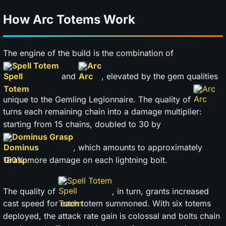
How Arc Totems Work
The engine of the build is the combination of
Spell Totem
Arc
and
, elevated by the gem qualities
Arc
unique to the Gemling Legionnaire. The quality of
turns each remaining chain into a damage multiplier:
starting from 15 chains, doubled to 30 by
Dominus Grasp
, which amounts to approximately
180% more damage on each lightning bolt.
Spell Totem
The quality of
, in turn, grants increased
cast speed for each totem summoned. With six totems
deployed, the attack rate gain is colossal and bolts chain