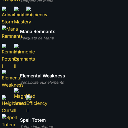
Tempête de mana
Mana Remnants
Reliquats de Mana
Elemental Weakness
Sensibilité aux éléments
Spell Totem
Totem incantateur