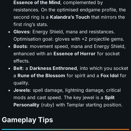
Essence of the Mind
, complemented by
resistances. On the optimised endgame profile, the
second ring is a
Kalandra’s Touch
that mirrors the
first ring’s stats.
Gloves
: Energy Shield, mana and resistances.
Optimisation goal: gloves with +2 projectile gems.
Boots
: movement speed, mana and Energy Shield,
enhanced with an
Essence of Horror
for socket
effects.
Belt
: a
Darkness Enthroned
, into which you socket
a
Rune of the Blossom
for spirit and a
Fox Idol
for
quality.
Jewels
: spell damage, lightning damage, critical
mods and cast speed. The key jewel is a
Split
Personality
(ruby) with Templar starting position.
Gameplay Tips