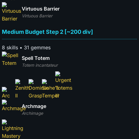
Virtuous Barrier
Virtuous Barrier
Medium Budget Step 2 [~200 div]
8 skills • 31 gemmes
Spell Totem
Totem incantateur
Archmage
Archimage