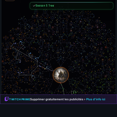
Supprimer gratuitement les publicités ›
Plus d'info ici
TWITCH PRIME