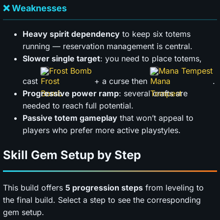
❌ Weaknesses
Heavy spirit dependency
to keep six totems
running — reservation management is central.
Slower single target
: you need to place totems,
Frost Bomb
Mana Tempest
cast
+ a curse then
.
Progressive power ramp
: several crafts are
needed to reach full potential.
Passive totem gameplay
that won’t appeal to
players who prefer more active playstyles.
Skill Gem Setup by Step
This build offers
5 progression steps
from leveling to
the final build. Select a step to see the corresponding
gem setup.