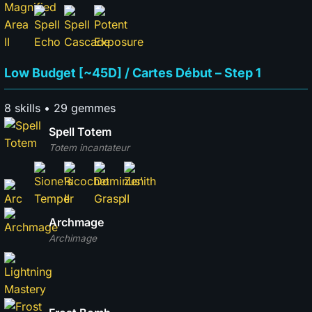
Low Budget [~45D] / Cartes Début – Step 1
8 skills • 29 gemmes
Spell Totem
Totem incantateur
Archmage
Archimage