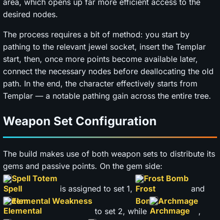
area, which opens up far more efficient access to the
desired nodes.
The process requires a bit of method: you start by
pathing to the relevant jewel socket, insert the Templar
start, then, once more points become available later,
connect the necessary nodes before deallocating the old
path. In the end, the character effectively starts from
Templar — a notable pathing gain across the entire tree.
Weapon Set Configuration
The build makes use of both weapon sets to distribute its
gems and passive points. On the gem side:
Spell Totem
Frost Bomb
is assigned to set 1,
and
Elemental Weakness
Archmage
to set 2, while
,