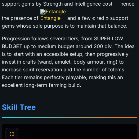
support gems by Strength and Intelligence cost — hence
Entangle
the presence of
and a few « red » support
gems whose sole purpose is to maintain that balance.
Progression follows several tiers, from SUPER LOW
BUDGET up to medium budget around 200 div. The idea
is to start with an accessible setup, then progressively
invest in crafts (wand, amulet, body armour, ring) to
increase spirit reservation and the number of totems.
Each tier remains perfectly playable, making this an
excellent long-term farming build.
Skill Tree