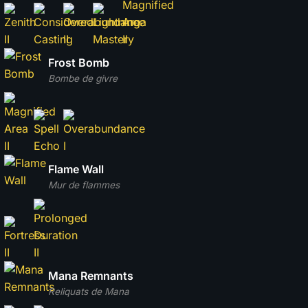
Frost Bomb
Bombe de givre
Flame Wall
Mur de flammes
Mana Remnants
Reliquats de Mana