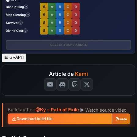
Boss Killing
S
A
B
C
D
?
Map Clearing
S
A
B
C
D
?
Survival
S
A
B
C
D
?
Divine Cost
S
A
B
C
D
?
SELECT YOUR RATINGS
📊
GRAPH
Article de
Kami
Build author:
@Ky – Path of Exile
·
▶ Watch source video
?
Download build file
Guide