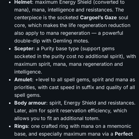
Helmet
: maximum Energy Shield (converted to
mana), mana, intelligence and resistances. The
centerpiece is the socketed
Cargoel’s Gaze
soul
core, which makes the life regeneration reduction
also apply to mana regeneration — a powerful
double-dip with Gemling motes.
Scepter
: a Purity base type (support gems
socketed in the purity cost no additional spirit), with
maximum spirit, mana, mana regeneration and
intelligence.
Amulet
: +level to all spell gems, spirit and mana as
priorities, with cast speed in suffix and quality of all
spell gems.
Body armour
: spirit, Energy Shield and resistances.
Later, aim for spirit reservation efficiency, which
allows you to fit an additional totem.
Rings
: one crafted ring with mana on a mnemonic
base, and especially maximum mana via a
Perfect