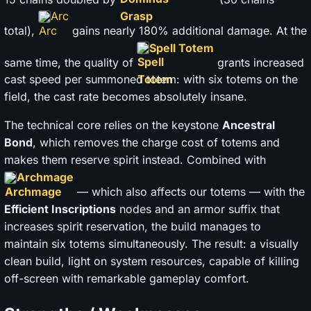
Arc
total),
gains nearly 180% additional damage. At the
Spell Totem
same time, the quality of
grants increased
cast speed per summoned totem: with six totems on the
field, the cast rate becomes absolutely insane.
The technical core relies on the keystone
Ancestral
Bond
, which removes the charge cost of totems and
makes them reserve spirit instead. Combined with
Archmage
— which also affects our totems — with the
Efficient Inscriptions
nodes and an armor suffix that
increases spirit reservation, the build manages to
maintain six totems simultaneously. The result: a visually
clean build, light on system resources, capable of killing
off-screen with remarkable gameplay comfort.