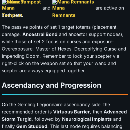
Mana Tempest
Mana Remnants
and
are active on
both sets.
The passive points of set 1 target totems (placement,
damage,
Ancestral Bond
and ancestor support nodes),
while those of set 2 focus on curses and exposure:
Overexposure, Master of Hexes, Decrepifying Curse and
Impending Doom. Remember to lock your scepter via
right-click on the weapon set so that your wand and
scepter are always equipped together.
Ascendancy and Progression
On the Gemling Legionnaire ascendancy side, the
recommended order is
Virtuous Barrier
, then
Advanced
Storm Turgid
, followed by
Neurological Implants
and
finally
Gem Studded
. This last node requires balancing