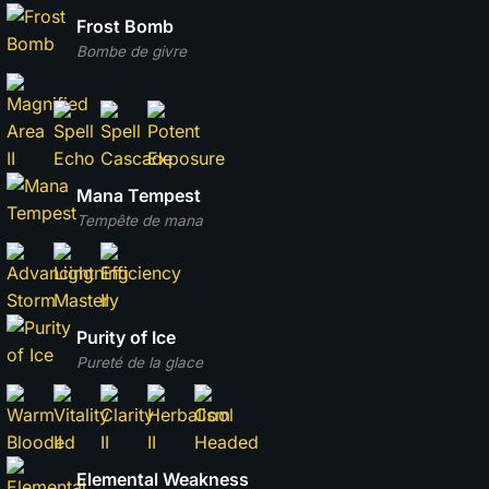
Frost Bomb
Bombe de givre
Mana Tempest
Tempête de mana
Purity of Ice
Pureté de la glace
Elemental Weakness