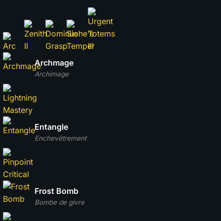
Archmage
Archimage
Entangle
Enchevêtrement
Frost Bomb
Bombe de givre