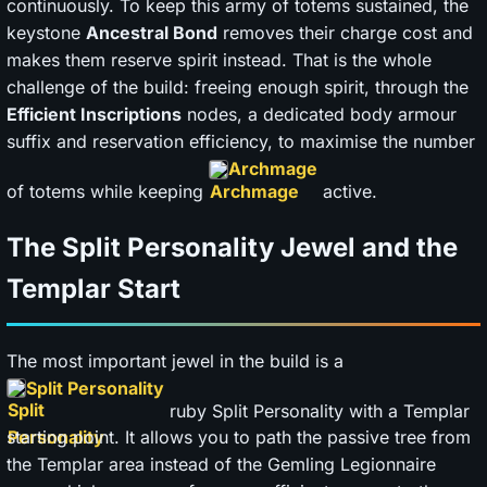
continuously. To keep this army of totems sustained, the
keystone
Ancestral Bond
removes their charge cost and
makes them reserve spirit instead. That is the whole
challenge of the build: freeing enough spirit, through the
Efficient Inscriptions
nodes, a dedicated body armour
suffix and reservation efficiency, to maximise the number
Archmage
of totems while keeping
active.
The Split Personality Jewel and the
Templar Start
The most important jewel in the build is a
Split Personality
ruby Split Personality with a Templar
starting point. It allows you to path the passive tree from
the Templar area instead of the Gemling Legionnaire