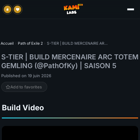
Accueil
›
Path of Exile 2
›
S-TIER | BUILD MERCENAIRE ARC TOTEM GEMLING (@PathOfKy) | SAISON 5
S-TIER | BUILD MERCENAIRE ARC TOTEM
GEMLING (@PathOfKy) | SAISON 5
Published on 19 juin 2026
Add to favorites
Build Video