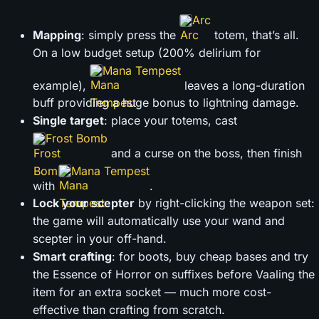
Arc
Mapping
: simply press the
totem, that’s all.
On a low budget setup (200% delirium for
Mana Tempest
example),
leaves a long-duration
buff providing a huge bonus to lightning damage.
Single target
: place your totems, cast
Frost Bomb
and a curse on the boss, then finish
Mana Tempest
with
.
Lock your scepter
by right-clicking the weapon set:
the game will automatically use your wand and
scepter in your off-hand.
Smart crafting
: for boots, buy cheap bases and try
the Essence of Horror on suffixes before Vaaling the
item for an extra socket — much more cost-
effective than crafting from scratch.