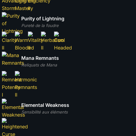
Purity of Lightning
Pureté de la foudre
Mana Remnants
Reliquats de Mana
Elemental Weakness
Sensibilité aux éléments