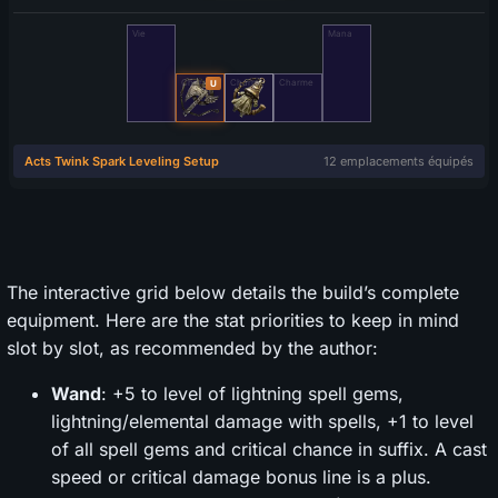
The interactive grid below details the build’s complete
equipment. Here are the stat priorities to keep in mind
slot by slot, as recommended by the author:
Wand
: +5 to level of lightning spell gems,
lightning/elemental damage with spells, +1 to level
of all spell gems and critical chance in suffix. A cast
speed or critical damage bonus line is a plus.