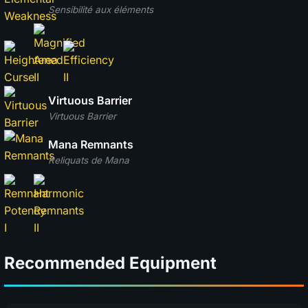
Sensibilité aux éléments
Virtuous Barrier
Virtuous Barrier
Mana Remnants
Reliquats de Mana
Recommended Equipment