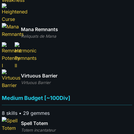
Mana Remnants
Reliquats de Mana
Virtuous Barrier
Virtuous Barrier
Medium Budget [~100Div]
8 skills • 29 gemmes
Spell Totem
Totem incantateur