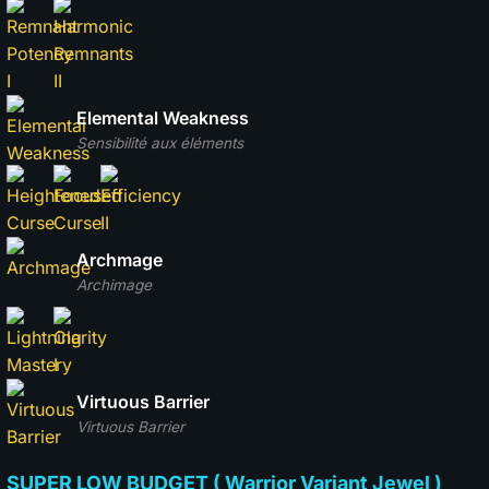
Elemental Weakness
Sensibilité aux éléments
Archmage
Archimage
Virtuous Barrier
Virtuous Barrier
SUPER LOW BUDGET ( Warrior Variant Jewel )