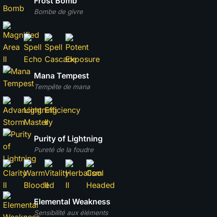
Frost Bomb
Bombe de givre
Mana Tempest
Tempête de mana
Purity of Lightning
Pureté de la foudre
Elemental Weakness
Sensibilité aux éléments