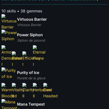
10 skills • 38 gemmes
Virtuous Barrier
Virtuous Barrier
Power Siphon
Siphon de pouvoir
Purity of Ice
Pureté de la glace
Mana Tempest