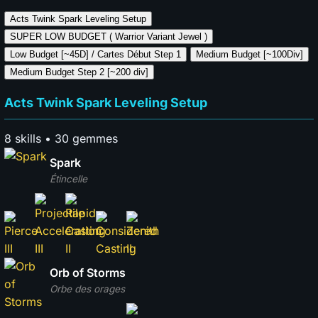
Acts Twink Spark
Leveling Setup
SUPER LOW BUDGET (
Warrior Variant Jewel )
Low Budget [~45D] / Cartes Début
Step 1
Medium Budget [~100Div]
Medium Budget Step
2 [~200 div]
Acts Twink Spark Leveling Setup
8 skills • 30 gemmes
Spark
Étincelle
Orb of Storms
Orbe des orages