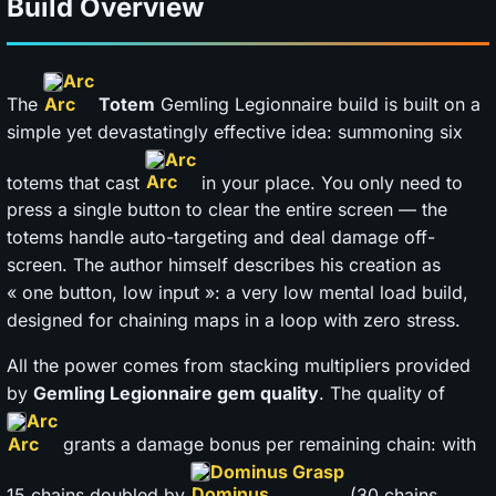
Build Overview
Arc
The
Totem
Gemling Legionnaire build is built on a
simple yet devastatingly effective idea: summoning six
Arc
totems that cast
in your place. You only need to
press a single button to clear the entire screen — the
totems handle auto-targeting and deal damage off-
screen. The author himself describes his creation as
« one button, low input »: a very low mental load build,
designed for chaining maps in a loop with zero stress.
All the power comes from stacking multipliers provided
by
Gemling Legionnaire gem quality
. The quality of
Arc
grants a damage bonus per remaining chain: with
Dominus Grasp
15 chains doubled by
(30 chains