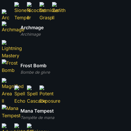
Archmage
Archimage
Frost Bomb
Bombe de givre
Mana Tempest
Tempête de mana