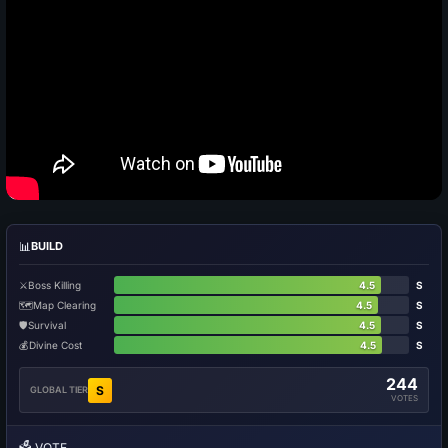
📊
BUILD
⚔️
Boss Killing
4.5
S
🗺️
Map Clearing
4.5
S
🛡️
Survival
4.5
S
💰
Divine Cost
4.5
S
244
S
GLOBAL TIER
VOTES
🗳️
VOTE