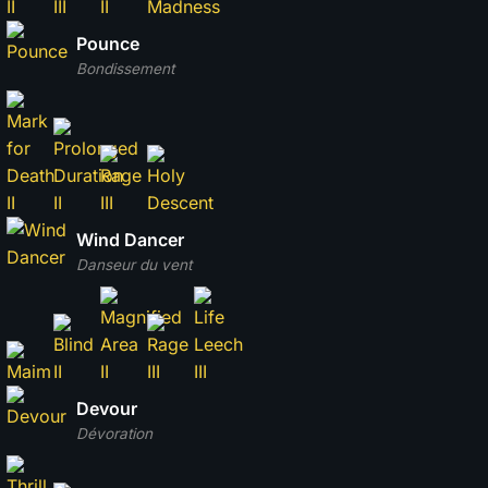
Pounce
Bondissement
Wind Dancer
Danseur du vent
Devour
Dévoration