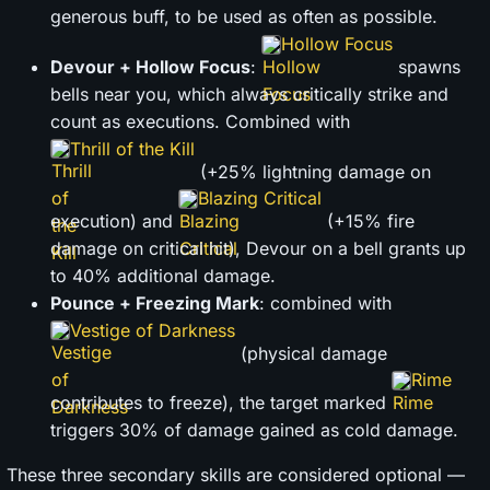
generous buff, to be used as often as possible.
Hollow Focus
Devour + Hollow Focus
:
spawns
bells near you, which always critically strike and
count as executions. Combined with
Thrill of the Kill
(+25% lightning damage on
Blazing Critical
execution) and
(+15% fire
damage on critical hit), Devour on a bell grants up
to 40% additional damage.
Pounce + Freezing Mark
: combined with
Vestige of Darkness
(physical damage
Rime
contributes to freeze), the target marked
triggers 30% of damage gained as cold damage.
These three secondary skills are considered optional —