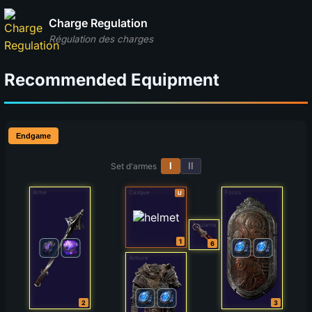
Charge Regulation
Régulation des charges
Recommended Equipment