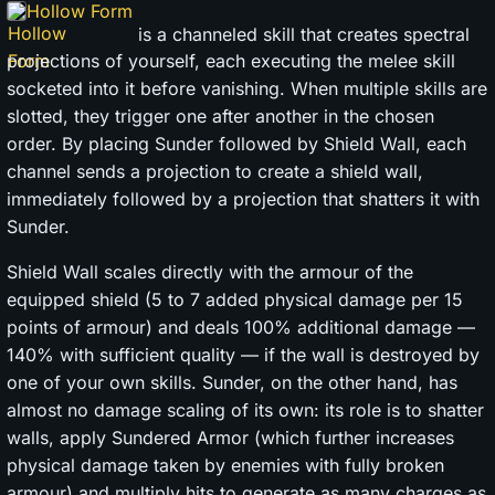
Hollow Form
is a channeled skill that creates spectral
projections of yourself, each executing the melee skill
socketed into it before vanishing. When multiple skills are
slotted, they trigger one after another in the chosen
order. By placing Sunder followed by Shield Wall, each
channel sends a projection to create a shield wall,
immediately followed by a projection that shatters it with
Sunder.
Shield Wall scales directly with the armour of the
equipped shield (5 to 7 added physical damage per 15
points of armour) and deals 100% additional damage —
140% with sufficient quality — if the wall is destroyed by
one of your own skills. Sunder, on the other hand, has
almost no damage scaling of its own: its role is to shatter
walls, apply Sundered Armor (which further increases
physical damage taken by enemies with fully broken
armour) and multiply hits to generate as many charges as