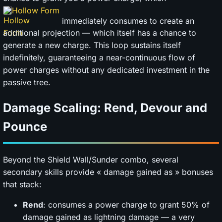
Hollow Form
immediately consumes to create an
additional projection — which itself has a chance to
generate a new charge. This loop sustains itself
indefinitely, guaranteeing a near-continuous flow of
power charges without any dedicated investment in the
passive tree.
Damage Scaling: Rend, Devour and
Pounce
Beyond the Shield Wall/Sunder combo, several
secondary skills provide « damage gained as » bonuses
that stack:
Rend
: consumes a power charge to grant 50% of
damage gained as lightning damage — a very