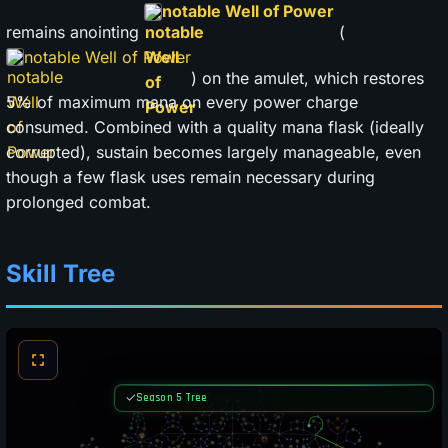
notable Well of Power
remains anointing
(
notable Well of Power
) on the amulet, which restores
5% of maximum mana on every power charge
consumed. Combined with a quality mana flask (ideally
corrupted), sustain becomes largely manageable, even
though a few flask uses remain necessary during
prolonged combat.
Skill Tree