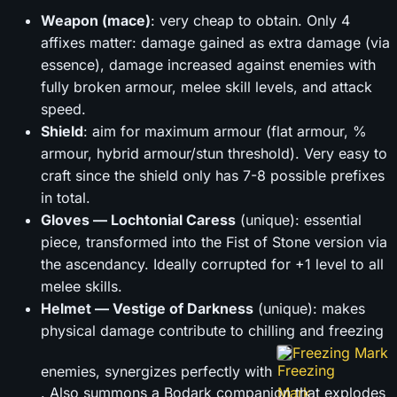
Weapon (mace)
: very cheap to obtain. Only 4
affixes matter: damage gained as extra damage (via
essence), damage increased against enemies with
fully broken armour, melee skill levels, and attack
speed.
Shield
: aim for maximum armour (flat armour, %
armour, hybrid armour/stun threshold). Very easy to
craft since the shield only has 7-8 possible prefixes
in total.
Gloves — Lochtonial Caress
(unique): essential
piece, transformed into the Fist of Stone version via
the ascendancy. Ideally corrupted for +1 level to all
melee skills.
Helmet — Vestige of Darkness
(unique): makes
physical damage contribute to chilling and freezing
Freezing Mark
enemies, synergizes perfectly with
. Also summons a Bodark companion that explodes