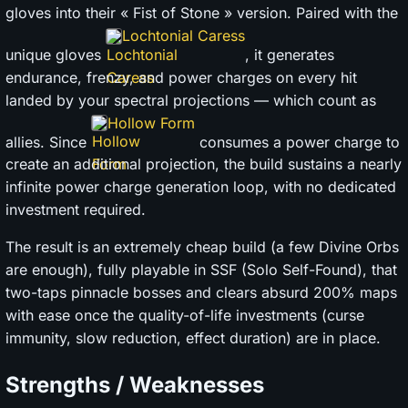
gloves into their « Fist of Stone » version. Paired with the
Lochtonial Caress
unique gloves
, it generates
endurance, frenzy, and power charges on every hit
landed by your spectral projections — which count as
Hollow Form
allies. Since
consumes a power charge to
create an additional projection, the build sustains a nearly
infinite power charge generation loop, with no dedicated
investment required.
The result is an extremely cheap build (a few Divine Orbs
are enough), fully playable in SSF (Solo Self-Found), that
two-taps pinnacle bosses and clears absurd 200% maps
with ease once the quality-of-life investments (curse
immunity, slow reduction, effect duration) are in place.
Strengths / Weaknesses