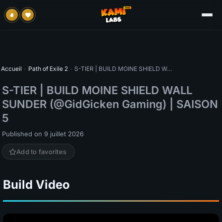
Accueil
›
Path of Exile 2
›
S-TIER | BUILD MOINE SHIELD WALL SUNDER (@GidGicken Gaming) | SAISON 5
S-TIER | BUILD MOINE SHIELD WALL
SUNDER (@GidGicken Gaming) | SAISON
5
Published on 9 juillet 2026
Add to favorites
Build Video