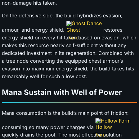
non-damage hits taken.
On the defensive side, the build hybridizes evasion,
Ghost Dance
armour, and energy shield.
restores
energy shield on every hit taken based on evasion, which
makes this resource nearly self-sufficient without any
dedicated investment in its regeneration. Combined with
a tree node converting the equipped chest armour’s
evasion into maximum energy shield, the build takes hits
remarkably well for such a low cost.
Mana Sustain with Well of Power
Mana consumption is the build’s main point of friction:
Hollow Form
consuming so many power charges via
quickly drains the pool. The most effective solution