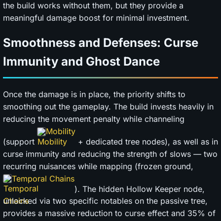
the build works without them, but they provide a
meaningful damage boost for minimal investment.
Smoothness and Defenses: Curse
Immunity and Ghost Dance
Once the damage is in place, the priority shifts to
smoothing out the gameplay. The build invests heavily in
reducing the movement penalty while channeling
Mobility
(support
+ dedicated tree nodes), as well as in
curse immunity and reducing the strength of slows — two
recurring nuisances while mapping (frozen ground,
Temporal Chains
). The hidden Hollow Keeper node,
unlocked via two specific notables on the passive tree,
provides a massive reduction to curse effect and 35% of