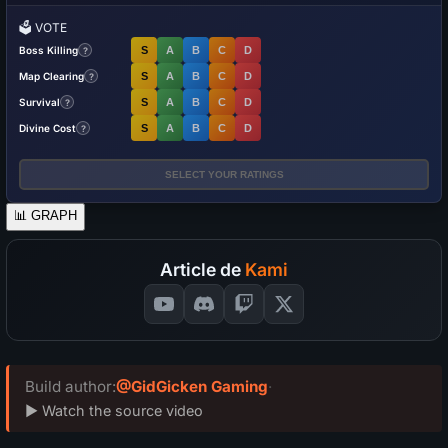
🗳️
VOTE
Boss Killing
S
A
B
C
D
?
Map Clearing
S
A
B
C
D
?
Survival
S
A
B
C
D
?
Divine Cost
S
A
B
C
D
?
SELECT YOUR RATINGS
📊
GRAPH
Article de
Kami
Build author:
@GidGicken Gaming
·
▶ Watch the source video