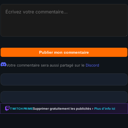
Publier mon commentaire
Votre commentaire sera aussi partagé sur le
Discord
Supprimer gratuitement les publicités ›
Plus d'info ici
TWITCH PRIME