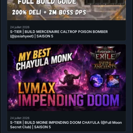
24 juillet 2026
S-TIER | BUILD MERCENAIRE CALTROP POISON BOMBER
(@josiahyeet) | SAISON 5
24 juillet 2026
S-TIER | BUILD MOINE IMPENDING DOOM CHAYULA (@Full Moon
Secret Club) | SAISON 5