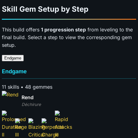
Skill Gem Setup by Step
This build offers
1 progression step
from leveling to the
final build. Select a step to view the corresponding gem
setup.
Endgame
Endgame
11 skills • 48 gemmes
Rend
Déchirure