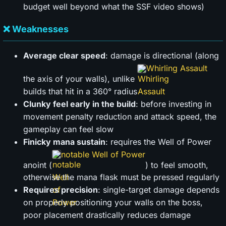
budget well beyond what the SSF video shows)
❌ Weaknesses
Average clear speed
: damage is directional (along
Whirling Assault
the axis of your walls), unlike
builds that hit in a 360° radius
Clunky feel early in the build
: before investing in
movement penalty reduction and attack speed, the
gameplay can feel slow
Finicky mana sustain
: requires the Well of Power
notable Well of Power
anoint (
) to feel smooth,
otherwise the mana flask must be pressed regularly
Requires precision
: single-target damage depends
on properly positioning your walls on the boss,
poor placement drastically reduces damage