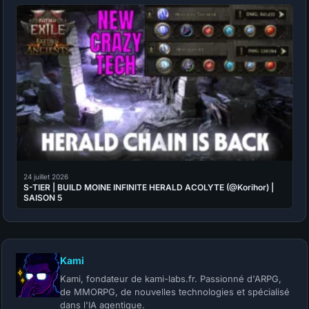
24 juillet 2026
S-TIER | BUILD MOINE INFINITE HERALD ACOLYTE (@Korihor) |
SAISON 5
Kami
Kami, fondateur de kami-labs.fr. Passionné d'ARPG,
de MMORPG, de nouvelles technologies et spécialisé
dans l'IA agentique.