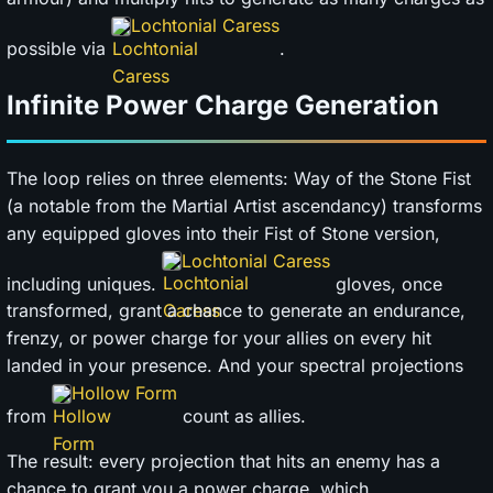
Lochtonial Caress
possible via
.
Infinite Power Charge Generation
The loop relies on three elements: Way of the Stone Fist
(a notable from the Martial Artist ascendancy) transforms
any equipped gloves into their Fist of Stone version,
Lochtonial Caress
including uniques.
gloves, once
transformed, grant a chance to generate an endurance,
frenzy, or power charge for your allies on every hit
landed in your presence. And your spectral projections
Hollow Form
from
count as allies.
The result: every projection that hits an enemy has a
chance to grant you a power charge, which