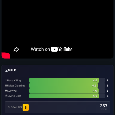
📊
BUILD
⚔️
Boss Killing
4.6
S
🗺️
Map Clearing
4.5
S
🛡️
Survival
4.6
S
💰
Divine Cost
4.6
S
257
S
GLOBAL TIER
VOTES