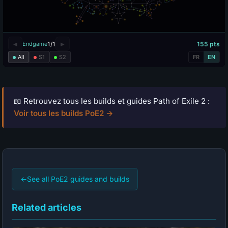
📖 Retrouvez tous les builds et guides Path of Exile 2 :
Voir tous les builds PoE2 →
←
See all PoE2 guides and builds
Related articles