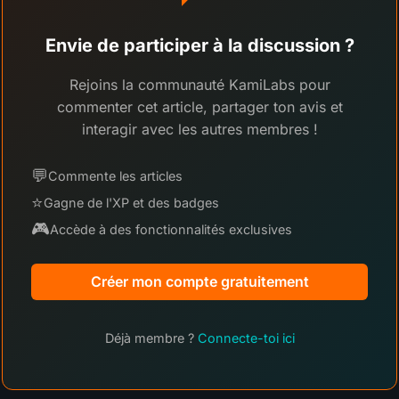
Envie de participer à la discussion ?
Rejoins la communauté KamiLabs pour
commenter cet article, partager ton avis et
interagir avec les autres membres !
💬
Commente les articles
⭐
Gagne de l'XP et des badges
🎮
Accède à des fonctionnalités exclusives
Créer mon compte gratuitement
Déjà membre ?
Connecte-toi ici