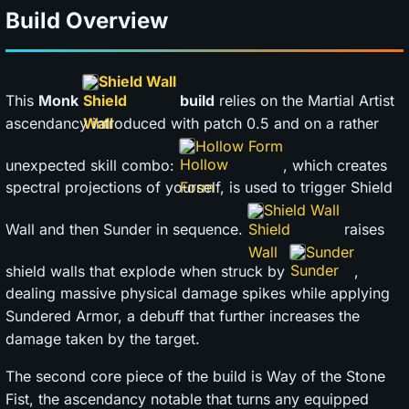
Build Overview
Shield Wall
This
Monk
build
relies on the Martial Artist
ascendancy introduced with patch 0.5 and on a rather
Hollow Form
unexpected skill combo:
, which creates
spectral projections of yourself, is used to trigger Shield
Shield Wall
Wall and then Sunder in sequence.
raises
Sunder
shield walls that explode when struck by
,
dealing massive physical damage spikes while applying
Sundered Armor, a debuff that further increases the
damage taken by the target.
The second core piece of the build is Way of the Stone
Fist, the ascendancy notable that turns any equipped