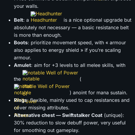
your walls.
Headhunter
Belt
: a
is a nice optional upgrade but
absolutely not necessary — a basic resistance belt
is more than enough.
Boots
: prioritize movement speed, with « armour
also applies to energy shield » if you’re scaling
armour.
Amulet
: aim for +3 levels to all melee skills, with
notable Well of Power
the
(
notable Well of Power
) anoint for mana sustain.
Rings
: flexible, mainly used to cap resistances and
cover missing attributes.
Alternative chest — Swiftstalker Coat
(unique):
30% reduction to slow debuff power, very useful
for smoothing out gameplay.