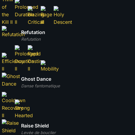
Refutation
Refutation
Ghost Dance
Danse fantomatique
Raise Shield
Levée de bouclier