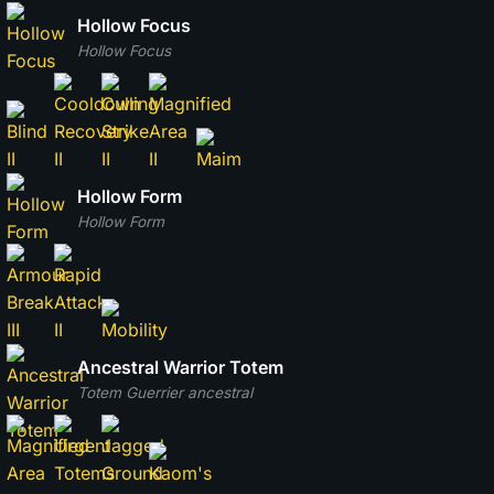
Hollow Focus
Hollow Focus
Hollow Form
Hollow Form
Ancestral Warrior Totem
Totem Guerrier ancestral