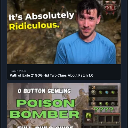
6 août 2026
Path of Exile 2: GGG Hid Two Clues About Patch 1.0