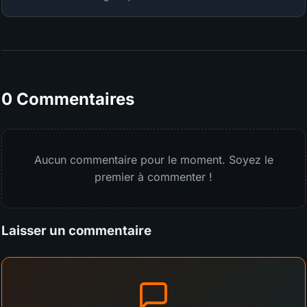
0 Commentaires
Aucun commentaire pour le moment. Soyez le
premier à commenter !
Laisser un commentaire