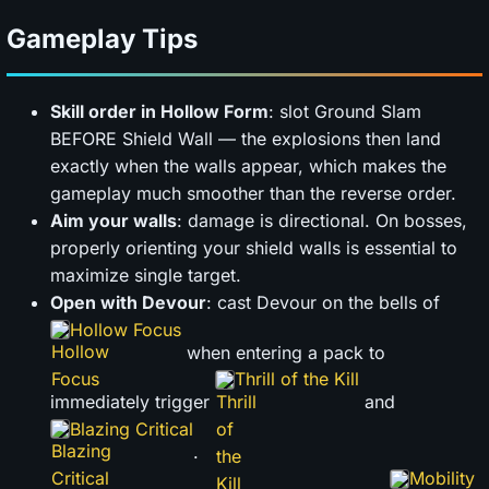
Gameplay Tips
Skill order in Hollow Form
: slot Ground Slam
BEFORE Shield Wall — the explosions then land
exactly when the walls appear, which makes the
gameplay much smoother than the reverse order.
Aim your walls
: damage is directional. On bosses,
properly orienting your shield walls is essential to
maximize single target.
Open with Devour
: cast Devour on the bells of
Hollow Focus
when entering a pack to
Thrill of the Kill
immediately trigger
and
Blazing Critical
.
Mobility