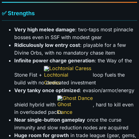
✅ Strengths
Very high melee damage
: two-taps most pinnacle
bosses even in SSF with modest gear
Ridiculously low entry cost
: playable for a few
Divine Orbs, with no mandatory chase item
Infinite power charge generation
: the Way of the
Lochtonial Caress
Stone Fist +
loop fuels the
build with no dedicated investment
Very tanky once optimized
: evasion/armor/energy
Ghost Dance
shield hybrid with
, hard to kill even
in overloaded packs
Near single-button gameplay
once the curse
immunity and slow reduction nodes are acquired
Huge room for growth
in trade league (gear, gems,