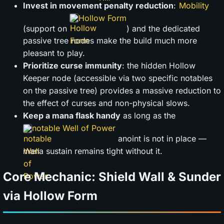
Invest in movement penalty reduction
:
Hollow Form
(support on
) and the dedicated
passive tree nodes make the build much more
pleasant to play.
Prioritize curse immunity
: the hidden Hollow
Keeper node (accessible via two specific notables
on the passive tree) provides a massive reduction to
the effect of curses and non-physical slows.
Keep a mana flask handy
as long as the
notable Well of Power
anoint is not in place —
mana sustain remains tight without it.
Core Mechanic: Shield Wall & Sunder
via Hollow Form