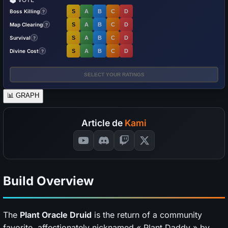
Boss Killing
S
A
B
C
D
?
Map Clearing
S
A
B
C
D
?
Survival
S
A
B
C
D
?
Divine Cost
S
A
B
C
D
?
SELECT YOUR RATINGS
📊
GRAPH
Article de
Kami
Build Overview
The
Plant Oracle Druid
is the return of a community
favorite, affectionately nicknamed « Plant Daddy » by