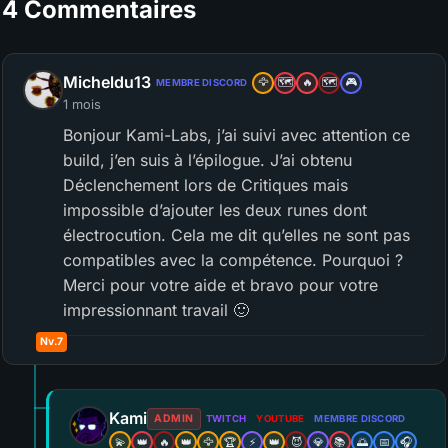
4 Commentaires
Micheldu13
🦅
🗺️
🔥
🗺️
🎮
MEMBRE DISCORD
1 mois
Bonjour Kami-Labs, j’ai suivi avec attention ce
build, j’en suis à l’épilogue. J’ai obtenu
Déclenchement lors de Critiques mais
impossible d’ajouter les deux runes dont
électrocution. Cela me dit qu’elles ne sont pas
compatibles avec la compétence. Pourquoi ?
Merci pour votre aide et bravo pour votre
impressionnant travail 🙂
Nv.7
Kami
ADMIN
TWITCH
YOUTUBE
MEMBRE DISCORD
💫
👑
🔥
👑
🦅
🏆
⚡
👑
😈
💎
📚
🌅
📅
🎧