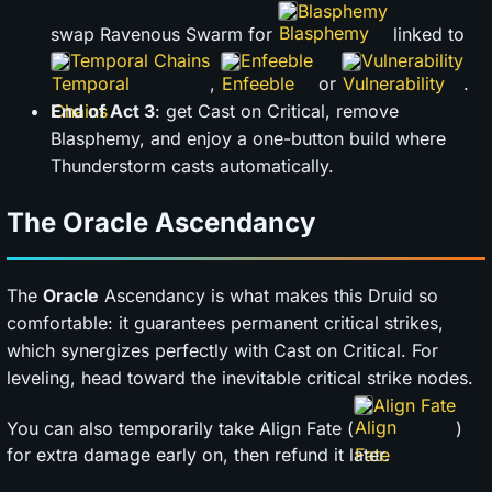
Blasphemy
swap Ravenous Swarm for
linked to
Temporal Chains
Enfeeble
Vulnerability
,
or
.
End of Act 3
: get Cast on Critical, remove
Blasphemy, and enjoy a one-button build where
Thunderstorm casts automatically.
The Oracle Ascendancy
The
Oracle
Ascendancy is what makes this Druid so
comfortable: it guarantees permanent critical strikes,
which synergizes perfectly with Cast on Critical. For
leveling, head toward the inevitable critical strike nodes.
Align Fate
You can also temporarily take Align Fate (
)
for extra damage early on, then refund it later.