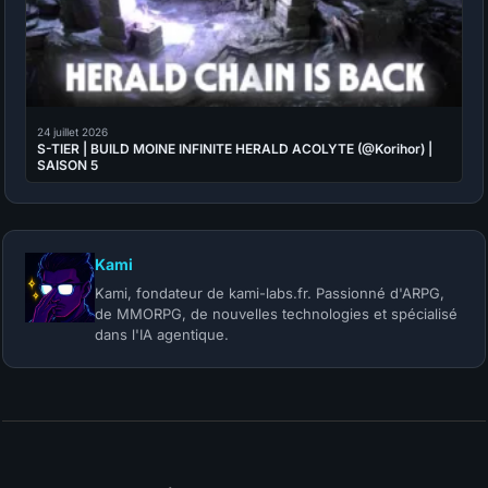
24 juillet 2026
S-TIER | BUILD MOINE INFINITE HERALD ACOLYTE (@Korihor) |
SAISON 5
Kami
Kami, fondateur de kami-labs.fr. Passionné d'ARPG,
de MMORPG, de nouvelles technologies et spécialisé
dans l'IA agentique.