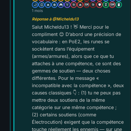
🌙
👏
🔥
🌐
🎮
🏅
🎯
🔥
🗺️
🎯
🛡️
🎖️
🗺️
🖥️
1 mois
Réponse à @Micheldu13
Salut Micheldu13 ! 👋 Merci pour le
compliment 😊 D’abord une précision de
vocabulaire : en PoE2, les runes se
sockètent dans l’équipement
(armes/armures), alors que ce que tu
attaches à une compétence, ce sont des
gemmes de soutien — deux choses
différentes. Pour le message «
incompatible avec la compétence », deux
causes classiques 👇 : (1) tu ne peux pas
mettre deux soutiens de la même
catégorie sur une même compétence ;
(2) certains soutiens (comme
Électrocution) exigent que la compétence
touche réellement les ennemis — sur une