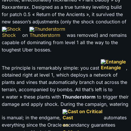
Raxxanterax. Designed as a true turnkey leveling build
for patch 0.5 « Return of the Ancients », it survived the
new season’s adjustments (only the shock conduction of
Shock
Thunderstorm
on
was removed) and remains
capable of dominating from level 1 all the way to the
toughest Uber bosses.
Entangle
The principle is remarkably simple: you cast
,
obtained right at level 1, which deploys a network of
plants and vines that automatically branch out across the
terrain, accompanied by bombs. All that’s left is to
« water » these plants with
Thunderstorm
to trigger their
damage and apply shock. During the campaign, watering
Cast on Critical
is manual; in the endgame,
automates
everything since the Oracle ascendancy guarantees