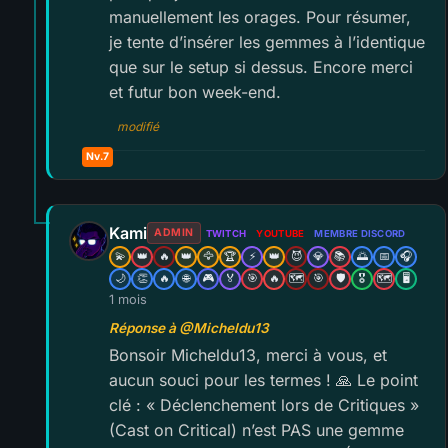
manuellement les orages. Pour résumer,
je tente d’insérer les gemmes à l’identique
que sur le setup si dessus. Encore merci
et futur bon week-end.
modifié
Nv.7
Kami
ADMIN
TWITCH
YOUTUBE
MEMBRE DISCORD
💫
👑
🔥
👑
🦅
🏆
⚡
👑
😈
💎
📚
🌅
📅
🎧
🌙
👏
🔥
🌐
🎮
🏅
🎯
🔥
🗺️
🎯
🛡️
🎖️
🗺️
🖥️
1 mois
Réponse à @Micheldu13
Bonsoir Micheldu13, merci à vous, et
aucun souci pour les termes ! 🙏 Le point
clé : « Déclenchement lors de Critiques »
(Cast on Critical) n’est PAS une gemme