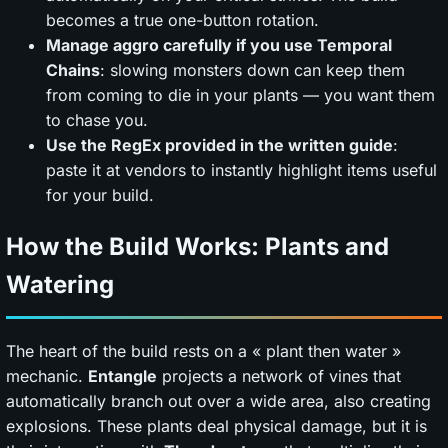
becomes a true one-button rotation.
Manage aggro carefully if you use Temporal
Chains
: slowing monsters down can keep them
from coming to die in your plants — you want them
to chase you.
Use the RegEx provided in the written guide
:
paste it at vendors to instantly highlight items useful
for your build.
How the Build Works: Plants and
Watering
The heart of the build rests on a « plant then water »
mechanic.
Entangle
projects a network of vines that
automatically branch out over a wide area, also creating
explosions. These plants deal physical damage, but it is