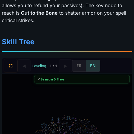
allows you to refund your passives). The key node to
reach is
Cut to the Bone
to shatter armor on your spell
critical strikes.
Skill Tree