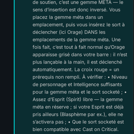
de soutien, c’est une gemme MÉTA — le
sens d’insertion est donc inversé. Vous
placez la gemme méta dans un
emplacement, puis vous insérez le sort à
déclencher (ici Orage) DANS les
emplacements de la gemme méta. Une
fois fait, c’est tout à fait normal qu’Orage
apparaisse grisé dans votre barre : il n’est
plus lançable à la main, il est déclenché
automatiquement. La croix rouge = un
prérequis non rempli. À vérifier : • Niveau
de personnage et Intelligence suffisants
pour la gemme méta et le sort socketé ; •
Assez d’Esprit (Spirit) libre — la gemme
méta en réserve ; si votre Esprit est déjà
pris ailleurs (Blasphème par ex.), elle ne
s’activera pas ; • Que le sort socketé est
bien compatible avec Cast on Critical.