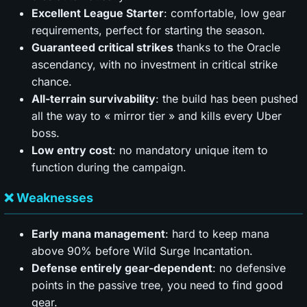
Excellent League Starter
: comfortable, low gear
requirements, perfect for starting the season.
Guaranteed critical strikes
thanks to the Oracle
ascendancy, with no investment in critical strike
chance.
All-terrain survivability
: the build has been pushed
all the way to « mirror tier » and kills every Uber
boss.
Low entry cost
: no mandatory unique item to
function during the campaign.
❌ Weaknesses
Early mana management
: hard to keep mana
above 90% before Wild Surge Incantation.
Defense entirely gear-dependent
: no defensive
points in the passive tree, you need to find good
gear.