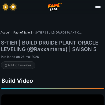
Accueil
›
Path of Exile 2
›
S-TIER | BUILD DRUIDE PLANT ORACLE LEVELING (@Raxxanterax) | SAISON 5
S-TIER | BUILD DRUIDE PLANT ORACLE
LEVELING (@Raxxanterax) | SAISON 5
Published on 26 mai 2026
Add to favorites
Build Video