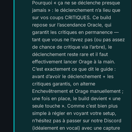
Pourquoi « ça ne se déclenche presque
jamais » : le déclenchement n’a lieu que
sur vos coups CRITIQUES. Ce build
repose sur l’ascendance Oracle, qui
garantit les critiques en permanence —
tant que vous ne l’avez pas (ou pas assez
de chance de critique via l’arbre), le
déclenchement reste rare et il faut
effectivement lancer Orage à la main.
C’est exactement ce que dit le guide :
avant d’avoir le déclenchement + les
critiques garantis, on alterne
Enchevêtrement et Orage manuellement ;
une fois en place, le build devient « une
seule touche ». Comme c’est bien plus
simple à régler en voyant votre setup,
n’hésitez pas à passer sur notre Discord
(idéalement en vocal) avec une capture