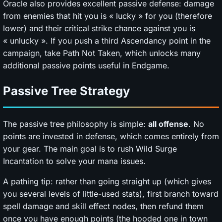
Oracle also provides excellent passive defense: damage
from enemies that hit you is « lucky » for you (therefore
lower) and their critical strike chance against you is
« unlucky ». If you push a third Ascendancy point in the
campaign, take Path Not Taken, which unlocks many
additional passive points useful in Endgame.
Passive Tree Strategy
The passive tree philosophy is simple:
all offense
. No
points are invested in defense, which comes entirely from
your gear. The main goal is to rush Wild Surge
Incantation to solve your mana issues.
A pathing tip: rather than going straight up (which gives
you several levels of little-used stats), first branch toward
spell damage and skill effect nodes, then refund them
once you have enough points (the hooded one in town