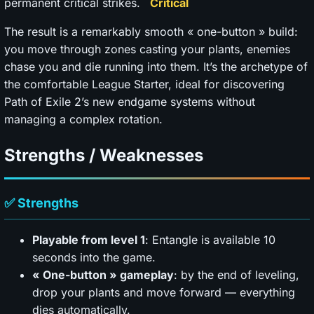
permanent critical strikes.
The result is a remarkably smooth « one-button » build:
you move through zones casting your plants, enemies
chase you and die running into them. It’s the archetype of
the comfortable League Starter, ideal for discovering
Path of Exile 2’s new endgame systems without
managing a complex rotation.
Strengths / Weaknesses
✅ Strengths
Playable from level 1
: Entangle is available 10
seconds into the game.
« One-button » gameplay
: by the end of leveling,
drop your plants and move forward — everything
dies automatically.