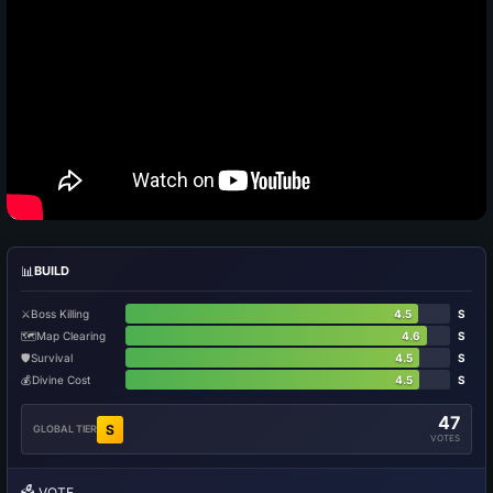
📊
BUILD
⚔️
Boss Killing
4.5
S
🗺️
Map Clearing
4.6
S
🛡️
Survival
4.5
S
💰
Divine Cost
4.5
S
47
S
GLOBAL TIER
VOTES
🗳️
VOTE