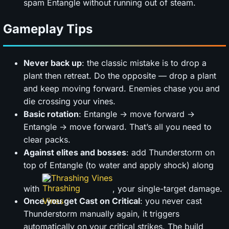
spam Entangle without running out of steam.
Gameplay Tips
Never back up
: the classic mistake is to drop a
plant then retreat. Do the opposite — drop a plant
and keep moving forward. Enemies chase you and
die crossing your vines.
Basic rotation
: Entangle → move forward →
Entangle → move forward. That’s all you need to
clear packs.
Against elites and bosses
: add Thunderstorm on
top of Entangle (to water and apply shock) along
Thrashing Vines
with
, your single-target damage.
Once you get Cast on Critical
: you never cast
Thunderstorm manually again, it triggers
automatically on your critical strikes. The build