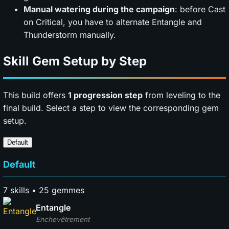
Manual watering during the campaign
: before Cast
on Critical, you have to alternate Entangle and
Thunderstorm manually.
Skill Gem Setup by Step
This build offers
1 progression step
from leveling to the
final build. Select a step to view the corresponding gem
setup.
Default
Default
7 skills • 25 gemmes
Entangle
Enchevêtrement