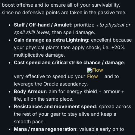
boost offense and to ensure all of your survivability,
since no defensive points are taken in the passive tree.
Staff / Off-hand / Amulet
: prioritize
+to physical or
spell skill levels
, then spell damage.
Gain damage as extra Lightning
: excellent because
your physical plants then apply shock, i.e. +20%
multiplicative damage.
Cast speed and critical strike chance / damage
:
Flow
very effective to speed up your
and to
leverage the Oracle ascendancy.
Body Armour
: aim for energy shield + armour +
life, all on the same piece.
Resistances and movement speed
: spread across
the rest of your gear to stay alive and keep a
smooth pace.
Mana / mana regeneration
: valuable early on to