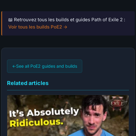
📖 Retrouvez tous les builds et guides Path of Exile 2 :
Voir tous les builds PoE2 →
←
See all PoE2 guides and builds
Related articles