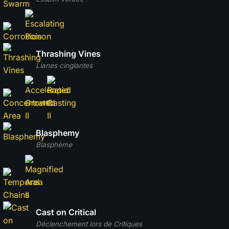
Thrashing Vines
Lianes cinglantes
Blasphemy
Blasphème
Cast on Critical
Déclenchement lors de Critiques