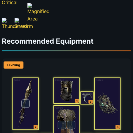
Recommended Equipment