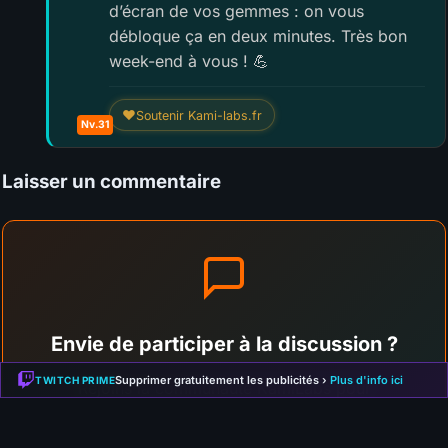
d’écran de vos gemmes : on vous
débloque ça en deux minutes. Très bon
week-end à vous ! 💪
❤
Soutenir Kami-labs.fr
Nv.31
Laisser un commentaire
Envie de participer à la discussion ?
Supprimer gratuitement les publicités ›
Plus d'info ici
TWITCH PRIME
Rejoins la communauté KamiLabs pour
commenter cet article, partager ton avis et
interagir avec les autres membres !