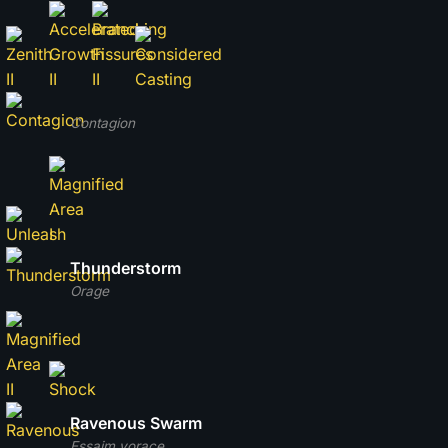
Contagion
Thunderstorm
Orage
Ravenous Swarm
Essaim vorace