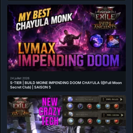
24 juillet 2026
S-TIER | BUILD MOINE IMPENDING DOOM CHAYULA (@Full Moon
Secret Club) | SAISON 5