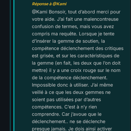
Réponse à @Kami
@Kami Bonsoir, tout d’abord merci pour
votre aide. J’ai fait une malencontreuse
confusion de termes, mais vous avez
compris ma requête. Lorsque je tente
d’insérer la gemme de soutien, la
compétence déclenchement des critiques
est grisée, et sur les caractéristiques de
la gemme (en fait, les deux que l’on doit
mettre) il y a une croix rouge sur le nom
de la compétence déclenchement.
Impossible donc à utiliser. J’ai même
veillé à ce que les deux gemmes ne
soient pas utilisées par d’autres
compétences. C’est à n’y rien
comprendre. Car j’avoue que le
déclenchement.. ne se déclenche
presque jamais. Je dois ainsi activer