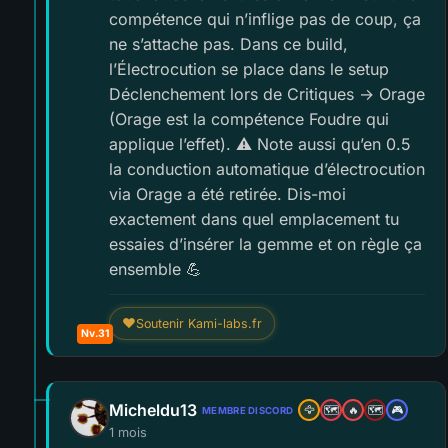
compétence qui n’inflige pas de coup, ça
ne s’attache pas. Dans ce build,
l’Électrocution se place dans le setup
Déclenchement lors de Critiques → Orage
(Orage est la compétence Foudre qui
applique l’effet). ⚠️ Note aussi qu’en 0.5
la conduction automatique d’électrocution
via Orage a été retirée. Dis-moi
exactement dans quel emplacement tu
essaies d’insérer la gemme et on règle ça
ensemble 💪
❤
Soutenir Kami-labs.fr
Nv.31
Micheldu13
🦅
🗺️
🔥
🗺️
🎮
MEMBRE DISCORD
1 mois