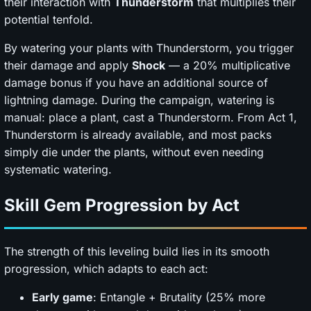
their interaction with
Thunderstorm
that multiplies their
potential tenfold.
By watering your plants with Thunderstorm, you trigger
their damage and apply
Shock
— a 20% multiplicative
damage bonus if you have an additional source of
lightning damage. During the campaign, watering is
manual: place a plant, cast a Thunderstorm. From Act 1,
Thunderstorm is already available, and most packs
simply die under the plants, without even needing
systematic watering.
Skill Gem Progression by Act
The strength of this leveling build lies in its smooth
progression, which adapts to each act:
Early game
: Entangle + Brutality (25% more