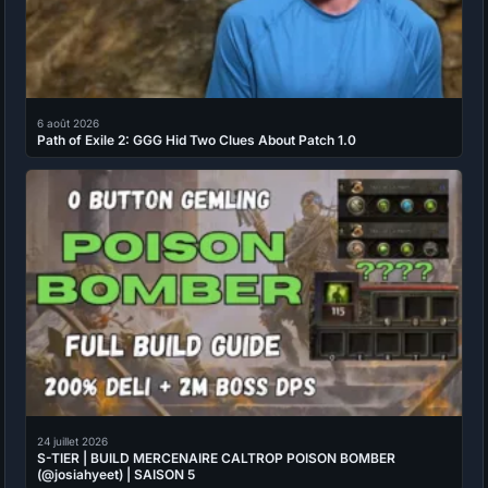
6 août 2026
Path of Exile 2: GGG Hid Two Clues About Patch 1.0
24 juillet 2026
S-TIER | BUILD MERCENAIRE CALTROP POISON BOMBER
(@josiahyeet) | SAISON 5