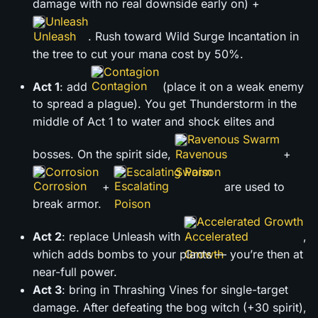
damage with no real downside early on) +
Unleash
. Rush toward Wild Surge Incantation in
the tree to cut your mana cost by 50%.
Contagion
Act 1
: add
(place it on a weak enemy
to spread a plague). You get Thunderstorm in the
middle of Act 1 to water and shock elites and
Ravenous Swarm
bosses. On the spirit side,
+
Corrosion
Escalating Poison
+
are used to
break armor.
Accelerated Growth
Act 2
: replace Unleash with
,
which adds bombs to your plants — you’re then at
near-full power.
Act 3
: bring in Thrashing Vines for single-target
damage. After defeating the bog witch (+30 spirit),