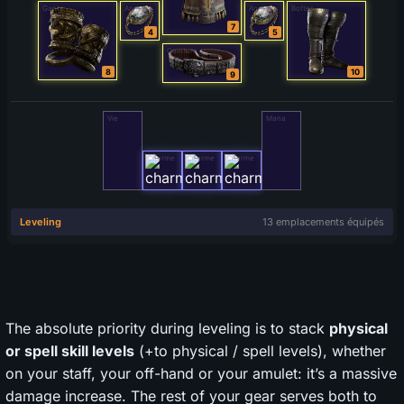
The absolute priority during leveling is to stack
physical
or spell skill levels
(+to physical / spell levels), whether
on your staff, your off-hand or your amulet: it’s a massive
damage increase. The rest of your gear serves both to