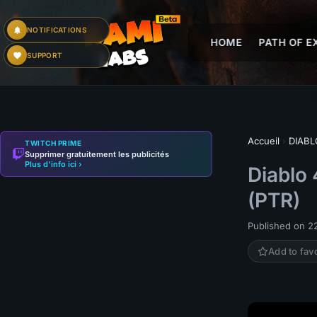
NOTIFICATIONS
HOME
PATH OF EX
SUPPORT
Accueil
›
DIABL
TWITCH PRIME
Supprimer gratuitement les publicités
Plus d'info ici ›
Diablo 
(PTR)
Published on 22
Add to fav