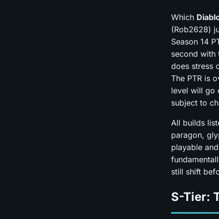
Which
Diablo
(Rob2628) ju
Season 14 PT
second with t
does stress 
The PTR is o
level will go
subject to c
All builds li
paragon, gly
playable and
fundamentall
still shift b
S-Tier: 