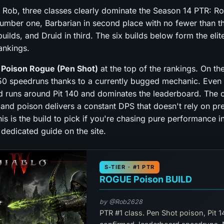
 Rob, three classes clearly dominate the Season 14 PTR: Ro
umber one, Barbarian in second place with no fewer than t
uilds, and Druid in third. The six builds below form the elit
ankings.
e
Poison Rogue (Pen Shot)
at the top of the rankings. On th
150 speedruns thanks to a currently bugged mechanic. Even 
d runs around Pit 140 and dominates the leaderboard. The cl
 and poison delivers a constant DPS that doesn't rely on pr
is is the build to pick if you're chasing pure performance i
 dedicated guide on the site.
S-TIER · #1 PTR
ROGUE Poison BUILD
by @Rob2628
PTR #1 class. Pen Shot poison, Pit 