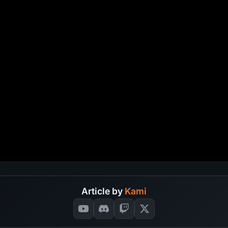
Article by
Kami