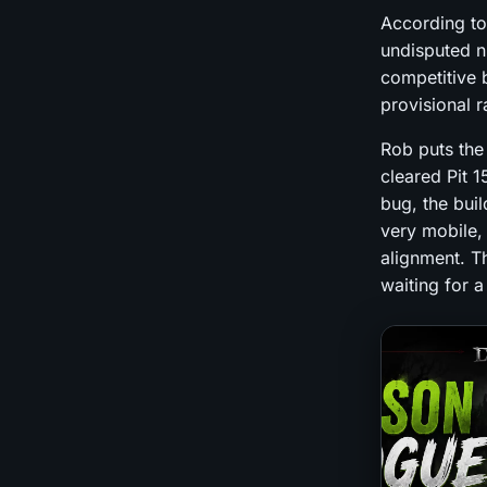
According to
undisputed n
competitive b
provisional r
Rob puts th
cleared Pit 
bug, the buil
very mobile,
alignment. Th
waiting for a