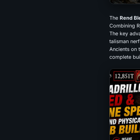
The
Rend Bl
Combining Ren
The key advan
talisman nerf
Ancients on 
complete buil