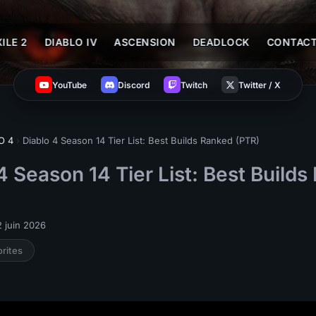
ILE 2
DIABLO IV
ASCENSION
DEADLOCK
CONTAC
YouTube
Discord
Twitch
Twitter / X
O 4
›
Diablo 4 Season 14 Tier List: Best Builds Ranked (PTR)
4 Season 14 Tier List: Best Build
 juin 2026
orites