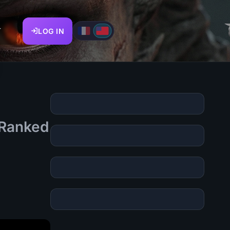
T
LOG IN
s Ranked