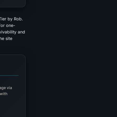
Tier by Rob.
for one-
ivability and
he site
age via
 with