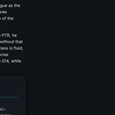
gue as the
hree
e of the
e PTR, he
without that
ass is fluid,
ecise
n S14, while
140+