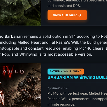
confirmed, leaderboard speedruns. 
and consistent DPS.
View full build
nd Barbarian
remains a solid option in S14 according to Ro
including Melted Heart and Tal Rasha's Will, the build gene
stoppable and constant resource, enabling Pit 140 clears. B
 Rob, and Whirlwind is its most accessible version.
S-TIER · WHIRLWIND
BARBARIAN Whirlwind BUIL
by @Rob2628
Pit 140 with perfect gear. Melted Hea
Rasha's Will = permanent unstoppa
infinite resource.