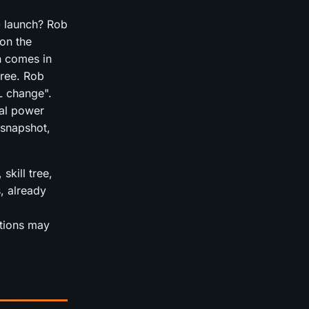
0 launch? Rob
on the
n comes in
hree. Rob
L change".
bal power
 snapshot,
skill tree,
, already
itions may