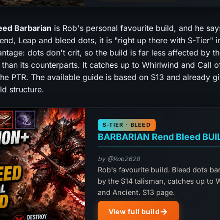
eed Barbarian
is Rob's personal favourite build, and he says
d, Leap and bleed dots, it is "right up there with S-Tier" i
tage: dots don't crit, so the build is far less affected by t
 than its counterparts. It catches up to Whirlwind and Call o
the PTR. The available guide is based on S13 and already g
d structure.
S-TIER · BLEED
BARBARIAN Rend Bleed BUI
by @Rob2628
Rob's favourite build. Bleed dots ba
by the S14 talisman, catches up to 
and Ancient. S13 page.
View full build