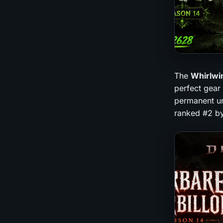
The
Whirlwi
perfect gear 
permanent un
ranked #2 by