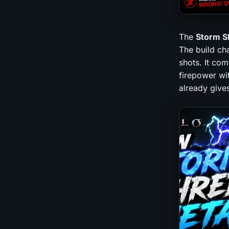
The
Storm S
The build ch
shots. It com
firepower wi
already give