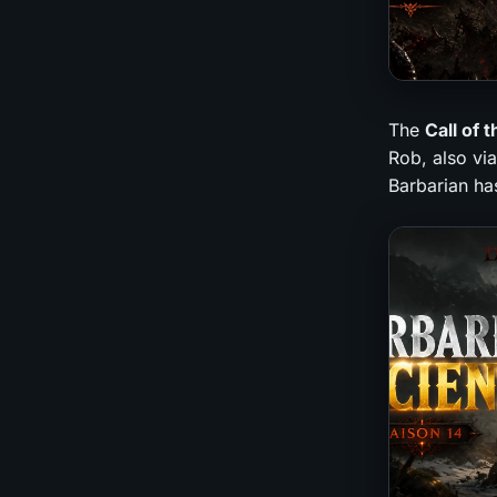
The
Call of 
Rob, also via
Barbarian has