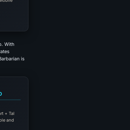
Mobile
b. With
rates
arbarian is
D
rt + Tal
ble and