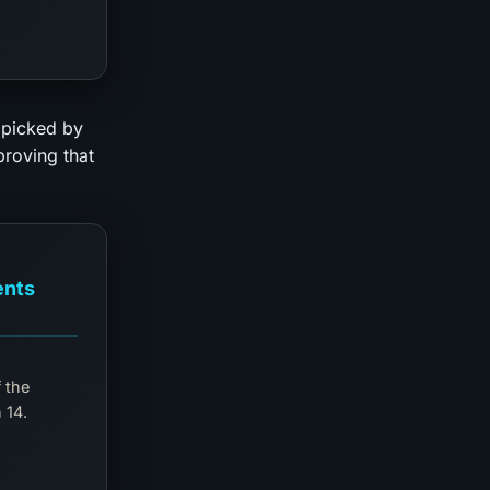
 picked by
 proving that
ents
 the
 14.