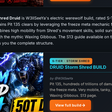
hred Druid
is W3llSeeYa's electric werewolf build, rated S-
ains Pit 135 clears by leveraging the freeze meta mechanic 
bines high mobility from Shred's movement skills, solid surv
th the mythic Waxing Gibbous. The S13 guide available on t
s you the complete structure.
S-TIER · STORM SHRED
DRUID Storm Shred BUILD
by @W3llSeeYa
Pit 135, hundreds of trillions of dam
the freeze meta. Very mobile, tanky,
Waxing Gibbous. S13 page.
View full build