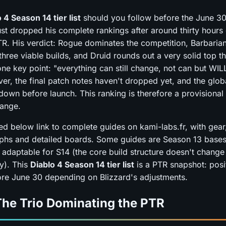
 4 Season 14 tier list
should you follow before the June 3
st dropped his complete rankings after around thirty hours 
R. His verdict: Rogue dominates the competition, Barbaria
hree viable builds, and Druid rounds out a very solid top t
one key point: "everything can still change, not can but WIL
ver, the final patch notes haven't dropped yet, and the glo
 down before launch. This ranking is therefore a provisional
hange.
sted below link to complete guides on kami-labs.fr, with gear, 
phs and detailed boards. Some guides are Season 13 bases
 adaptable for S14 (the core build structure doesn't change
y). This
Diablo 4 Season 14 tier list
is a PTR snapshot: pos
efore June 30 depending on Blizzard's adjustments.
The Trio Dominating the PTR