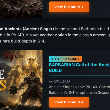
View full build
the Ancients (Ancient Singer)
is the second Barbarian build
ble in Pit 140. It's yet another option in the class's arsenal,
 rare build depth in S14.
S-TIER · ANCIENT
BARBARIAN Call of the Anci
BUILD
by @Rob2628
Ancient Singer viable Pit 140. One of
Barbarian's S-Tier options in Season
View full build