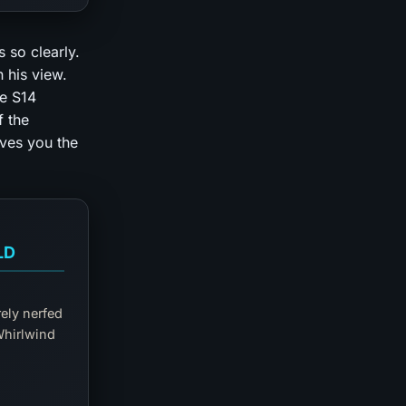
 so clearly.
n his view.
he S14
f the
ives you the
LD
rely nerfed
Whirlwind